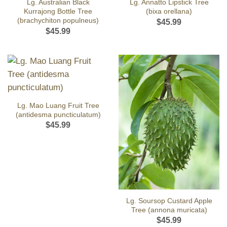
Lg. Australian Black
Lg. Annatto Lipstick Tree
Kurrajong Bottle Tree
(bixa orellana)
(brachychiton populneus)
$
45.99
$
45.99
Lg. Mao Luang Fruit Tree
(antidesma puncticulatum)
$
45.99
Lg. Soursop Custard Apple
Tree (annona muricata)
$
45.99