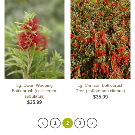
Lg. Dwarf Weeping
Lg. Crimson Bottlebrush
Bottlebrush (callistemon
Tree (callistemon citrinus)
subulatus)
$
35.99
$
35.99
1
2
3