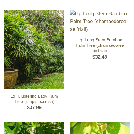
Lg. Long Stem Bamboo
Palm Tree (chamaedorea
seifrizii)
$
32.48
Lg. Clustering Lady Palm
Tree (rhapis excelsa)
$
37.99