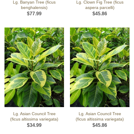
Lg. Banyan Tree (ficus
Lg. Clown Fig Tree (ficus
benghalensis)
aspera parcelli)
$
77.99
$
45.86
Lg. Asian Council Tree
Lg. Asian Council Tree
(ficus altissima variegata)
(ficus altissima variegata)
$
34.99
$
45.86