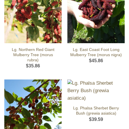
Lg. Northern Red Giant
Lg. East Coast Foot Long
Mulberry Tree (morus
Mulberry Tree (morus nigra)
rubra)
$
45.86
$
35.86
Lg. Phalsa Sherbet Berry
Bush (grewia asiatica)
$
39.59