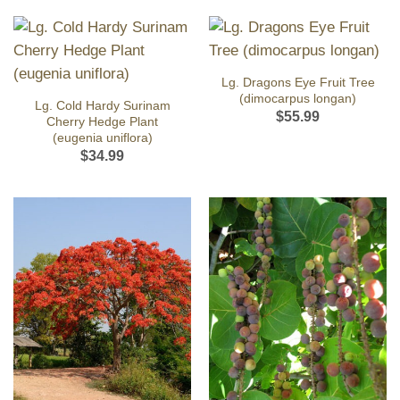
Lg. Dragons Eye Fruit Tree
(dimocarpus longan)
Lg. Cold Hardy Surinam
$
55.99
Cherry Hedge Plant
(eugenia uniflora)
$
34.99