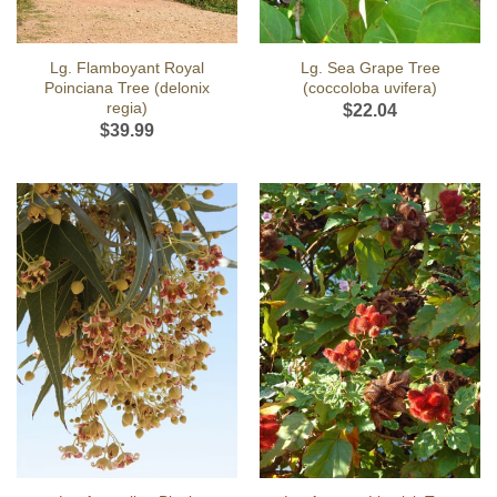
Lg. Flamboyant Royal
Lg. Sea Grape Tree
Poinciana Tree (delonix
(coccoloba uvifera)
regia)
$
22.04
$
39.99