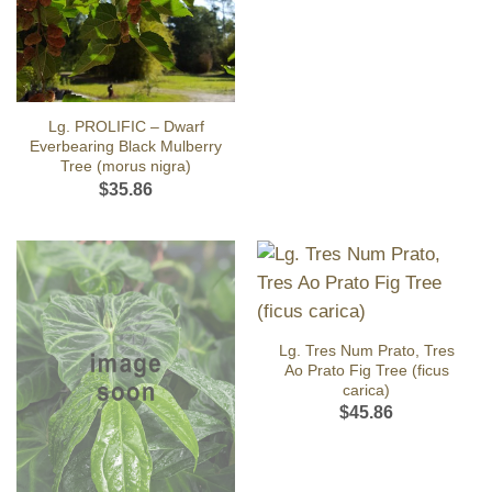
Lg. PROLIFIC – Dwarf
Everbearing Black Mulberry
Tree (morus nigra)
$
35.86
Lg. Tres Num Prato, Tres
Ao Prato Fig Tree (ficus
carica)
$
45.86