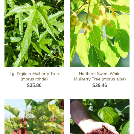
Lg. Digitata Mulberry Tree
Northern Sweet White
(morus rohde)
Mulberry Tree (morus alba)
$
35.86
$
29.46