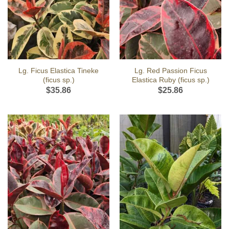
Lg. Ficus Elastica Tineke
Lg. Red Passion Ficus
(ficus sp.)
Elastica Ruby (ficus sp.)
$
35.86
$
25.86