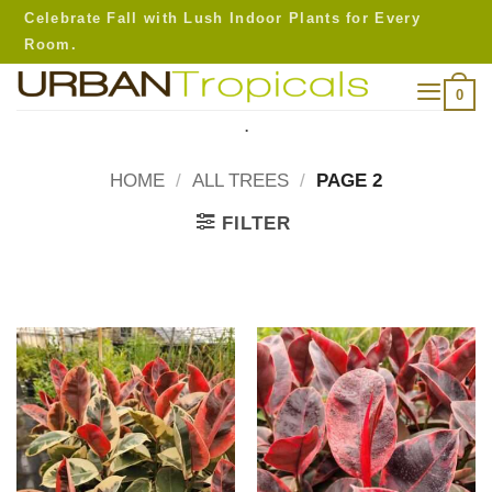
Skip
Celebrate Fall with Lush Indoor Plants for Every
to
Room.
content
0
.
HOME
/
ALL TREES
/
PAGE 2
FILTER