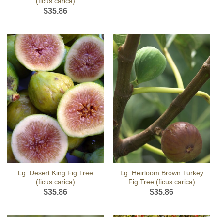
(ficus carica)
$
35.86
Lg. Desert King Fig Tree
Lg. Heirloom Brown Turkey
(ficus carica)
Fig Tree (ficus carica)
$
35.86
$
35.86