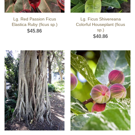
Lg. Red Passion Ficus
Lg. Ficus Shivereana
Elastica Ruby (ficus sp.)
Colorful Houseplant (ficus
sp.)
$
45.86
$
40.86