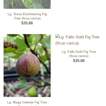
Lg. Texas Everbearing Fig
Tree (ficus carica)
$
35.86
Lg. Falls Gold Fig Tree
(ficus carica)
$
35.86
Lg. Mega Celeste Fig Tree