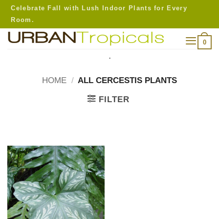
Skip
Celebrate Fall with Lush Indoor Plants for Every
to
Room.
content
0
.
HOME
/
ALL CERCESTIS PLANTS
FILTER