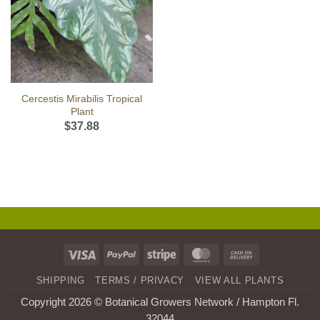
Cercestis Mirabilis Tropical
Plant
$
37.88
Visa
PayPal
Stripe
MasterCard
Cash
On
SHIPPING
TERMS / PRIVACY
VIEW ALL PLANTS
Delivery
Copyright 2026 © Botanical Growers Network / Hampton Fl
.
32044