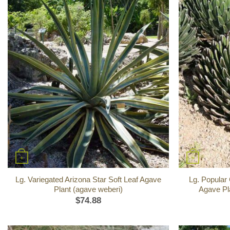
+
+
Lg. Variegated Arizona Star Soft Leaf Agave
Lg. Popular
Plant (agave weberi)
Agave Pla
$
74.88