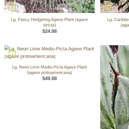
+
+
Lg. Fancy Hedgehog Agave Plant (agave
Lg. Caribbe
stricta)
(aga
$
24.88
+
Lg. Neon Lime Medio-Picta Agave Plant
(agave protoamericana)
$
49.88