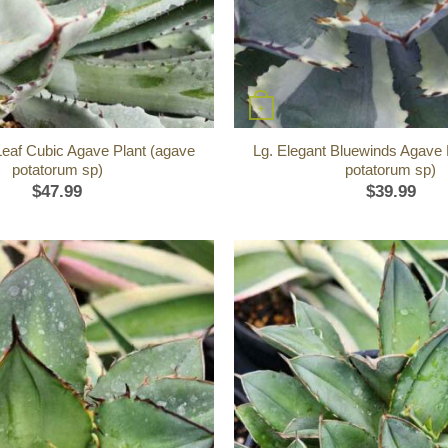
+
Leaf Cubic Agave Plant (agave
Lg. Elegant Bluewinds Agave 
potatorum sp)
potatorum sp)
$
47.99
$
39.99