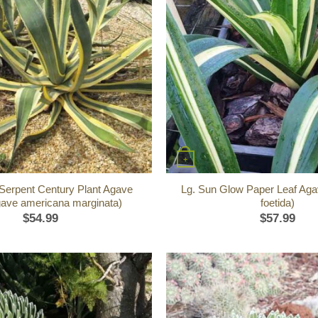
+
 Serpent Century Plant Agave
Lg. Sun Glow Paper Leaf Aga
gave americana marginata)
foetida)
$
54.99
$
57.99