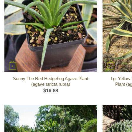
+
+
Sunny The Red Hedgehog Agave Plant
Lg. Yellow
(agave stricta rubra)
Plant (a
$
16.88