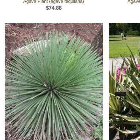
Agave Plant (agave tequilana)
Agave
$
74.88