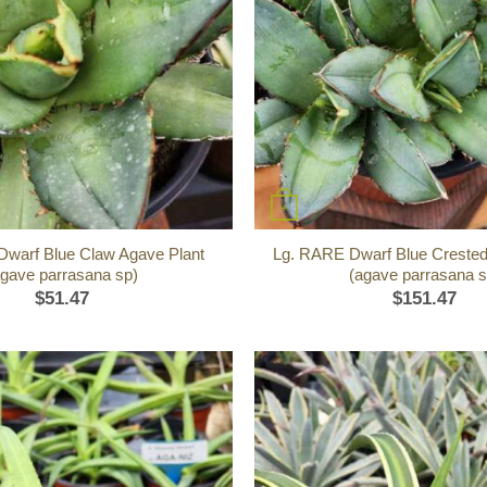
+
warf Blue Claw Agave Plant
Lg. RARE Dwarf Blue Crested
agave parrasana sp)
(agave parrasana s
$
51.47
$
151.47