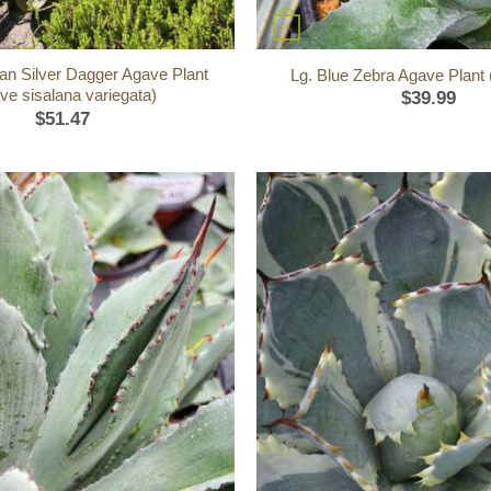
+
an Silver Dagger Agave Plant
Lg. Blue Zebra Agave Plant
ve sisalana variegata)
$
39.99
$
51.47