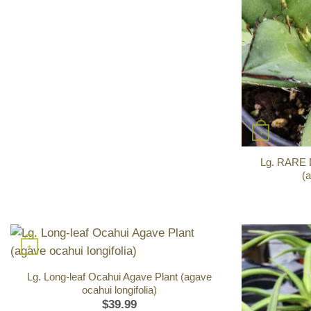
+
Lg. RARE D
(
+
Lg. Long-leaf Ocahui Agave Plant (agave
ocahui longifolia)
$
39.99