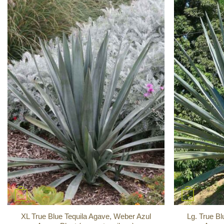
+
+
XL True Blue Tequila Agave, Weber Azul
Lg. True Bl