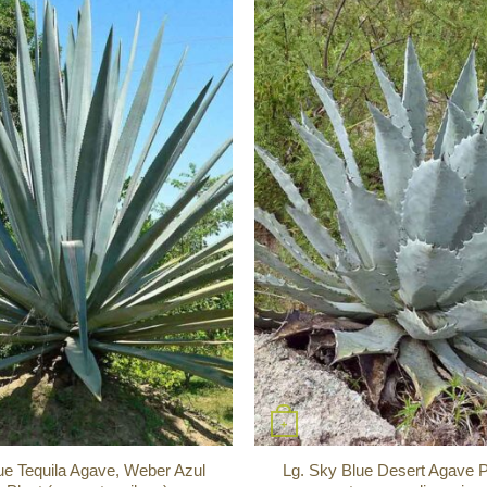
+
ue Tequila Agave, Weber Azul
Lg. Sky Blue Desert Agave P