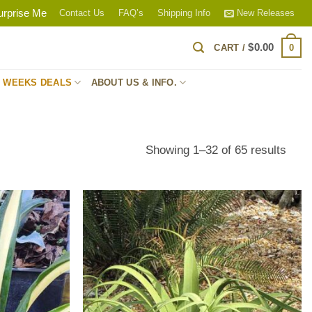
urprise Me
Contact Us
FAQ’s
Shipping Info
New Releases
$
0.00
0
CART /
S WEEKS DEALS
ABOUT US & INFO.
Sort
Showing 1–32 of 65 results
by
popul