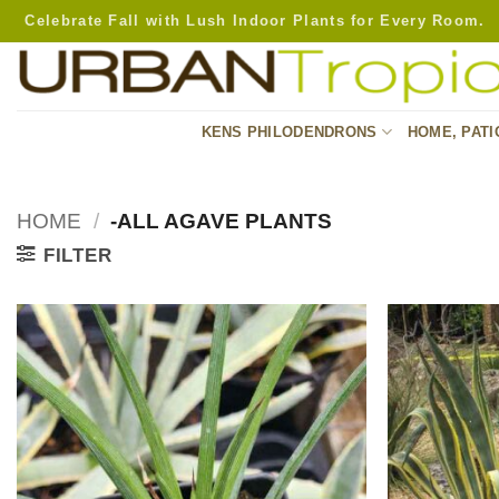
Skip
Celebrate Fall with Lush Indoor Plants for Every Room.
to
content
KENS PHILODENDRONS
HOME, PATI
HOME
/
-ALL AGAVE PLANTS
FILTER