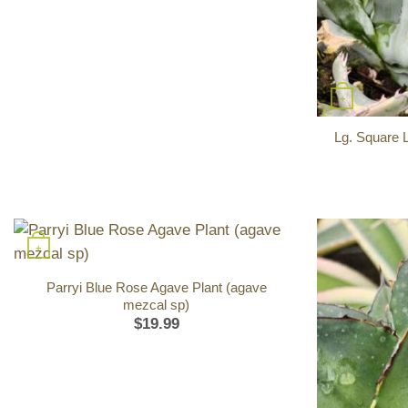
+
Lg. Square 
+
Parryi Blue Rose Agave Plant (agave
mezcal sp)
$
19.99