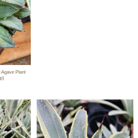
 Agave Plant
p)