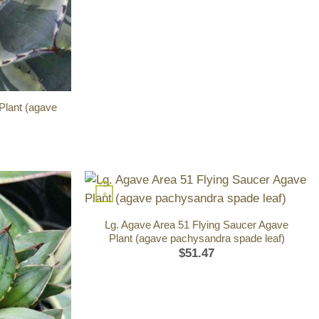
Plant (agave
+
Lg. Agave Area 51 Flying Saucer Agave
Plant (agave pachysandra spade leaf)
$
51.47