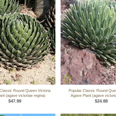
+
 Classic Round Queen Victoria
Popular Classic Round Quee
nt (agave victoriae regina)
Agave Plant (agave victori
$
47.99
$
24.88