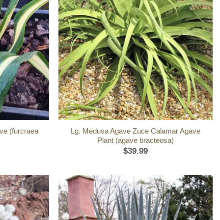
+
ve (furcraea
Lg. Medusa Agave Zuce Calamar Agave
Plant (agave bracteosa)
$
39.99