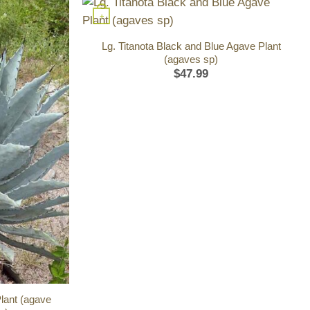
+
Lg. Titanota Black and Blue Agave Plant
(agaves sp)
$
47.99
lant (agave