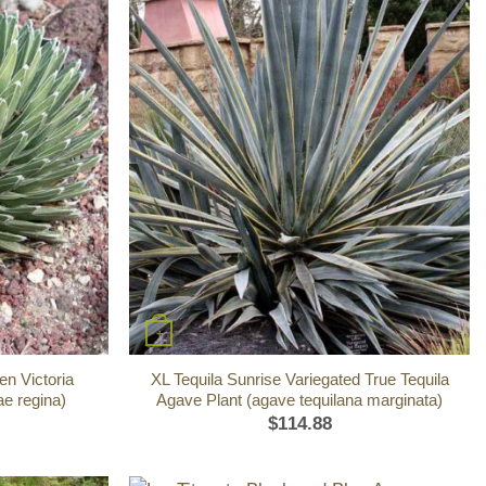
+
n Victoria
XL Tequila Sunrise Variegated True Tequila
ae regina)
Agave Plant (agave tequilana marginata)
$
114.88