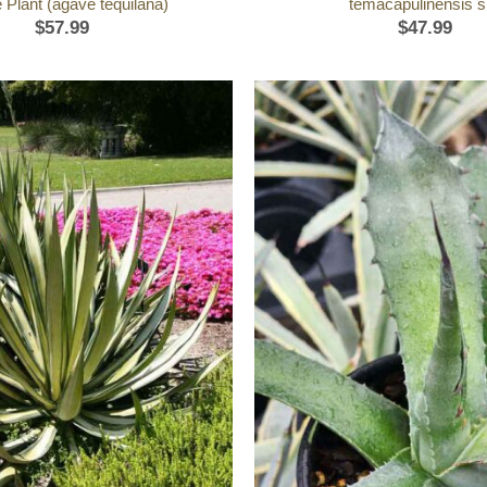
 Plant (agave tequilana)
temacapulinensis s
$
57.99
$
47.99