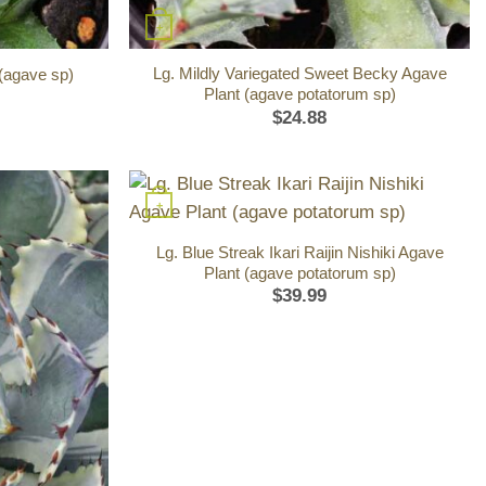
+
Lg. Mildly Variegated Sweet Becky Agave
 (agave sp)
Plant (agave potatorum sp)
$
24.88
+
Lg. Blue Streak Ikari Raijin Nishiki Agave
Plant (agave potatorum sp)
$
39.99