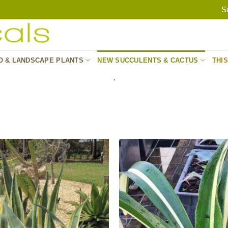
S
O & LANDSCAPE PLANTS
NEW SUCCULENTS & CACTUS
THI
.