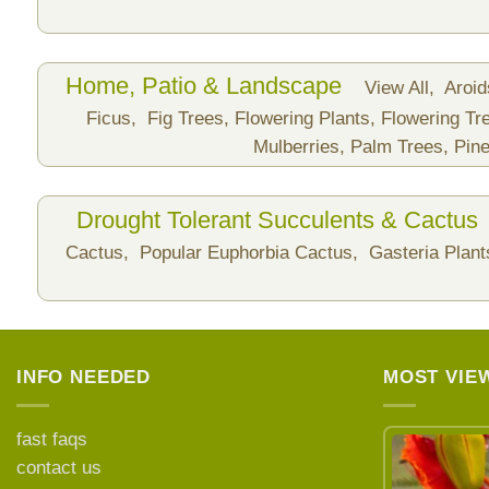
Home, Patio & Landscape
View All,
Aroi
Ficus,
Fig Trees,
Flowering Plants,
Flowering Tr
Mulberries,
Palm Trees,
Pine
Drought Tolerant Succulents & Cactus
Cactus,
Popular Euphorbia Cactus,
Gasteria Plan
INFO NEEDED
MOST VIE
fast faqs
contact us