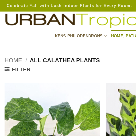
Skip
Celebrate Fall with Lush Indoor Plants for Every Room.
to
content
KENS PHILODENDRONS
HOME, PATI
HOME
/
ALL CALATHEA PLANTS
FILTER