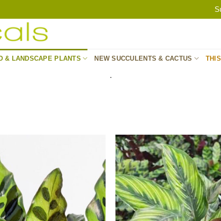
S
O & LANDSCAPE PLANTS
NEW SUCCULENTS & CACTUS
THI
.