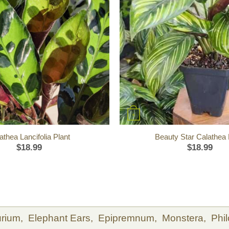
+
athea Lancifolia Plant
Beauty Star Calathea 
$
18.99
$
18.99
urium,
Elephant Ears,
Epipremnum,
Monstera,
Phi