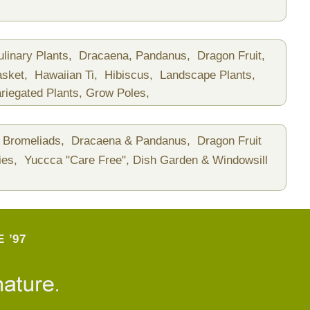
ulinary Plants,
Dracaena, Pandanus,
Dragon Fruit,
asket,
Hawaiian Ti,
Hibiscus,
Landscape Plants,
riegated Plants,
Grow Poles,
Bromeliads,
Dracaena & Pandanus,
Dragon Fruit
ies,
Yuccca "Care Free",
Dish Garden & Windowsill
 ’97