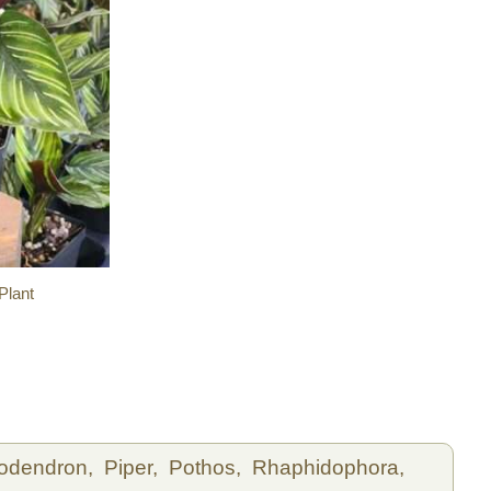
Plant
lodendron,
Piper,
Pothos,
Rhaphidophora,