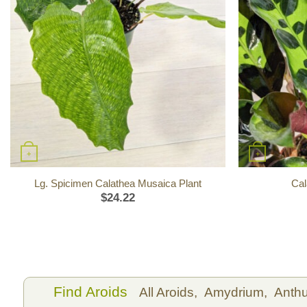
+
+
Lg. Spicimen Calathea Musaica Plant
Cal
$
24.22
Find Aroids
All Aroids,
Amydrium,
Anth