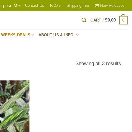
urprise Me
Contact Us
FAQ’s
Shipping Info
New Releases
$
0.00
0
CART /
S WEEKS DEALS
ABOUT US & INFO.
Sort
Showing all 3 results
by
popul