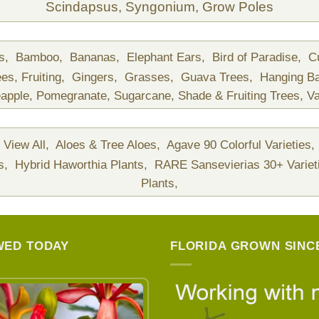
Scindapsus,
Syngonium,
Grow Poles
ds,
Bamboo,
Bananas,
Elephant Ears,
Bird of Paradise,
C
ees,
Fruiting,
Gingers,
Grasses,
Guava Trees,
Hanging B
apple,
Pomegranate,
Sugarcane,
Shade & Fruiting Trees,
Va
View All,
Aloes & Tree Aloes,
Agave 90 Colorful Varieties,
ts,
Hybrid Haworthia Plants,
RARE Sansevierias 30+ Variet
Plants,
WED TODAY
FLORIDA GROWN SINCE