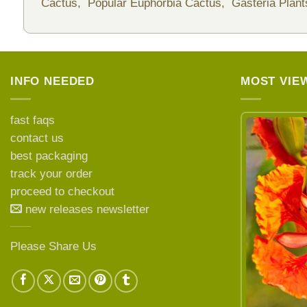
Cactus,
Popular Euphorbia Cactus,
Gasteria Plan
INFO NEEDED
MOST VIE
fast faqs
contact us
best packaging
LEARN MORE ABOUT
track your order
proceed to checkout
new releases newsletter
Please Share Us