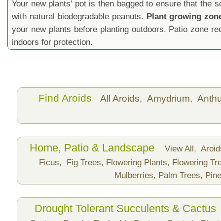
Your new plants' pot is then bagged to ensure that the s
with natural biodegradable peanuts.
Plant growing zon
your new plants before planting outdoors. Patio zone 
indoors for protection.
Find Aroids
All Aroids,
Amydrium,
Anth
Home, Patio & Landscape
View All,
Aroi
Ficus,
Fig Trees,
Flowering Plants,
Flowering Tr
Mulberries,
Palm Trees,
Pine
Drought Tolerant Succulents & Cactus