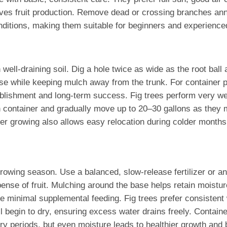
s fruit production. Remove dead or crossing branches annual
onditions, making them suitable for beginners and experience
well-draining soil. Dig a hole twice as wide as the root ball
se while keeping mulch away from the trunk. For container pl
tablishment and long-term success. Fig trees perform very wel
n container and gradually move up to 20–30 gallons as they 
er growing also allows easy relocation during colder months 
 growing season. Use a balanced, slow-release fertilizer or a
nse of fruit. Mulching around the base helps retain moisture
re minimal supplemental feeding. Fig trees prefer consistent 
begin to dry, ensuring excess water drains freely. Container
ry periods, but even moisture leads to healthier growth and be