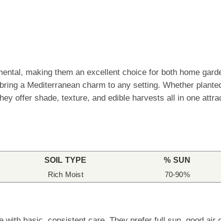
amental, making them an excellent choice for both home gard
s bring a Mediterranean charm to any setting. Whether planted
hey offer shade, texture, and edible harvests all in one att
SOIL TYPE
% SUN
Rich Moist
70-90%
with basic, consistent care. They prefer full sun, good air ci