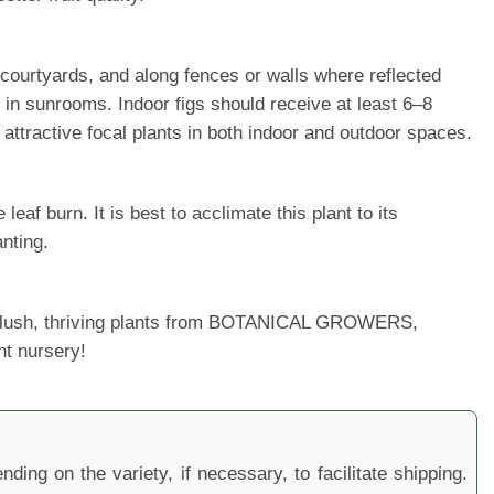
, courtyards, and along fences or walls where reflected
 in sunrooms. Indoor figs should receive at least 6–8
attractive focal plants in both indoor and outdoor spaces.
af burn. It is best to acclimate this plant to its
nting.
ur lush, thriving plants from BOTANICAL GROWERS,
nt nursery!
ding on the variety, if necessary, to facilitate shipping.