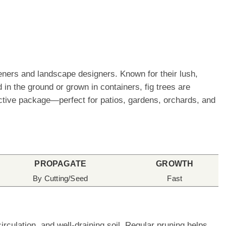
eners and landscape designers. Known for their lush,
 in the ground or grown in containers, fig trees are
ractive package—perfect for patios, gardens, orchards, and
PROPAGATE
GROWTH
By Cutting/Seed
Fast
rculation, and well-draining soil. Regular pruning helps