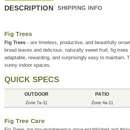
DESCRIPTION
SHIPPING INFO
Fig Trees
Fig Trees
- are timeless, productive, and beautifully orn
broad leaves and delicious, naturally sweet fruit, fig tree
adaptable, rewarding, and surprisingly easy to maintain. T
sunny indoor spaces.
QUICK SPECS
OUTDOOR
PATIO
Zone 7a-11
Zone 4a-11
Fig Tree Care
Fig Trees are low-maintenance once established and thrive 