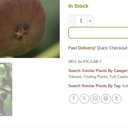
In Stock
Lg. Heirloom Brown Turkey Fig
Fast Delivery!
Quick Checkout
SKU:
bc-FIC-CAB-7
Search Similar Plants By Categor
Tolerant
,
Fruiting Plants
,
Full Catal
Search Similar Plants By Tag:
frui