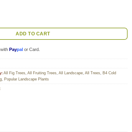
 Tree (ficus carica) quantity
ADD TO CART
 with
Pay
pal
or Card.
y:
All Fig Trees
,
All Fruiting Trees
,
All Landscape
,
All Trees
,
B4 Cold
og
,
Popular Landscape Plants
t