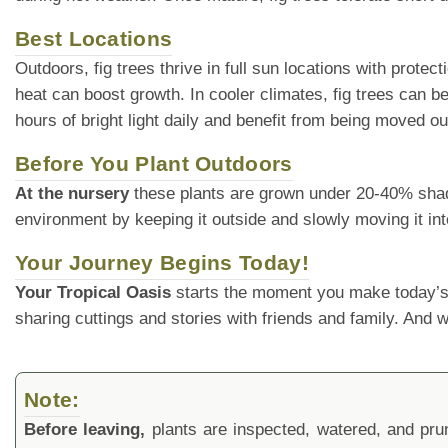
Best Locations
Outdoors, fig trees thrive in full sun locations with prote
heat can boost growth. In cooler climates, fig trees can b
hours of bright light daily and benefit from being moved 
Before You Plant Outdoors
At the nursery
these plants are grown under 20-40% shade cl
environment by keeping it outside and slowly moving it int
Your Journey Begins Today!
Your Tropical Oasis
starts the moment you make today’s
sharing cuttings and stories with friends and family. And
Note:
Before leaving,
plants are inspected, watered, and prune