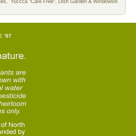
ies,
Yuccca "Care Free",
Dish Garden & Windowsill
 ’97