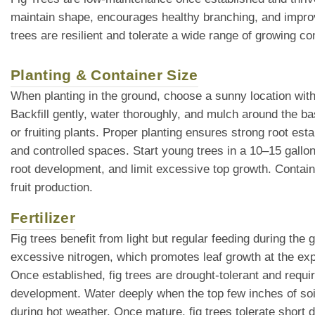
maintain shape, encourages healthy branching, and improve
trees are resilient and tolerate a wide range of growing c
Planting & Container Size
When planting in the ground, choose a sunny location with 
Backfill gently, water thoroughly, and mulch around the ba
or fruiting plants. Proper planting ensures strong root es
and controlled spaces. Start young trees in a 10–15 gallo
root development, and limit excessive top growth. Contain
fruit production.
Fertilizer
Fig trees benefit from light but regular feeding during the
excessive nitrogen, which promotes leaf growth at the expe
Once established, fig trees are drought-tolerant and requi
development. Water deeply when the top few inches of soil 
during hot weather. Once mature, fig trees tolerate short d