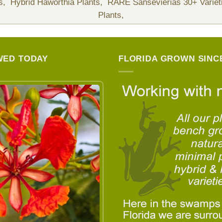
ts,
Hybrid Haworthia Plants,
RARE Sansevierias 30+ Variet
Plants,
WED TODAY
FLORIDA GROWN SINCE