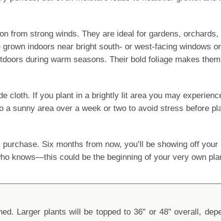
ction from strong winds. They are ideal for gardens, orchards
e grown indoors near bright south- or west-facing windows or
outdoors during warm seasons. Their bold foliage makes them 
oth. If you plant in a brightly lit area you may experience le
o a sunny area over a week or two to avoid stress before pla
 purchase. Six months from now, you’ll be showing off yo
 who knows—this could be the beginning of your very own pla
d. Larger plants will be topped to 36" or 48" overall, depen