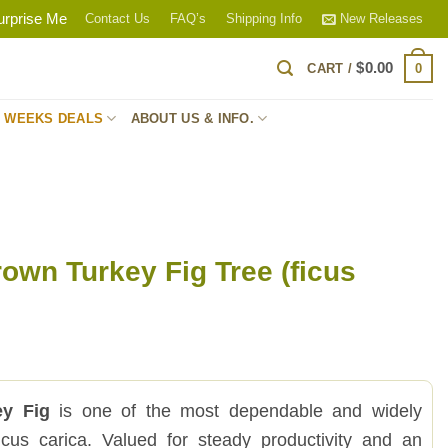
urprise Me
Contact Us
FAQ’s
Shipping Info
New Releases
$
0.00
0
CART /
S WEEKS DEALS
ABOUT US & INFO.
own Turkey Fig Tree (ficus
ey Fig
is one of the most dependable and widely
icus carica. Valued for steady productivity and an