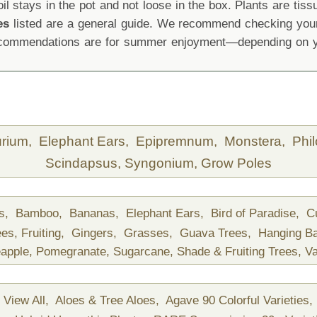
oil stays in the pot and not loose in the box. Plants are tis
es
listed are a general guide. We recommend checking your 
recommendations are for summer enjoyment—depending on yo
urium,
Elephant Ears,
Epipremnum,
Monstera,
Phi
Scindapsus,
Syngonium,
Grow Poles
ds,
Bamboo,
Bananas,
Elephant Ears,
Bird of Paradise,
C
ees,
Fruiting,
Gingers,
Grasses,
Guava Trees,
Hanging B
apple,
Pomegranate,
Sugarcane,
Shade & Fruiting Trees,
Va
View All,
Aloes & Tree Aloes,
Agave 90 Colorful Varieties,