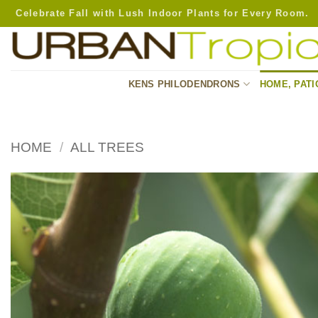
Skip
Celebrate Fall with Lush Indoor Plants for Every Room.
to
content
KENS PHILODENDRONS
HOME, PATI
HOME
/
ALL TREES