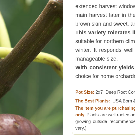
extended harvest window,
main harvest later in th
brown skin and sweet, a
This variety tolerates l
suitable for northern cl
winter. It responds wel
manageable size.
With consistent yields
choice for home orchard
Pot Size:
2x7" Deep Root Co
The Best Plants:
USA Born &
The item you are purchasin
only.
Plants are well rooted an
growing outside recommended
vary.)