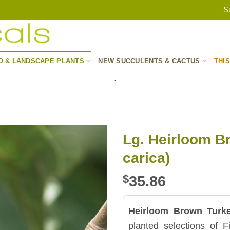
S
O & LANDSCAPE PLANTS
NEW SUCCULENTS & CACTUS
THI
.
Lg. Heirloom Br
carica)
$
35.86
Heirloom Brown Turk
planted selections of F