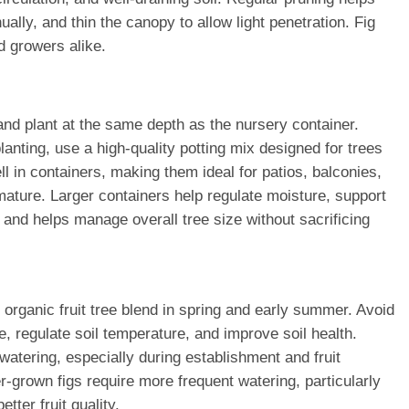
ly, and thin the canopy to allow light penetration. Fig
d growers alike.
 and plant at the same depth as the nursery container.
anting, use a high-quality potting mix designed for trees
l in containers, making them ideal for patios, balconies,
mature. Larger containers help regulate moisture, support
and helps manage overall tree size without sacrificing
n organic fruit tree blend in spring and early summer. Avoid
, regulate soil temperature, and improve soil health.
watering, especially during establishment and fruit
-grown figs require more frequent watering, particularly
tter fruit quality.