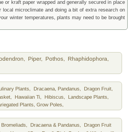
sue or kraft paper wrapped and generally secured in place
local microclimate and doing a bit of extra research on
ur winter temperatures, plants may need to be brought
lodendron,
Piper,
Pothos,
Rhaphidophora,
ulinary Plants,
Dracaena, Pandanus,
Dragon Fruit,
asket,
Hawaiian Ti,
Hibiscus,
Landscape Plants,
riegated Plants,
Grow Poles,
Bromeliads,
Dracaena & Pandanus,
Dragon Fruit