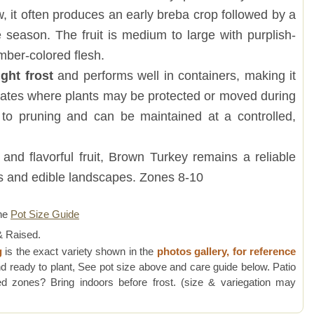
 it often produces an early breba crop followed by a
e season. The fruit is medium to large with purplish-
mber-colored flesh.
ight frost
and performs well in containers, making it
imates where plants may be protected or moved during
l to pruning and can be maintained at a controlled,
and flavorful fruit, Brown Turkey remains a reliable
s and edible landscapes. Zones 8-10
ne
Pot Size Guide
 Raised.
g
is the exact variety shown in the
photos gallery, for reference
d ready to plant, See pot size above and care guide below. Patio
 zones? Bring indoors before frost. (size & variegation may