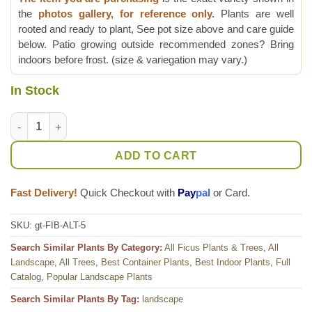
the
photos gallery, for reference only.
Plants are well
rooted and ready to plant, See pot size above and care guide
below. Patio growing outside recommended zones? Bring
indoors before frost. (size & variegation may vary.)
In Stock
Lg. Asian Council Tree (ficus altissima variegata) quantity
ADD TO CART
Fast Delivery!
Quick Checkout with
Pay
pal
or Card.
SKU:
gt-FIB-ALT-5
Search Similar Plants By Category:
All Ficus Plants & Trees
,
All
Landscape
,
All Trees
,
Best Container Plants
,
Best Indoor Plants
,
Full
Catalog
,
Popular Landscape Plants
Search Similar Plants By Tag:
landscape