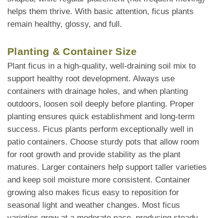
helps them thrive. With basic attention, ficus plants
remain healthy, glossy, and full.
Planting & Container Size
Plant ficus in a high-quality, well-draining soil mix to
support healthy root development. Always use
containers with drainage holes, and when planting
outdoors, loosen soil deeply before planting. Proper
planting ensures quick establishment and long-term
success. Ficus plants perform exceptionally well in
patio containers. Choose sturdy pots that allow room
for root growth and provide stability as the plant
matures. Larger containers help support taller varieties
and keep soil moisture more consistent. Container
growing also makes ficus easy to reposition for
seasonal light and weather changes. Most ficus
varieties grow at a moderate pace, producing steady