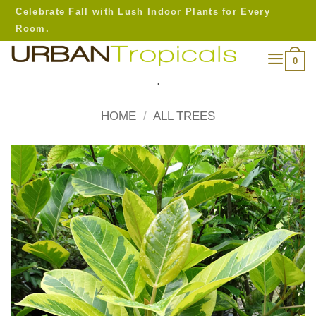
Skip
Celebrate Fall with Lush Indoor Plants for Every
to
Room.
content
0
.
HOME
/
ALL TREES