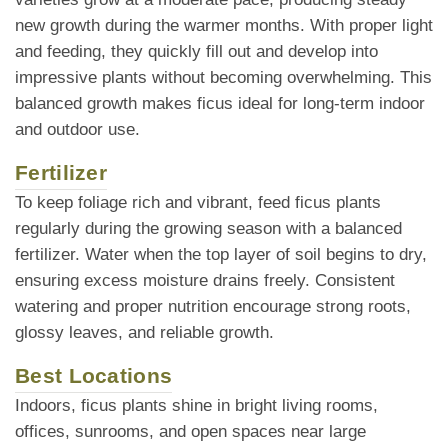
new growth during the warmer months. With proper light
and feeding, they quickly fill out and develop into
impressive plants without becoming overwhelming. This
balanced growth makes ficus ideal for long-term indoor
and outdoor use.
Fertilizer
To keep foliage rich and vibrant, feed ficus plants
regularly during the growing season with a balanced
fertilizer. Water when the top layer of soil begins to dry,
ensuring excess moisture drains freely. Consistent
watering and proper nutrition encourage strong roots,
glossy leaves, and reliable growth.
Best Locations
Indoors, ficus plants shine in bright living rooms,
offices, sunrooms, and open spaces near large