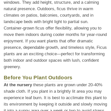
windows. They add height, structure, and a calming
natural presence. Outdoors, ficus thrive in warm
climates on patios, balconies, courtyards, and in
landscape beds with bright light to partial sun.
Container-grown ficus offer flexibility, allowing you to
move them indoors during cooler months for year-round
enjoyment. If you want plants that offer dramatic
presence, dependable growth, and timeless style, Ficus
plants are an exciting choice—perfect for transforming
both indoor and outdoor spaces with lush, confident
greenery.
Before You Plant Outdoors
At the nursery
these plants are grown under 20-40%
shade cloth. If you plant in a brightly lit area you may
experience leaf burn. It is best to acclimate this plant to
its environment by keeping it outside and slowly moving
it into a sunny area over a week or two to avoid stress