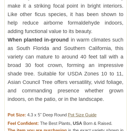
make it a striking focal point in bright interiors.
Like other ficus species, it has been shown to
help reduce airborne formaldehyde indoors,
adding functional value to its beauty.
When planted in-ground
in warm climates such
as South Florida and Southern California, this
variety can mature to around 40 feet tall with a
broad 30 foot crown, forming an impressive
shade tree. Suitable for USDA Zones 10 to 11,
Asian Council Tree offers versatility, vivid foliage,
and commanding presence whether grown
indoors, on the patio, or in the landscape.
Pot Size:
4.3 x 5" Deep Round
Pot Size Guide
Feel Confident:
The Best Plants,
USA
Born & Raised.
The item you are purchasing
is the exact variety shown in