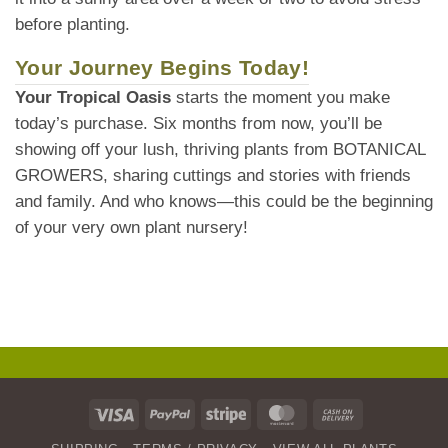
before planting.
Your Journey Begins Today!
Your Tropical Oasis
starts the moment you make
today’s purchase. Six months from now, you’ll be
showing off your lush, thriving plants from BOTANICAL
GROWERS, sharing cuttings and stories with friends
and family. And who knows—this could be the beginning
of your very own plant nursery!
Visa
PayPal
Stripe
MasterCard
Cash
On