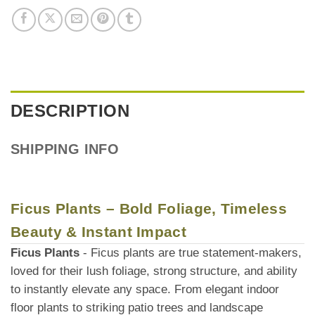
DESCRIPTION
SHIPPING INFO
Ficus Plants – Bold Foliage, Timeless
Beauty & Instant Impact
Ficus Plants
- Ficus plants are true statement-makers,
loved for their lush foliage, strong structure, and ability
to instantly elevate any space. From elegant indoor
floor plants to striking patio trees and landscape