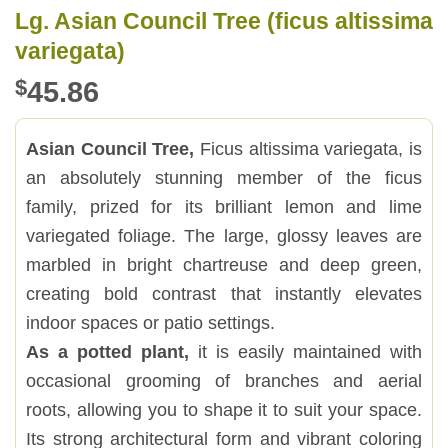
Lg. Asian Council Tree (ficus altissima
variegata)
$
45.86
Asian Council Tree,
Ficus altissima variegata, is
an absolutely stunning member of the ficus
family, prized for its brilliant lemon and lime
variegated foliage. The large, glossy leaves are
marbled in bright chartreuse and deep green,
creating bold contrast that instantly elevates
indoor spaces or patio settings.
As a potted plant,
it is easily maintained with
occasional grooming of branches and aerial
roots, allowing you to shape it to suit your space.
Its strong architectural form and vibrant coloring