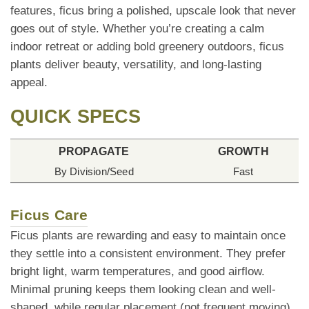
features, ficus bring a polished, upscale look that never
goes out of style. Whether you’re creating a calm
indoor retreat or adding bold greenery outdoors, ficus
plants deliver beauty, versatility, and long-lasting
appeal.
QUICK SPECS
PROPAGATE
GROWTH
By Division/Seed
Fast
Ficus Care
Ficus plants are rewarding and easy to maintain once
they settle into a consistent environment. They prefer
bright light, warm temperatures, and good airflow.
Minimal pruning keeps them looking clean and well-
shaped, while regular placement (not frequent moving)