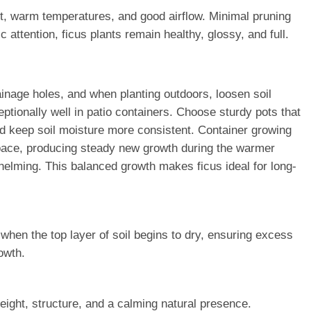
ght, warm temperatures, and good airflow. Minimal pruning
attention, ficus plants remain healthy, glossy, and full.
rainage holes, and when planting outdoors, loosen soil
tionally well in patio containers. Choose sturdy pots that
and keep soil moisture more consistent. Container growing
 pace, producing steady new growth during the warmer
whelming. This balanced growth makes ficus ideal for long-
 when the top layer of soil begins to dry, ensuring excess
owth.
eight, structure, and a calming natural presence.