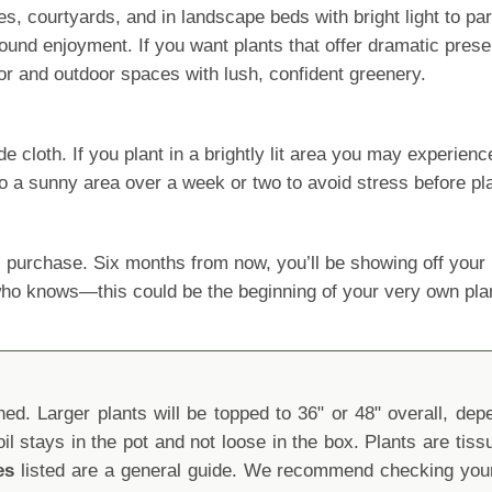
, courtyards, and in landscape beds with bright light to parti
und enjoyment. If you want plants that offer dramatic prese
or and outdoor spaces with lush, confident greenery.
oth. If you plant in a brightly lit area you may experience le
o a sunny area over a week or two to avoid stress before pla
 purchase. Six months from now, you’ll be showing off yo
 who knows—this could be the beginning of your very own pla
d. Larger plants will be topped to 36" or 48" overall, depen
oil stays in the pot and not loose in the box. Plants are tis
es
listed are a general guide. We recommend checking your 