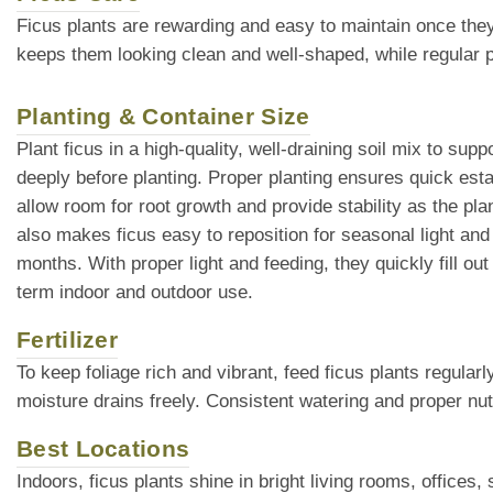
Ficus plants are rewarding and easy to maintain once they
keeps them looking clean and well-shaped, while regular pl
Planting & Container Size
Plant ficus in a high-quality, well-draining soil mix to s
deeply before planting. Proper planting ensures quick est
allow room for root growth and provide stability as the pl
also makes ficus easy to reposition for seasonal light a
months. With proper light and feeding, they quickly fill 
term indoor and outdoor use.
Fertilizer
To keep foliage rich and vibrant, feed ficus plants regular
moisture drains freely. Consistent watering and proper nut
Best Locations
Indoors, ficus plants shine in bright living rooms, offic