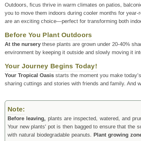
Outdoors, ficus thrive in warm climates on patios, balconies
you to move them indoors during cooler months for year-ro
are an exciting choice—perfect for transforming both indo
Before You Plant Outdoors
At the nursery
these plants are grown under 20-40% shade cl
environment by keeping it outside and slowly moving it int
Your Journey Begins Today!
Your Tropical Oasis
starts the moment you make today’s
sharing cuttings and stories with friends and family. And
Note:
Before leaving,
plants are inspected, watered, and prune
Your new plants' pot is then bagged to ensure that the s
with natural biodegradable peanuts.
Plant growing zon