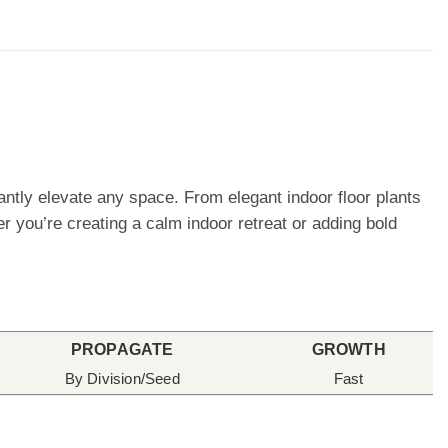
stantly elevate any space. From elegant indoor floor plants
er you’re creating a calm indoor retreat or adding bold
PROPAGATE
GROWTH
By Division/Seed
Fast