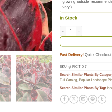
growing outside recommended
vary.)
In Stock
Lg. Red Passion Ficus Elastica
Fast Delivery!
Quick Checkout
SKU:
gt-FIC-TID-7
Search Similar Plants By Categor
Full Catalog
,
Popular Landscape Pl
Search Similar Plants By Tag:
lan