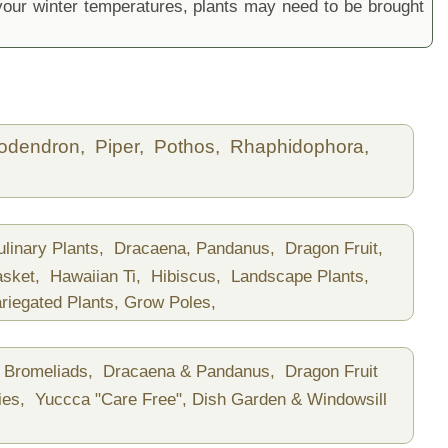
ur winter temperatures, plants may need to be brought
lodendron,
Piper,
Pothos,
Rhaphidophora,
ulinary Plants,
Dracaena, Pandanus,
Dragon Fruit,
asket,
Hawaiian Ti,
Hibiscus,
Landscape Plants,
riegated Plants,
Grow Poles,
Bromeliads,
Dracaena & Pandanus,
Dragon Fruit
ies,
Yuccca "Care Free",
Dish Garden & Windowsill