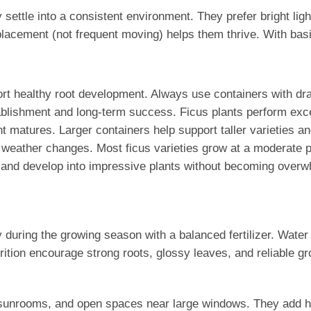
 settle into a consistent environment. They prefer bright li
acement (not frequent moving) helps them thrive. With basic 
upport healthy root development. Always use containers with d
ablishment and long-term success. Ficus plants perform excep
ant matures. Larger containers help support taller varieties 
nd weather changes. Most ficus varieties grow at a moderate
out and develop into impressive plants without becoming over
ly during the growing season with a balanced fertilizer. Water
rition encourage strong roots, glossy leaves, and reliable gr
es, sunrooms, and open spaces near large windows. They add h