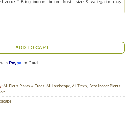
 zones? Bring indoors before frost. (size & variegation may
 Ruby (ficus sp.) quantity
ADD TO CART
 with
Pay
pal
or Card.
y:
All Ficus Plants & Trees
,
All Landscape
,
All Trees
,
Best Indoor Plants
,
ants
dscape