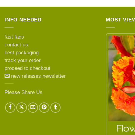
INFO NEEDED
MOST VIE
fast faqs
contact us
best packaging
LEARN MORE ABOUT
track your order
proceed to checkout
new releases newsletter
Please Share Us