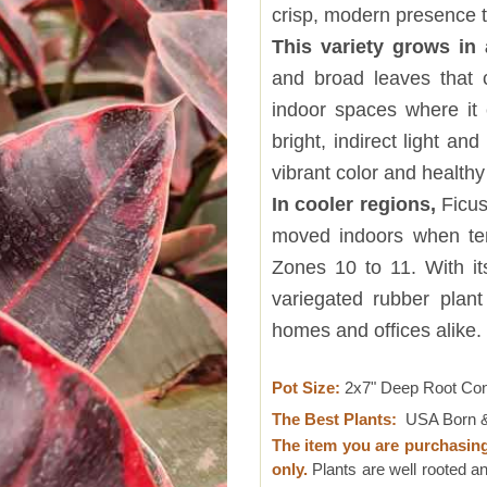
crisp, modern presence th
This variety grows in 
and broad leaves that cr
indoor spaces where it 
bright, indirect light an
vibrant color and healthy
In cooler regions,
Ficus
moved indoors when tem
Zones 10 to 11. With it
variegated rubber plant 
homes and offices alike.
Pot Size:
2x7" Deep Root Co
The Best Plants:
USA Born &
The item you are purchasin
only.
Plants are well rooted an