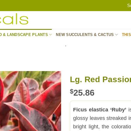
S
O & LANDSCAPE PLANTS
NEW SUCCULENTS & CACTUS
THI
.
Lg. Red Passion
$
25.86
Ficus elastica ‘Ruby’
i
glossy leaves streaked 
bright light, the colorat