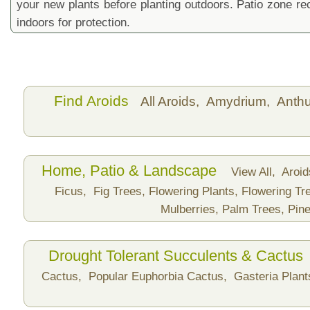
your new plants before planting outdoors. Patio zone 
indoors for protection.
Find Aroids
All Aroids,
Amydrium,
Anth
Home, Patio & Landscape
View All,
Aroi
Ficus,
Fig Trees,
Flowering Plants,
Flowering Tr
Mulberries,
Palm Trees,
Pine
Drought Tolerant Succulents & Cactus
Cactus,
Popular Euphorbia Cactus,
Gasteria Plan