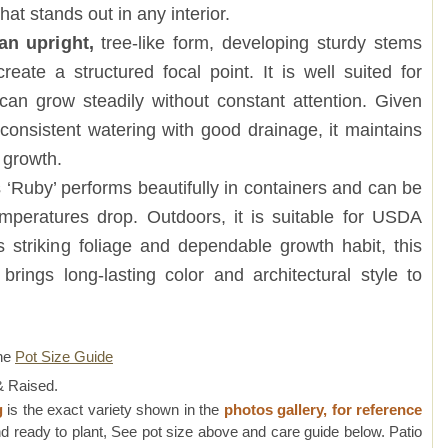
at stands out in any interior.
an upright,
tree-like form, developing sturdy stems
eate a structured focal point. It is well suited for
can grow steadily without constant attention. Given
d consistent watering with good drainage, it maintains
 growth.
 ‘Ruby’ performs beautifully in containers and can be
peratures drop. Outdoors, it is suitable for USDA
s striking foliage and dependable growth habit, this
brings long-lasting color and architectural style to
ne
Pot Size Guide
 Raised.
g
is the exact variety shown in the
photos gallery, for reference
d ready to plant, See pot size above and care guide below. Patio