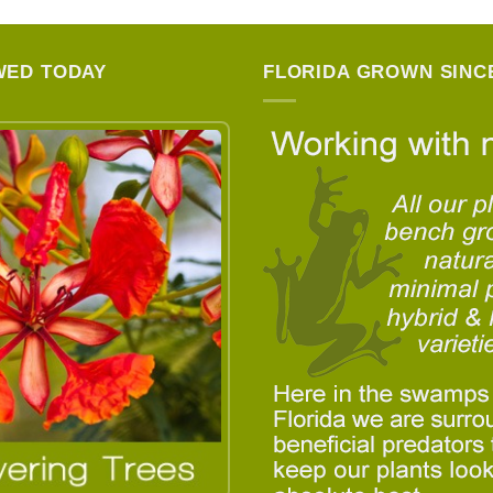
WED TODAY
FLORIDA GROWN SINCE