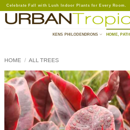
Skip
Celebrate Fall with Lush Indoor Plants for Every Room.
to
content
KENS PHILODENDRONS
HOME, PATI
HOME
/
ALL TREES