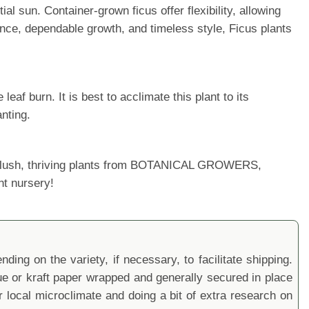
al sun. Container-grown ficus offer flexibility, allowing
nce, dependable growth, and timeless style, Ficus plants
af burn. It is best to acclimate this plant to its
nting.
ur lush, thriving plants from BOTANICAL GROWERS,
nt nursery!
ding on the variety, if necessary, to facilitate shipping.
sue or kraft paper wrapped and generally secured in place
local microclimate and doing a bit of extra research on