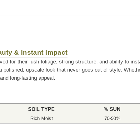
auty & Instant Impact
d for their lush foliage, strong structure, and ability to in
 a polished, upscale look that never goes out of style. Wheth
 and long-lasting appeal.
SOIL TYPE
% SUN
Rich Moist
70-90%