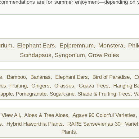
recommendations are for summer enjoyment—depending on yo
urium,
Elephant Ears,
Epipremnum,
Monstera,
Phi
Scindapsus,
Syngonium,
Grow Poles
ds,
Bamboo,
Bananas,
Elephant Ears,
Bird of Paradise,
C
ees,
Fruiting,
Gingers,
Grasses,
Guava Trees,
Hanging B
apple,
Pomegranate,
Sugarcane,
Shade & Fruiting Trees,
Va
View All,
Aloes & Tree Aloes,
Agave 90 Colorful Varieties,
ts,
Hybrid Haworthia Plants,
RARE Sansevierias 30+ Variet
Plants,