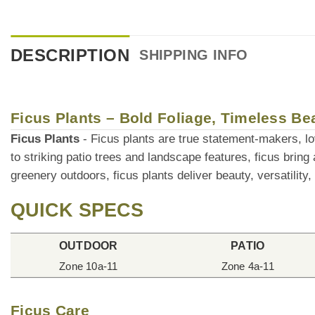
DESCRIPTION
SHIPPING INFO
Ficus Plants – Bold Foliage, Timeless Be
Ficus Plants
- Ficus plants are true statement-makers, love
to striking patio trees and landscape features, ficus bring
greenery outdoors, ficus plants deliver beauty, versatility,
QUICK SPECS
OUTDOOR
PATIO
Zone 10a-11
Zone 4a-11
Ficus Care