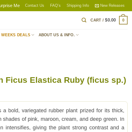
urprise Me
Contact Us
FAQ’s
Shipping Info
New Releases
$
0.00
0
CART /
S WEEKS DEALS
ABOUT US & INFO.
 Ficus Elastica Ruby (ficus sp.)
s a bold, variegated rubber plant prized for its thick,
in shades of pink, maroon, cream, and deep green. In
ion intensifies, giving the plant strong contrast and a