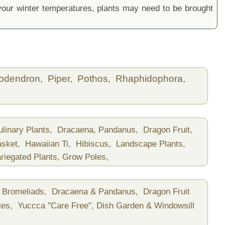
ur winter temperatures, plants may need to be brought
lodendron,
Piper,
Pothos,
Rhaphidophora,
ulinary Plants,
Dracaena, Pandanus,
Dragon Fruit,
asket,
Hawaiian Ti,
Hibiscus,
Landscape Plants,
riegated Plants,
Grow Poles,
Bromeliads,
Dracaena & Pandanus,
Dragon Fruit
ies,
Yuccca "Care Free",
Dish Garden & Windowsill