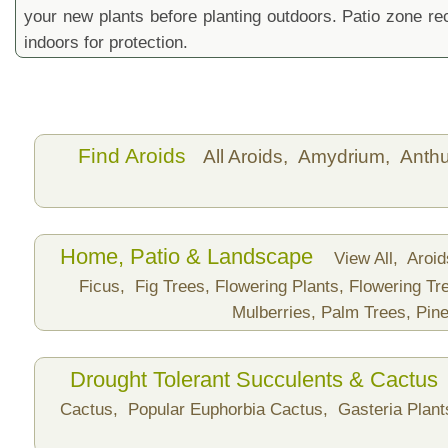
your new plants before planting outdoors. Patio zone 
indoors for protection.
Find Aroids
All Aroids,
Amydrium,
Anth
Home, Patio & Landscape
View All,
Aroi
Ficus,
Fig Trees,
Flowering Plants,
Flowering Tr
Mulberries,
Palm Trees,
Pine
Drought Tolerant Succulents & Cactus
Cactus,
Popular Euphorbia Cactus,
Gasteria Plan