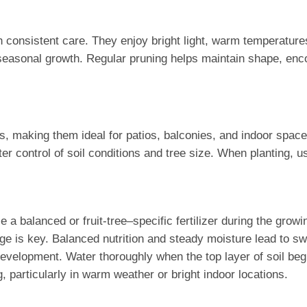
th consistent care. They enjoy bright light, warm temperatur
seasonal growth. Regular pruning helps maintain shape, enco
s, making them ideal for patios, balconies, and indoor spaces.
r control of soil conditions and tree size. When planting, use
se a balanced or fruit-tree–specific fertilizer during the grow
 is key. Balanced nutrition and steady moisture lead to swee
development. Water thoroughly when the top layer of soil begi
 particularly in warm weather or bright indoor locations.