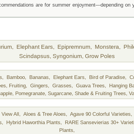
recommendations are for summer enjoyment—depending on yo
urium,
Elephant Ears,
Epipremnum,
Monstera,
Phi
Scindapsus,
Syngonium,
Grow Poles
ds,
Bamboo,
Bananas,
Elephant Ears,
Bird of Paradise,
C
ees,
Fruiting,
Gingers,
Grasses,
Guava Trees,
Hanging B
apple,
Pomegranate,
Sugarcane,
Shade & Fruiting Trees,
Va
View All,
Aloes & Tree Aloes,
Agave 90 Colorful Varieties,
ts,
Hybrid Haworthia Plants,
RARE Sansevierias 30+ Variet
Plants,