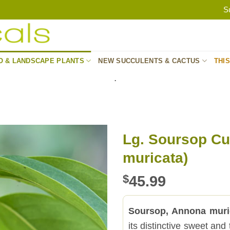
S
O & LANDSCAPE PLANTS
NEW SUCCULENTS & CACTUS
THI
.
Lg. Soursop Cu
muricata)
$
45.99
Soursop, Annona mur
its distinctive sweet and 