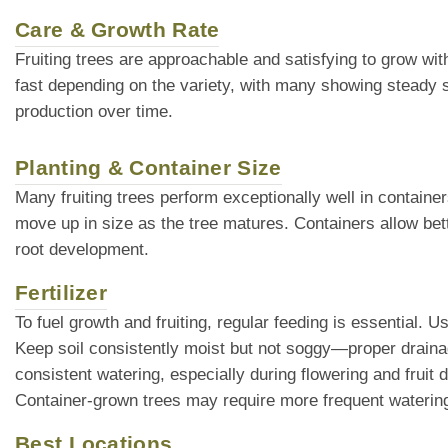
Care & Growth Rate
Fruiting trees are approachable and satisfying to grow wi
fast depending on the variety, with many showing steady 
production over time.
Planting & Container Size
Many fruiting trees perform exceptionally well in container
move up in size as the tree matures. Containers allow bette
root development.
Fertilizer
To fuel growth and fruiting, regular feeding is essential. U
Keep soil consistently moist but not soggy—proper drainage
consistent watering, especially during flowering and fruit 
Container-grown trees may require more frequent watering,
Best Locations