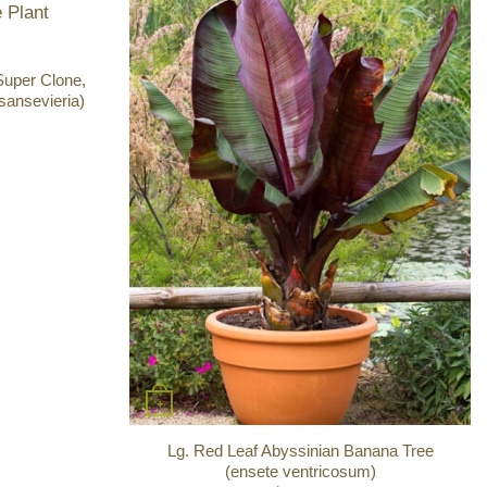
Super Clone,
sansevieria)
+
Lg. Red Leaf Abyssinian Banana Tree
(ensete ventricosum)