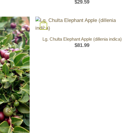
$
29.59
+
Lg. Chulta Elephant Apple (dillenia indica)
$
81.99