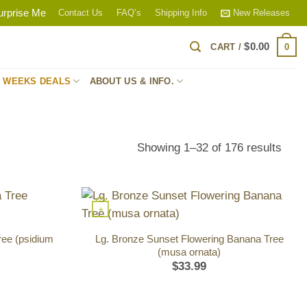
urprise Me
Contact Us
FAQ’s
Shipping Info
New Releases
$
0.00
0
CART /
S WEEKS DEALS
ABOUT US & INFO.
Sort
Showing 1–32 of 176 results
by
popul
+
ee (psidium
Lg. Bronze Sunset Flowering Banana Tree
(musa ornata)
$
33.99