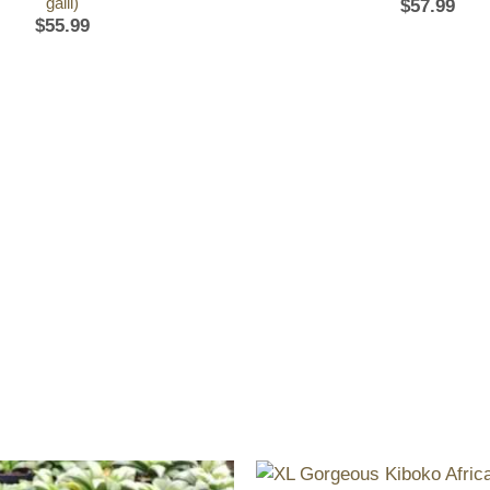
galli)
$
57.99
$
55.99