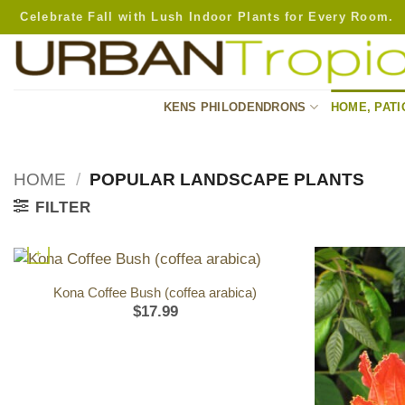
Skip
Celebrate Fall with Lush Indoor Plants for Every Room.
to
content
KENS PHILODENDRONS
HOME, PATI
HOME
/
POPULAR LANDSCAPE PLANTS
FILTER
+
Kona Coffee Bush (coffea arabica)
$
17.99