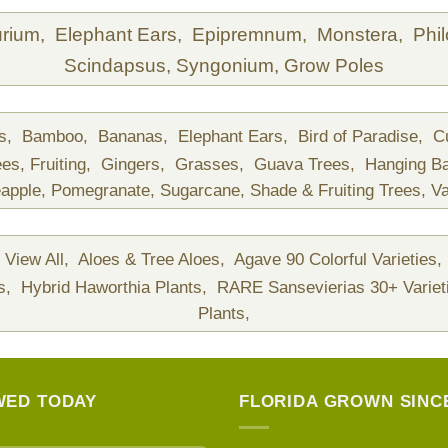
urium,
Elephant Ears,
Epipremnum,
Monstera,
Phi
Scindapsus,
Syngonium,
Grow Poles
ds,
Bamboo,
Bananas,
Elephant Ears,
Bird of Paradise,
C
ees,
Fruiting,
Gingers,
Grasses,
Guava Trees,
Hanging B
apple,
Pomegranate,
Sugarcane,
Shade & Fruiting Trees,
Va
View All,
Aloes & Tree Aloes,
Agave 90 Colorful Varieties,
ts,
Hybrid Haworthia Plants,
RARE Sansevierias 30+ Variet
Plants,
WED TODAY
FLORIDA GROWN SINCE