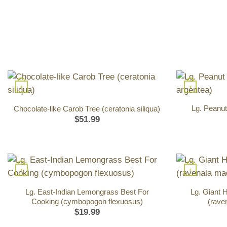
+
+
Lg. Peanut
Chocolate-like Carob Tree (ceratonia siliqua)
$
51.99
+
+
Lg. East-Indian Lemongrass Best For
Lg. Giant 
Cooking (cymbopogon flexuosus)
(rave
$
19.99