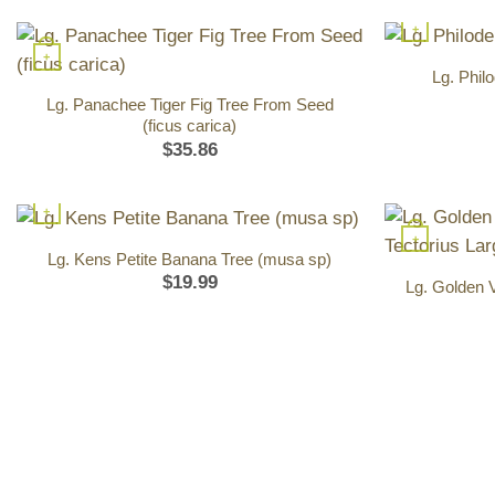
+
+
Lg. Phil
Lg. Panachee Tiger Fig Tree From Seed
(ficus carica)
$
35.86
+
+
Lg. Kens Petite Banana Tree (musa sp)
$
19.99
Lg. Golden 