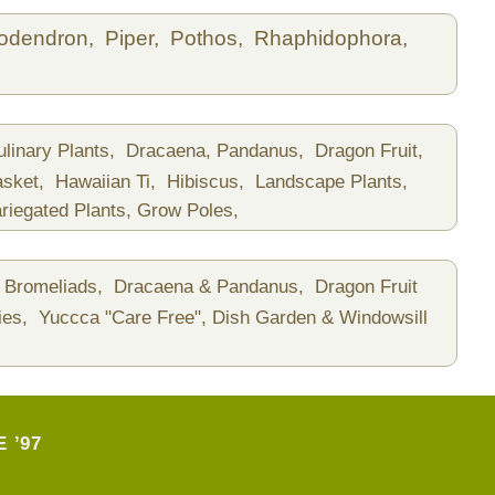
lodendron,
Piper,
Pothos,
Rhaphidophora,
ulinary Plants,
Dracaena, Pandanus,
Dragon Fruit,
asket,
Hawaiian Ti,
Hibiscus,
Landscape Plants,
riegated Plants,
Grow Poles,
Bromeliads,
Dracaena & Pandanus,
Dragon Fruit
ies,
Yuccca "Care Free",
Dish Garden & Windowsill
 ’97