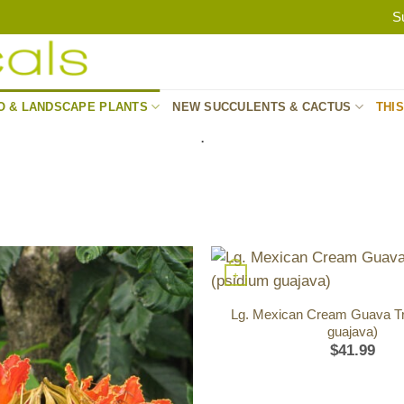
S
O & LANDSCAPE PLANTS
NEW SUCCULENTS & CACTUS
THI
.
+
Lg. Mexican Cream Guava Tr
guajava)
$
41.99