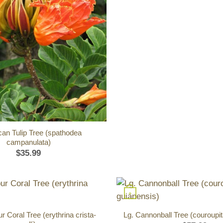
ican Tulip Tree (spathodea
campanulata)
$
35.99
+
 Coral Tree (erythrina crista-
Lg. Cannonball Tree (couroupit