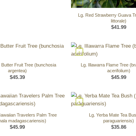
+
Lg. Red Strawberry Guava Tr
littorale)
$
41.99
+
 Butter Fruit Tree (bunchosia
Lg. Illawarra Flame Tree (b
argentea)
acerifolium)
$
45.39
$
45.99
+
Hawaiian Travelers Palm Tree
Lg. Yerba Mate Tea Bush
nala madagascariensis)
paraguariensis)
$
45.99
$
35.86