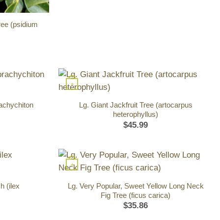
ee (psidium
+
rachychiton
Lg. Giant Jackfruit Tree (artocarpus
heterophyllus)
$
45.99
+
 (ilex
Lg. Very Popular, Sweet Yellow Long Neck
Fig Tree (ficus carica)
$
35.86