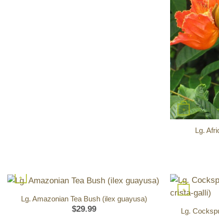
+
Lg. Afr
+
+
Lg. Amazonian Tea Bush (ilex guayusa)
$
29.99
Lg. Cockspur