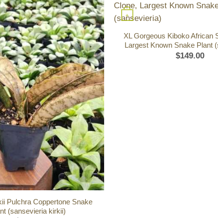
+
XL Gorgeous Kiboko African 
Largest Known Snake Plant (
$
149.00
kii Pulchra Coppertone Snake
nt (sansevieria kirkii)