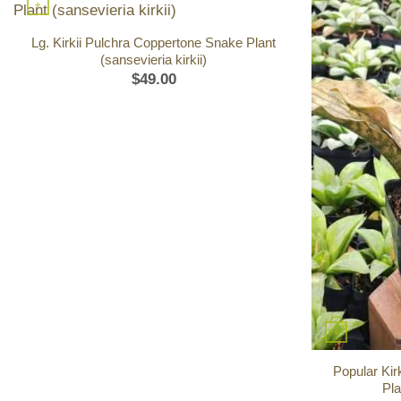
+
Lg. Kirkii Pulchra Coppertone Snake Plant
(sansevieria kirkii)
$
49.00
+
Popular Kir
Pla