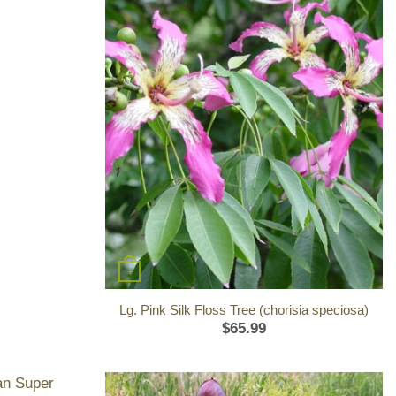
+
Lg. Pink Silk Floss Tree (chorisia speciosa)
$
65.99