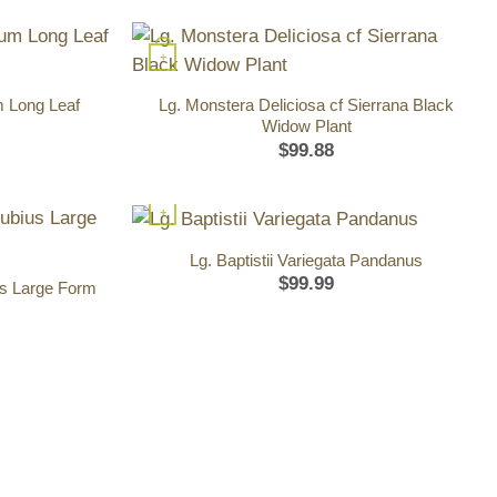
+
m Long Leaf
Lg. Monstera Deliciosa cf Sierrana Black
Widow Plant
$
99.88
+
Lg. Baptistii Variegata Pandanus
$
99.99
us Large Form