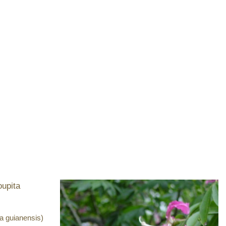
a guianensis)