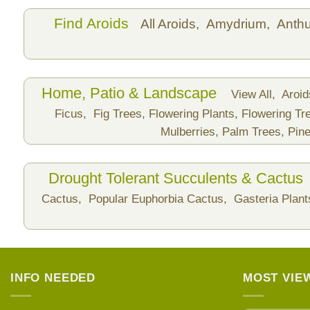
Find Aroids
All Aroids,
Amydrium,
Anth
Home, Patio & Landscape
View All,
Aroi
Ficus,
Fig Trees,
Flowering Plants,
Flowering Tr
Mulberries,
Palm Trees,
Pine
Drought Tolerant Succulents & Cactus
Cactus,
Popular Euphorbia Cactus,
Gasteria Plan
INFO NEEDED
MOST VIE