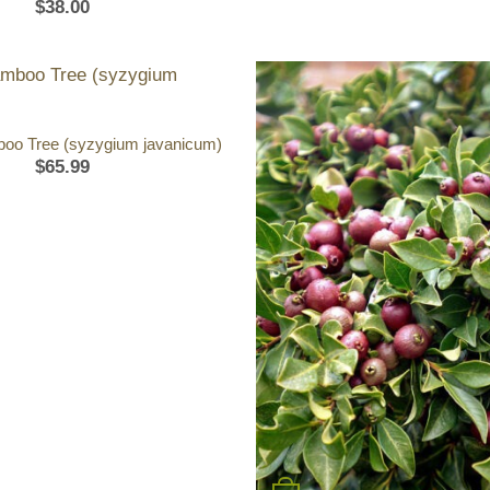
$
38.00
oo Tree (syzygium javanicum)
$
65.99