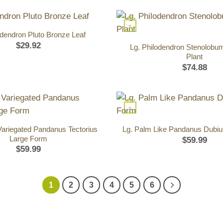
+
odendron Pluto Bronze Leaf
$
29.92
Lg. Philodendron Stenolobu
Plant
$
74.88
+
Variegated Pandanus Tectorius
Lg. Palm Like Pandanus Dubi
Large Form
$
59.99
$
59.99
1
2
3
4
5
6