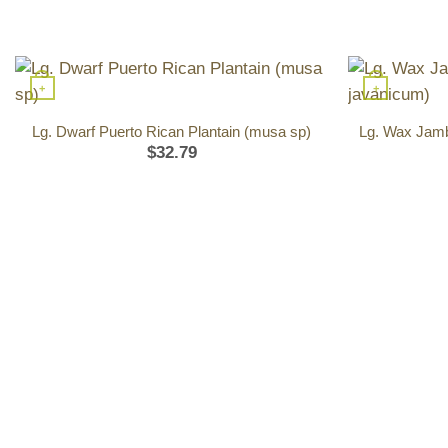
+
+
Lg. Dwarf Puerto Rican Plantain (musa sp)
Lg. Wax Jamb
$
32.79