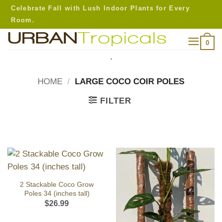
Skip
Celebrate Fall with Lush Indoor Plants for Every
to
Room.
content
0
.
HOME
/
LARGE COCO COIR POLES
FILTER
2 Stackable Coco Grow
Poles 34 (inches tall)
$
26.99