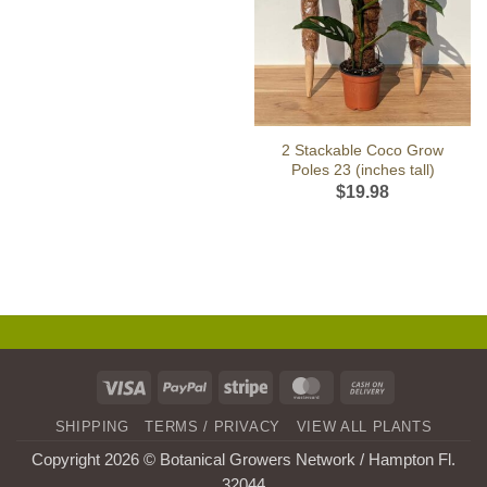
2 Stackable Coco Grow
Poles 23 (inches tall)
$
19.98
Visa
PayPal
Stripe
MasterCard
Cash
On
SHIPPING
TERMS / PRIVACY
VIEW ALL PLANTS
Delivery
Copyright 2026 © Botanical Growers Network / Hampton Fl
.
32044