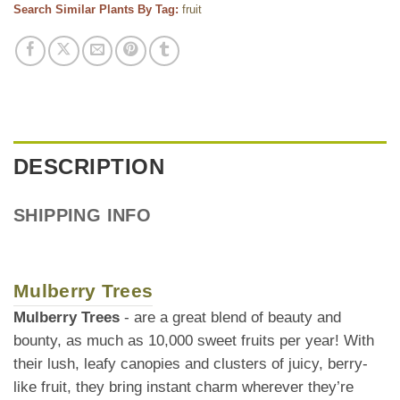
Search Similar Plants By Tag:
fruit
DESCRIPTION
SHIPPING INFO
Mulberry Trees
Mulberry Trees
- are a great blend of beauty and
bounty, as much as 10,000 sweet fruits per year! With
their lush, leafy canopies and clusters of juicy, berry-
like fruit, they bring instant charm wherever they’re