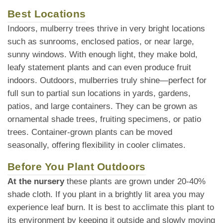
Best Locations
Indoors, mulberry trees thrive in very bright locations
such as sunrooms, enclosed patios, or near large,
sunny windows. With enough light, they make bold,
leafy statement plants and can even produce fruit
indoors. Outdoors, mulberries truly shine—perfect for
full sun to partial sun locations in yards, gardens,
patios, and large containers. They can be grown as
ornamental shade trees, fruiting specimens, or patio
trees. Container-grown plants can be moved
seasonally, offering flexibility in cooler climates.
Before You Plant Outdoors
At the nursery
these plants are grown under 20-40%
shade cloth. If you plant in a brightly lit area you may
experience leaf burn. It is best to acclimate this plant to
its environment by keeping it outside and slowly moving