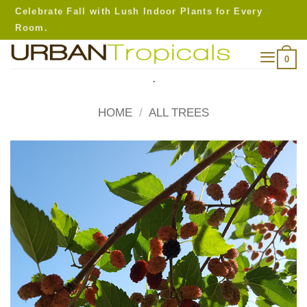
Skip
Celebrate Fall with Lush Indoor Plants for Every
to
Room.
content
0
.
HOME
/
ALL TREES