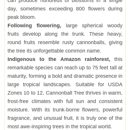
can produce hundreds of blossoms in a single
day, sometimes exceeding 800 flowers during
peak bloom.
Following flowering,
large spherical woody
fruits develop along the trunk. These heavy,
round fruits resemble rusty cannonballs, giving
the tree its unforgettable common name.
Indigenous to the Amazon rainforest,
this
remarkable species can reach up to 75 feet tall at
maturity, forming a bold and dramatic presence in
large tropical landscapes. Suitable for USDA
Zones 10 to 12, Cannonball Tree thrives in warm,
frost-free climates with full sun and consistent
moisture. With its trunk-borne flowers, powerful
fragrance, and unusual fruit, it is truly one of the
most awe-inspiring trees in the tropical world.