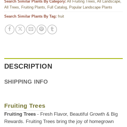
Search Similar Plants By Category:
All Fruiting Trees
,
All Landscape
,
All Trees
,
Fruiting Plants
,
Full Catalog
,
Popular Landscape Plants
Search Similar Plants By Tag:
fruit
DESCRIPTION
SHIPPING INFO
Fruiting Trees
Fruiting Trees
- Fresh Flavor, Beautiful Growth & Big
Rewards. Fruiting Trees bring the joy of homegrown