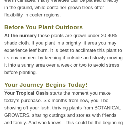
warm climates, many varieties can be planted directly
in the ground, while container-grown trees offer
flexibility in cooler regions.
Before You Plant Outdoors
At the nursery
these plants are grown under 20-40%
shade cloth. If you plant in a brightly lit area you may
experience leaf burn. It is best to acclimate this plant to
its environment by keeping it outside and slowly moving
it into a sunny area over a week or two to avoid stress
before planting.
Your Journey Begins Today!
Your Tropical Oasis
starts the moment you make
today’s purchase. Six months from now, you’ll be
showing off your lush, thriving plants from BOTANICAL
GROWERS, sharing cuttings and stories with friends
and family. And who knows—this could be the beginning