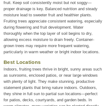
fruit. Keep soil consistently moist but not soggy—
proper drainage is key. Balanced nutrition and steady
moisture lead to sweeter fruit and healthier plants.
Fruiting trees appreciate consistent watering, especially
during flowering and fruit development. Water
thoroughly when the top layer of soil begins to dry,
allowing excess moisture to drain freely. Container-
grown trees may require more frequent watering,
particularly in warm weather or bright indoor locations.
Best Locations
Indoors, fruiting trees thrive in bright, sunny areas such
as sunrooms, enclosed patios, or near large windows
with plenty of light. They make stunning, productive
statement plants that bring nature indoors. Outdoors,
they shine in full sun to partial sun locations—perfect
for patios, decks, courtyards, and garden beds. In