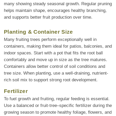
many showing steady seasonal growth. Regular pruning
helps maintain shape, encourages healthy branching,
and supports better fruit production over time.
Planting & Container Size
Many fruiting trees perform exceptionally well in
containers, making them ideal for patios, balconies, and
indoor spaces. Start with a pot that fits the root ball
comfortably and move up in size as the tree matures.
Containers allow better control of soil conditions and
tree size. When planting, use a well-draining, nutrient-
rich soil mix to support strong root development.
Fertilizer
To fuel growth and fruiting, regular feeding is essential.
Use a balanced or fruit-tree–specific fertilizer during the
growing season to promote healthy foliage, flowers, and