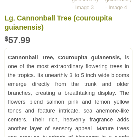
Lg. Cannonball Tree (couroupita
guianensis)
$
57.99
Cannonball Tree, Couroupita guianensis,
is
one of the most extraordinary flowering trees in
the tropics. Its unearthly 3 to 5 inch wide blooms
emerge directly from the trunk and older
branches, creating a breathtaking display. The
flowers blend salmon pink and lemon yellow
tones and feature intricate, sea anemone-like
centers. Their rich, heavenly fragrance adds
another layer of sensory appeal. Mature trees