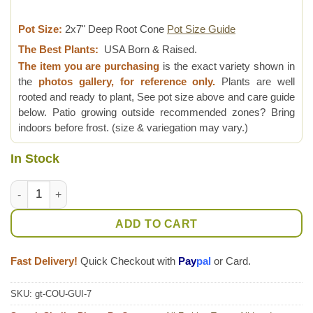
Pot Size:
2x7" Deep Root Cone
Pot Size Guide
The Best Plants:
USA Born & Raised.
The item you are purchasing
is the exact variety shown in
the
photos gallery, for reference only.
Plants are well
rooted and ready to plant, See pot size above and care guide
below. Patio growing outside recommended zones? Bring
indoors before frost. (size & variegation may vary.)
In Stock
Lg. Cannonball Tree (couroupita guianensis) quantity
ADD TO CART
Fast Delivery!
Quick Checkout with
Pay
pal
or Card.
SKU:
gt-COU-GUI-7