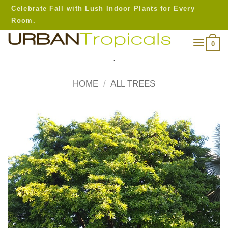
Skip
Celebrate Fall with Lush Indoor Plants for Every
to
Room.
content
0
.
HOME
/
ALL TREES