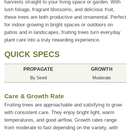
harvests straight to your living space or garden. With
lush foliage, fragrant blossoms, and delicious fruit,
these trees are both productive and ornamental. Perfect
for indoor growing in bright spaces or outdoors on
patios and in landscapes, fruiting trees turn everyday
plant care into a truly rewarding experience.
QUICK SPECS
PROPAGATE
GROWTH
By Seed
Moderate
Care & Growth Rate
Fruiting trees are approachable and satisfying to grow
with consistent care. They enjoy bright light, warm
temperatures, and good airflow. Growth rates range
from moderate to fast depending on the variety, with