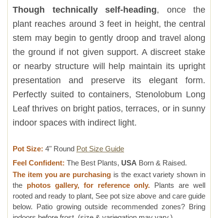
Though technically self-heading
, once the
plant reaches around 3 feet in height, the central
stem may begin to gently droop and travel along
the ground if not given support. A discreet stake
or nearby structure will help maintain its upright
presentation and preserve its elegant form.
Perfectly suited to containers, Stenolobum Long
Leaf thrives on bright patios, terraces, or in sunny
indoor spaces with indirect light.
Pot Size:
4" Round
Pot Size Guide
Feel Confident:
The Best Plants,
USA
Born & Raised.
The item you are purchasing
is the exact variety shown in
the
photos gallery, for reference only.
Plants are well
rooted and ready to plant, See pot size above and care guide
below. Patio growing outside recommended zones? Bring
indoors before frost. (size & variegation may vary.)