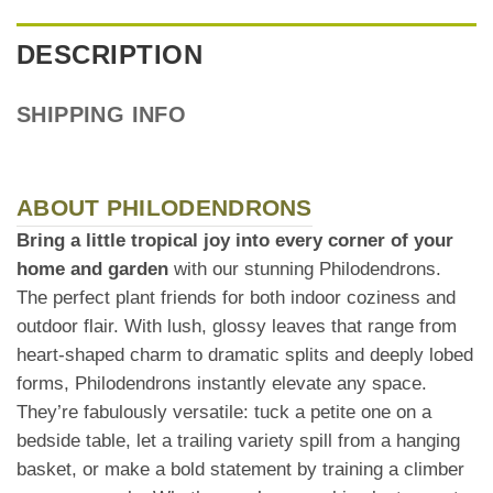
DESCRIPTION
SHIPPING INFO
ABOUT PHILODENDRONS
Bring a little tropical joy into every corner of your
home and garden
with our stunning Philodendrons.
The perfect plant friends for both indoor coziness and
outdoor flair. With lush, glossy leaves that range from
heart-shaped charm to dramatic splits and deeply lobed
forms, Philodendrons instantly elevate any space.
They’re fabulously versatile: tuck a petite one on a
bedside table, let a trailing variety spill from a hanging
basket, or make a bold statement by training a climber