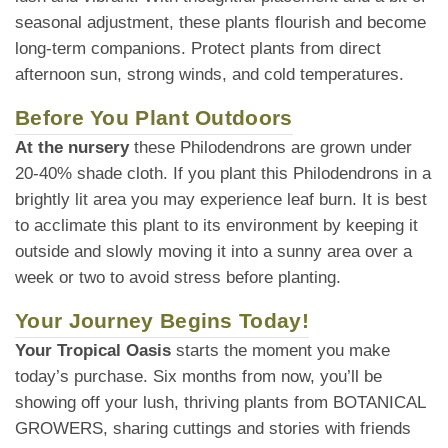
seasonal adjustment, these plants flourish and become
long-term companions. Protect plants from direct
afternoon sun, strong winds, and cold temperatures.
Before You Plant Outdoors
At the nursery
these Philodendrons are grown under
20-40% shade cloth. If you plant this Philodendrons in a
brightly lit area you may experience leaf burn. It is best
to acclimate this plant to its environment by keeping it
outside and slowly moving it into a sunny area over a
week or two to avoid stress before planting.
Your Journey Begins Today!
Your Tropical Oasis
starts the moment you make
today’s purchase. Six months from now, you’ll be
showing off your lush, thriving plants from BOTANICAL
GROWERS, sharing cuttings and stories with friends