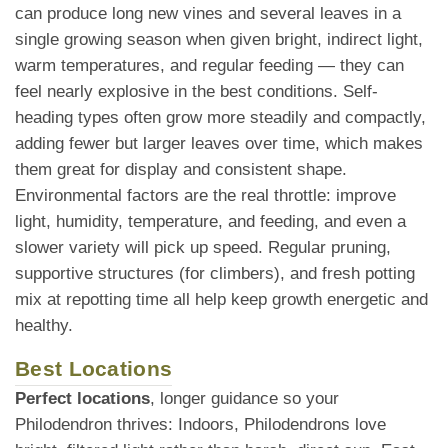
can produce long new vines and several leaves in a
single growing season when given bright, indirect light,
warm temperatures, and regular feeding — they can
feel nearly explosive in the best conditions. Self-
heading types often grow more steadily and compactly,
adding fewer but larger leaves over time, which makes
them great for display and consistent shape.
Environmental factors are the real throttle: improve
light, humidity, temperature, and feeding, and even a
slower variety will pick up speed. Regular pruning,
supportive structures (for climbers), and fresh potting
mix at repotting time all help keep growth energetic and
healthy.
Best Locations
Perfect locations
, longer guidance so your
Philodendron thrives: Indoors, Philodendrons love