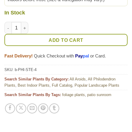
In Stock
Lg. Philodendron Stenolobum Long Leaf Plant quantity
ADD TO CART
Fast Delivery!
Quick Checkout with
Pay
pal
or Card.
SKU:
b-PHI-STE-4
Search Similar Plants By Category:
All Aroids
,
All Philodendron
Plants
,
Best Indoor Plants
,
Full Catalog
,
Popular Landscape Plants
Search Similar Plants By Tags:
foliage plants
,
patio sunroom