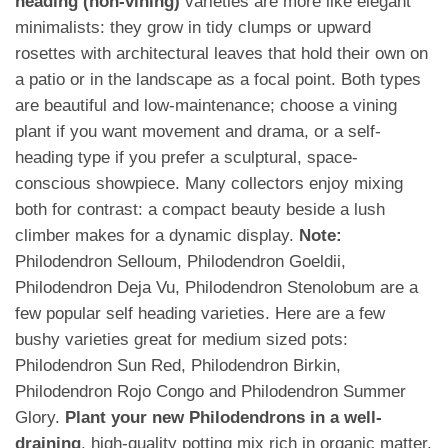
heading (non-vining)
varieties are more like elegant
minimalists: they grow in tidy clumps or upward
rosettes with architectural leaves that hold their own on
a patio or in the landscape as a focal point. Both types
are beautiful and low-maintenance; choose a vining
plant if you want movement and drama, or a self-
heading type if you prefer a sculptural, space-
conscious showpiece. Many collectors enjoy mixing
both for contrast: a compact beauty beside a lush
climber makes for a dynamic display.
Note:
Philodendron Selloum, Philodendron Goeldii,
Philodendron Deja Vu, Philodendron Stenolobum are a
few popular self heading varieties. Here are a few
bushy varieties great for medium sized pots:
Philodendron Sun Red, Philodendron Birkin,
Philodendron Rojo Congo and Philodendron Summer
Glory.
Plant your new Philodendrons in a well-
draining
, high-quality potting mix rich in organic matter.