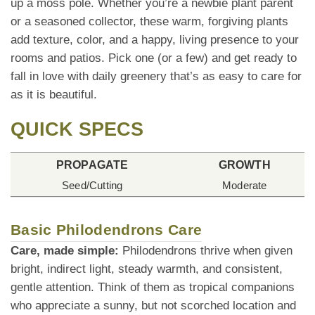
up a moss pole. Whether you’re a newbie plant parent
or a seasoned collector, these warm, forgiving plants
add texture, color, and a happy, living presence to your
rooms and patios. Pick one (or a few) and get ready to
fall in love with daily greenery that’s as easy to care for
as it is beautiful.
QUICK SPECS
PROPAGATE
GROWTH
Seed/Cutting
Moderate
Basic Philodendrons Care
Care, made simple:
Philodendrons thrive when given
bright, indirect light, steady warmth, and consistent,
gentle attention. Think of them as tropical companions
who appreciate a sunny, but not scorched location and