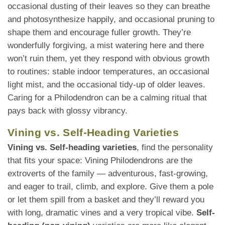
occasional dusting of their leaves so they can breathe
and photosynthesize happily, and occasional pruning to
shape them and encourage fuller growth. They’re
wonderfully forgiving, a mist watering here and there
won’t ruin them, yet they respond with obvious growth
to routines: stable indoor temperatures, an occasional
light mist, and the occasional tidy-up of older leaves.
Caring for a Philodendron can be a calming ritual that
pays back with glossy vibrancy.
Vining vs. Self-Heading Varieties
Vining vs. Self-heading varieties
, find the personality
that fits your space: Vining Philodendrons are the
extroverts of the family — adventurous, fast-growing,
and eager to trail, climb, and explore. Give them a pole
or let them spill from a basket and they’ll reward you
with long, dramatic vines and a very tropical vibe.
Self-