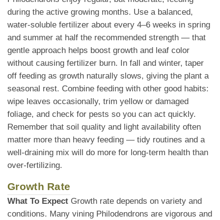
during the active growing months. Use a balanced,
water-soluble fertilizer about every 4–6 weeks in spring
and summer at half the recommended strength — that
gentle approach helps boost growth and leaf color
without causing fertilizer burn. In fall and winter, taper
off feeding as growth naturally slows, giving the plant a
seasonal rest. Combine feeding with other good habits:
wipe leaves occasionally, trim yellow or damaged
foliage, and check for pests so you can act quickly.
Remember that soil quality and light availability often
matter more than heavy feeding — tidy routines and a
well-draining mix will do more for long-term health than
over-fertilizing.
Growth Rate
What To Expect
Growth rate depends on variety and
conditions. Many vining Philodendrons are vigorous and