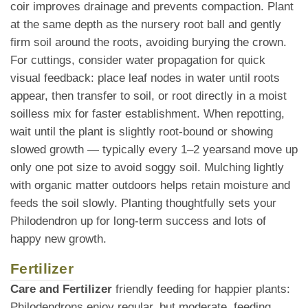
coir improves drainage and prevents compaction. Plant
at the same depth as the nursery root ball and gently
firm soil around the roots, avoiding burying the crown.
For cuttings, consider water propagation for quick
visual feedback: place leaf nodes in water until roots
appear, then transfer to soil, or root directly in a moist
soilless mix for faster establishment. When repotting,
wait until the plant is slightly root-bound or showing
slowed growth — typically every 1–2 yearsand move up
only one pot size to avoid soggy soil. Mulching lightly
with organic matter outdoors helps retain moisture and
feeds the soil slowly. Planting thoughtfully sets your
Philodendron up for long-term success and lots of
happy new growth.
Fertilizer
Care and Fertilizer
friendly feeding for happier plants:
Philodendrons enjoy regular, but moderate, feeding