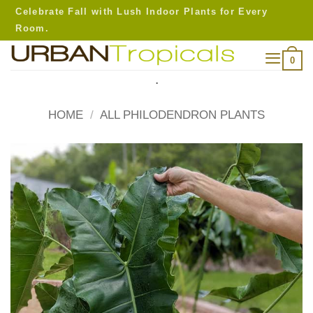
Skip
Celebrate Fall with Lush Indoor Plants for Every
to
Room.
content
0
.
HOME
/
ALL PHILODENDRON PLANTS