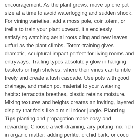
encouragement. As the plant grows, move up one pot
size at a time to avoid waterlogging and sudden shock.
For vining varieties, add a moss pole, coir totem, or
trellis to train your plant upward, it’s endlessly
satisfying watching aerial roots cling and new leaves
unfurl as the plant climbs. Totem-training gives
dramatic, sculptural impact perfect for living rooms and
entryways. Trailing types absolutely glow in hanging
baskets or high shelves, where their vines can tumble
freely and create a lush cascade. Use pots with good
drainage, and match pot material to your watering
habits: terracotta breathes, plastic retains moisture.
Mixing textures and heights creates an inviting, layered
display that feels like a mini indoor jungle.
Planting
Tips
planting and propagation made easy and
rewarding: Choose a well-draining, airy potting mix rich
in organic matter; adding perlite, orchid bark, or coco