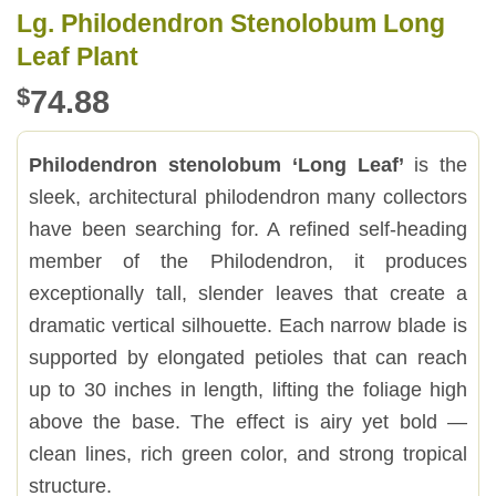
Lg. Philodendron Stenolobum Long
Leaf Plant
$
74.88
Philodendron stenolobum ‘Long Leaf’
is the
sleek, architectural philodendron many collectors
have been searching for. A refined self-heading
member of the Philodendron, it produces
exceptionally tall, slender leaves that create a
dramatic vertical silhouette. Each narrow blade is
supported by elongated petioles that can reach
up to 30 inches in length, lifting the foliage high
above the base. The effect is airy yet bold —
clean lines, rich green color, and strong tropical
structure.