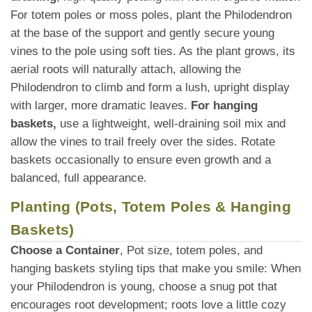
For totem poles or moss poles, plant the Philodendron
at the base of the support and gently secure young
vines to the pole using soft ties. As the plant grows, its
aerial roots will naturally attach, allowing the
Philodendron to climb and form a lush, upright display
with larger, more dramatic leaves.
For hanging
baskets,
use a lightweight, well-draining soil mix and
allow the vines to trail freely over the sides. Rotate
baskets occasionally to ensure even growth and a
balanced, full appearance.
Planting (Pots, Totem Poles & Hanging
Baskets)
Choose a Container
, Pot size, totem poles, and
hanging baskets styling tips that make you smile: When
your Philodendron is young, choose a snug pot that
encourages root development; roots love a little cozy