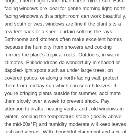
bright, filtered light rather than harsh, direct sun. East-
facing windows are ideal for gentle morning light; north-
facing windows with a bright room can work beautifully,
and south or west windows are fine if the plant sits a
few feet back or a sheer curtain softens the rays.
Bathrooms and kitchens often make excellent homes
because the humidity from showers and cooking
mirrors the plant’s tropical roots. Outdoors, in warm
climates, Philodendrons do wonderfully in shaded or
dappled-light spots such as under large trees, on
covered patios, or along a north-facing wall, protect
them from midday sun which can scorch leaves. If
you’re bringing plants outside for summer, acclimate
them slowly over a week to prevent shock. Pay
attention to drafts, heating vents, and cold windows in
winter, keeping the temperature stable (ideally above
the mid-60s°F) and humidity moderate will keep leaves
lush and vibrant. With thoughtful placement and a bit of