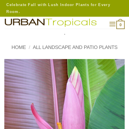
Skip
Celebrate Fall with Lush Indoor Plants for Every
to
Room.
content
0
.
HOME
/
ALL LANDSCAPE AND PATIO PLANTS