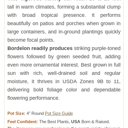
tall in warm climates, forming a substantial clump
with broad tropical presence. It performs
beautifully on patios and porches when grown in
large containers, and in-ground plantings quickly
become focal points.
Bordelon readily produces
striking purple-toned
flowers followed by green seeded fruit, adding
even more ornamental interest. Best grown in full
sun with rich, well-drained soil and regular
moisture, it thrives in USDA Zones 9B to 11,
delivering bold foliage color and dependable
flowering performance.
Pot Size:
4" Round
Pot Size Guide
Feel Confident:
The Best Plants,
USA
Born & Raised.