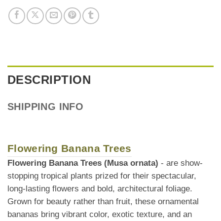
DESCRIPTION
SHIPPING INFO
Flowering Banana Trees
Flowering Banana Trees (Musa ornata)
- are show-
stopping tropical plants prized for their spectacular,
long-lasting flowers and bold, architectural foliage.
Grown for beauty rather than fruit, these ornamental
bananas bring vibrant color, exotic texture, and an