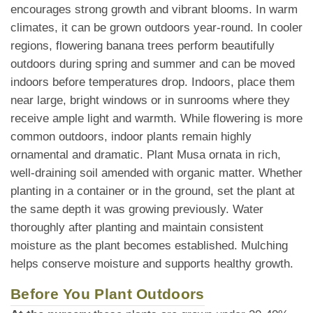
encourages strong growth and vibrant blooms. In warm
climates, it can be grown outdoors year-round. In cooler
regions, flowering banana trees perform beautifully
outdoors during spring and summer and can be moved
indoors before temperatures drop. Indoors, place them
near large, bright windows or in sunrooms where they
receive ample light and warmth. While flowering is more
common outdoors, indoor plants remain highly
ornamental and dramatic. Plant Musa ornata in rich,
well-draining soil amended with organic matter. Whether
planting in a container or in the ground, set the plant at
the same depth it was growing previously. Water
thoroughly after planting and maintain consistent
moisture as the plant becomes established. Mulching
helps conserve moisture and supports healthy growth.
Before You Plant Outdoors