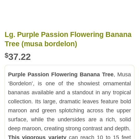
Lg. Purple Passion Flowering Banana
Tree (musa bordelon)
$
37.22
Purple Passion Flowering Banana Tree
, Musa
‘Bordelon’, is one of the showiest ornamental
bananas available and a standout in any tropical
collection. Its large, dramatic leaves feature bold
maroon and green splotching across the upper
surface, while the undersides are a rich, solid
deep maroon, creating strong contrast and depth.
This vigorous variety
can reach 10 to 15 feet