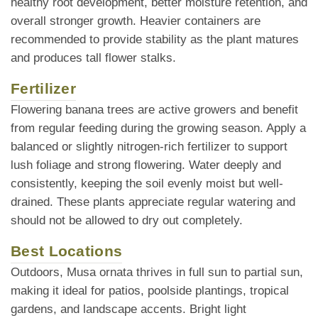
healthy root development, better moisture retention, and
overall stronger growth. Heavier containers are
recommended to provide stability as the plant matures
and produces tall flower stalks.
Fertilizer
Flowering banana trees are active growers and benefit
from regular feeding during the growing season. Apply a
balanced or slightly nitrogen-rich fertilizer to support
lush foliage and strong flowering. Water deeply and
consistently, keeping the soil evenly moist but well-
drained. These plants appreciate regular watering and
should not be allowed to dry out completely.
Best Locations
Outdoors, Musa ornata thrives in full sun to partial sun,
making it ideal for patios, poolside plantings, tropical
gardens, and landscape accents. Bright light