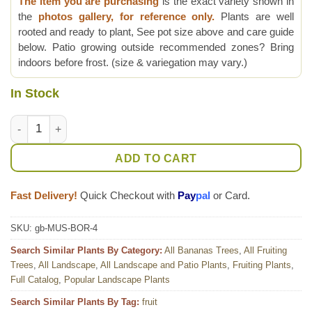
The item you are purchasing
is the exact variety shown in
the
photos gallery, for reference only.
Plants are well
rooted and ready to plant, See pot size above and care guide
below. Patio growing outside recommended zones? Bring
indoors before frost. (size & variegation may vary.)
In Stock
Lg. Purple Passion Flowering Banana Tree (musa bordelon) qu
ADD TO CART
Fast Delivery!
Quick Checkout with
Pay
pal
or Card.
SKU:
gb-MUS-BOR-4
Search Similar Plants By Category:
All Bananas Trees
,
All Fruiting
Trees
,
All Landscape
,
All Landscape and Patio Plants
,
Fruiting Plants
,
Full Catalog
,
Popular Landscape Plants
Search Similar Plants By Tag:
fruit