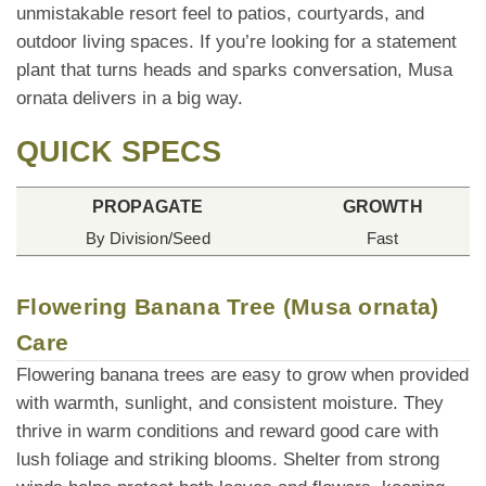
unmistakable resort feel to patios, courtyards, and
outdoor living spaces. If you’re looking for a statement
plant that turns heads and sparks conversation, Musa
ornata delivers in a big way.
QUICK SPECS
PROPAGATE
GROWTH
By Division/Seed
Fast
Flowering Banana Tree (Musa ornata)
Care
Flowering banana trees are easy to grow when provided
with warmth, sunlight, and consistent moisture. They
thrive in warm conditions and reward good care with
lush foliage and striking blooms. Shelter from strong