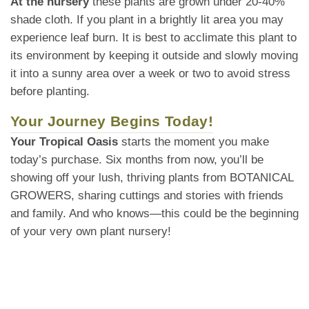
At the nursery
these plants are grown under 20-40%
shade cloth. If you plant in a brightly lit area you may
experience leaf burn. It is best to acclimate this plant to
its environment by keeping it outside and slowly moving
it into a sunny area over a week or two to avoid stress
before planting.
Your Journey Begins Today!
Your Tropical Oasis
starts the moment you make
today’s purchase. Six months from now, you’ll be
showing off your lush, thriving plants from BOTANICAL
GROWERS, sharing cuttings and stories with friends
and family. And who knows—this could be the beginning
of your very own plant nursery!