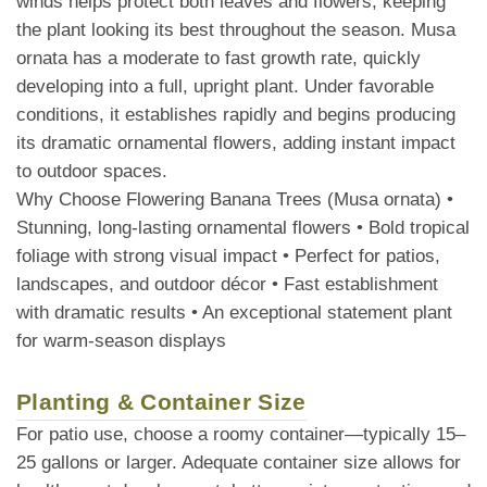
winds helps protect both leaves and flowers, keeping
the plant looking its best throughout the season. Musa
ornata has a moderate to fast growth rate, quickly
developing into a full, upright plant. Under favorable
conditions, it establishes rapidly and begins producing
its dramatic ornamental flowers, adding instant impact
to outdoor spaces.
Why Choose Flowering Banana Trees (Musa ornata) •
Stunning, long-lasting ornamental flowers • Bold tropical
foliage with strong visual impact • Perfect for patios,
landscapes, and outdoor décor • Fast establishment
with dramatic results • An exceptional statement plant
for warm-season displays
Planting & Container Size
For patio use, choose a roomy container—typically 15–
25 gallons or larger. Adequate container size allows for