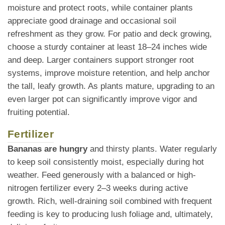
moisture and protect roots, while container plants
appreciate good drainage and occasional soil
refreshment as they grow. For patio and deck growing,
choose a sturdy container at least 18–24 inches wide
and deep. Larger containers support stronger root
systems, improve moisture retention, and help anchor
the tall, leafy growth. As plants mature, upgrading to an
even larger pot can significantly improve vigor and
fruiting potential.
Fertilizer
Bananas are hungry
and thirsty plants. Water regularly
to keep soil consistently moist, especially during hot
weather. Feed generously with a balanced or high-
nitrogen fertilizer every 2–3 weeks during active
growth. Rich, well-draining soil combined with frequent
feeding is key to producing lush foliage and, ultimately,