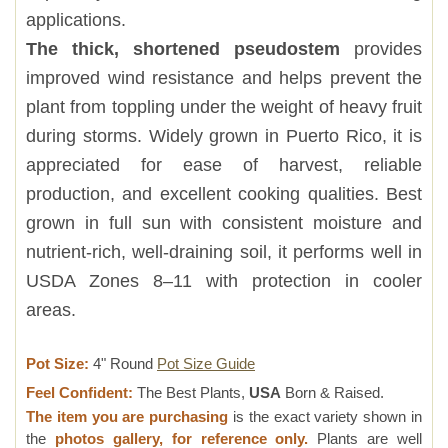
applications.
The thick, shortened pseudostem
provides
improved wind resistance and helps prevent the
plant from toppling under the weight of heavy fruit
during storms. Widely grown in Puerto Rico, it is
appreciated for ease of harvest, reliable
production, and excellent cooking qualities. Best
grown in full sun with consistent moisture and
nutrient-rich, well-draining soil, it performs well in
USDA Zones 8–11 with protection in cooler
areas.
Pot Size:
4" Round
Pot Size Guide
Feel Confident:
The Best Plants,
USA
Born & Raised.
The item you are purchasing
is the exact variety shown in
the
photos gallery, for reference only.
Plants are well