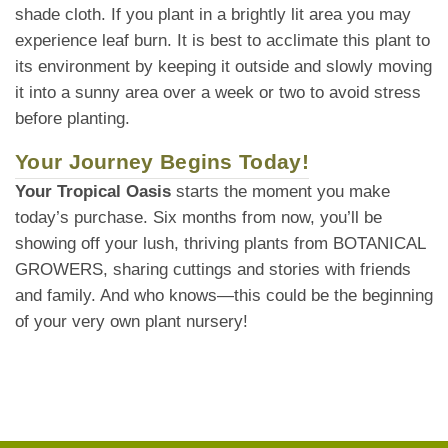
shade cloth. If you plant in a brightly lit area you may
experience leaf burn. It is best to acclimate this plant to
its environment by keeping it outside and slowly moving
it into a sunny area over a week or two to avoid stress
before planting.
Your Journey Begins Today!
Your Tropical Oasis
starts the moment you make
today’s purchase. Six months from now, you’ll be
showing off your lush, thriving plants from BOTANICAL
GROWERS, sharing cuttings and stories with friends
and family. And who knows—this could be the beginning
of your very own plant nursery!