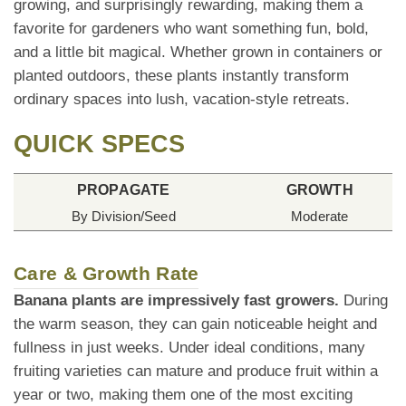
growing, and surprisingly rewarding, making them a
favorite for gardeners who want something fun, bold,
and a little bit magical. Whether grown in containers or
planted outdoors, these plants instantly transform
ordinary spaces into lush, vacation-style retreats.
QUICK SPECS
PROPAGATE
GROWTH
By Division/Seed
Moderate
Care & Growth Rate
Banana plants are impressively fast growers.
During
the warm season, they can gain noticeable height and
fullness in just weeks. Under ideal conditions, many
fruiting varieties can mature and produce fruit within a
year or two, making them one of the most exciting