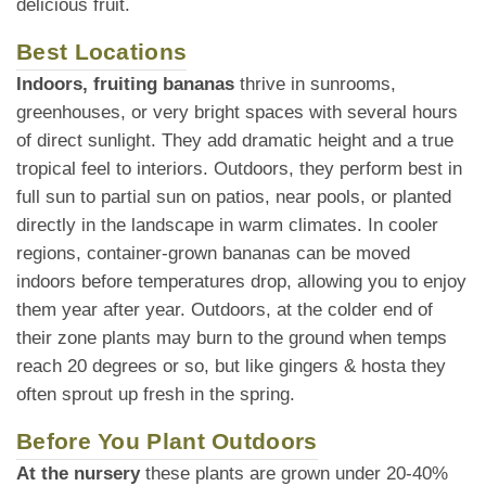
delicious fruit.
Best Locations
Indoors, fruiting bananas
thrive in sunrooms,
greenhouses, or very bright spaces with several hours
of direct sunlight. They add dramatic height and a true
tropical feel to interiors. Outdoors, they perform best in
full sun to partial sun on patios, near pools, or planted
directly in the landscape in warm climates. In cooler
regions, container-grown bananas can be moved
indoors before temperatures drop, allowing you to enjoy
them year after year. Outdoors, at the colder end of
their zone plants may burn to the ground when temps
reach 20 degrees or so, but like gingers & hosta they
often sprout up fresh in the spring.
Before You Plant Outdoors
At the nursery
these plants are grown under 20-40%