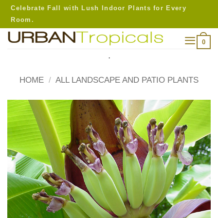
Skip
Celebrate Fall with Lush Indoor Plants for Every
to
Room.
content
0
.
HOME
/
ALL LANDSCAPE AND PATIO PLANTS