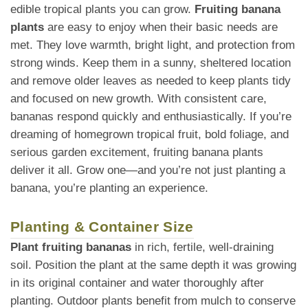
edible tropical plants you can grow.
Fruiting banana
plants
are easy to enjoy when their basic needs are
met. They love warmth, bright light, and protection from
strong winds. Keep them in a sunny, sheltered location
and remove older leaves as needed to keep plants tidy
and focused on new growth. With consistent care,
bananas respond quickly and enthusiastically. If you’re
dreaming of homegrown tropical fruit, bold foliage, and
serious garden excitement, fruiting banana plants
deliver it all. Grow one—and you’re not just planting a
banana, you’re planting an experience.
Planting & Container Size
Plant fruiting bananas
in rich, fertile, well-draining
soil. Position the plant at the same depth it was growing
in its original container and water thoroughly after
planting. Outdoor plants benefit from mulch to conserve