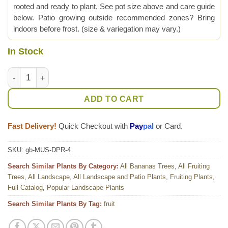
rooted and ready to plant, See pot size above and care guide
below. Patio growing outside recommended zones? Bring
indoors before frost. (size & variegation may vary.)
In Stock
Lg. Dwarf Puerto Rican Plantain (musa sp) quantity
ADD TO CART
Fast Delivery!
Quick Checkout with
Pay
pal
or Card.
SKU:
gb-MUS-DPR-4
Search Similar Plants By Category:
All Bananas Trees
,
All Fruiting
Trees
,
All Landscape
,
All Landscape and Patio Plants
,
Fruiting Plants
,
Full Catalog
,
Popular Landscape Plants
Search Similar Plants By Tag:
fruit