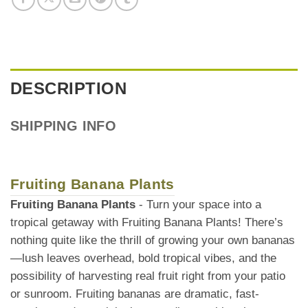
DESCRIPTION
SHIPPING INFO
Fruiting Banana Plants
Fruiting Banana Plants
- Turn your space into a
tropical getaway with Fruiting Banana Plants! There’s
nothing quite like the thrill of growing your own bananas
—lush leaves overhead, bold tropical vibes, and the
possibility of harvesting real fruit right from your patio
or sunroom. Fruiting bananas are dramatic, fast-