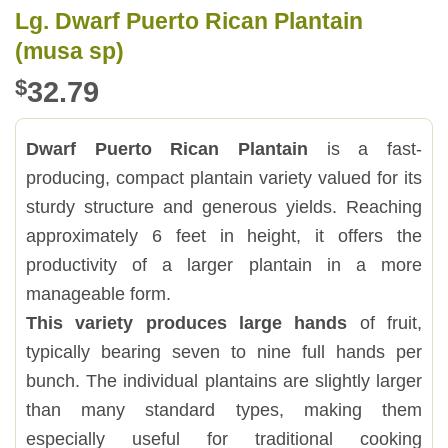
Lg. Dwarf Puerto Rican Plantain
(musa sp)
$
32.79
Dwarf Puerto Rican Plantain
is a fast-
producing, compact plantain variety valued for its
sturdy structure and generous yields. Reaching
approximately 6 feet in height, it offers the
productivity of a larger plantain in a more
manageable form.
This variety produces large hands
of fruit,
typically bearing seven to nine full hands per
bunch. The individual plantains are slightly larger
than many standard types, making them
especially useful for traditional cooking