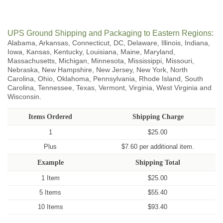
UPS Ground Shipping and Packaging to Eastern Regions:
Alabama, Arkansas, Connecticut, DC, Delaware, Illinois, Indiana,
Iowa, Kansas, Kentucky, Louisiana, Maine, Maryland,
Massachusetts, Michigan, Minnesota, Mississippi, Missouri,
Nebraska, New Hampshire, New Jersey, New York, North
Carolina, Ohio, Oklahoma, Pennsylvania, Rhode Island, South
Carolina, Tennessee, Texas, Vermont, Virginia, West Virginia and
Wisconsin.
Items Ordered
Shipping Charge
1
$25.00
Plus
$7.60 per additional item.
Example
Shipping Total
1 Item
$25.00
5 Items
$55.40
10 Items
$93.40