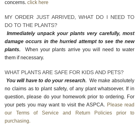
concerns.
click here
MY ORDER JUST ARRIVED, WHAT DO I NEED TO
DO TO THE PLANTS?
Immediately unpack your plants very carefully, most
damage occurs in the hurried attempt to see the new
plants.
When your plants arrive you will need to water
them if necessary.
WHAT PLANTS ARE SAFE FOR KIDS AND PETS?
You will have to do your research.
We make absolutely
no claims as to plant safety, of any plant whatsoever. If in
question, please do your homework prior to ordering. For
your pets you may want to visit the ASPCA.
Please read
our Terms of Service and Return Policies prior to
purchasing.