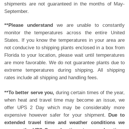
shipments are not guaranteed in the months of May-
September.
**Please understand
we are unable to constantly
monitor the temperatures across the entire United
States. If you know the temperatures in your area are
not conducive to shipping plants enclosed in a box from
Florida to your location, please wait until temperatures
are more favorable. We do not guarantee plants due to
extreme temperatures during shipping. All shipping
rates include all shipping and handling fees.
**To better serve you,
during certain times of the year,
when heat and travel time may become an issue, we
offer UPS 2 Day which may be considerably more
expensive however safer for your shipment.
Due to
extended travel time and weather conditions we