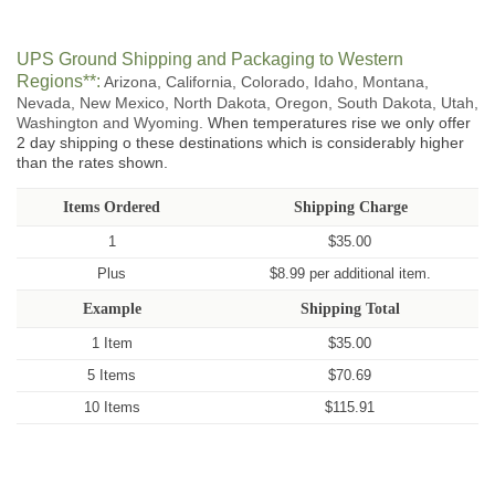
UPS Ground Shipping and Packaging to Western
Regions**:
Arizona, California, Colorado, Idaho, Montana,
Nevada, New Mexico, North Dakota, Oregon, South Dakota, Utah,
Washington and Wyoming.
When temperatures rise we only offer
2 day shipping o these destinations which is considerably higher
than the rates shown.
Items Ordered
Shipping Charge
1
$35.00
Plus
$8.99 per additional item.
Example
Shipping Total
1 Item
$35.00
5 Items
$70.69
10 Items
$115.91