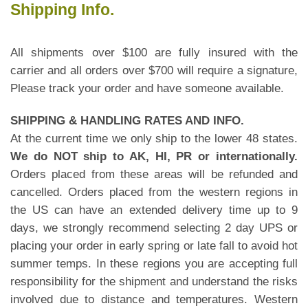
Shipping Info.
All shipments over $100 are fully insured with the
carrier and all orders over $700 will require a signature,
Please track your order and have someone available.
SHIPPING & HANDLING RATES AND INFO.
At the current time we only ship to the lower 48 states.
We do NOT ship to AK, HI, PR or internationally.
Orders placed from these areas will be refunded and
cancelled. Orders placed from the western regions in
the US can have an extended delivery time up to 9
days, we strongly recommend selecting 2 day UPS or
placing your order in early spring or late fall to avoid hot
summer temps. In these regions you are accepting full
responsibility for the shipment and understand the risks
involved due to distance and temperatures. Western