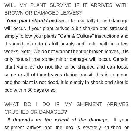
WILL MY PLANT SURVIVE IF IT ARRIVES WITH
BROWN OR DAMAGED LEAVES?
Your, plant should be fine.
Occasionally transit damage
will occur. If your plant arrives a bit shaken and stressed,
simply follow your plants "Care & Culture" instructions and
it should return to its full beauty and luster with in a few
weeks. Note: We do not warrant bent or broken leaves, it is
only natural that some minor damage will occur. Certain
plant varieties
do not
like to be shipped and can loose
some or all of their leaves during transit, this is common
and the plant is not dead, it is simply in shock and should
bud within 30 days or so.
WHAT DO I DO IF MY SHIPMENT ARRIVES
CRUSHED OR DAMAGED?
It depends on the extent of the damage.
If your
shipment arrives and the box is severely crushed or