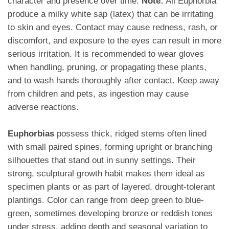
character and presence over time.
Note:
All Euphorbia
produce a milky white sap (latex) that can be irritating
to skin and eyes. Contact may cause redness, rash, or
discomfort, and exposure to the eyes can result in more
serious irritation. It is recommended to wear gloves
when handling, pruning, or propagating these plants,
and to wash hands thoroughly after contact. Keep away
from children and pets, as ingestion may cause
adverse reactions.
Euphorbias
possess thick, ridged stems often lined
with small paired spines, forming upright or branching
silhouettes that stand out in sunny settings. Their
strong, sculptural growth habit makes them ideal as
specimen plants or as part of layered, drought-tolerant
plantings. Color can range from deep green to blue-
green, sometimes developing bronze or reddish tones
under stress, adding depth and seasonal variation to