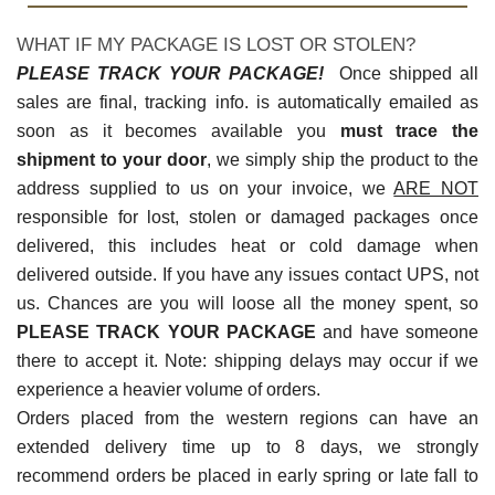
WHAT IF MY PACKAGE IS LOST OR STOLEN?
PLEASE TRACK YOUR PACKAGE!
Once shipped all
sales are final, tracking info. is automatically emailed as
soon as it becomes available you
must trace the
shipment to your door
, we simply ship the product to the
address supplied to us on your invoice, we
ARE NOT
responsible for lost, stolen or damaged packages once
delivered, this includes heat or cold damage when
delivered outside. If you have any issues contact UPS, not
us. Chances are you will loose all the money spent, so
PLEASE TRACK YOUR PACKAGE
and have someone
there to accept it. Note: shipping delays may occur if we
experience a heavier volume of orders.
Orders placed from the western regions can have an
extended delivery time up to 8 days, we strongly
recommend orders be placed in early spring or late fall to