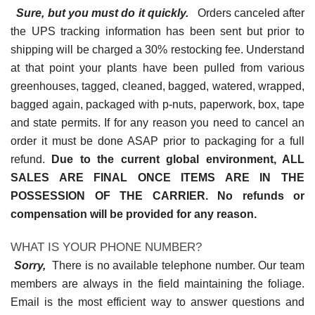
Sure, but you must do it quickly.
Orders canceled after
the UPS tracking information has been sent but prior to
shipping will be charged a 30% restocking fee. Understand
at that point your plants have been pulled from various
greenhouses, tagged, cleaned, bagged, watered, wrapped,
bagged again, packaged with p-nuts, paperwork, box, tape
and state permits. If for any reason you need to cancel an
order it must be done ASAP prior to packaging for a full
refund.
Due to the current global environment, ALL
SALES ARE FINAL ONCE ITEMS ARE IN THE
POSSESSION OF THE CARRIER. No refunds or
compensation will be provided for any reason.
WHAT IS YOUR PHONE NUMBER?
Sorry,
There is no available telephone number. Our team
members are always in the field maintaining the foliage.
Email is the most efficient way to answer questions and