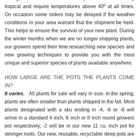
tropical and require temperatures above 40º at all times.
On occasion some orders may be delayed if the weather
conditions in your area warrant that the shipment be held.
This helps to ensure the survival of your new plant. During
the winter months when we are no longer shipping plants,
our growers spend their time researching new species and
new growing techniques to provide you with the most
unique and superior species of plants available anywhere.
HOW LARGE ARE THE POTS THE PLANTS COME
IN?
It varies.
All plants for sale will vary in size. In the spring,
plants are often smaller than plants shipped in the fall. Most
plants designated with a sku ending in -4, -6 or -8 will
arrive in a standard 4 inch, 6 inch or 8 inch round growers
pot respectively, -2 will be in our new 11 cu. inch pot for
stronger roots. Our new, reusable, recyclable deep pots are