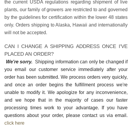
the current USDA regulations regarding shipment of live
plants, our family of growers are restricted to and governed
by the guidelines for certification within the lower 48 states
only. Orders shipping to Alaska, Hawaii and internationally
will not be accepted.
CAN I CHANGE A SHIPPING ADDRESS ONCE I'VE
PLACED AN ORDER?
We're sorry.
Shipping information can only be changed if
you email our customer service immediately after your
order has been submitted. We process orders very quickly,
and once an order begins the fulfillment process we're
unable to modify it. We apologize for any inconvenience,
and we hope that in the majority of cases our faster
processing times work to your advantage. If you have
questions about your order, please contact us via email.
click here