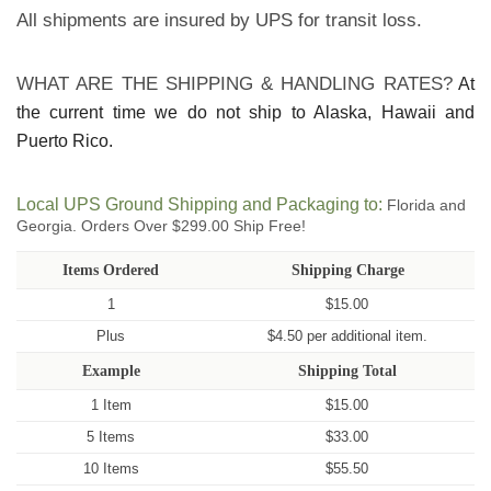
All shipments are insured by UPS for transit loss.
WHAT ARE THE SHIPPING & HANDLING RATES?
At
the current time we do not ship to Alaska, Hawaii and
Puerto Rico.
Local UPS Ground Shipping and Packaging to:
Florida and
Georgia. Orders Over $299.00 Ship Free!
Items Ordered
Shipping Charge
1
$15.00
Plus
$4.50 per additional item.
Example
Shipping Total
1 Item
$15.00
5 Items
$33.00
10 Items
$55.50