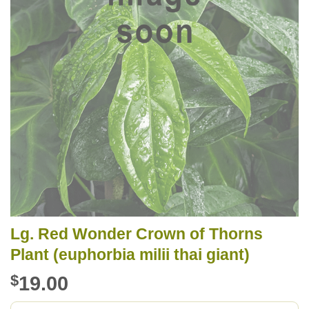
Lg. Red Wonder Crown of Thorns
Plant (euphorbia milii thai giant)
$
19.00