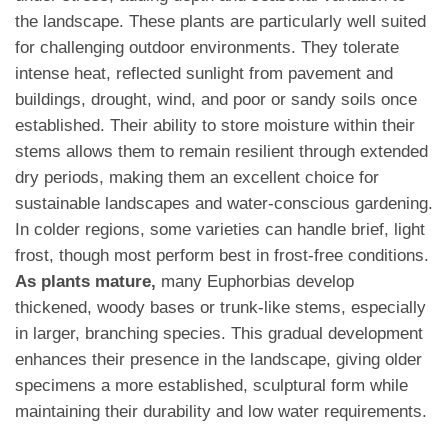
the landscape. These plants are particularly well suited
for challenging outdoor environments. They tolerate
intense heat, reflected sunlight from pavement and
buildings, drought, wind, and poor or sandy soils once
established. Their ability to store moisture within their
stems allows them to remain resilient through extended
dry periods, making them an excellent choice for
sustainable landscapes and water-conscious gardening.
In colder regions, some varieties can handle brief, light
frost, though most perform best in frost-free conditions.
As plants mature,
many Euphorbias develop
thickened, woody bases or trunk-like stems, especially
in larger, branching species. This gradual development
enhances their presence in the landscape, giving older
specimens a more established, sculptural form while
maintaining their durability and low water requirements.