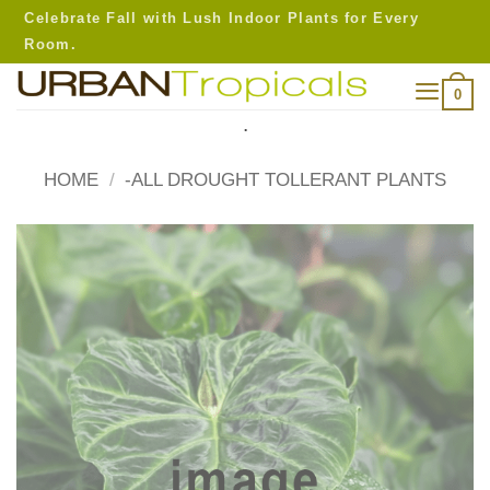
Skip
Celebrate Fall with Lush Indoor Plants for Every
to
Room.
content
0
.
HOME
/
-ALL DROUGHT TOLLERANT PLANTS