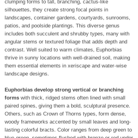
clumping forms to tall, branching, cactus-like
silhouettes, they create strong focal points in
landscapes, container gardens, courtyards, sunrooms,
patios, and poolside plantings. This diverse genus
includes both succulent and shrubby types, many with
angular stems or textured foliage that adds depth and
contrast. Well suited to warm climates, Euphorbias
thrive in sunny locations with well-drained soil, making
them essential elements in xeriscape and water-wise
landscape designs.
Euphorbias develop strong vertical or branching
forms
with thick, ridged stems often lined with small
paired spines, giving them a bold, sculptural presence.
Others, such as Crown of Thorns types, form dense,
woody frameworks accented by small leaves and long-
lasting colorful bracts. Color ranges from deep green to
blue-green, sometimes flushed with bronze or red under