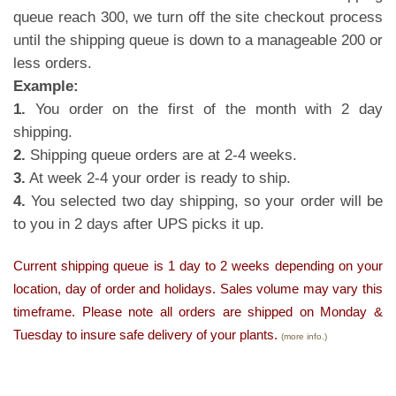
queue reach 300, we turn off the site checkout process
until the shipping queue is down to a manageable 200 or
less orders.
Example:
1.
You order on the first of the month with 2 day
shipping.
2.
Shipping queue orders are at 2-4 weeks.
3.
At week 2-4 your order is ready to ship.
4.
You selected two day shipping, so your order will be
to you in 2 days after UPS picks it up.
Current shipping queue is 1 day to 2 weeks depending on your
location, day of order and holidays. Sales volume may vary this
timeframe. Please note all orders are shipped on Monday &
Tuesday to insure safe delivery of your plants.
(more info.)