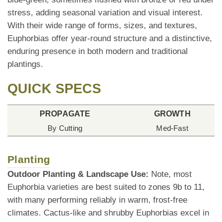
stress, adding seasonal variation and visual interest.
With their wide range of forms, sizes, and textures,
Euphorbias offer year-round structure and a distinctive,
enduring presence in both modern and traditional
plantings.
QUICK SPECS
PROPAGATE
GROWTH
By Cutting
Med-Fast
Planting
Outdoor Planting & Landscape Use:
Note, most
Euphorbia varieties are best suited to zones 9b to 11,
with many performing reliably in warm, frost-free
climates. Cactus-like and shrubby Euphorbias excel in