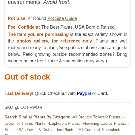
environments.
Avoid frost
.
Pot Size:
4" Round
Pot Size Guide
Feel Confident:
The Best Plants,
USA
Born & Raised.
The item you are purchasing
is the exact variety shown in
the
photos gallery, for reference only.
Plants are well
rooted and ready to plant, See pot size above and care guide
below. Patio growing outside recommended zones? Bring
indoors before frost. (size & variegation may vary.)
Out of stock
Fast Delivery!
Quick Checkout with
Pay
pal
or Card.
SKU:
gb-COT-RWO-4
Search Similar Plants By Category:
-All Drought Tollerant Plants
,
-
Crown of Thorns Plants
,
-Euphorbia Plants
,
-Flowering Cactus Plants
,
-
Smaller Windowsill & Dishgarden Plants
,
'-All Cactus & Succulents