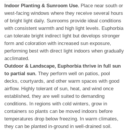
Indoor Planting & Sunroom Use.
Place near south or
west-facing windows where they receive several hours
of bright light daily. Sunrooms provide ideal conditions
with consistent warmth and high light levels. Euphorbia
can tolerate bright indirect light but develops stronger
form and coloration with increased sun exposure,
performing best with direct light indoors when gradually
acclimated.
Outdoor & Landscape, Euphorbia thrive in full sun
to partial sun.
They perform well on patios, pool
decks, courtyards, and other warm spaces with good
airflow. Highly tolerant of sun, heat, and wind once
established, they are well suited to demanding
conditions. In regions with cold winters, grow in
containers so plants can be moved indoors before
temperatures drop below freezing. In warm climates,
they can be planted in-ground in well-drained soil.