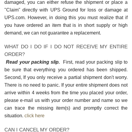
damaged, you can either refuse the shipment or place a
"Claim" directly with UPS Ground for loss or damage at
UPS.com. However, in doing this you must realize that if
you have ordered an item that is in short supply or high
demand, we can not guarantee a replacement.
WHAT DO I DO IF I DO NOT RECEIVE MY ENTIRE
ORDER?
Read your packing slip.
First, read your packing slip to
be sure that everything you ordered has been shipped.
Second, If you only receive a partial shipment don't worry.
There is no need to panic. If your entire shipment does not
arrive within 4 weeks from the time you placed your order,
please e-mail us with your order number and name so we
can trace the missing item(s) and promptly correct the
situation.
click here
CAN I CANCEL MY ORDER?