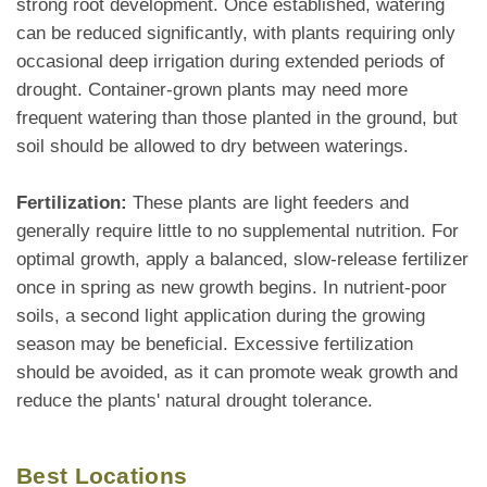
strong root development. Once established, watering
can be reduced significantly, with plants requiring only
occasional deep irrigation during extended periods of
drought. Container-grown plants may need more
frequent watering than those planted in the ground, but
soil should be allowed to dry between waterings.
Fertilization:
These plants are light feeders and
generally require little to no supplemental nutrition. For
optimal growth, apply a balanced, slow-release fertilizer
once in spring as new growth begins. In nutrient-poor
soils, a second light application during the growing
season may be beneficial. Excessive fertilization
should be avoided, as it can promote weak growth and
reduce the plants' natural drought tolerance.
Best Locations