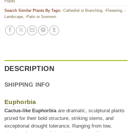
Plants
Search Similar Plants By Tags:
-Cathedral or Branching
,
-Flowering
,
-
Landscape
,
-Patio or Sunroom
DESCRIPTION
SHIPPING INFO
Euphorbia
Cactus-like Euphorbia
are dramatic, sculptural plants
prized for their bold structure, striking stems, and
exceptional drought tolerance. Ranging from low,