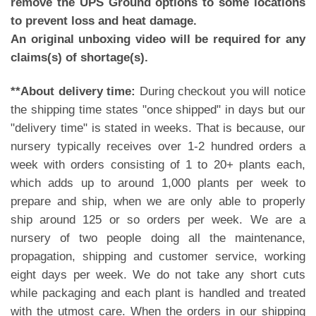
remove the UPS Ground options to some locations
to prevent loss and heat damage.
An original unboxing video will be required for any
claims(s) of shortage(s).
**About delivery time:
During checkout you will notice
the shipping time states "once shipped" in days but our
"delivery time" is stated in weeks. That is because, our
nursery typically receives over 1-2 hundred orders a
week with orders consisting of 1 to 20+ plants each,
which adds up to around 1,000 plants per week to
prepare and ship, when we are only able to properly
ship around 125 or so orders per week. We are a
nursery of two people doing all the maintenance,
propagation, shipping and customer service, working
eight days per week. We do not take any short cuts
while packaging and each plant is handled and treated
with the utmost care. When the orders in our shipping