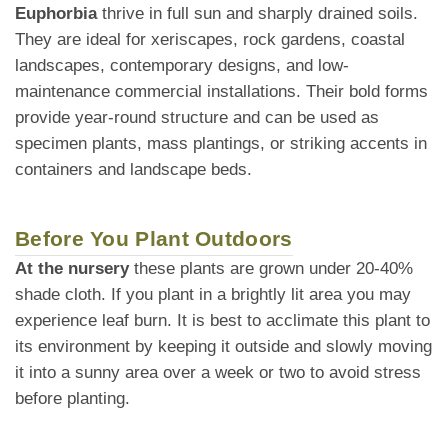
Euphorbia
thrive in full sun and sharply drained soils.
They are ideal for xeriscapes, rock gardens, coastal
landscapes, contemporary designs, and low-
maintenance commercial installations. Their bold forms
provide year-round structure and can be used as
specimen plants, mass plantings, or striking accents in
containers and landscape beds.
Before You Plant Outdoors
At the nursery
these plants are grown under 20-40%
shade cloth. If you plant in a brightly lit area you may
experience leaf burn. It is best to acclimate this plant to
its environment by keeping it outside and slowly moving
it into a sunny area over a week or two to avoid stress
before planting.