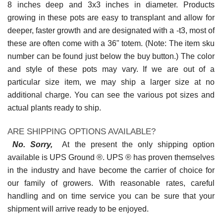
8 inches deep and 3x3 inches in diameter. Products
growing in these pots are easy to transplant and allow for
deeper, faster growth and are designated with a -t3, most of
these are often come with a 36" totem. (Note: The item sku
number can be found just below the buy button.) The color
and style of these pots may vary. If we are out of a
particular size item, we may ship a larger size at no
additional charge. You can see the various pot sizes and
actual plants ready to ship.
ARE SHIPPING OPTIONS AVAILABLE?
No. Sorry,
At the present the only shipping option
available is UPS Ground ®. UPS ® has proven themselves
in the industry and have become the carrier of choice for
our family of growers. With reasonable rates, careful
handling and on time service you can be sure that your
shipment will arrive ready to be enjoyed.