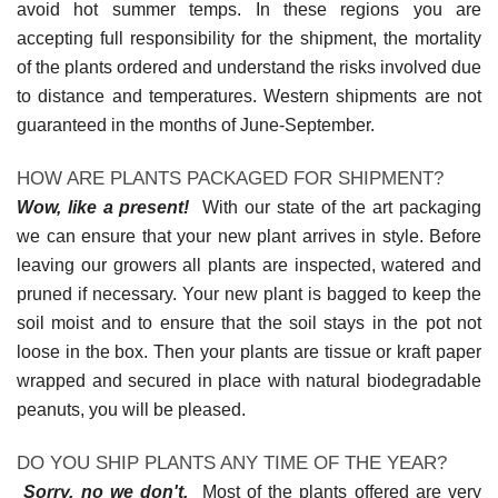
avoid hot summer temps. In these regions you are
accepting full responsibility for the shipment, the mortality
of the plants ordered and understand the risks involved due
to distance and temperatures. Western shipments are not
guaranteed in the months of June-September.
HOW ARE PLANTS PACKAGED FOR SHIPMENT?
Wow, like a present!
With our state of the art packaging
we can ensure that your new plant arrives in style. Before
leaving our growers all plants are inspected, watered and
pruned if necessary. Your new plant is bagged to keep the
soil moist and to ensure that the soil stays in the pot not
loose in the box. Then your plants are tissue or kraft paper
wrapped and secured in place with natural biodegradable
peanuts, you will be pleased.
DO YOU SHIP PLANTS ANY TIME OF THE YEAR?
Sorry, no we don't.
Most of the plants offered are very