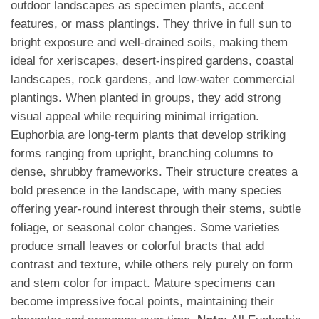
outdoor landscapes as specimen plants, accent
features, or mass plantings. They thrive in full sun to
bright exposure and well-drained soils, making them
ideal for xeriscapes, desert-inspired gardens, coastal
landscapes, rock gardens, and low-water commercial
plantings. When planted in groups, they add strong
visual appeal while requiring minimal irrigation.
Euphorbia are long-term plants that develop striking
forms ranging from upright, branching columns to
dense, shrubby frameworks. Their structure creates a
bold presence in the landscape, with many species
offering year-round interest through their stems, subtle
foliage, or seasonal color changes. Some varieties
produce small leaves or colorful bracts that add
contrast and texture, while others rely purely on form
and stem color for impact. Mature specimens can
become impressive focal points, maintaining their