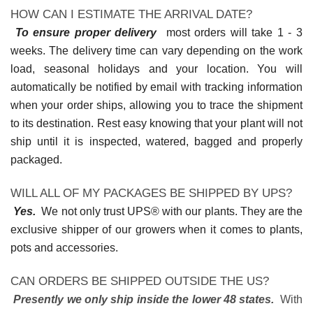
HOW CAN I ESTIMATE THE ARRIVAL DATE?
To ensure proper delivery
most orders will take 1 - 3
weeks. The delivery time can vary depending on the work
load, seasonal holidays and your location. You will
automatically be notified by email with tracking information
when your order ships, allowing you to trace the shipment
to its destination. Rest easy knowing that your plant will not
ship until it is inspected, watered, bagged and properly
packaged.
WILL ALL OF MY PACKAGES BE SHIPPED BY UPS?
Yes.
We not only trust UPS® with our plants. They are the
exclusive shipper of our growers when it comes to plants,
pots and accessories.
CAN ORDERS BE SHIPPED OUTSIDE THE US?
Presently we only ship inside the lower 48 states.
With