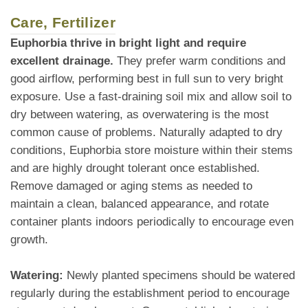
Care, Fertilizer
Euphorbia thrive in bright light and require
excellent drainage.
They prefer warm conditions and
good airflow, performing best in full sun to very bright
exposure. Use a fast-draining soil mix and allow soil to
dry between watering, as overwatering is the most
common cause of problems. Naturally adapted to dry
conditions, Euphorbia store moisture within their stems
and are highly drought tolerant once established.
Remove damaged or aging stems as needed to
maintain a clean, balanced appearance, and rotate
container plants indoors periodically to encourage even
growth.
Watering:
Newly planted specimens should be watered
regularly during the establishment period to encourage