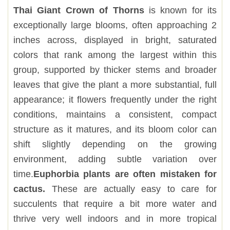
Thai Giant Crown of Thorns
is known for its
exceptionally large blooms, often approaching 2
inches across, displayed in bright, saturated
colors that rank among the largest within this
group, supported by thicker stems and broader
leaves that give the plant a more substantial, full
appearance; it flowers frequently under the right
conditions, maintains a consistent, compact
structure as it matures, and its bloom color can
shift slightly depending on the growing
environment, adding subtle variation over
time.
Euphorbia plants are often mistaken for
cactus.
These are actually easy to care for
succulents that require a bit more water and
thrive very well indoors and in more tropical