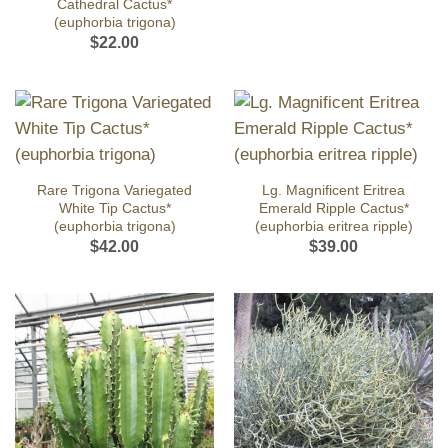
Cathedral Cactus*
(euphorbia trigona)
$
22.00
Rare Trigona Variegated
Lg. Magnificent Eritrea
White Tip Cactus*
Emerald Ripple Cactus*
(euphorbia trigona)
(euphorbia eritrea ripple)
$
42.00
$
39.00