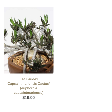
Fat Caudex
Capsaintmariensis Cactus*
(euphorbia
capsaintmariensis)
$
19.00