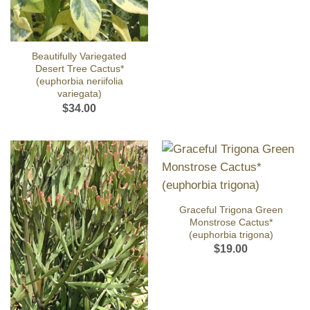
Beautifully Variegated
Desert Tree Cactus*
(euphorbia neriifolia
variegata)
$
34.00
Graceful Trigona Green
Monstrose Cactus*
(euphorbia trigona)
$
19.00