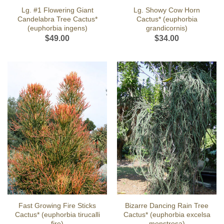
Lg. #1 Flowering Giant
Lg. Showy Cow Horn
Candelabra Tree Cactus*
Cactus* (euphorbia
(euphorbia ingens)
grandicornis)
$
49.00
$
34.00
Fast Growing Fire Sticks
Bizarre Dancing Rain Tree
Cactus* (euphorbia tirucalli
Cactus* (euphorbia excelsa
fire)
monstrosa)