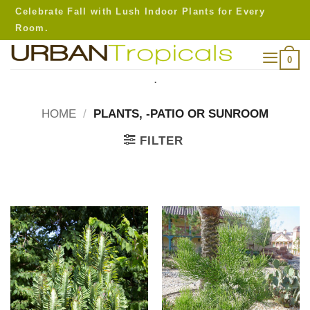
Skip
Celebrate Fall with Lush Indoor Plants for Every
to
Room.
content
0
.
HOME
/
PLANTS, -PATIO OR SUNROOM
FILTER