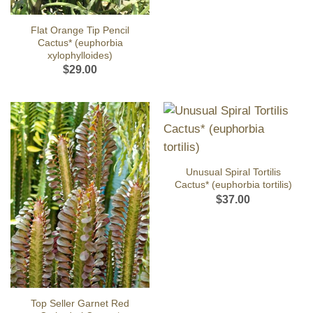
Flat Orange Tip Pencil
Cactus* (euphorbia
xylophylloides)
$
29.00
Unusual Spiral Tortilis
Cactus* (euphorbia tortilis)
$
37.00
Top Seller Garnet Red