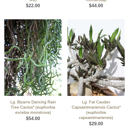
$
22.00
$
44.00
Lg. Bizarre Dancing Rain
Lg. Fat Caudex
Tree Cactus* (euphorbia
Capsaintmariensis Cactus*
excelsa monstrosa)
(euphorbia
capsaintmariensis)
$
54.00
$
29.00