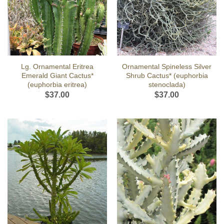
Lg. Ornamental Eritrea
Ornamental Spineless Silver
Emerald Giant Cactus*
Shrub Cactus* (euphorbia
(euphorbia eritrea)
stenoclada)
$
37.00
$
37.00