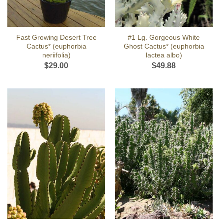
Fast Growing Desert Tree
#1 Lg. Gorgeous White
Cactus* (euphorbia
Ghost Cactus* (euphorbia
neriifolia)
lactea albo)
$
29.00
$
49.88