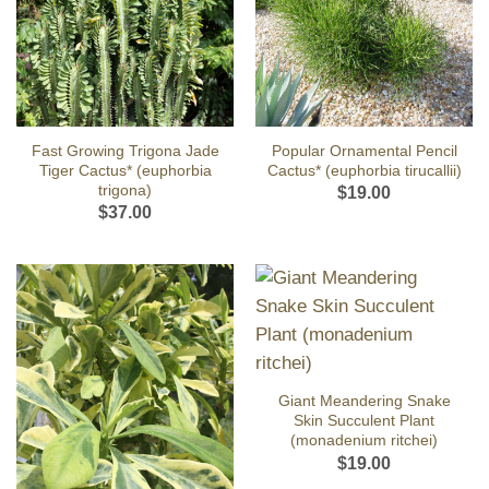
Fast Growing Trigona Jade
Popular Ornamental Pencil
Tiger Cactus* (euphorbia
Cactus* (euphorbia tirucallii)
trigona)
$
19.00
$
37.00
Giant Meandering Snake
Skin Succulent Plant
(monadenium ritchei)
$
19.00