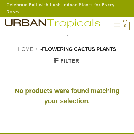
Skip
Celebrate Fall with Lush Indoor Plants for Every
to
Room.
content
0
.
HOME
/
-FLOWERING CACTUS PLANTS
FILTER
No products were found matching
your selection.