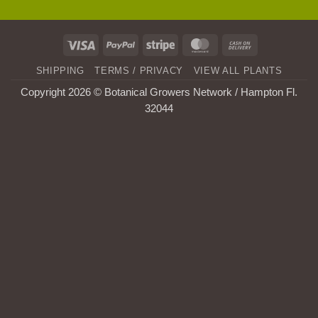
Visa
PayPal
Stripe
MasterCard
Cash
On
SHIPPING
TERMS / PRIVACY
VIEW ALL PLANTS
Delivery
Copyright 2026 © Botanical Growers Network / Hampton Fl
.
32044