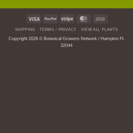
Visa
PayPal
Stripe
MasterCard
Cash
On
SHIPPING
TERMS / PRIVACY
VIEW ALL PLANTS
Delivery
Copyright 2026 © Botanical Growers Network / Hampton Fl
.
32044