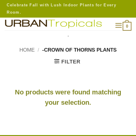
Skip
Celebrate Fall with Lush Indoor Plants for Every
to
Room.
content
0
.
HOME
/
-CROWN OF THORNS PLANTS
FILTER
No products were found matching
your selection.