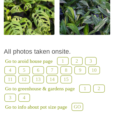
All photos taken onsite.
Go to aroid house page
1
2
3
4
5
6
7
8
9
10
11
12
13
14
15
Go to greenhouse & gardens page
1
2
3
4
Go to info about pot size page
GO