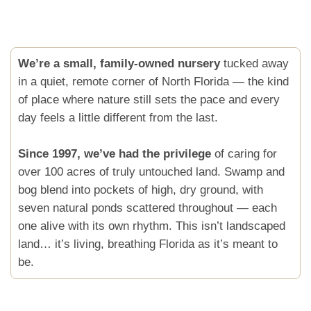
We’re a small, family-owned nursery
tucked away
in a quiet, remote corner of North Florida — the kind
of place where nature still sets the pace and every
day feels a little different from the last.
Since 1997, we’ve had the privilege
of caring for
over 100 acres of truly untouched land. Swamp and
bog blend into pockets of high, dry ground, with
seven natural ponds scattered throughout — each
one alive with its own rhythm. This isn’t landscaped
land… it’s living, breathing Florida as it’s meant to
be.