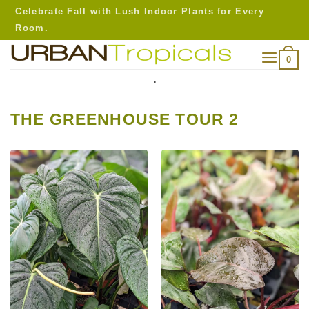
Skip
Celebrate Fall with Lush Indoor Plants for Every
to
Room.
content
0
.
THE GREENHOUSE TOUR 2