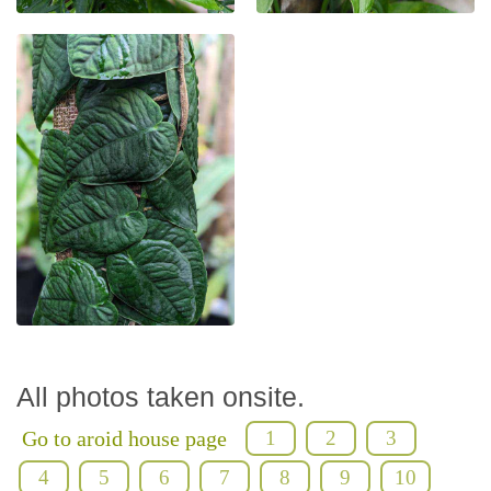
All photos taken onsite.
Go to aroid house page
1
2
3
4
5
6
7
8
9
10