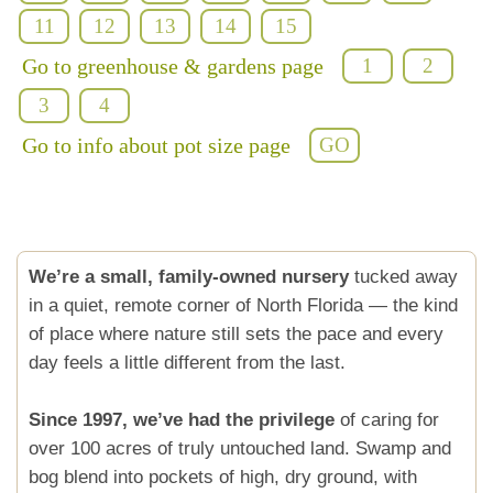
11
12
13
14
15
Go to greenhouse & gardens page
1
2
3
4
Go to info about pot size page
GO
We’re a small, family-owned nursery
tucked away
in a quiet, remote corner of North Florida — the kind
of place where nature still sets the pace and every
day feels a little different from the last.
Since 1997, we’ve had the privilege
of caring for
over 100 acres of truly untouched land. Swamp and
bog blend into pockets of high, dry ground, with