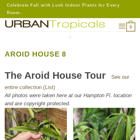
Skip
Celebrate Fall with Lush Indoor Plants for Every
to
Room.
content
0
.
AROID HOUSE 8
The Aroid House Tour
See our
entire collection (List)
All photos were taken here at our Hampton Fl. location
and are copyright protected.