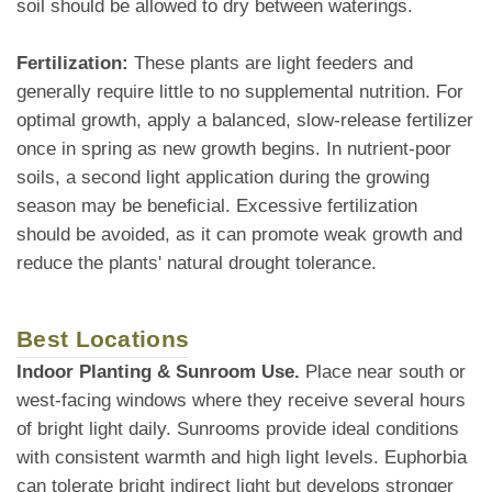
soil should be allowed to dry between waterings.
Fertilization:
These plants are light feeders and
generally require little to no supplemental nutrition. For
optimal growth, apply a balanced, slow-release fertilizer
once in spring as new growth begins. In nutrient-poor
soils, a second light application during the growing
season may be beneficial. Excessive fertilization
should be avoided, as it can promote weak growth and
reduce the plants' natural drought tolerance.
Best Locations
Indoor Planting & Sunroom Use.
Place near south or
west-facing windows where they receive several hours
of bright light daily. Sunrooms provide ideal conditions
with consistent warmth and high light levels. Euphorbia
can tolerate bright indirect light but develops stronger