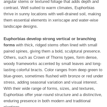
angular stems or textured foliage that adds depth and
contrast. Well suited to warm climates, Euphorbias
thrive in sunny locations with well-drained soil, making
them essential elements in xeriscape and water-wise
landscape designs.
Euphorbias develop strong vertical or branching
forms
with thick, ridged stems often lined with small
paired spines, giving them a bold, sculptural presence.
Others, such as Crown of Thorns types, form dense,
woody frameworks accented by small leaves and long-
lasting colorful bracts. Color ranges from deep green to
blue-green, sometimes flushed with bronze or red under
stress, adding seasonal variation and visual interest.
With their wide range of forms, sizes, and textures,
Euphorbias offer year-round structure and a distinctive,
enduring presence in both modern and traditional