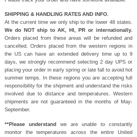
SHIPPING & HANDLING RATES AND INFO.
At the current time we only ship to the lower 48 states.
We do NOT ship to AK, HI, PR or internationally.
Orders placed from these areas will be refunded and
cancelled. Orders placed from the western regions in
the US can have an extended delivery time up to 9
days, we strongly recommend selecting 2 day UPS or
placing your order in early spring or late fall to avoid hot
summer temps. In these regions you are accepting full
responsibility for the shipment and understand the risks
involved due to distance and temperatures. Western
shipments are not guaranteed in the months of May-
September.
**Please understand
we are unable to constantly
monitor the temperatures across the entire United