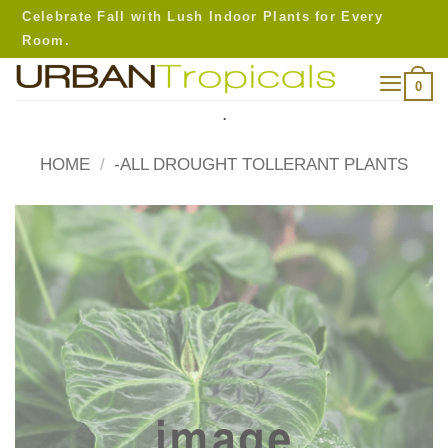
Skip
Celebrate Fall with Lush Indoor Plants for Every
to
Room.
content
0
.
HOME
/
-ALL DROUGHT TOLLERANT PLANTS