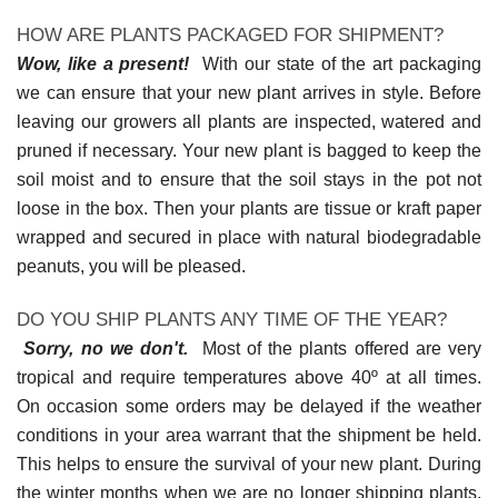
HOW ARE PLANTS PACKAGED FOR SHIPMENT?
Wow, like a present!
With our state of the art packaging
we can ensure that your new plant arrives in style. Before
leaving our growers all plants are inspected, watered and
pruned if necessary. Your new plant is bagged to keep the
soil moist and to ensure that the soil stays in the pot not
loose in the box. Then your plants are tissue or kraft paper
wrapped and secured in place with natural biodegradable
peanuts, you will be pleased.
DO YOU SHIP PLANTS ANY TIME OF THE YEAR?
Sorry, no we don't.
Most of the plants offered are very
tropical and require temperatures above 40º at all times.
On occasion some orders may be delayed if the weather
conditions in your area warrant that the shipment be held.
This helps to ensure the survival of your new plant. During
the winter months when we are no longer shipping plants,