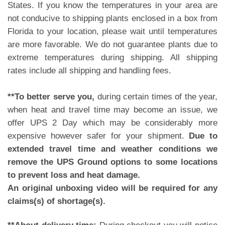
States. If you know the temperatures in your area are
not conducive to shipping plants enclosed in a box from
Florida to your location, please wait until temperatures
are more favorable. We do not guarantee plants due to
extreme temperatures during shipping. All shipping
rates include all shipping and handling fees.
**To better serve you,
during certain times of the year,
when heat and travel time may become an issue, we
offer UPS 2 Day which may be considerably more
expensive however safer for your shipment.
Due to
extended travel time and weather conditions we
remove the UPS Ground options to some locations
to prevent loss and heat damage.
An original unboxing video will be required for any
claims(s) of shortage(s).