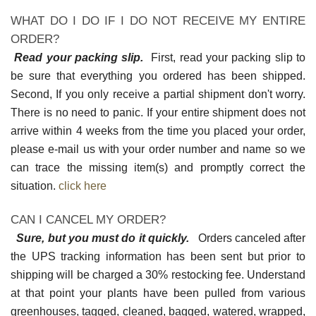
WHAT DO I DO IF I DO NOT RECEIVE MY ENTIRE
ORDER?
Read your packing slip.
First, read your packing slip to
be sure that everything you ordered has been shipped.
Second, If you only receive a partial shipment don't worry.
There is no need to panic. If your entire shipment does not
arrive within 4 weeks from the time you placed your order,
please e-mail us with your order number and name so we
can trace the missing item(s) and promptly correct the
situation.
click here
CAN I CANCEL MY ORDER?
Sure, but you must do it quickly.
Orders canceled after
the UPS tracking information has been sent but prior to
shipping will be charged a 30% restocking fee. Understand
at that point your plants have been pulled from various
greenhouses, tagged, cleaned, bagged, watered, wrapped,