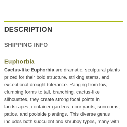
DESCRIPTION
SHIPPING INFO
Euphorbia
Cactus-like Euphorbia
are dramatic, sculptural plants
prized for their bold structure, striking stems, and
exceptional drought tolerance. Ranging from low,
clumping forms to tall, branching, cactus-like
silhouettes, they create strong focal points in
landscapes, container gardens, courtyards, sunrooms,
patios, and poolside plantings. This diverse genus
includes both succulent and shrubby types, many with