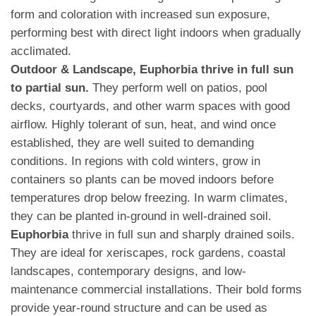
form and coloration with increased sun exposure,
performing best with direct light indoors when gradually
acclimated.
Outdoor & Landscape, Euphorbia thrive in full sun
to partial sun.
They perform well on patios, pool
decks, courtyards, and other warm spaces with good
airflow. Highly tolerant of sun, heat, and wind once
established, they are well suited to demanding
conditions. In regions with cold winters, grow in
containers so plants can be moved indoors before
temperatures drop below freezing. In warm climates,
they can be planted in-ground in well-drained soil.
Euphorbia
thrive in full sun and sharply drained soils.
They are ideal for xeriscapes, rock gardens, coastal
landscapes, contemporary designs, and low-
maintenance commercial installations. Their bold forms
provide year-round structure and can be used as