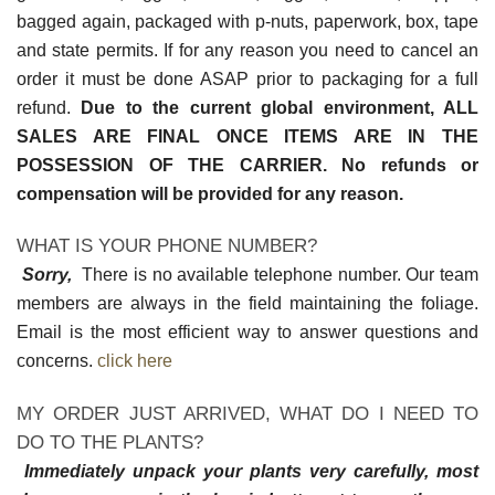
bagged again, packaged with p-nuts, paperwork, box, tape
and state permits. If for any reason you need to cancel an
order it must be done ASAP prior to packaging for a full
refund.
Due to the current global environment, ALL
SALES ARE FINAL ONCE ITEMS ARE IN THE
POSSESSION OF THE CARRIER. No refunds or
compensation will be provided for any reason.
WHAT IS YOUR PHONE NUMBER?
Sorry,
There is no available telephone number. Our team
members are always in the field maintaining the foliage.
Email is the most efficient way to answer questions and
concerns.
click here
MY ORDER JUST ARRIVED, WHAT DO I NEED TO
DO TO THE PLANTS?
Immediately unpack your plants very carefully, most