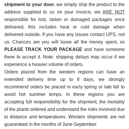
shipment to your door
, we simply ship the product to the
address supplied to us on your invoice, we
ARE NOT
responsible for lost, stolen or damaged packages once
delivered, this includes heat or cold damage when
delivered outside. If you have any issues contact UPS, not
us. Chances are you will loose all the money spent, so
PLEASE TRACK YOUR PACKAGE
and have someone
there to accept it. Note: shipping delays may occur if we
experience a heavier volume of orders.
Orders placed from the western regions can have an
extended delivery time up to 8 days, we strongly
recommend orders be placed in early spring or late fall to
avoid hot summer temps. In these regions you are
accepting full responsibility for the shipment, the mortality
of the plants ordered and understand the risks involved due
to distance and temperatures. Western shipments are not
guaranteed in the months of June-September.