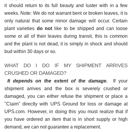
it should return to its full beauty and luster with in a few
weeks. Note: We do not warrant bent or broken leaves, it is
only natural that some minor damage will occur. Certain
plant varieties
do not
like to be shipped and can loose
some or all of their leaves during transit, this is common
and the plant is not dead, it is simply in shock and should
bud within 30 days or so.
WHAT DO I DO IF MY SHIPMENT ARRIVES
CRUSHED OR DAMAGED?
It depends on the extent of the damage.
If your
shipment arrives and the box is severely crushed or
damaged, you can either refuse the shipment or place a
"Claim" directly with UPS Ground for loss or damage at
UPS.com. However, in doing this you must realize that if
you have ordered an item that is in short supply or high
demand, we can not guarantee a replacement.