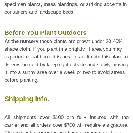
specimen plants, mass plantings, or striking accents in
containers and landscape beds.
Before You Plant Outdoors
At the nursery
these plants are grown under 20-40%
shade cloth. If you plant in a brightly lit area you may
experience leaf burn. It is best to acclimate this plant to
its environment by keeping it outside and slowly moving
it into a sunny area over a week or two to avoid stress
before planting.
Shipping Info.
All shipments over $100 are fully insured with the
carrier and all orders over $700 will require a signature,
Please track your order and have someone available.