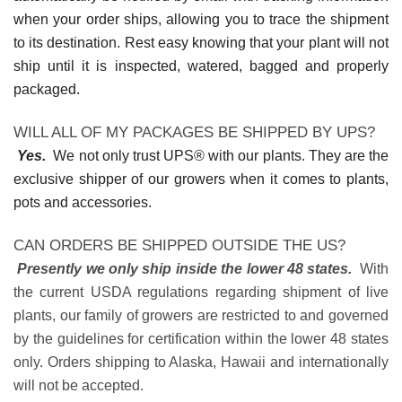
when your order ships, allowing you to trace the shipment
to its destination. Rest easy knowing that your plant will not
ship until it is inspected, watered, bagged and properly
packaged.
WILL ALL OF MY PACKAGES BE SHIPPED BY UPS?
Yes.
We not only trust UPS® with our plants. They are the
exclusive shipper of our growers when it comes to plants,
pots and accessories.
CAN ORDERS BE SHIPPED OUTSIDE THE US?
Presently we only ship inside the lower 48 states.
With
the current USDA regulations regarding shipment of live
plants, our family of growers are restricted to and governed
by the guidelines for certification within the lower 48 states
only. Orders shipping to Alaska, Hawaii and internationally
will not be accepted.