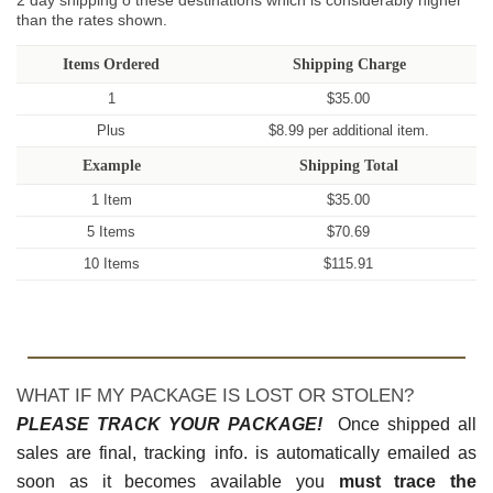
2 day shipping o these destinations which is considerably higher
than the rates shown.
Items Ordered
Shipping Charge
1
$35.00
Plus
$8.99 per additional item.
Example
Shipping Total
1 Item
$35.00
5 Items
$70.69
10 Items
$115.91
WHAT IF MY PACKAGE IS LOST OR STOLEN?
PLEASE TRACK YOUR PACKAGE!
Once shipped all
sales are final, tracking info. is automatically emailed as
soon as it becomes available you
must trace the