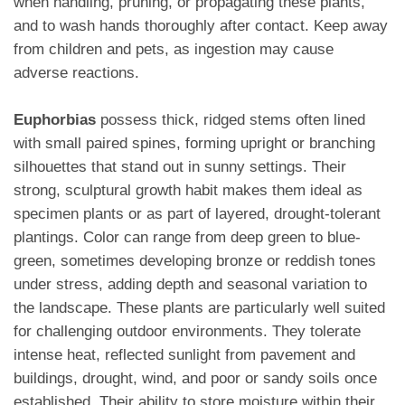
when handling, pruning, or propagating these plants,
and to wash hands thoroughly after contact. Keep away
from children and pets, as ingestion may cause
adverse reactions.
Euphorbias
possess thick, ridged stems often lined
with small paired spines, forming upright or branching
silhouettes that stand out in sunny settings. Their
strong, sculptural growth habit makes them ideal as
specimen plants or as part of layered, drought-tolerant
plantings. Color can range from deep green to blue-
green, sometimes developing bronze or reddish tones
under stress, adding depth and seasonal variation to
the landscape. These plants are particularly well suited
for challenging outdoor environments. They tolerate
intense heat, reflected sunlight from pavement and
buildings, drought, wind, and poor or sandy soils once
established. Their ability to store moisture within their