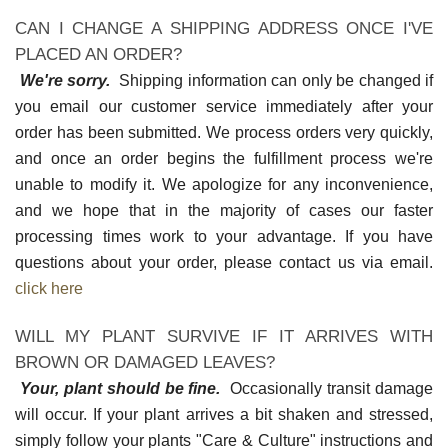
CAN I CHANGE A SHIPPING ADDRESS ONCE I'VE
PLACED AN ORDER?
We're sorry.
Shipping information can only be changed if
you email our customer service immediately after your
order has been submitted. We process orders very quickly,
and once an order begins the fulfillment process we're
unable to modify it. We apologize for any inconvenience,
and we hope that in the majority of cases our faster
processing times work to your advantage. If you have
questions about your order, please contact us via email.
click here
WILL MY PLANT SURVIVE IF IT ARRIVES WITH
BROWN OR DAMAGED LEAVES?
Your, plant should be fine.
Occasionally transit damage
will occur. If your plant arrives a bit shaken and stressed,
simply follow your plants "Care & Culture" instructions and