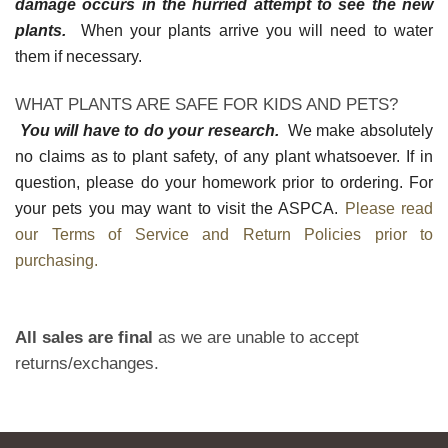
damage occurs in the hurried attempt to see the new
plants.
When your plants arrive you will need to water
them if necessary.
WHAT PLANTS ARE SAFE FOR KIDS AND PETS?
You will have to do your research.
We make absolutely
no claims as to plant safety, of any plant whatsoever. If in
question, please do your homework prior to ordering. For
your pets you may want to visit the ASPCA.
Please read
our Terms of Service and Return Policies prior to
purchasing.
All sales are final
as we are unable to accept
returns/exchanges.