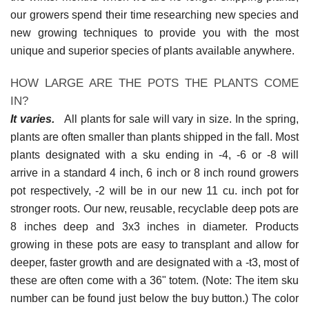
our growers spend their time researching new species and
new growing techniques to provide you with the most
unique and superior species of plants available anywhere.
HOW LARGE ARE THE POTS THE PLANTS COME
IN?
It varies.
All plants for sale will vary in size. In the spring,
plants are often smaller than plants shipped in the fall. Most
plants designated with a sku ending in -4, -6 or -8 will
arrive in a standard 4 inch, 6 inch or 8 inch round growers
pot respectively, -2 will be in our new 11 cu. inch pot for
stronger roots. Our new, reusable, recyclable deep pots are
8 inches deep and 3x3 inches in diameter. Products
growing in these pots are easy to transplant and allow for
deeper, faster growth and are designated with a -t3, most of
these are often come with a 36" totem. (Note: The item sku
number can be found just below the buy button.) The color