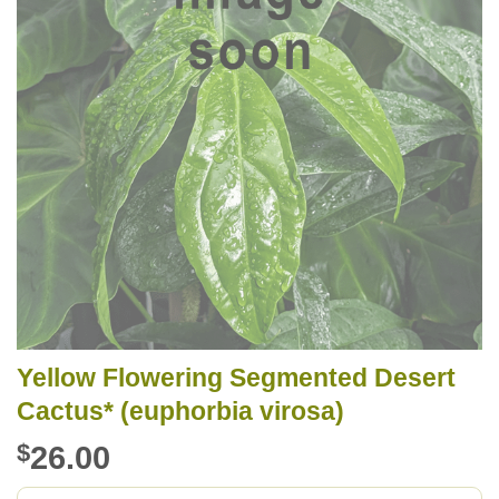
Yellow Flowering Segmented Desert
Cactus* (euphorbia virosa)
$
26.00