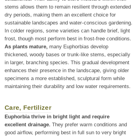
stems allows them to remain resilient through extended
dry periods, making them an excellent choice for
sustainable landscapes and water-conscious gardening.
In colder regions, some varieties can handle brief, light
frost, though most perform best in frost-free conditions.
As plants mature,
many Euphorbias develop
thickened, woody bases or trunk-like stems, especially
in larger, branching species. This gradual development
enhances their presence in the landscape, giving older
specimens a more established, sculptural form while
maintaining their durability and low water requirements.
Care, Fertilizer
Euphorbia thrive in bright light and require
excellent drainage.
They prefer warm conditions and
good airflow, performing best in full sun to very bright