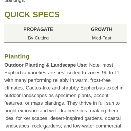
plantings.
QUICK SPECS
PROPAGATE
GROWTH
By Cutting
Med-Fast
Planting
Outdoor Planting & Landscape Use:
Note, most
Euphorbia varieties are best suited to zones 9b to 11,
with many performing reliably in warm, frost-free
climates. Cactus-like and shrubby Euphorbias excel in
outdoor landscapes as specimen plants, accent
features, or mass plantings. They thrive in full sun to
bright exposure and well-drained soils, making them
ideal for xeriscapes, desert-inspired gardens, coastal
landscapes, rock gardens, and low-water commercial