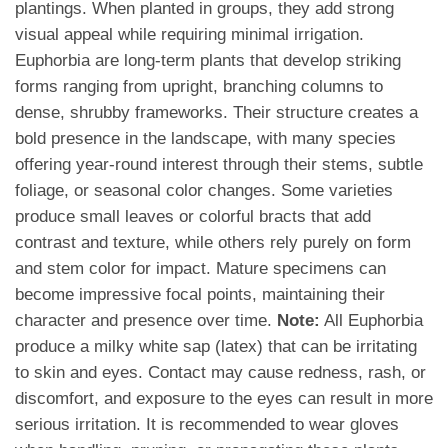
plantings. When planted in groups, they add strong
visual appeal while requiring minimal irrigation.
Euphorbia are long-term plants that develop striking
forms ranging from upright, branching columns to
dense, shrubby frameworks. Their structure creates a
bold presence in the landscape, with many species
offering year-round interest through their stems, subtle
foliage, or seasonal color changes. Some varieties
produce small leaves or colorful bracts that add
contrast and texture, while others rely purely on form
and stem color for impact. Mature specimens can
become impressive focal points, maintaining their
character and presence over time.
Note:
All Euphorbia
produce a milky white sap (latex) that can be irritating
to skin and eyes. Contact may cause redness, rash, or
discomfort, and exposure to the eyes can result in more
serious irritation. It is recommended to wear gloves