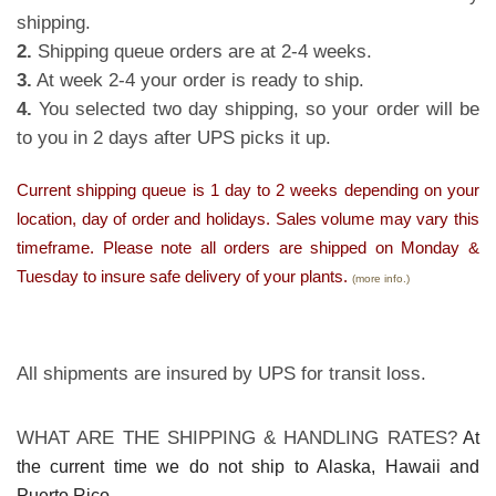
shipping.
2.
Shipping queue orders are at 2-4 weeks.
3.
At week 2-4 your order is ready to ship.
4.
You selected two day shipping, so your order will be
to you in 2 days after UPS picks it up.
Current shipping queue is 1 day to 2 weeks depending on your
location, day of order and holidays. Sales volume may vary this
timeframe. Please note all orders are shipped on Monday &
Tuesday to insure safe delivery of your plants.
(more info.)
All shipments are insured by UPS for transit loss.
WHAT ARE THE SHIPPING & HANDLING RATES?
At
the current time we do not ship to Alaska, Hawaii and
Puerto Rico.