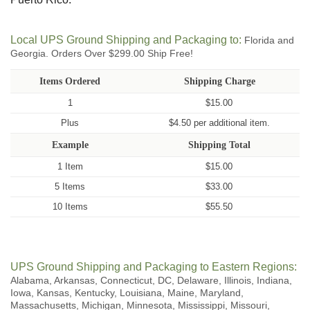
Local UPS Ground Shipping and Packaging to:
Florida and
Georgia. Orders Over $299.00 Ship Free!
Items Ordered
Shipping Charge
1
$15.00
Plus
$4.50 per additional item.
Example
Shipping Total
1 Item
$15.00
5 Items
$33.00
10 Items
$55.50
UPS Ground Shipping and Packaging to Eastern Regions:
Alabama, Arkansas, Connecticut, DC, Delaware, Illinois, Indiana,
Iowa, Kansas, Kentucky, Louisiana, Maine, Maryland,
Massachusetts, Michigan, Minnesota, Mississippi, Missouri,