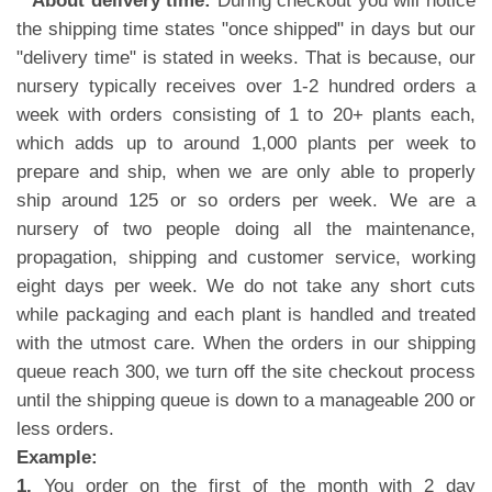
**About delivery time:
During checkout you will notice
the shipping time states "once shipped" in days but our
"delivery time" is stated in weeks. That is because, our
nursery typically receives over 1-2 hundred orders a
week with orders consisting of 1 to 20+ plants each,
which adds up to around 1,000 plants per week to
prepare and ship, when we are only able to properly
ship around 125 or so orders per week. We are a
nursery of two people doing all the maintenance,
propagation, shipping and customer service, working
eight days per week. We do not take any short cuts
while packaging and each plant is handled and treated
with the utmost care. When the orders in our shipping
queue reach 300, we turn off the site checkout process
until the shipping queue is down to a manageable 200 or
less orders.
Example:
1.
You order on the first of the month with 2 day