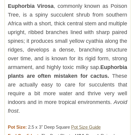
Euphorbia Virosa
, commonly known as Poison
Tree, is a spiny succulent shrub from southern
Africa with a short, thick central stem and multiple
upright, ribbed branches lined with sharp paired
spines; it produces small yellow cyathia along the
ridges, develops a dense, branching structure
over time, and is known for its rigid form, strong
armament, and highly toxic milky sap.
Euphorbia
plants are often mistaken for cactus.
These
are actually easy to care for succulents that
require a bit more water and thrive very well
indoors and in more tropical environments.
Avoid
frost
.
Pot Size:
2.5 x 3" Deep Square
Pot Size Guide