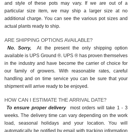
and style of these pots may vary. If we are out of a
particular size item, we may ship a larger size at no
additional charge. You can see the various pot sizes and
actual plants ready to ship.
ARE SHIPPING OPTIONS AVAILABLE?
No. Sorry,
At the present the only shipping option
available is UPS Ground ®. UPS ® has proven themselves
in the industry and have become the carrier of choice for
our family of growers. With reasonable rates, careful
handling and on time service you can be sure that your
shipment will arrive ready to be enjoyed.
HOW CAN I ESTIMATE THE ARRIVAL DATE?
To ensure proper delivery
most orders will take 1 - 3
weeks. The delivery time can vary depending on the work
load, seasonal holidays and your location. You will
automatically be notified by email with tracking information