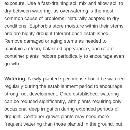
exposure. Use a fast-draining soil mix and allow soil to
dry between watering, as overwatering is the most
common cause of problems. Naturally adapted to dry
conditions, Euphorbia store moisture within their stems
and are highly drought tolerant once established.
Remove damaged or aging stems as needed to
maintain a clean, balanced appearance, and rotate
container plants indoors periodically to encourage even
growth.
Watering:
Newly planted specimens should be watered
regularly during the establishment period to encourage
strong root development. Once established, watering
can be reduced significantly, with plants requiring only
occasional deep irrigation during extended periods of
drought. Container-grown plants may need more
frequent watering than those planted in the ground, but