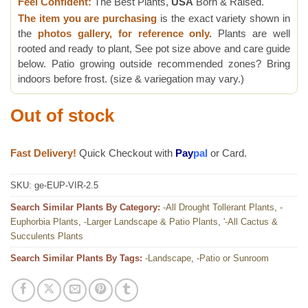
Feel Confident:
The Best Plants,
USA
Born & Raised.
The item you are purchasing
is the exact variety shown in
the
photos gallery, for reference only.
Plants are well
rooted and ready to plant, See pot size above and care guide
below. Patio growing outside recommended zones? Bring
indoors before frost. (size & variegation may vary.)
Out of stock
Fast Delivery!
Quick Checkout with
Pay
pal
or Card.
SKU:
ge-EUP-VIR-2.5
Search Similar Plants By Category:
-All Drought Tollerant Plants
,
-
Euphorbia Plants
,
-Larger Landscape & Patio Plants
,
'-All Cactus &
Succulents Plants
Search Similar Plants By Tags:
-Landscape
,
-Patio or Sunroom