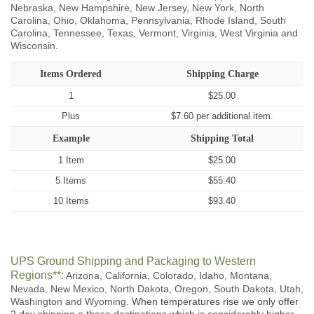
Nebraska, New Hampshire, New Jersey, New York, North
Carolina, Ohio, Oklahoma, Pennsylvania, Rhode Island, South
Carolina, Tennessee, Texas, Vermont, Virginia, West Virginia and
Wisconsin.
Items Ordered
Shipping Charge
1
$25.00
Plus
$7.60 per additional item.
Example
Shipping Total
1 Item
$25.00
5 Items
$55.40
10 Items
$93.40
UPS Ground Shipping and Packaging to Western
Regions**:
Arizona, California, Colorado, Idaho, Montana,
Nevada, New Mexico, North Dakota, Oregon, South Dakota, Utah,
Washington and Wyoming.
When temperatures rise we only offer