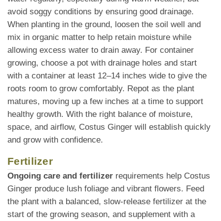
avoid soggy conditions by ensuring good drainage.
When planting in the ground, loosen the soil well and
mix in organic matter to help retain moisture while
allowing excess water to drain away. For container
growing, choose a pot with drainage holes and start
with a container at least 12–14 inches wide to give the
roots room to grow comfortably. Repot as the plant
matures, moving up a few inches at a time to support
healthy growth. With the right balance of moisture,
space, and airflow, Costus Ginger will establish quickly
and grow with confidence.
Fertilizer
Ongoing care and fertilizer
requirements help Costus
Ginger produce lush foliage and vibrant flowers. Feed
the plant with a balanced, slow-release fertilizer at the
start of the growing season, and supplement with a