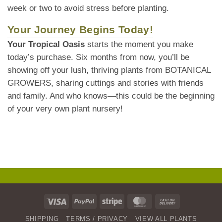
week or two to avoid stress before planting.
Your Journey Begins Today!
Your Tropical Oasis
starts the moment you make
today’s purchase. Six months from now, you’ll be
showing off your lush, thriving plants from BOTANICAL
GROWERS, sharing cuttings and stories with friends
and family. And who knows—this could be the beginning
of your very own plant nursery!
Visa
PayPal
Stripe
MasterCard
Cash
On
SHIPPING
TERMS / PRIVACY
VIEW ALL PLANTS