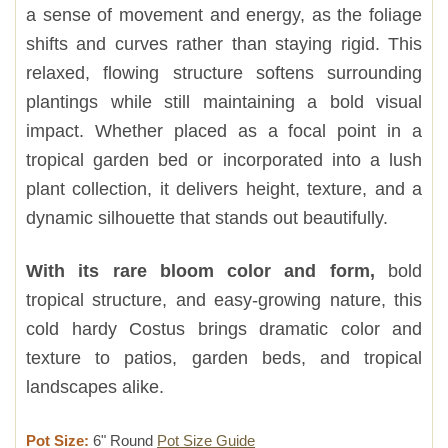
a sense of movement and energy, as the foliage
shifts and curves rather than staying rigid. This
relaxed, flowing structure softens surrounding
plantings while still maintaining a bold visual
impact. Whether placed as a focal point in a
tropical garden bed or incorporated into a lush
plant collection, it delivers height, texture, and a
dynamic silhouette that stands out beautifully.
With its rare bloom color and form,
bold
tropical structure, and easy-growing nature, this
cold hardy Costus brings dramatic color and
texture to patios, garden beds, and tropical
landscapes alike.
Pot Size:
6" Round
Pot Size Guide