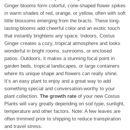
Ginger blooms form colorful, cone-shaped flower spikes
in warm shades of red, orange, or yellow, often with soft
little blossoms emerging from the bracts. These long-
lasting blooms add cheerful color and an exotic touch
that instantly brightens any space. Indoors, Costus
Ginger creates a cozy, tropical atmosphere and looks
wonderful in bright rooms, sunrooms, or enclosed
patios. Outdoors, it makes a stunning focal point in
garden beds, tropical landscapes, or large containers
where its unique shape and flowers can really shine.
It’s an easy plant to enjoy and a great way to add
something special and conversation-worthy to your
plant collection.
The growth rate
of your new Costus
Plants will vary greatly depending on soil type, sunlight,
temperature and other factors. Note: A few leaves are
often trimmed prior to shipping to reduce transpiration
and travel stress.