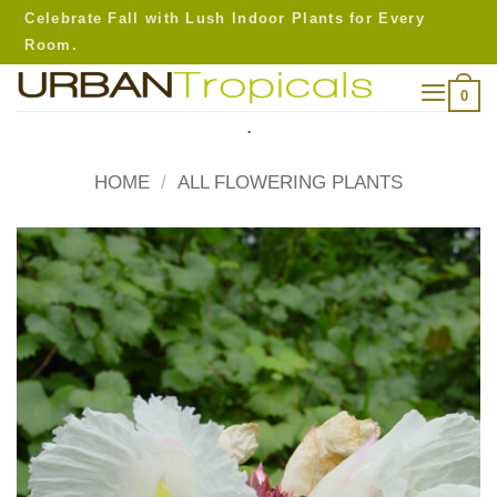
Skip
Celebrate Fall with Lush Indoor Plants for Every
to
Room.
content
0
.
HOME
/
ALL FLOWERING PLANTS