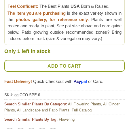
Feel Confident:
The Best Plants
USA
Born & Raised.
The item you are purchasing
is the exact variety shown in
the
photos gallery, for reference only.
Plants are well
rooted and ready to plant, See pot size above and care guide
below. Patio growing outside recommended zones? Bring
indoors before frost. (size & variegation may vary.)
Only 1 left in stock
ADD TO CART
Fast Delivery!
Quick Checkout with
Pay
pal
or Card.
SKU:
gg-GCO-SPE-6
Search Similar Plants By Category:
All Flowering Plants
,
All Ginger
Plants
,
All Landscape and Patio Plants
,
Full Catalog
Search Similar Plants By Tag:
Flowering