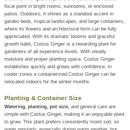
focal point in bright rooms, sunrooms, or enclosed
patios. Outdoors, it shines as a standout accent in
garden beds, tropical landscapes, and large containers,
where its flowers and architectural form can be fully
appreciated. With its dramatic blooms and graceful
growth habit, Costus Ginger is a rewarding plant for
gardeners of all experience levels. With steady
moisture and proper planting space, Costus Ginger
establishes quickly and grows with confidence. In
cooler zones a containerized Costus Ginger can be
relocated indoors for the winter months.
Planting & Container Size
Watering, planting, pot size,
and general care are
simple with Costus Ginger, making it an enjoyable plant
to grow. This plant prefers consistently moist soil, so
water regularly, especially during warm weather, but