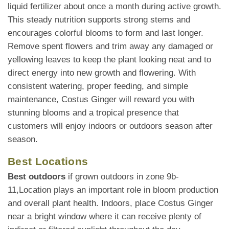
liquid fertilizer about once a month during active growth.
This steady nutrition supports strong stems and
encourages colorful blooms to form and last longer.
Remove spent flowers and trim away any damaged or
yellowing leaves to keep the plant looking neat and to
direct energy into new growth and flowering. With
consistent watering, proper feeding, and simple
maintenance, Costus Ginger will reward you with
stunning blooms and a tropical presence that
customers will enjoy indoors or outdoors season after
season.
Best Locations
Best outdoors
if grown outdoors in zone 9b-
11,Location plays an important role in bloom production
and overall plant health. Indoors, place Costus Ginger
near a bright window where it can receive plenty of