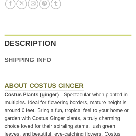
DESCRIPTION
SHIPPING INFO
ABOUT COSTUS GINGER
Costus Plants (ginger)
- Spectacular when planted in
multiples. Ideal for flowering borders, mature height is
around 6 feet. Bring a fun, tropical feel to your home or
garden with Costus Ginger plants, a truly charming
choice loved for their spiraling stems, lush green
leaves, and beautiful, eye-catching flowers. Costus