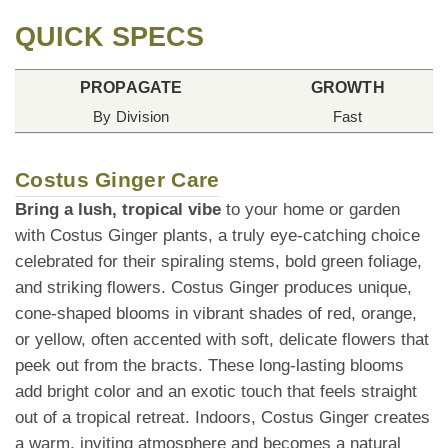
QUICK SPECS
PROPAGATE
GROWTH
By Division
Fast
Costus Ginger Care
Bring a lush, tropical vibe
to your home or garden
with Costus Ginger plants, a truly eye-catching choice
celebrated for their spiraling stems, bold green foliage,
and striking flowers. Costus Ginger produces unique,
cone-shaped blooms in vibrant shades of red, orange,
or yellow, often accented with soft, delicate flowers that
peek out from the bracts. These long-lasting blooms
add bright color and an exotic touch that feels straight
out of a tropical retreat. Indoors, Costus Ginger creates
a warm, inviting atmosphere and becomes a natural