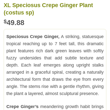
XL Speciosus Crepe Ginger Plant
(costus sp)
$
49.88
Speciosus Crepe Ginger,
A striking, statuesque
tropical reaching up to 7 feet tall, this dramatic
plant features rich dark green leaves with softly
fuzzy undersides that add subtle texture and
depth. Each leaf emerges along upright stalks
arranged in a graceful spiral, creating a naturally
architectural form that draws the eye from every
angle. The stems rise with a gentle rhythm, giving
the plant a layered, almost sculptural presence.
Crepe Ginger’s
meandering growth habit brings