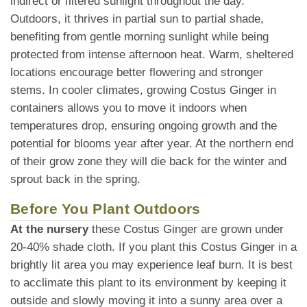
indirect or filtered sunlight throughout the day.
Outdoors, it thrives in partial sun to partial shade,
benefiting from gentle morning sunlight while being
protected from intense afternoon heat. Warm, sheltered
locations encourage better flowering and stronger
stems. In cooler climates, growing Costus Ginger in
containers allows you to move it indoors when
temperatures drop, ensuring ongoing growth and the
potential for blooms year after year. At the northern end
of their grow zone they will die back for the winter and
sprout back in the spring.
Before You Plant Outdoors
At the nursery
these Costus Ginger are grown under
20-40% shade cloth. If you plant this Costus Ginger in a
brightly lit area you may experience leaf burn. It is best
to acclimate this plant to its environment by keeping it
outside and slowly moving it into a sunny area over a