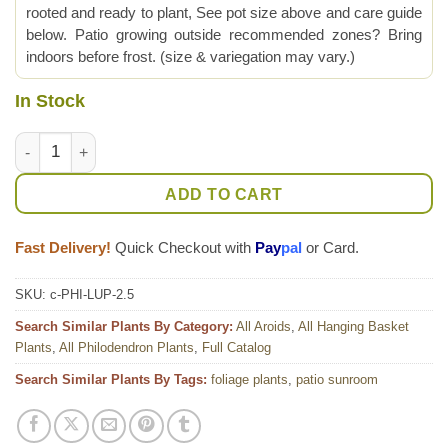
rooted and ready to plant, See pot size above and care guide
below. Patio growing outside recommended zones? Bring
indoors before frost. (size & variegation may vary.)
In Stock
Philodendron Lupinum Corrugated Leaf Plant quantity
ADD TO CART
Fast Delivery!
Quick Checkout with
Pay
pal
or Card.
SKU:
c-PHI-LUP-2.5
Search Similar Plants By Category:
All Aroids
,
All Hanging Basket
Plants
,
All Philodendron Plants
,
Full Catalog
Search Similar Plants By Tags:
foliage plants
,
patio sunroom