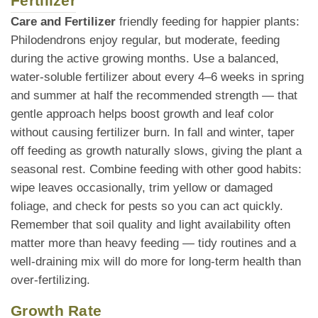
Fertilizer
Care and Fertilizer
friendly feeding for happier plants:
Philodendrons enjoy regular, but moderate, feeding
during the active growing months. Use a balanced,
water-soluble fertilizer about every 4–6 weeks in spring
and summer at half the recommended strength — that
gentle approach helps boost growth and leaf color
without causing fertilizer burn. In fall and winter, taper
off feeding as growth naturally slows, giving the plant a
seasonal rest. Combine feeding with other good habits:
wipe leaves occasionally, trim yellow or damaged
foliage, and check for pests so you can act quickly.
Remember that soil quality and light availability often
matter more than heavy feeding — tidy routines and a
well-draining mix will do more for long-term health than
over-fertilizing.
Growth Rate