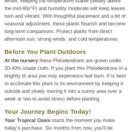
winter, keeping the temperature stable (ideally above
the mid-60s°F) and humidity moderate will keep leaves
lush and vibrant. With thoughtful placement and a bit of
seasonal adjustment, these plants flourish and become
long-term companions. Protect plants from direct
afternoon sun, strong winds, and cold temperatures.
Before You Plant Outdoors
At the nursery
these Philodendrons are grown under
20-40% shade cloth. If you plant this Philodendrons in a
brightly lit area you may experience leaf burn. It is best
to acclimate this plant to its environment by keeping it
outside and slowly moving it into a sunny area over a
week or two to avoid stress before planting.
Your Journey Begins Today!
Your Tropical Oasis
starts the moment you make
today’s purchase. Six months from now, you’ll be