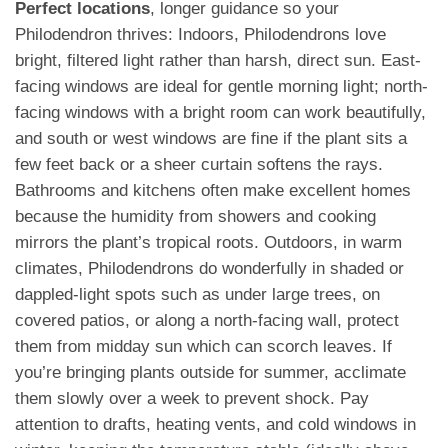
Perfect locations
, longer guidance so your
Philodendron thrives: Indoors, Philodendrons love
bright, filtered light rather than harsh, direct sun. East-
facing windows are ideal for gentle morning light; north-
facing windows with a bright room can work beautifully,
and south or west windows are fine if the plant sits a
few feet back or a sheer curtain softens the rays.
Bathrooms and kitchens often make excellent homes
because the humidity from showers and cooking
mirrors the plant’s tropical roots. Outdoors, in warm
climates, Philodendrons do wonderfully in shaded or
dappled-light spots such as under large trees, on
covered patios, or along a north-facing wall, protect
them from midday sun which can scorch leaves. If
you’re bringing plants outside for summer, acclimate
them slowly over a week to prevent shock. Pay
attention to drafts, heating vents, and cold windows in