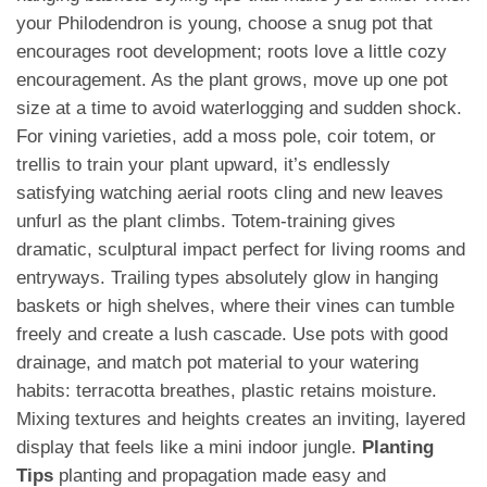
your Philodendron is young, choose a snug pot that
encourages root development; roots love a little cozy
encouragement. As the plant grows, move up one pot
size at a time to avoid waterlogging and sudden shock.
For vining varieties, add a moss pole, coir totem, or
trellis to train your plant upward, it’s endlessly
satisfying watching aerial roots cling and new leaves
unfurl as the plant climbs. Totem-training gives
dramatic, sculptural impact perfect for living rooms and
entryways. Trailing types absolutely glow in hanging
baskets or high shelves, where their vines can tumble
freely and create a lush cascade. Use pots with good
drainage, and match pot material to your watering
habits: terracotta breathes, plastic retains moisture.
Mixing textures and heights creates an inviting, layered
display that feels like a mini indoor jungle.
Planting
Tips
planting and propagation made easy and