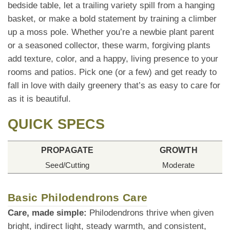
bedside table, let a trailing variety spill from a hanging
basket, or make a bold statement by training a climber
up a moss pole. Whether you’re a newbie plant parent
or a seasoned collector, these warm, forgiving plants
add texture, color, and a happy, living presence to your
rooms and patios. Pick one (or a few) and get ready to
fall in love with daily greenery that’s as easy to care for
as it is beautiful.
QUICK SPECS
PROPAGATE
GROWTH
Seed/Cutting
Moderate
Basic Philodendrons Care
Care, made simple:
Philodendrons thrive when given
bright, indirect light, steady warmth, and consistent,