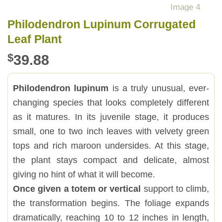
Philodendron Lupinum Corrugated
Leaf Plant
$
39.88
Philodendron lupinum
is a truly unusual, ever-
changing species that looks completely different
as it matures. In its juvenile stage, it produces
small, one to two inch leaves with velvety green
tops and rich maroon undersides. At this stage,
the plant stays compact and delicate, almost
giving no hint of what it will become.
Once given a totem or vertical
support to climb,
the transformation begins. The foliage expands
dramatically, reaching 10 to 12 inches in length,