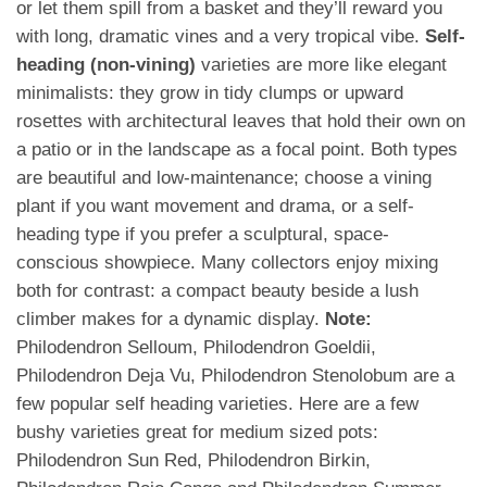
or let them spill from a basket and they’ll reward you
with long, dramatic vines and a very tropical vibe.
Self-
heading (non-vining)
varieties are more like elegant
minimalists: they grow in tidy clumps or upward
rosettes with architectural leaves that hold their own on
a patio or in the landscape as a focal point. Both types
are beautiful and low-maintenance; choose a vining
plant if you want movement and drama, or a self-
heading type if you prefer a sculptural, space-
conscious showpiece. Many collectors enjoy mixing
both for contrast: a compact beauty beside a lush
climber makes for a dynamic display.
Note:
Philodendron Selloum, Philodendron Goeldii,
Philodendron Deja Vu, Philodendron Stenolobum are a
few popular self heading varieties. Here are a few
bushy varieties great for medium sized pots:
Philodendron Sun Red, Philodendron Birkin,