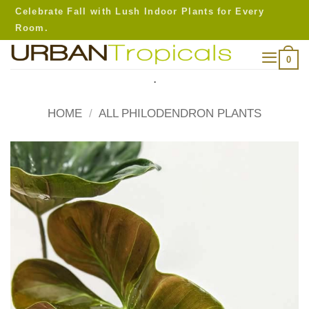
Skip
Celebrate Fall with Lush Indoor Plants for Every
to
Room.
content
0
.
HOME
/
ALL PHILODENDRON PLANTS