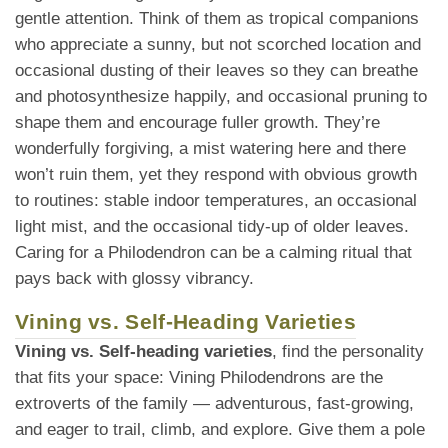
gentle attention. Think of them as tropical companions
who appreciate a sunny, but not scorched location and
occasional dusting of their leaves so they can breathe
and photosynthesize happily, and occasional pruning to
shape them and encourage fuller growth. They’re
wonderfully forgiving, a mist watering here and there
won’t ruin them, yet they respond with obvious growth
to routines: stable indoor temperatures, an occasional
light mist, and the occasional tidy-up of older leaves.
Caring for a Philodendron can be a calming ritual that
pays back with glossy vibrancy.
Vining vs. Self-Heading Varieties
Vining vs. Self-heading varieties
, find the personality
that fits your space: Vining Philodendrons are the
extroverts of the family — adventurous, fast-growing,
and eager to trail, climb, and explore. Give them a pole