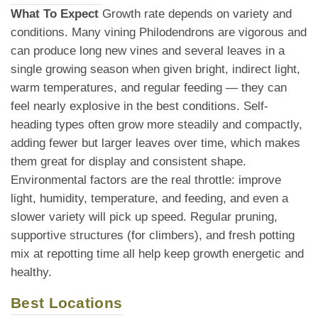
What To Expect
Growth rate depends on variety and
conditions. Many vining Philodendrons are vigorous and
can produce long new vines and several leaves in a
single growing season when given bright, indirect light,
warm temperatures, and regular feeding — they can
feel nearly explosive in the best conditions. Self-
heading types often grow more steadily and compactly,
adding fewer but larger leaves over time, which makes
them great for display and consistent shape.
Environmental factors are the real throttle: improve
light, humidity, temperature, and feeding, and even a
slower variety will pick up speed. Regular pruning,
supportive structures (for climbers), and fresh potting
mix at repotting time all help keep growth energetic and
healthy.
Best Locations