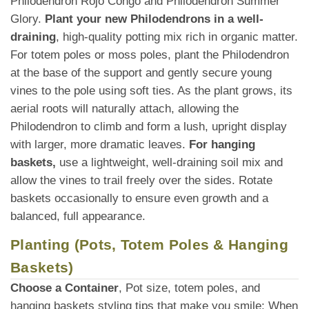
Philodendron Rojo Congo and Philodendron Summer
Glory.
Plant your new Philodendrons in a well-
draining
, high-quality potting mix rich in organic matter.
For totem poles or moss poles, plant the Philodendron
at the base of the support and gently secure young
vines to the pole using soft ties. As the plant grows, its
aerial roots will naturally attach, allowing the
Philodendron to climb and form a lush, upright display
with larger, more dramatic leaves.
For hanging
baskets,
use a lightweight, well-draining soil mix and
allow the vines to trail freely over the sides. Rotate
baskets occasionally to ensure even growth and a
balanced, full appearance.
Planting (Pots, Totem Poles & Hanging
Baskets)
Choose a Container
, Pot size, totem poles, and
hanging baskets styling tips that make you smile: When