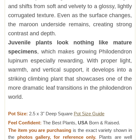
and shifts from soft and velvety to a glossy, lightly
corrugated texture. Even as the surface changes,
the maroon underside remains, creating strong
contrast and depth.
Juvenile plants look nothing like mature
specimens
, which makes growing Philodendron
lupinum especially rewarding. With proper light,
warmth, and vertical support, it develops into a
striking climbing plant that showcases one of the
more dramatic leaf transitions in the philodendron
world.
Pot Size:
2.5 x 3" Deep Square
Pot Size Guide
Feel Confident:
The Best Plants,
USA
Born & Raised.
The item you are purchasing
is the exact variety shown in
the
photos gallery, for reference only.
Plants are well