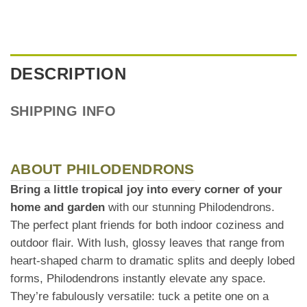
DESCRIPTION
SHIPPING INFO
ABOUT PHILODENDRONS
Bring a little tropical joy into every corner of your
home and garden
with our stunning Philodendrons.
The perfect plant friends for both indoor coziness and
outdoor flair. With lush, glossy leaves that range from
heart-shaped charm to dramatic splits and deeply lobed
forms, Philodendrons instantly elevate any space.
They’re fabulously versatile: tuck a petite one on a