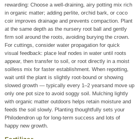
rewarding: Choose a well-draining, airy potting mix rich
in organic matter; adding perlite, orchid bark, or coco
coir improves drainage and prevents compaction. Plant
at the same depth as the nursery root ball and gently
firm soil around the roots, avoiding burying the crown.
For cuttings, consider water propagation for quick
visual feedback: place leaf nodes in water until roots
appear, then transfer to soil, or root directly in a moist
soilless mix for faster establishment. When repotting,
wait until the plant is slightly root-bound or showing
slowed growth — typically every 1–2 yearsand move up
only one pot size to avoid soggy soil. Mulching lightly
with organic matter outdoors helps retain moisture and
feeds the soil slowly. Planting thoughtfully sets your
Philodendron up for long-term success and lots of
happy new growth.