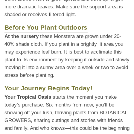
more dramatic leaves. Make sure the support area is
shaded or receives filtered light.
Before You Plant Outdoors
At the nursery
these Monstera are grown under 20-
40% shade cloth. If you plant in a brightly lit area you
may experience leaf burn. It is best to acclimate this
plant to its environment by keeping it outside and slowly
moving it into a sunny area over a week or two to avoid
stress before planting.
Your Journey Begins Today!
Your Tropical Oasis
starts the moment you make
today’s purchase. Six months from now, you’ll be
showing off your lush, thriving plants from BOTANICAL
GROWERS, sharing cuttings and stories with friends
and family. And who knows—this could be the beginning