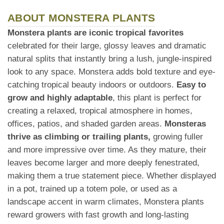
ABOUT MONSTERA PLANTS
Monstera plants are iconic tropical favorites
celebrated for their large, glossy leaves and dramatic
natural splits that instantly bring a lush, jungle-inspired
look to any space. Monstera adds bold texture and eye-
catching tropical beauty indoors or outdoors.
Easy to
grow and highly adaptable
, this plant is perfect for
creating a relaxed, tropical atmosphere in homes,
offices, patios, and shaded garden areas.
Monsteras
thrive as climbing or trailing plants,
growing fuller
and more impressive over time. As they mature, their
leaves become larger and more deeply fenestrated,
making them a true statement piece. Whether displayed
in a pot, trained up a totem pole, or used as a
landscape accent in warm climates, Monstera plants
reward growers with fast growth and long-lasting