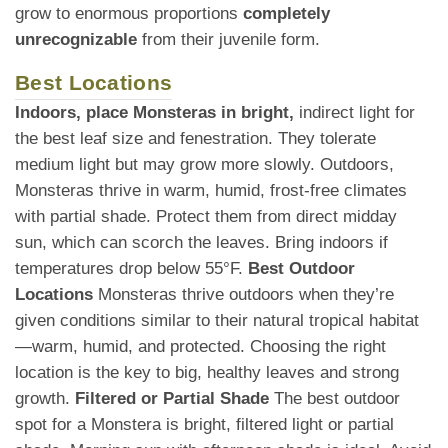
grow to enormous proportions
completely
unrecognizable
from their juvenile form.
Best Locations
Indoors, place Monsteras in bright,
indirect light for
the best leaf size and fenestration. They tolerate
medium light but may grow more slowly. Outdoors,
Monsteras thrive in warm, humid, frost-free climates
with partial shade. Protect them from direct midday
sun, which can scorch the leaves. Bring indoors if
temperatures drop below 55°F.
Best Outdoor
Locations
Monsteras thrive outdoors when they’re
given conditions similar to their natural tropical habitat
—warm, humid, and protected. Choosing the right
location is the key to big, healthy leaves and strong
growth.
Filtered or Partial Shade
The best outdoor
spot for a Monstera is bright, filtered light or partial