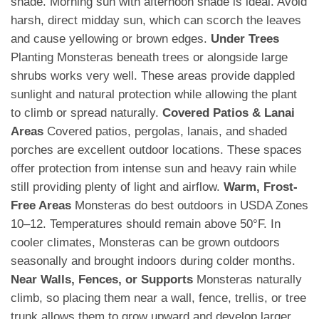
shade. Morning sun with afternoon shade is ideal. Avoid
harsh, direct midday sun, which can scorch the leaves
and cause yellowing or brown edges.
Under Trees
Planting Monsteras beneath trees or alongside large
shrubs works very well. These areas provide dappled
sunlight and natural protection while allowing the plant
to climb or spread naturally.
Covered Patios & Lanai
Areas
Covered patios, pergolas, lanais, and shaded
porches are excellent outdoor locations. These spaces
offer protection from intense sun and heavy rain while
still providing plenty of light and airflow.
Warm, Frost-
Free Areas
Monsteras do best outdoors in USDA Zones
10–12. Temperatures should remain above 50°F. In
cooler climates, Monsteras can be grown outdoors
seasonally and brought indoors during colder months.
Near Walls, Fences, or Supports
Monsteras naturally
climb, so placing them near a wall, fence, trellis, or tree
trunk allows them to grow upward and develop larger,