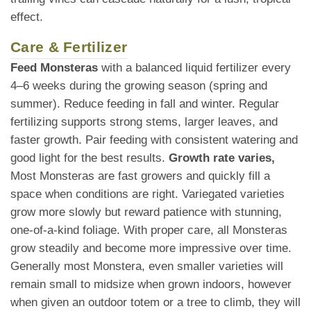
effect.
Care & Fertilizer
Feed Monsteras
with a balanced liquid fertilizer every
4–6 weeks during the growing season (spring and
summer). Reduce feeding in fall and winter. Regular
fertilizing supports strong stems, larger leaves, and
faster growth. Pair feeding with consistent watering and
good light for the best results.
Growth rate varies,
Most Monsteras are fast growers and quickly fill a
space when conditions are right. Variegated varieties
grow more slowly but reward patience with stunning,
one-of-a-kind foliage. With proper care, all Monsteras
grow steadily and become more impressive over time.
Generally most Monstera, even smaller varieties will
remain small to midsize when grown indoors, however
when given an outdoor totem or a tree to climb, they will