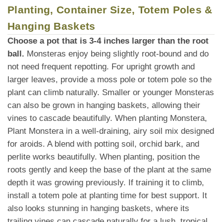
Planting, Container Size, Totem Poles &
Hanging Baskets
Choose a pot that is 3-4 inches larger than the root
ball.
Monsteras enjoy being slightly root-bound and do
not need frequent repotting. For upright growth and
larger leaves, provide a moss pole or totem pole so the
plant can climb naturally. Smaller or younger Monsteras
can also be grown in hanging baskets, allowing their
vines to cascade beautifully. When planting Monstera,
Plant Monstera in a well-draining, airy soil mix designed
for aroids. A blend with potting soil, orchid bark, and
perlite works beautifully. When planting, position the
roots gently and keep the base of the plant at the same
depth it was growing previously. If training it to climb,
install a totem pole at planting time for best support. It
also looks stunning in hanging baskets, where its
trailing vines can cascade naturally for a lush, tropical