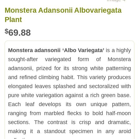
Monstera Adansonii Albovariegata
Plant
$
69.88
Monstera adansonii ‘Albo Variegata’
is a highly
sought-after variegated form of Monstera
adansonii, prized for its strong white patterning
and refined climbing habit. This variety produces
elongated leaves splashed and sectoralized with
pure white variegation against a rich green base.
Each leaf develops its own unique pattern,
ranging from marbled flecks to bold half-moon
sections. The contrast is crisp and dramatic,
making it a standout specimen in any aroid