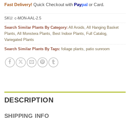
Fast Delivery!
Quick Checkout with
Pay
pal
or Card.
SKU:
c-MON-AAL-2.5
Search Similar Plants By Category:
All Aroids
,
All Hanging Basket
Plants
,
All Monstera Plants
,
Best Indoor Plants
,
Full Catalog
,
Variegated Plants
Search Similar Plants By Tags:
foliage plants
,
patio sunroom
DESCRIPTION
SHIPPING INFO