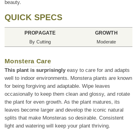
beauty.
QUICK SPECS
PROPAGATE
GROWTH
By Cutting
Moderate
Monstera Care
This plant is surprisingly
easy to care for and adapts
well to indoor environments. Monstera plants are known
for being forgiving and adaptable. Wipe leaves
occasionally to keep them clean and glossy, and rotate
the plant for even growth. As the plant matures, its
leaves become larger and develop the iconic natural
splits that make Monsteras so desirable. Consistent
light and watering will keep your plant thriving.