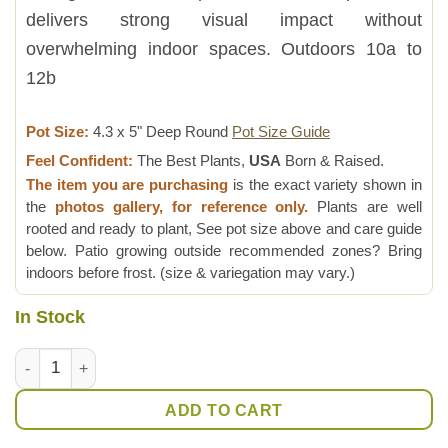
delivers strong visual impact without
overwhelming indoor spaces. Outdoors 10a to
12b
Pot Size:
4.3 x 5" Deep Round
Pot Size Guide
Feel Confident:
The Best Plants,
USA
Born & Raised.
The item you are purchasing
is the exact variety shown in
the
photos gallery, for reference only.
Plants are well
rooted and ready to plant, See pot size above and care guide
below. Patio growing outside recommended zones? Bring
indoors before frost. (size & variegation may vary.)
In Stock
Monstera Adansonii Albovariegata Plant quantity
ADD TO CART