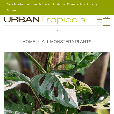
Skip
Celebrate Fall with Lush Indoor Plants for Every
to
Room.
content
0
.
HOME
/
ALL MONSTERA PLANTS