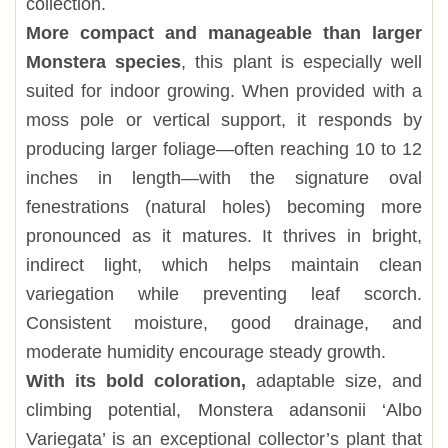
collection.
More compact and manageable than larger
Monstera species
, this plant is especially well
suited for indoor growing. When provided with a
moss pole or vertical support, it responds by
producing larger foliage—often reaching 10 to 12
inches in length—with the signature oval
fenestrations (natural holes) becoming more
pronounced as it matures. It thrives in bright,
indirect light, which helps maintain clean
variegation while preventing leaf scorch.
Consistent moisture, good drainage, and
moderate humidity encourage steady growth.
With its bold coloration,
adaptable size, and
climbing potential, Monstera adansonii ‘Albo
Variegata’ is an exceptional collector’s plant that