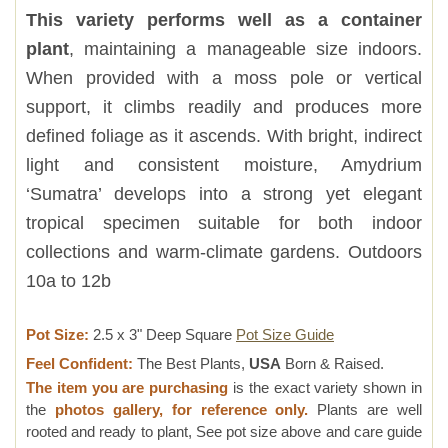
This variety performs well as a container
plant
, maintaining a manageable size indoors.
When provided with a moss pole or vertical
support, it climbs readily and produces more
defined foliage as it ascends. With bright, indirect
light and consistent moisture, Amydrium
‘Sumatra’ develops into a strong yet elegant
tropical specimen suitable for both indoor
collections and warm-climate gardens. Outdoors
10a to 12b
Pot Size:
2.5 x 3" Deep Square
Pot Size Guide
Feel Confident:
The Best Plants,
USA
Born & Raised.
The item you are purchasing
is the exact variety shown in
the
photos gallery, for reference only.
Plants are well
rooted and ready to plant, See pot size above and care guide