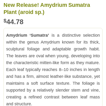
New Release! Amydrium Sumatra
Plant (aroid sp.)
$
44.78
Amydrium ‘Sumatra’
is a distinctive selection
within the genus Amydrium known for its thick,
sculptural foliage and adaptable growth habit.
The leaves are oval when young, developing into
the characteristic mitten-like form as they mature.
Each leaf typically reaches 8–10 inches in length
and has a firm, almost leather-like substance, yet
maintains a soft surface texture. The foliage is
supported by a relatively slender stem and vine,
creating a refined contrast between leaf mass
and structure.