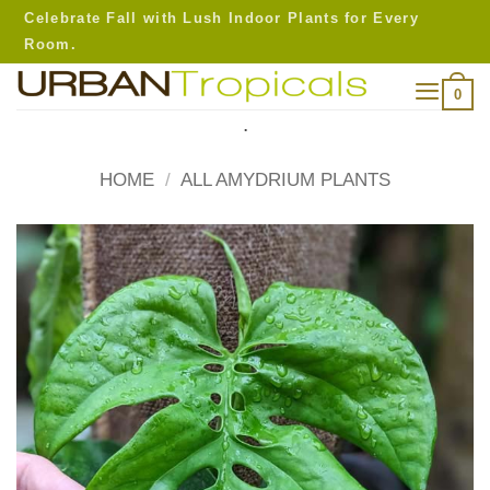
Skip
Celebrate Fall with Lush Indoor Plants for Every
to
Room.
content
0
.
HOME
/
ALL AMYDRIUM PLANTS