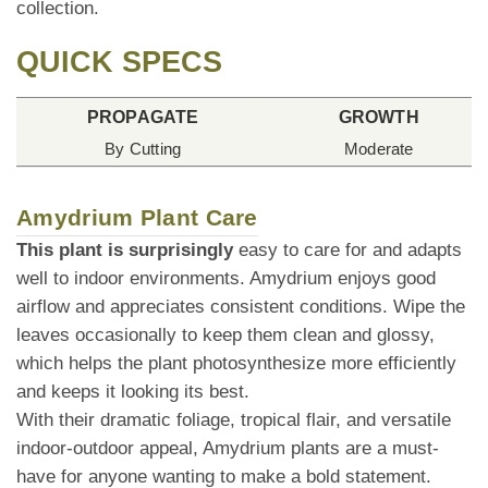
collection.
QUICK SPECS
PROPAGATE
GROWTH
By Cutting
Moderate
Amydrium Plant Care
This plant is surprisingly
easy to care for and adapts
well to indoor environments. Amydrium enjoys good
airflow and appreciates consistent conditions. Wipe the
leaves occasionally to keep them clean and glossy,
which helps the plant photosynthesize more efficiently
and keeps it looking its best.
With their dramatic foliage, tropical flair, and versatile
indoor-outdoor appeal, Amydrium plants are a must-
have for anyone wanting to make a bold statement.