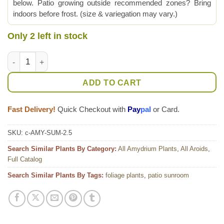
below. Patio growing outside recommended zones? Bring
indoors before frost. (size & variegation may vary.)
Only 2 left in stock
New Release! Amydrium Sumatra Plant (aroid sp.) quantity
ADD TO CART
Fast Delivery!
Quick Checkout with
Pay
pal
or Card.
SKU:
c-AMY-SUM-2.5
Search Similar Plants By Category:
All Amydrium Plants
,
All Aroids
,
Full Catalog
Search Similar Plants By Tags:
foliage plants
,
patio sunroom