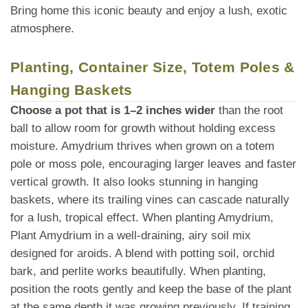
Bring home this iconic beauty and enjoy a lush, exotic
atmosphere.
Planting, Container Size, Totem Poles &
Hanging Baskets
Choose a pot that is 1–2 inches wider
than the root
ball to allow room for growth without holding excess
moisture. Amydrium thrives when grown on a totem
pole or moss pole, encouraging larger leaves and faster
vertical growth. It also looks stunning in hanging
baskets, where its trailing vines can cascade naturally
for a lush, tropical effect. When planting Amydrium,
Plant Amydrium in a well-draining, airy soil mix
designed for aroids. A blend with potting soil, orchid
bark, and perlite works beautifully. When planting,
position the roots gently and keep the base of the plant
at the same depth it was growing previously. If training