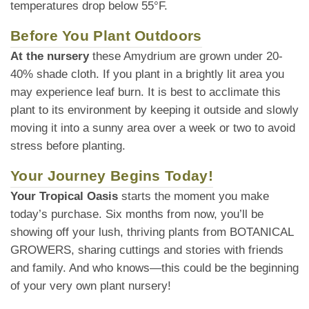
temperatures drop below 55°F.
Before You Plant Outdoors
At the nursery
these Amydrium are grown under 20-
40% shade cloth. If you plant in a brightly lit area you
may experience leaf burn. It is best to acclimate this
plant to its environment by keeping it outside and slowly
moving it into a sunny area over a week or two to avoid
stress before planting.
Your Journey Begins Today!
Your Tropical Oasis
starts the moment you make
today’s purchase. Six months from now, you’ll be
showing off your lush, thriving plants from BOTANICAL
GROWERS, sharing cuttings and stories with friends
and family. And who knows—this could be the beginning
of your very own plant nursery!