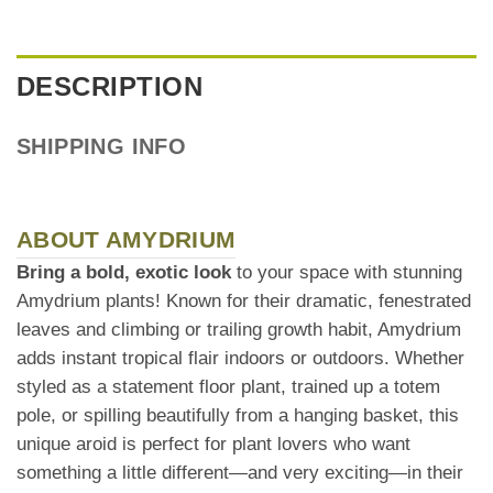
DESCRIPTION
SHIPPING INFO
ABOUT AMYDRIUM
Bring a bold, exotic look
to your space with stunning
Amydrium plants! Known for their dramatic, fenestrated
leaves and climbing or trailing growth habit, Amydrium
adds instant tropical flair indoors or outdoors. Whether
styled as a statement floor plant, trained up a totem
pole, or spilling beautifully from a hanging basket, this
unique aroid is perfect for plant lovers who want
something a little different—and very exciting—in their