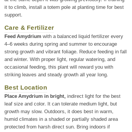
it to climb, install a totem pole at planting time for best
support.
Care & Fertilizer
Feed Amydrium
with a balanced liquid fertilizer every
4–6 weeks during spring and summer to encourage
strong growth and vibrant foliage. Reduce feeding in fall
and winter. With proper light, regular watering, and
occasional feeding, this plant will reward you with
striking leaves and steady growth all year long.
Best Location
Place Amydrium in bright,
indirect light for the best
leaf size and color. It can tolerate medium light, but
growth may slow. Outdoors, it does best in warm,
humid climates in a shaded or partially shaded area
protected from harsh direct sun. Bring indoors if