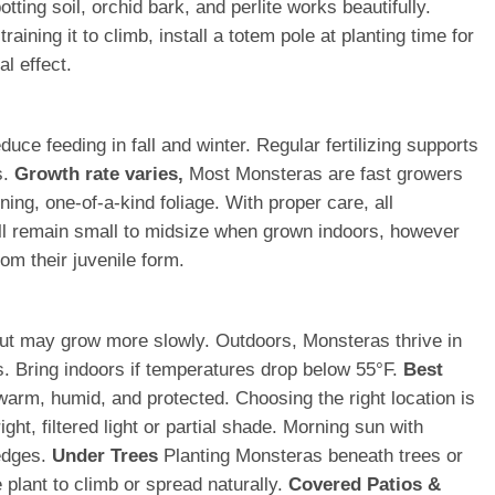
tting soil, orchid bark, and perlite works beautifully.
ining it to climb, install a totem pole at planting time for
al effect.
ce feeding in fall and winter. Regular fertilizing supports
s.
Growth rate varies,
Most Monsteras are fast growers
ing, one-of-a-kind foliage. With proper care, all
ll remain small to midsize when grown indoors, however
om their juvenile form.
t but may grow more slowly. Outdoors, Monsteras thrive in
s. Bring indoors if temperatures drop below 55°F.
Best
warm, humid, and protected. Choosing the right location is
ht, filtered light or partial shade. Morning sun with
 edges.
Under Trees
Planting Monsteras beneath trees or
 plant to climb or spread naturally.
Covered Patios &