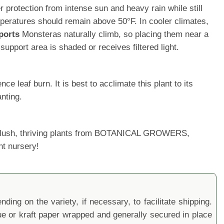
protection from intense sun and heavy rain while still
ratures should remain above 50°F. In cooler climates,
ports
Monsteras naturally climb, so placing them near a
upport area is shaded or receives filtered light.
 leaf burn. It is best to acclimate this plant to its
nting.
ur lush, thriving plants from BOTANICAL GROWERS,
nt nursery!
ding on the variety, if necessary, to facilitate shipping.
sue or kraft paper wrapped and generally secured in place