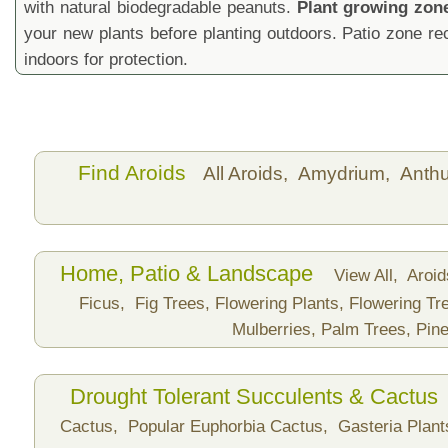
with natural biodegradable peanuts.
Plant growing zon
your new plants before planting outdoors. Patio zone 
indoors for protection.
Find Aroids
All Aroids,
Amydrium,
Anth
Home, Patio & Landscape
View All,
Aroi
Ficus,
Fig Trees,
Flowering Plants,
Flowering Tr
Mulberries,
Palm Trees,
Pine
Drought Tolerant Succulents & Cactus
Cactus,
Popular Euphorbia Cactus,
Gasteria Plan