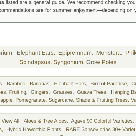
es
listed are a general guide. We recommend checking your 
recommendations are for summer enjoyment—depending on yo
urium,
Elephant Ears,
Epipremnum,
Monstera,
Phi
Scindapsus,
Syngonium,
Grow Poles
ds,
Bamboo,
Bananas,
Elephant Ears,
Bird of Paradise,
C
ees,
Fruiting,
Gingers,
Grasses,
Guava Trees,
Hanging B
apple,
Pomegranate,
Sugarcane,
Shade & Fruiting Trees,
Va
View All,
Aloes & Tree Aloes,
Agave 90 Colorful Varieties,
ts,
Hybrid Haworthia Plants,
RARE Sansevierias 30+ Variet