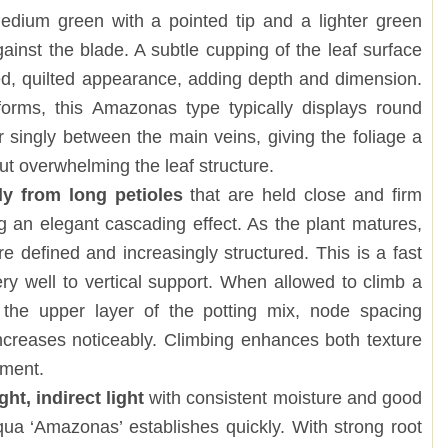
edium green with a pointed tip and a lighter green
gainst the blade. A subtle cupping of the leaf surface
ed, quilted appearance, adding depth and dimension.
 forms, this Amazonas type typically displays round
r singly between the main veins, giving the foliage a
ut overwhelming the leaf structure.
ly from long petioles
that are held close and firm
ng an elegant cascading effect. As the plant matures,
 defined and increasingly structured. This is a fast
ry well to vertical support. When allowed to climb a
 the upper layer of the potting mix, node spacing
increases noticeably. Climbing enhances both texture
pment.
ht, indirect light
with consistent moisture and good
qua ‘Amazonas’ establishes quickly. With strong root