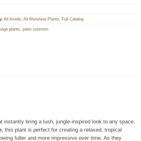
y:
All Aroids
,
All Monstera Plants
,
Full Catalog
liage plants
,
patio sunroom
t instantly bring a lush, jungle-inspired look to any space.
e
, this plant is perfect for creating a relaxed, tropical
owing fuller and more impressive over time. As they