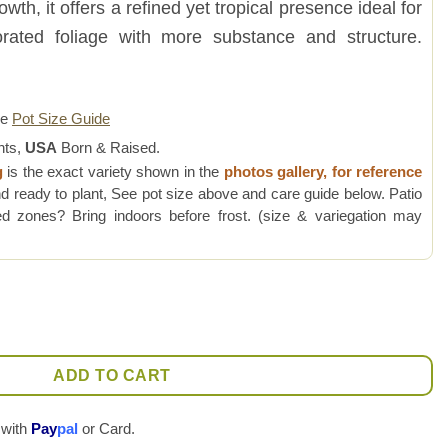
th, it offers a refined yet tropical presence ideal for
forated foliage with more substance and structure.
re
Pot Size Guide
nts,
USA
Born & Raised.
g
is the exact variety shown in the
photos gallery, for reference
d ready to plant, See pot size above and care guide below. Patio
 zones? Bring indoors before frost. (size & variegation may
lant (amazonas form) quantity
ADD TO CART
 with
Pay
pal
or Card.