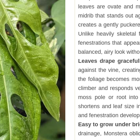
leaves are ovate and m
midrib that stands out a
creates a gently pucker
Unlike heavily skeletal
fenestrations that appea
balanced, airy look witho
Leaves drape graceful
against the vine, creati
the foliage becomes more
climber and responds ve
moss pole or root into
shortens and leaf size 
and fenestration develo
Easy to grow under brig
drainage, Monstera obli