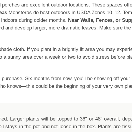
porches are excellent outdoor locations. These spaces offer 
eas
Monsteras do best outdoors in USDA Zones 10–12. Tempe
 indoors during colder months.
Near Walls, Fences, or Sup
ard and develop larger, more dramatic leaves. Make sure the s
 cloth. If you plant in a brightly lit area you may experience
o a sunny area over a week or two to avoid stress before pla
 purchase. Six months from now, you’ll be showing off yo
 who knows—this could be the beginning of your very own pla
d. Larger plants will be topped to 36" or 48" overall, depen
oil stays in the pot and not loose in the box. Plants are tis