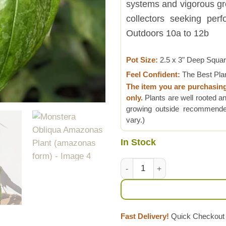
systems and vigorous grow
collectors seeking per
Outdoors 10a to 12b
Pot Size:
2.5 x 3" Deep Squa
Feel Confident:
The Best Pla
The item you are purchasin
only.
Plants are well rooted an
growing outside recommended
vary.)
In Stock
Monstera Obliqua Amazonas P
Fast Delivery!
Quick Checkout