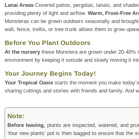
Lanai Areas
Covered patios, pergolas, lanais, and shaded 
providing plenty of light and airflow.
Warm, Frost-Free Ar
Monsteras can be grown outdoors seasonally and brought
wall, fence, trellis, or tree trunk allows them to grow upw
Before You Plant Outdoors
At the nursery
these Monstera are grown under 20-40% shade
environment by keeping it outside and slowly moving it int
Your Journey Begins Today!
Your Tropical Oasis
starts the moment you make today’s
sharing cuttings and stories with friends and family. And
Note:
Before leaving,
plants are inspected, watered, and prune
Your new plants' pot is then bagged to ensure that the s