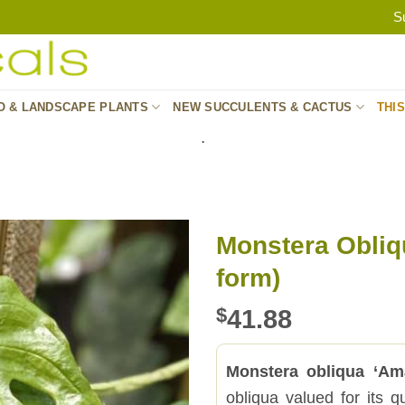
S
O & LANDSCAPE PLANTS
NEW SUCCULENTS & CACTUS
THI
.
Monstera Obli
form)
$
41.88
Monstera obliqua ‘Am
obliqua valued for its q