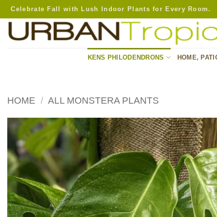
Skip
Celebrate Fall with Lush Indoor Plants for Every Room.
to
content
KENS PHILODENDRONS
HOME, PATI
HOME
/
ALL MONSTERA PLANTS