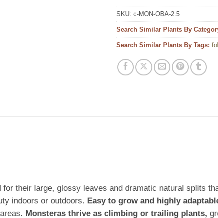
SKU:
c-MON-OBA-2.5
Search Similar Plants By Categor
Search Similar Plants By Tags:
fo
for their large, glossy leaves and dramatic natural splits tha
uty indoors or outdoors.
Easy to grow and highly adaptabl
 areas.
Monsteras thrive as climbing or trailing plants,
gr