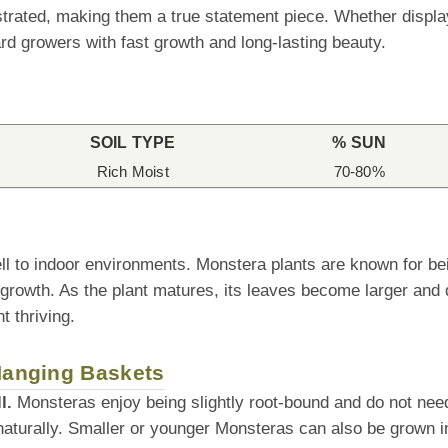
rated, making them a true statement piece. Whether displaye
d growers with fast growth and long-lasting beauty.
SOIL TYPE
% SUN
Rich Moist
70-80%
ll to indoor environments. Monstera plants are known for be
 growth. As the plant matures, its leaves become larger and 
t thriving.
 Hanging Baskets
l.
Monsteras enjoy being slightly root-bound and do not need 
naturally. Smaller or younger Monsteras can also be grown i