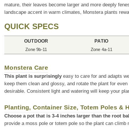
mature, their leaves become larger and more deeply fenest
landscape accent in warm climates, Monstera plants rewar
QUICK SPECS
OUTDOOR
PATIO
Zone 9b-11
Zone 4a-11
Monstera Care
This plant is surprisingly
easy to care for and adapts we
keep them clean and glossy, and rotate the plant for even
desirable. Consistent light and watering will keep your plan
Planting, Container Size, Totem Poles &
Choose a pot that is 3-4 inches larger than the root bal
provide a moss pole or totem pole so the plant can climb 