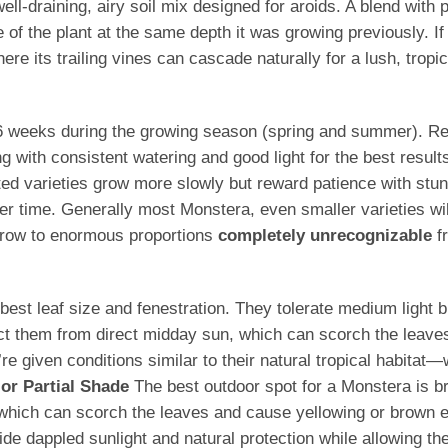
l-draining, airy soil mix designed for aroids. A blend with po
f the plant at the same depth it was growing previously. If tra
re its trailing vines can cascade naturally for a lush, tropic
–6 weeks during the growing season (spring and summer). Redu
g with consistent watering and good light for the best result
ted varieties grow more slowly but reward patience with stunn
 time. Generally most Monstera, even smaller varieties wi
 grow to enormous proportions
completely unrecognizable
fr
he best leaf size and fenestration. They tolerate medium ligh
ect them from direct midday sun, which can scorch the leave
 given conditions similar to their natural tropical habitat—
 or Partial Shade
The best outdoor spot for a Monstera is brig
, which can scorch the leaves and cause yellowing or brown
e dappled sunlight and natural protection while allowing the