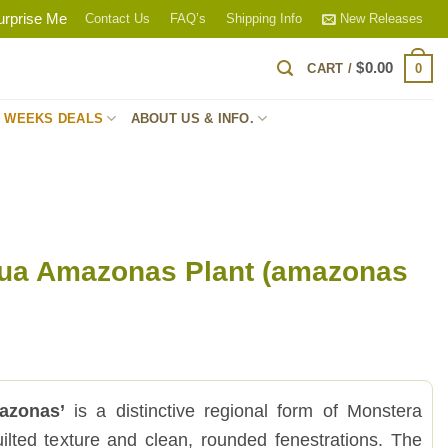
urprise Me
Contact Us
FAQ’s
Shipping Info
New Releases
$
0.00
0
CART /
S WEEKS DEALS
ABOUT US & INFO.
qua Amazonas Plant (amazonas
azonas’
is a distinctive regional form of Monstera
uilted texture and clean, rounded fenestrations. The