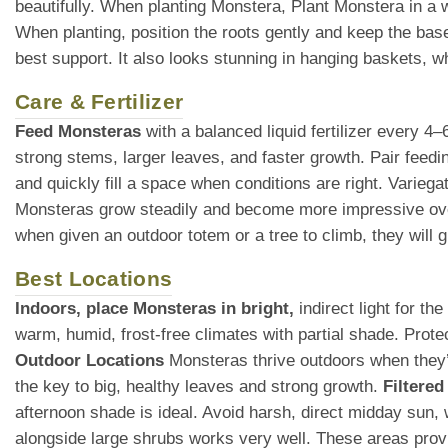
beautifully. When planting Monstera, Plant Monstera in a wel
When planting, position the roots gently and keep the base o
best support. It also looks stunning in hanging baskets, whe
Care & Fertilizer
Feed Monsteras
with a balanced liquid fertilizer every 4
strong stems, larger leaves, and faster growth. Pair feedin
and quickly fill a space when conditions are right. Variega
Monsteras grow steadily and become more impressive over
when given an outdoor totem or a tree to climb, they will
Best Locations
Indoors, place Monsteras in bright,
indirect light for t
warm, humid, frost-free climates with partial shade. Prot
Outdoor Locations
Monsteras thrive outdoors when they’re
the key to big, healthy leaves and strong growth.
Filtered
afternoon shade is ideal. Avoid harsh, direct midday sun
alongside large shrubs works very well. These areas provid