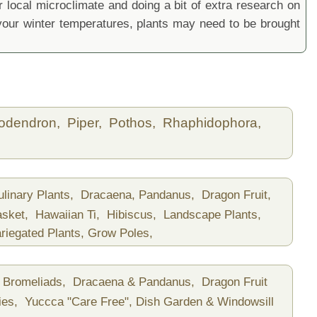
local microclimate and doing a bit of extra research on
ur winter temperatures, plants may need to be brought
lodendron,
Piper,
Pothos,
Rhaphidophora,
ulinary Plants,
Dracaena, Pandanus,
Dragon Fruit,
asket,
Hawaiian Ti,
Hibiscus,
Landscape Plants,
riegated Plants,
Grow Poles,
Bromeliads,
Dracaena & Pandanus,
Dragon Fruit
ies,
Yuccca "Care Free",
Dish Garden & Windowsill