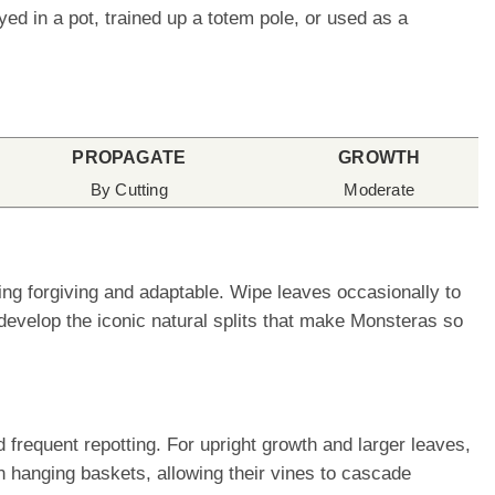
d in a pot, trained up a totem pole, or used as a
PROPAGATE
GROWTH
By Cutting
Moderate
ing forgiving and adaptable. Wipe leaves occasionally to
develop the iconic natural splits that make Monsteras so
frequent repotting. For upright growth and larger leaves,
n hanging baskets, allowing their vines to cascade