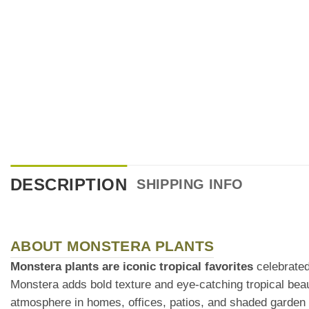
DESCRIPTION
SHIPPING INFO
ABOUT MONSTERA PLANTS
Monstera plants are iconic tropical favorites
celebrated 
Monstera adds bold texture and eye-catching tropical bea
atmosphere in homes, offices, patios, and shaded garden