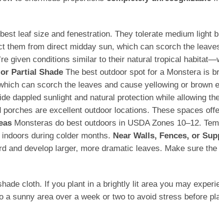
he best leaf size and fenestration. They tolerate medium ligh
ect them from direct midday sun, which can scorch the leave
 given conditions similar to their natural tropical habitat—
 or Partial Shade
The best outdoor spot for a Monstera is brig
, which can scorch the leaves and cause yellowing or brown
e dappled sunlight and natural protection while allowing the
porches are excellent outdoor locations. These spaces offer 
eas
Monsteras do best outdoors in USDA Zones 10–12. Tempe
 indoors during colder months.
Near Walls, Fences, or Sup
ard and develop larger, more dramatic leaves. Make sure the s
 cloth. If you plant in a brightly lit area you may experience
o a sunny area over a week or two to avoid stress before pla