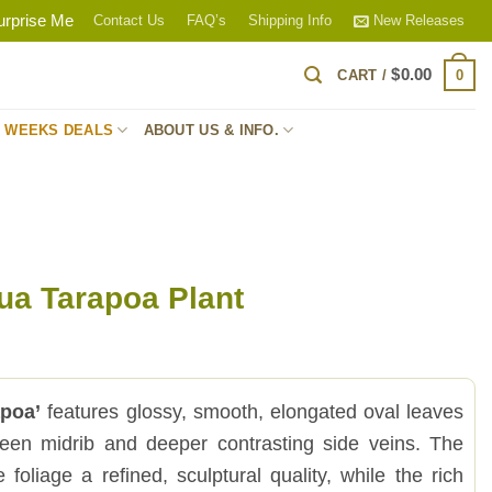
urprise Me
Contact Us
FAQ’s
Shipping Info
New Releases
$
0.00
0
CART /
S WEEKS DEALS
ABOUT US & INFO.
ua Tarapoa Plant
apoa’
features glossy, smooth, elongated oval leaves
reen midrib and deeper contrasting side veins. The
 foliage a refined, sculptural quality, while the rich