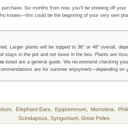
 purchase. Six months from now, you’ll be showing off yo
 who knows—this could be the beginning of your very own pla
d. Larger plants will be topped to 36" or 48" overall, depen
oil stays in the pot and not loose in the box. Plants are tis
es
listed are a general guide. We recommend checking your 
recommendations are for summer enjoyment—depending on yo
urium,
Elephant Ears,
Epipremnum,
Monstera,
Phi
Scindapsus,
Syngonium,
Grow Poles