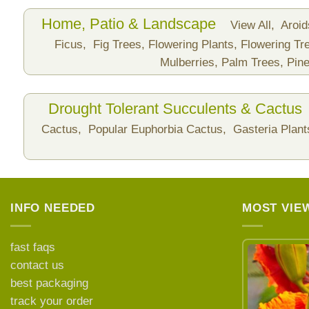
Home, Patio & Landscape
View All,
Aroi
Ficus,
Fig Trees,
Flowering Plants,
Flowering Tr
Mulberries,
Palm Trees,
Pine
Drought Tolerant Succulents & Cactus
Cactus,
Popular Euphorbia Cactus,
Gasteria Plan
INFO NEEDED
MOST VIE
fast faqs
contact us
best packaging
LEARN MORE ABOUT
track your order