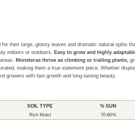
for their large, glossy leaves and dramatic natural splits tha
uty indoors or outdoors.
Easy to grow and highly adaptabl
 areas.
Monsteras thrive as climbing or trailing plants,
gr
rated, making them a true statement piece. Whether displaye
d growers with fast growth and long-lasting beauty.
SOIL TYPE
% SUN
Rich Moist
70-80%