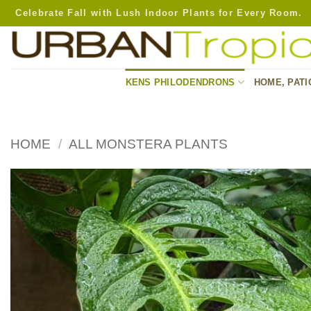
Skip
Celebrate Fall with Lush Indoor Plants for Every Room.
to
content
KENS PHILODENDRONS
HOME, PATI
HOME
/
ALL MONSTERA PLANTS