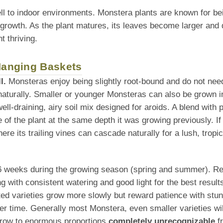
ll to indoor environments. Monstera plants are known for be
 growth. As the plant matures, its leaves become larger and 
t thriving.
 Hanging Baskets
l.
Monsteras enjoy being slightly root-bound and do not need 
naturally. Smaller or younger Monsteras can also be grown i
l-draining, airy soil mix designed for aroids. A blend with po
f the plant at the same depth it was growing previously. If tra
re its trailing vines can cascade naturally for a lush, tropic
–6 weeks during the growing season (spring and summer). Redu
g with consistent watering and good light for the best result
ted varieties grow more slowly but reward patience with stunn
 time. Generally most Monstera, even smaller varieties wi
 grow to enormous proportions
completely unrecognizable
fr