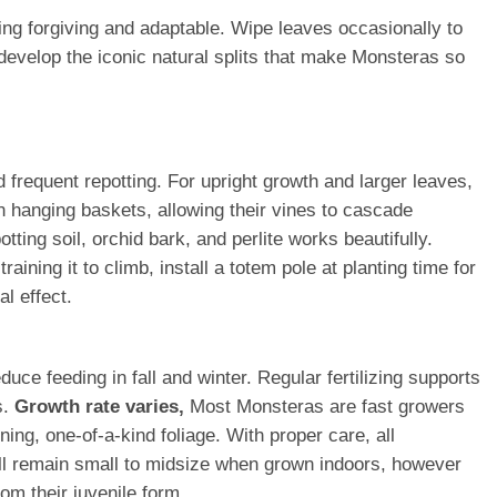
ing forgiving and adaptable. Wipe leaves occasionally to
develop the iconic natural splits that make Monsteras so
frequent repotting. For upright growth and larger leaves,
n hanging baskets, allowing their vines to cascade
tting soil, orchid bark, and perlite works beautifully.
ining it to climb, install a totem pole at planting time for
al effect.
ce feeding in fall and winter. Regular fertilizing supports
s.
Growth rate varies,
Most Monsteras are fast growers
ing, one-of-a-kind foliage. With proper care, all
ll remain small to midsize when grown indoors, however
om their juvenile form.