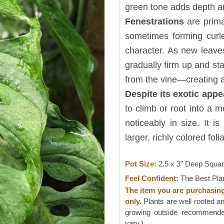
green tone adds depth an
Fenestrations
are prima
sometimes forming curle
character. As new leave
gradually firm up and st
from the vine—creating a
Despite its exotic app
to climb or root into a 
noticeably in size. It i
larger, richly colored fo
Pot Size:
2.5 x 3" Deep Squa
Feel Confident:
The Best Pla
The item you are purchasin
only.
Plants are well rooted an
growing outside recommended
vary.)