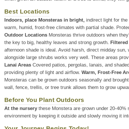
Best Locations
Indoors, place Monsteras in bright,
indirect light for t
warm, humid, frost-free climates with partial shade. Prot
Outdoor Locations
Monsteras thrive outdoors when they’re
the key to big, healthy leaves and strong growth.
Filtered
afternoon shade is ideal. Avoid harsh, direct midday sun
alongside large shrubs works very well. These areas provid
Lanai Areas
Covered patios, pergolas, lanais, and shaded 
providing plenty of light and airflow.
Warm, Frost-Free Ar
Monsteras can be grown outdoors seasonally and brought
wall, fence, trellis, or tree trunk allows them to grow upw
Before You Plant Outdoors
At the nursery
these Monstera are grown under 20-40% shade
environment by keeping it outside and slowly moving it int
Your Journey Begins Today!