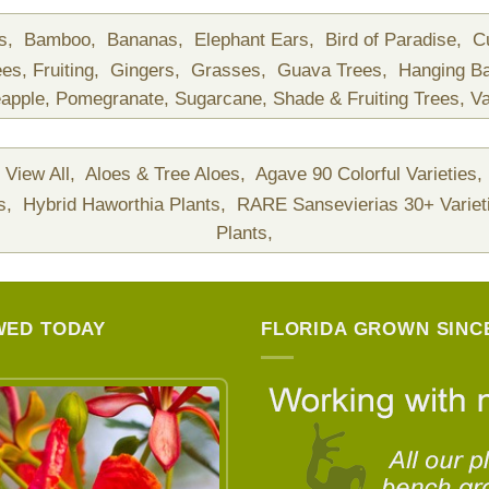
ds,
Bamboo,
Bananas,
Elephant Ears,
Bird of Paradise,
C
ees,
Fruiting,
Gingers,
Grasses,
Guava Trees,
Hanging B
apple,
Pomegranate,
Sugarcane,
Shade & Fruiting Trees,
Va
View All,
Aloes & Tree Aloes,
Agave 90 Colorful Varieties,
ts,
Hybrid Haworthia Plants,
RARE Sansevierias 30+ Variet
Plants,
WED TODAY
FLORIDA GROWN SINCE