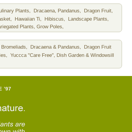
ulinary Plants,
Dracaena, Pandanus,
Dragon Fruit,
asket,
Hawaiian Ti,
Hibiscus,
Landscape Plants,
riegated Plants,
Grow Poles,
Bromeliads,
Dracaena & Pandanus,
Dragon Fruit
ies,
Yuccca "Care Free",
Dish Garden & Windowsill
 ’97