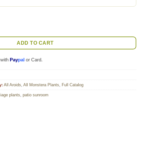
nt quantity
ADD TO CART
 with
Pay
pal
or Card.
y:
All Aroids
,
All Monstera Plants
,
Full Catalog
liage plants
,
patio sunroom