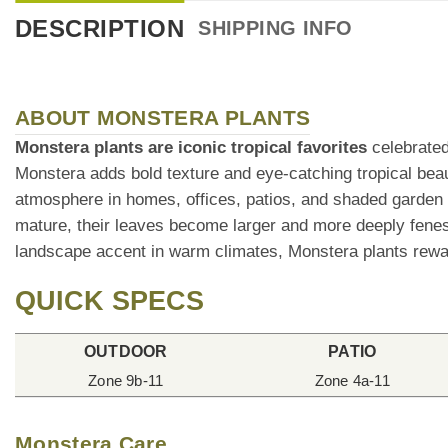
DESCRIPTION
SHIPPING INFO
ABOUT MONSTERA PLANTS
Monstera plants are iconic tropical favorites
celebrated 
Monstera adds bold texture and eye-catching tropical bea
atmosphere in homes, offices, patios, and shaded garden
mature, their leaves become larger and more deeply fenest
landscape accent in warm climates, Monstera plants rewar
QUICK SPECS
OUTDOOR
PATIO
Zone 9b-11
Zone 4a-11
Monstera Care