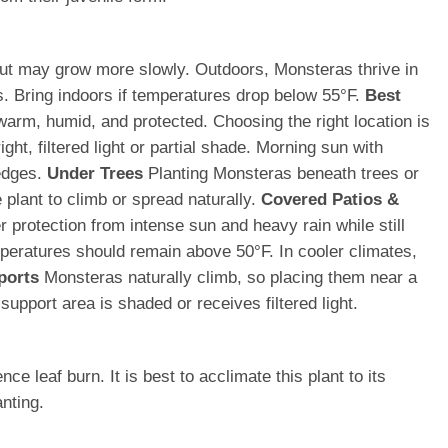
t but may grow more slowly. Outdoors, Monsteras thrive in
s. Bring indoors if temperatures drop below 55°F.
Best
warm, humid, and protected. Choosing the right location is
ht, filtered light or partial shade. Morning sun with
 edges.
Under Trees
Planting Monsteras beneath trees or
 plant to climb or spread naturally.
Covered Patios &
protection from intense sun and heavy rain while still
ratures should remain above 50°F. In cooler climates,
ports
Monsteras naturally climb, so placing them near a
upport area is shaded or receives filtered light.
 leaf burn. It is best to acclimate this plant to its
nting.