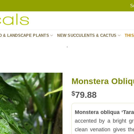
S
O & LANDSCAPE PLANTS
NEW SUCCULENTS & CACTUS
THI
.
Monstera Obliq
$
79.88
Monstera obliqua ‘Tar
accented by a bright g
clean venation gives the