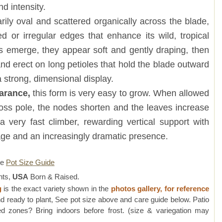
d intensity.
rily oval and scattered organically across the blade,
d or irregular edges that enhance its wild, tropical
s emerge, they appear soft and gently draping, then
and erect on long petioles that hold the blade outward
 strong, dimensional display.
earance,
this form is very easy to grow. When allowed
moss pole, the nodes shorten and the leaves increase
s a very fast climber, rewarding vertical support with
liage and an increasingly dramatic presence.
re
Pot Size Guide
nts,
USA
Born & Raised.
g
is the exact variety shown in the
photos gallery, for reference
d ready to plant, See pot size above and care guide below. Patio
 zones? Bring indoors before frost. (size & variegation may