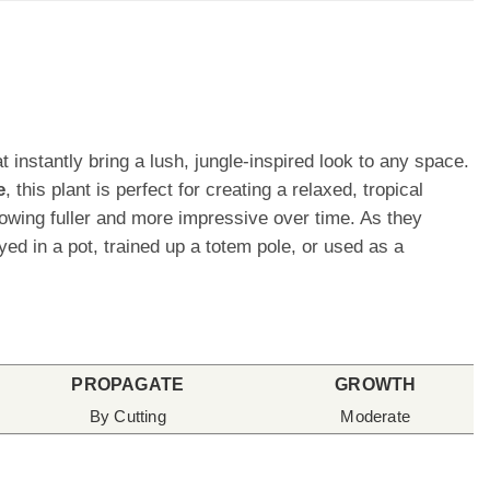
t instantly bring a lush, jungle-inspired look to any space.
e
, this plant is perfect for creating a relaxed, tropical
owing fuller and more impressive over time. As they
d in a pot, trained up a totem pole, or used as a
PROPAGATE
GROWTH
By Cutting
Moderate