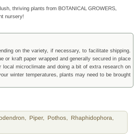
ur lush, thriving plants from BOTANICAL GROWERS,
nt nursery!
ding on the variety, if necessary, to facilitate shipping.
sue or kraft paper wrapped and generally secured in place
local microclimate and doing a bit of extra research on
ur winter temperatures, plants may need to be brought
lodendron,
Piper,
Pothos,
Rhaphidophora,