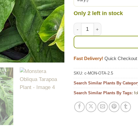
Only 2 left in stock
Monstera Obliqua Tarapoa Pla
Fast Delivery!
Quick Checkout
SKU:
c-MON-OTA-2.5
Search Similar Plants By Categor
Search Similar Plants By Tags:
fo