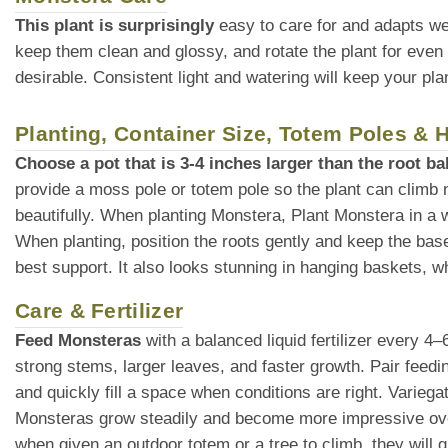
This plant is surprisingly
easy to care for and adapts we
keep them clean and glossy, and rotate the plant for even
desirable. Consistent light and watering will keep your plan
Planting, Container Size, Totem Poles &
Choose a pot that is 3-4 inches larger than the root bal
provide a moss pole or totem pole so the plant can climb 
beautifully. When planting Monstera, Plant Monstera in a wel
When planting, position the roots gently and keep the base o
best support. It also looks stunning in hanging baskets, whe
Care & Fertilizer
Feed Monsteras
with a balanced liquid fertilizer every 4
strong stems, larger leaves, and faster growth. Pair feedin
and quickly fill a space when conditions are right. Variega
Monsteras grow steadily and become more impressive over
when given an outdoor totem or a tree to climb, they will