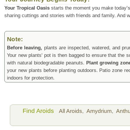
Your Tropical Oasis
starts the moment you make today’s
sharing cuttings and stories with friends and family. And
Note:
Before leaving,
plants are inspected, watered, and prune
Your new plants' pot is then bagged to ensure that the s
with natural biodegradable peanuts.
Plant growing zon
your new plants before planting outdoors. Patio zone 
indoors for protection.
Find Aroids
All Aroids,
Amydrium,
Anth