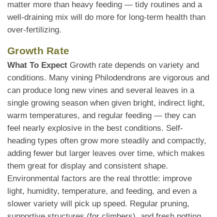
matter more than heavy feeding — tidy routines and a
well-draining mix will do more for long-term health than
over-fertilizing.
Growth Rate
What To Expect
Growth rate depends on variety and
conditions. Many vining Philodendrons are vigorous and
can produce long new vines and several leaves in a
single growing season when given bright, indirect light,
warm temperatures, and regular feeding — they can
feel nearly explosive in the best conditions. Self-
heading types often grow more steadily and compactly,
adding fewer but larger leaves over time, which makes
them great for display and consistent shape.
Environmental factors are the real throttle: improve
light, humidity, temperature, and feeding, and even a
slower variety will pick up speed. Regular pruning,
supportive structures (for climbers), and fresh potting