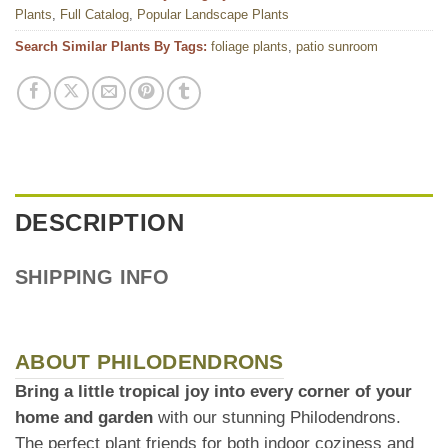
Plants
,
Full Catalog
,
Popular Landscape Plants
Search Similar Plants By Tags:
foliage plants
,
patio sunroom
DESCRIPTION
SHIPPING INFO
ABOUT PHILODENDRONS
Bring a little tropical joy into every corner of your
home and garden
with our stunning Philodendrons.
The perfect plant friends for both indoor coziness and