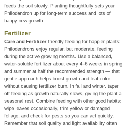
feeds the soil slowly. Planting thoughtfully sets your
Philodendron up for long-term success and lots of
happy new growth.
Fertilizer
Care and Fertilizer
friendly feeding for happier plants:
Philodendrons enjoy regular, but moderate, feeding
during the active growing months. Use a balanced,
water-soluble fertilizer about every 4–6 weeks in spring
and summer at half the recommended strength — that
gentle approach helps boost growth and leaf color
without causing fertilizer burn. In fall and winter, taper
off feeding as growth naturally slows, giving the plant a
seasonal rest. Combine feeding with other good habits:
wipe leaves occasionally, trim yellow or damaged
foliage, and check for pests so you can act quickly.
Remember that soil quality and light availability often