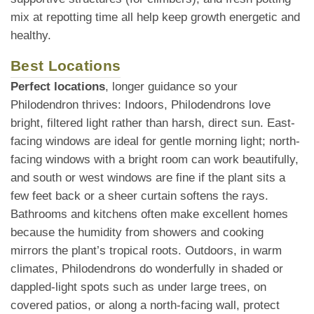
mix at repotting time all help keep growth energetic and
healthy.
Best Locations
Perfect locations
, longer guidance so your
Philodendron thrives: Indoors, Philodendrons love
bright, filtered light rather than harsh, direct sun. East-
facing windows are ideal for gentle morning light; north-
facing windows with a bright room can work beautifully,
and south or west windows are fine if the plant sits a
few feet back or a sheer curtain softens the rays.
Bathrooms and kitchens often make excellent homes
because the humidity from showers and cooking
mirrors the plant’s tropical roots. Outdoors, in warm
climates, Philodendrons do wonderfully in shaded or
dappled-light spots such as under large trees, on
covered patios, or along a north-facing wall, protect