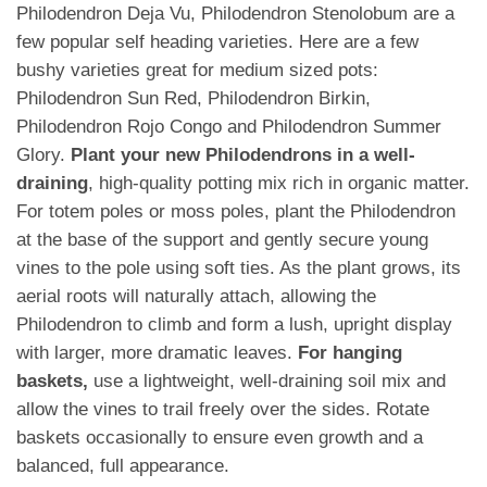
Philodendron Deja Vu, Philodendron Stenolobum are a
few popular self heading varieties. Here are a few
bushy varieties great for medium sized pots:
Philodendron Sun Red, Philodendron Birkin,
Philodendron Rojo Congo and Philodendron Summer
Glory.
Plant your new Philodendrons in a well-
draining
, high-quality potting mix rich in organic matter.
For totem poles or moss poles, plant the Philodendron
at the base of the support and gently secure young
vines to the pole using soft ties. As the plant grows, its
aerial roots will naturally attach, allowing the
Philodendron to climb and form a lush, upright display
with larger, more dramatic leaves.
For hanging
baskets,
use a lightweight, well-draining soil mix and
allow the vines to trail freely over the sides. Rotate
baskets occasionally to ensure even growth and a
balanced, full appearance.