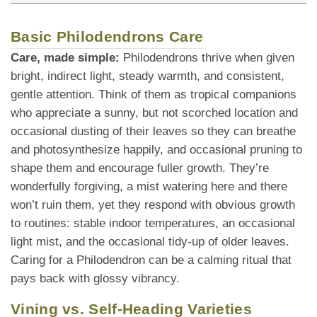
Basic Philodendrons Care
Care, made simple:
Philodendrons thrive when given
bright, indirect light, steady warmth, and consistent,
gentle attention. Think of them as tropical companions
who appreciate a sunny, but not scorched location and
occasional dusting of their leaves so they can breathe
and photosynthesize happily, and occasional pruning to
shape them and encourage fuller growth. They’re
wonderfully forgiving, a mist watering here and there
won’t ruin them, yet they respond with obvious growth
to routines: stable indoor temperatures, an occasional
light mist, and the occasional tidy-up of older leaves.
Caring for a Philodendron can be a calming ritual that
pays back with glossy vibrancy.
Vining vs. Self-Heading Varieties