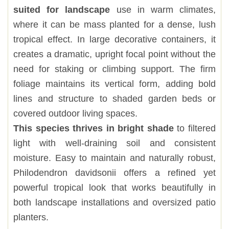
suited for landscape
use in warm climates,
where it can be mass planted for a dense, lush
tropical effect. In large decorative containers, it
creates a dramatic, upright focal point without the
need for staking or climbing support. The firm
foliage maintains its vertical form, adding bold
lines and structure to shaded garden beds or
covered outdoor living spaces.
This species thrives in bright shade
to filtered
light with well-draining soil and consistent
moisture. Easy to maintain and naturally robust,
Philodendron davidsonii offers a refined yet
powerful tropical look that works beautifully in
both landscape installations and oversized patio
planters.