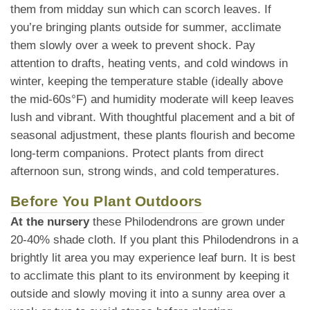
them from midday sun which can scorch leaves. If
you’re bringing plants outside for summer, acclimate
them slowly over a week to prevent shock. Pay
attention to drafts, heating vents, and cold windows in
winter, keeping the temperature stable (ideally above
the mid-60s°F) and humidity moderate will keep leaves
lush and vibrant. With thoughtful placement and a bit of
seasonal adjustment, these plants flourish and become
long-term companions. Protect plants from direct
afternoon sun, strong winds, and cold temperatures.
Before You Plant Outdoors
At the nursery
these Philodendrons are grown under
20-40% shade cloth. If you plant this Philodendrons in a
brightly lit area you may experience leaf burn. It is best
to acclimate this plant to its environment by keeping it
outside and slowly moving it into a sunny area over a