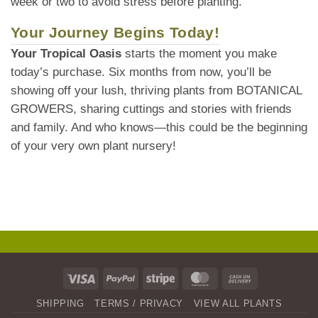
week or two to avoid stress before planting.
Your Journey Begins Today!
Your Tropical Oasis
starts the moment you make
today’s purchase. Six months from now, you’ll be
showing off your lush, thriving plants from BOTANICAL
GROWERS, sharing cuttings and stories with friends
and family. And who knows—this could be the beginning
of your very own plant nursery!
Visa
PayPal
Stripe
MasterCard
Cash
On
SHIPPING
TERMS / PRIVACY
VIEW ALL PLANTS
Delivery