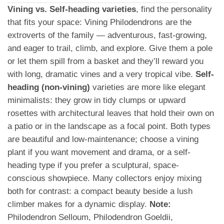
Vining vs. Self-heading varieties
, find the personality
that fits your space: Vining Philodendrons are the
extroverts of the family — adventurous, fast-growing,
and eager to trail, climb, and explore. Give them a pole
or let them spill from a basket and they’ll reward you
with long, dramatic vines and a very tropical vibe.
Self-
heading (non-vining)
varieties are more like elegant
minimalists: they grow in tidy clumps or upward
rosettes with architectural leaves that hold their own on
a patio or in the landscape as a focal point. Both types
are beautiful and low-maintenance; choose a vining
plant if you want movement and drama, or a self-
heading type if you prefer a sculptural, space-
conscious showpiece. Many collectors enjoy mixing
both for contrast: a compact beauty beside a lush
climber makes for a dynamic display.
Note:
Philodendron Selloum, Philodendron Goeldii,