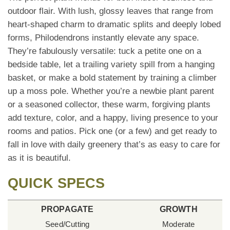
outdoor flair. With lush, glossy leaves that range from
heart-shaped charm to dramatic splits and deeply lobed
forms, Philodendrons instantly elevate any space.
They’re fabulously versatile: tuck a petite one on a
bedside table, let a trailing variety spill from a hanging
basket, or make a bold statement by training a climber
up a moss pole. Whether you’re a newbie plant parent
or a seasoned collector, these warm, forgiving plants
add texture, color, and a happy, living presence to your
rooms and patios. Pick one (or a few) and get ready to
fall in love with daily greenery that’s as easy to care for
as it is beautiful.
QUICK SPECS
PROPAGATE
GROWTH
Seed/Cutting
Moderate