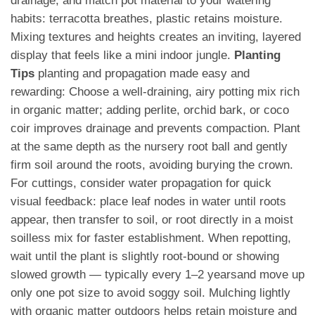
drainage, and match pot material to your watering
habits: terracotta breathes, plastic retains moisture.
Mixing textures and heights creates an inviting, layered
display that feels like a mini indoor jungle.
Planting
Tips
planting and propagation made easy and
rewarding: Choose a well-draining, airy potting mix rich
in organic matter; adding perlite, orchid bark, or coco
coir improves drainage and prevents compaction. Plant
at the same depth as the nursery root ball and gently
firm soil around the roots, avoiding burying the crown.
For cuttings, consider water propagation for quick
visual feedback: place leaf nodes in water until roots
appear, then transfer to soil, or root directly in a moist
soilless mix for faster establishment. When repotting,
wait until the plant is slightly root-bound or showing
slowed growth — typically every 1–2 yearsand move up
only one pot size to avoid soggy soil. Mulching lightly
with organic matter outdoors helps retain moisture and