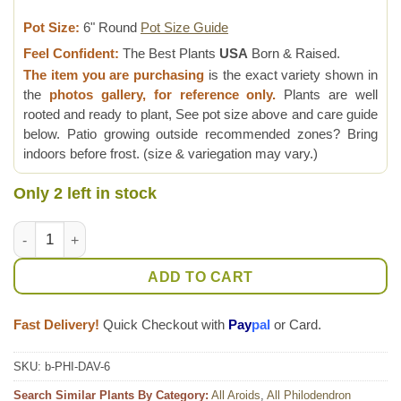
Pot Size:
6" Round
Pot Size Guide
Feel Confident:
The Best Plants
USA
Born & Raised.
The item you are purchasing
is the exact variety shown in
the
photos gallery, for reference only.
Plants are well
rooted and ready to plant, See pot size above and care guide
below. Patio growing outside recommended zones? Bring
indoors before frost. (size & variegation may vary.)
Only 2 left in stock
XL Philodendron Davidsonii Plant quantity
ADD TO CART
Fast Delivery!
Quick Checkout with
Pay
pal
or Card.
SKU:
b-PHI-DAV-6
Search Similar Plants By Category:
All Aroids
,
All Philodendron