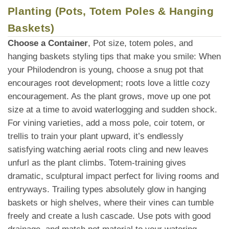
Planting (Pots, Totem Poles & Hanging
Baskets)
Choose a Container
, Pot size, totem poles, and
hanging baskets styling tips that make you smile: When
your Philodendron is young, choose a snug pot that
encourages root development; roots love a little cozy
encouragement. As the plant grows, move up one pot
size at a time to avoid waterlogging and sudden shock.
For vining varieties, add a moss pole, coir totem, or
trellis to train your plant upward, it’s endlessly
satisfying watching aerial roots cling and new leaves
unfurl as the plant climbs. Totem-training gives
dramatic, sculptural impact perfect for living rooms and
entryways. Trailing types absolutely glow in hanging
baskets or high shelves, where their vines can tumble
freely and create a lush cascade. Use pots with good