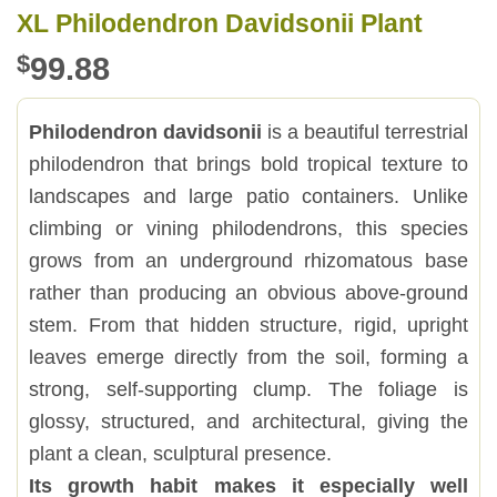
XL Philodendron Davidsonii Plant
$
99.88
Philodendron davidsonii
is a beautiful terrestrial
philodendron that brings bold tropical texture to
landscapes and large patio containers. Unlike
climbing or vining philodendrons, this species
grows from an underground rhizomatous base
rather than producing an obvious above-ground
stem. From that hidden structure, rigid, upright
leaves emerge directly from the soil, forming a
strong, self-supporting clump. The foliage is
glossy, structured, and architectural, giving the
plant a clean, sculptural presence.
Its growth habit makes it especially well