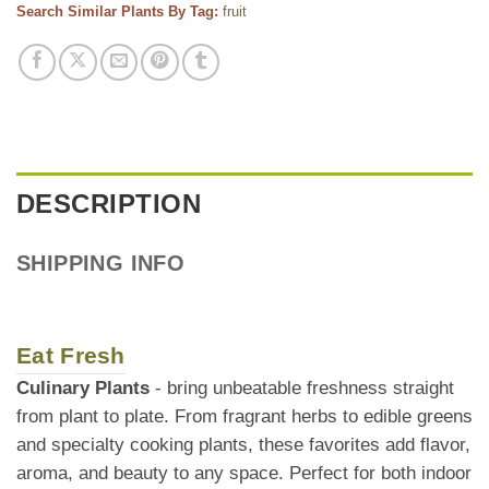
Search Similar Plants By Tag:
fruit
DESCRIPTION
SHIPPING INFO
Eat Fresh
Culinary Plants
- bring unbeatable freshness straight
from plant to plate. From fragrant herbs to edible greens
and specialty cooking plants, these favorites add flavor,
aroma, and beauty to any space. Perfect for both indoor