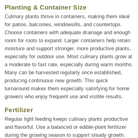
Planting & Container Size
Culinary plants thrive in containers, making them ideal
for patios, balconies, windowsills, and countertops.
Choose containers with adequate drainage and enough
room for roots to expand. Larger containers help retain
moisture and support stronger, more productive plants,
especially for outdoor use. Most culinary plants grow at
a moderate to fast rate, especially during warm months.
Many can be harvested regularly once established,
producing continuous new growth. This quick
turnaround makes them especially satisfying for home
growers who enjoy frequent use and visible results.
Fertilizer
Regular light feeding keeps culinary plants productive
and flavorful. Use a balanced or edible-plant fertilizer
during the growing season to support steady growth.