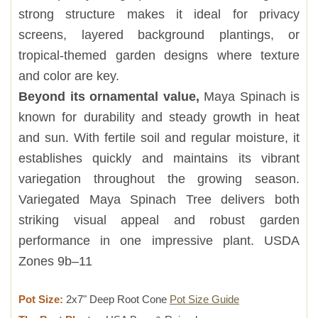
strong structure makes it ideal for privacy
screens, layered background plantings, or
tropical-themed garden designs where texture
and color are key.
Beyond its ornamental value,
Maya Spinach is
known for durability and steady growth in heat
and sun. With fertile soil and regular moisture, it
establishes quickly and maintains its vibrant
variegation throughout the growing season.
Variegated Maya Spinach Tree delivers both
striking visual appeal and robust garden
performance in one impressive plant. USDA
Zones 9b–11
Pot Size:
2x7" Deep Root Cone
Pot Size Guide