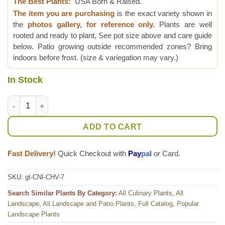
The Best Plants:
USA Born & Raised.
The item you are purchasing
is the exact variety shown in
the
photos gallery, for reference only.
Plants are well
rooted and ready to plant, See pot size above and care guide
below. Patio growing outside recommended zones? Bring
indoors before frost. (size & variegation may vary.)
In Stock
Lg. Variegated Maya Spinach Tree (cnidoscolus chayamansa) 
ADD TO CART
Fast Delivery!
Quick Checkout with
Pay
pal
or Card.
SKU:
gt-CNI-CHV-7
Search Similar Plants By Category:
All Culinary Plants
,
All
Landscape
,
All Landscape and Patio Plants
,
Full Catalog
,
Popular
Landscape Plants