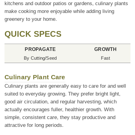
kitchens and outdoor patios or gardens, culinary plants
make cooking more enjoyable while adding living
greenery to your home.
QUICK SPECS
PROPAGATE
GROWTH
By Cutting/Seed
Fast
Culinary Plant Care
Culinary plants are generally easy to care for and well
suited to everyday growing. They prefer bright light,
good air circulation, and regular harvesting, which
actually encourages fuller, healthier growth. With
simple, consistent care, they stay productive and
attractive for long periods.