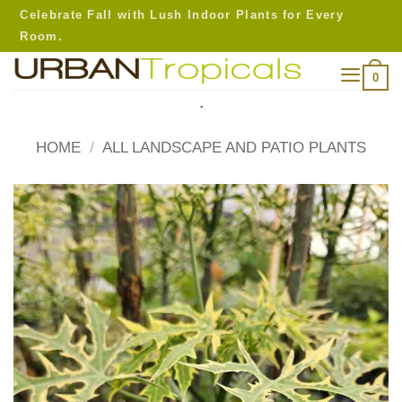
Skip
Celebrate Fall with Lush Indoor Plants for Every
to
Room.
content
0
.
HOME
/
ALL LANDSCAPE AND PATIO PLANTS