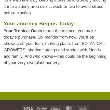
its environment by keeping it outside and slowly moving
it into a sunny area over a week or two to avoid stress
before planting.
Your Journey Begins Today!
Your Tropical Oasis
starts the moment you make
today’s purchase. Six months from now, you’ll be
showing off your lush, thriving plants from BOTANICAL
GROWERS, sharing cuttings and stories with friends
and family. And who knows—this could be the beginning
of your very own plant nursery!
Visa
PayPal
Stripe
MasterCard
Cash