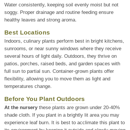
Water consistently, keeping soil evenly moist but not
soggy. Proper drainage and routine feeding ensure
healthy leaves and strong aroma.
Best Locations
Indoors, culinary plants perform best in bright kitchens,
sunrooms, or near sunny windows where they receive
several hours of light daily. Outdoors, they thrive on
patios, porches, raised beds, and garden spaces with
full sun to partial sun. Container-grown plants offer
flexibility, allowing you to move them as light and
temperatures change.
Before You Plant Outdoors
At the nursery
these plants are grown under 20-40%
shade cloth. If you plant in a brightly lit area you may
experience leaf burn. It is best to acclimate this plant to