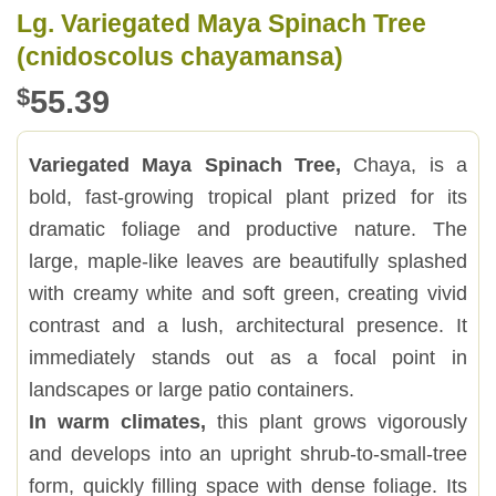
Lg. Variegated Maya Spinach Tree
(cnidoscolus chayamansa)
$
55.39
Variegated Maya Spinach Tree,
Chaya, is a
bold, fast-growing tropical plant prized for its
dramatic foliage and productive nature. The
large, maple-like leaves are beautifully splashed
with creamy white and soft green, creating vivid
contrast and a lush, architectural presence. It
immediately stands out as a focal point in
landscapes or large patio containers.
In warm climates,
this plant grows vigorously
and develops into an upright shrub-to-small-tree
form, quickly filling space with dense foliage. Its