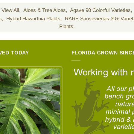
View All,
Aloes & Tree Aloes,
Agave 90 Colorful Varieties,
ts,
Hybrid Haworthia Plants,
RARE Sansevierias 30+ Variet
Plants,
WED TODAY
FLORIDA GROWN SINCE