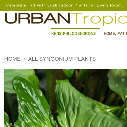
Skip
Celebrate Fall with Lush Indoor Plants for Every Room.
to
content
KENS PHILODENDRONS
HOME, PATI
HOME
/
ALL SYNGONIUM PLANTS