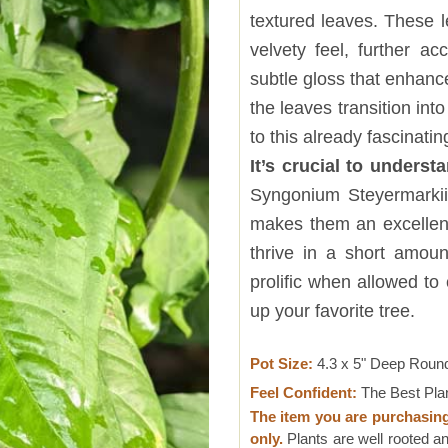
textured leaves. These l
velvety feel, further a
subtle gloss that enhance
the leaves transition int
to this already fascinatin
It’s crucial to underst
Syngonium Steyermarkii,
makes them an excellent
thrive in a short amou
prolific when allowed to
up your favorite tree.
Pot Size:
4.3 x 5" Deep Roun
Feel Confident:
The Best Pla
The item you are purchasin
only.
Plants are well rooted an