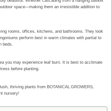
dibly beautiful. Whether cascading from a hanging basket
r outdoor space—making them an irresistible addition to
 living rooms, offices, kitchens, and bathrooms. They look
ngoniums perform best in warm climates with partial to
n beds.
a you may experience leaf burn. It is best to acclimate
tress before planting.
ur lush, thriving plants from BOTANICAL GROWERS,
nt nursery!