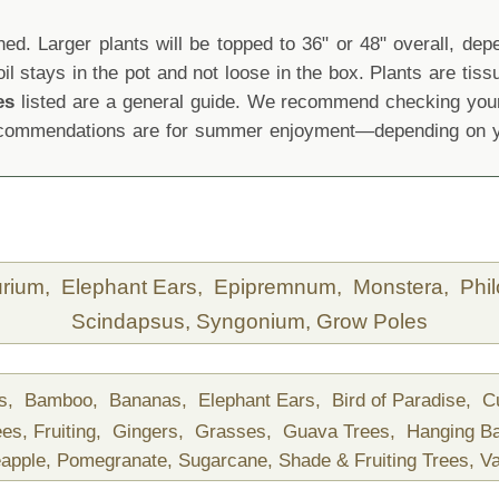
d. Larger plants will be topped to 36" or 48" overall, depen
oil stays in the pot and not loose in the box. Plants are tis
es
listed are a general guide. We recommend checking your 
recommendations are for summer enjoyment—depending on yo
urium,
Elephant Ears,
Epipremnum,
Monstera,
Phi
Scindapsus,
Syngonium,
Grow Poles
ds,
Bamboo,
Bananas,
Elephant Ears,
Bird of Paradise,
C
ees,
Fruiting,
Gingers,
Grasses,
Guava Trees,
Hanging B
apple,
Pomegranate,
Sugarcane,
Shade & Fruiting Trees,
Va