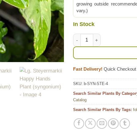
growing outside recommended
vary.)
In Stock
Lg. Steyermarkii Happy Hands
Fast Delivery!
Quick Checkout
SKU:
b-SYN-STE-4
Search Similar Plants By Categor
Catalog
Search Similar Plants By Tags:
fo