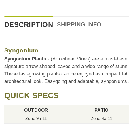
DESCRIPTION
SHIPPING INFO
Syngonium
Syngonium Plants
- (Arrowhead Vines) are a must-have fo
signature arrow-shaped leaves and a wide range of stunn
These fast-growing plants can be enjoyed as compact table
architectural look. Easygoing and adaptable, syngoniums ar
QUICK SPECS
OUTDOOR
PATIO
Zone 9a-11
Zone 4a-11