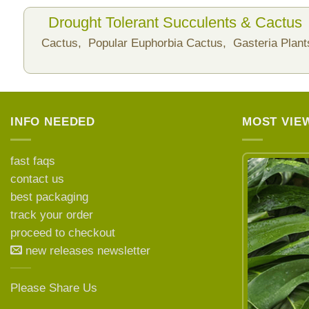
Drought Tolerant Succulents & Cactus
Cactus,
Popular Euphorbia Cactus,
Gasteria Plan
INFO NEEDED
MOST VIE
fast faqs
contact us
best packaging
LEARN MORE ABOUT
track your order
proceed to checkout
new releases newsletter
Please Share Us