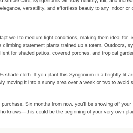
 simple care, syngoniums will stay healthy, full, and incre
elegance, versatility, and effortless beauty to any indoor o
 adapt well to medium light conditions, making them ideal for
 climbing statement plants trained up a totem. Outdoors, sy
llent for shaded patios, covered porches, and tropical garde
ade cloth. If you plant this Syngonium in a brightly lit are
wly moving it into a sunny area over a week or two to avoid s
 purchase. Six months from now, you’ll be showing off yo
 who knows—this could be the beginning of your very own pla