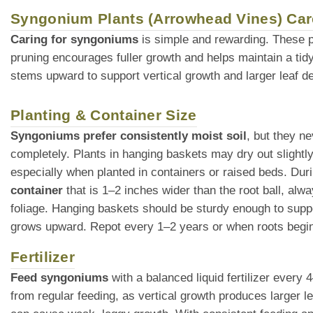
Syngonium Plants (Arrowhead Vines) Car
Caring for syngoniums
is simple and rewarding. These p
pruning encourages fuller growth and helps maintain a tidy
stems upward to support vertical growth and larger leaf d
Planting & Container Size
Syngoniums prefer consistently moist soil
, but they ne
completely. Plants in hanging baskets may dry out slight
especially when planted in containers or raised beds. Duri
container
that is 1–2 inches wider than the root ball, alw
foliage. Hanging baskets should be sturdy enough to suppor
grows upward. Repot every 1–2 years or when roots begin t
Fertilizer
Feed syngoniums
with a balanced liquid fertilizer every
from regular feeding, as vertical growth produces larger le