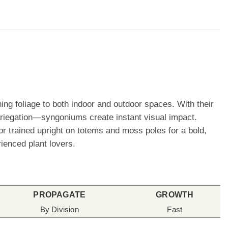
ng foliage to both indoor and outdoor spaces. With their
riegation—syngoniums create instant visual impact.
 or trained upright on totems and moss poles for a bold,
ienced plant lovers.
PROPAGATE
GROWTH
By Division
Fast