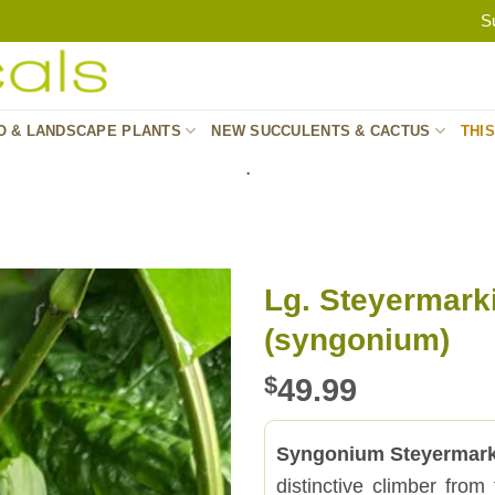
S
O & LANDSCAPE PLANTS
NEW SUCCULENTS & CACTUS
THI
.
Lg. Steyermark
(syngonium)
$
49.99
Syngonium Steyermark
distinctive climber fro