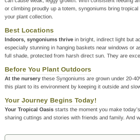
can cause weak, leggy growth. With consistent feeding and
or climbing proudly up a totem, syngoniums bring tropical 
your plant collection.
Best Locations
Indoors, syngoniums thrive
in bright, indirect light but
especially stunning in hanging baskets near windows or as
full shade, protected from harsh direct sun. They are exce
Before You Plant Outdoors
At the nursery
these Syngoniums are grown under 20-40% sh
this plant to its environment by keeping it outside and slo
Your Journey Begins Today!
Your Tropical Oasis
starts the moment you make today’s
sharing cuttings and stories with friends and family. And