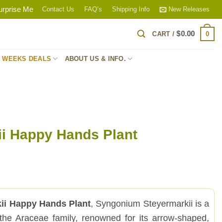
urprise Me
Contact Us
FAQ’s
Shipping Info
New Releases
$
0.00
0
CART /
S WEEKS DEALS
ABOUT US & INFO.
ii Happy Hands Plant
ii Happy Hands Plant
, Syngonium Steyermarkii is a
m the Araceae family, renowned for its arrow-shaped,