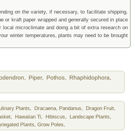
ding on the variety, if necessary, to facilitate shipping.
sue or kraft paper wrapped and generally secured in place
local microclimate and doing a bit of extra research on
ur winter temperatures, plants may need to be brought
lodendron,
Piper,
Pothos,
Rhaphidophora,
ulinary Plants,
Dracaena, Pandanus,
Dragon Fruit,
asket,
Hawaiian Ti,
Hibiscus,
Landscape Plants,
riegated Plants,
Grow Poles,