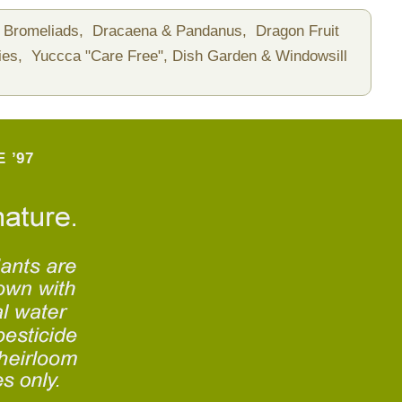
Bromeliads,
Dracaena & Pandanus,
Dragon Fruit
ies,
Yuccca "Care Free",
Dish Garden & Windowsill
 ’97