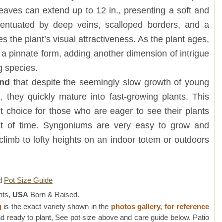
eaves can extend up to 12 in., presenting a soft and
ccentuated by deep veins, scalloped borders, and a
s the plant’s visual attractiveness. As the plant ages,
o a pinnate form, adding another dimension of intrigue
g species.
and
that despite the seemingly slow growth of young
 they quickly mature into fast-growing plants. This
 choice for those who are eager to see their plants
nt of time. Syngoniums are very easy to grow and
 climb to lofty heights on an indoor totem or outdoors
d
Pot Size Guide
nts,
USA
Born & Raised.
g
is the exact variety shown in the
photos gallery, for reference
d ready to plant, See pot size above and care guide below. Patio