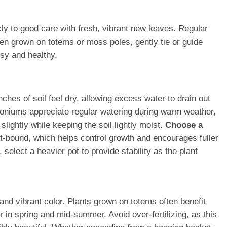
ly to good care with fresh, vibrant new leaves. Regular
hen grown on totems or moss poles, gently tie or guide
ssy and healthy.
nches of soil feel dry, allowing excess water to drain out
goniums appreciate regular watering during warm weather,
lightly while keeping the soil lightly moist.
Choose a
ot-bound, which helps control growth and encourages fuller
elect a heavier pot to provide stability as the plant
and vibrant color. Plants grown on totems often benefit
r in spring and mid-summer. Avoid over-fertilizing, as this