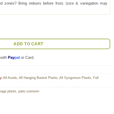
 zones? Bring indoors before frost. (size & variegation may
 Plant (syngonium) quantity
ADD TO CART
 with
Pay
pal
or Card.
y:
All Aroids
,
All Hanging Basket Plants
,
All Syngonium Plants
,
Full
liage plants
,
patio sunroom