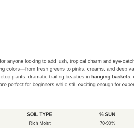
r anyone looking to add lush, tropical charm and eye-catchi
ing colors—from fresh greens to pinks, creams, and deep va
top plants, dramatic trailing beauties in
hanging baskets
,
e perfect for beginners while still exciting enough for exper
SOIL TYPE
% SUN
Rich Moist
70-90%