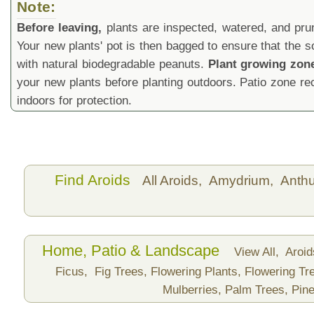
Note:
Before leaving,
plants are inspected, watered, and prune
Your new plants' pot is then bagged to ensure that the s
with natural biodegradable peanuts.
Plant growing zon
your new plants before planting outdoors. Patio zone 
indoors for protection.
Find Aroids
All Aroids,
Amydrium,
Anth
Home, Patio & Landscape
View All,
Aroi
Ficus,
Fig Trees,
Flowering Plants,
Flowering Tr
Mulberries,
Palm Trees,
Pine