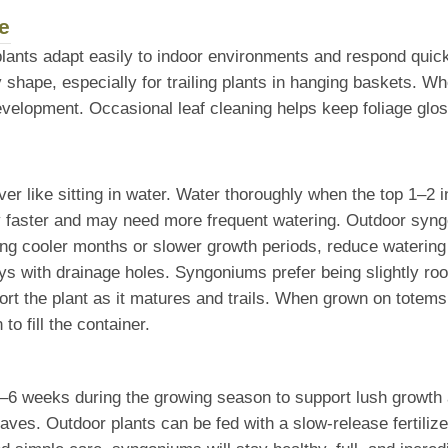
e
lants adapt easily to indoor environments and respond quick
 shape, especially for trailing plants in hanging baskets. W
evelopment. Occasional leaf cleaning helps keep foliage glo
ver like sitting in water. Water thoroughly when the top 1–2 i
ly faster and may need more frequent watering. Outdoor syn
ng cooler months or slower growth periods, reduce watering s
ays with drainage holes. Syngoniums prefer being slightly ro
t the plant as it matures and trails. When grown on totems, s
o fill the container.
 4–6 weeks during the growing season to support lush growth 
aves. Outdoor plants can be fed with a slow-release fertilize