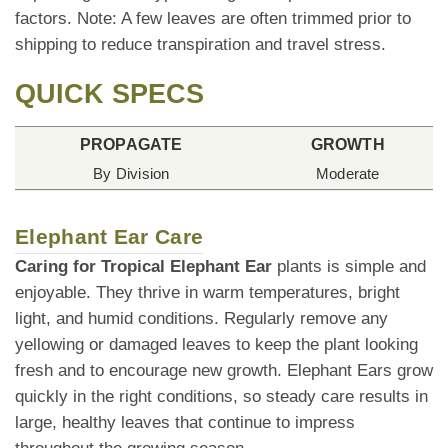
factors. Note: A few leaves are often trimmed prior to
shipping to reduce transpiration and travel stress.
QUICK SPECS
PROPAGATE
GROWTH
By Division
Moderate
Elephant Ear Care
Caring for Tropical Elephant Ear
plants is simple and
enjoyable. They thrive in warm temperatures, bright
light, and humid conditions. Regularly remove any
yellowing or damaged leaves to keep the plant looking
fresh and to encourage new growth. Elephant Ears grow
quickly in the right conditions, so steady care results in
large, healthy leaves that continue to impress