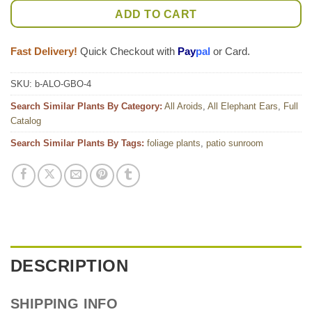
ADD TO CART
Fast Delivery!
Quick Checkout with
Pay
pal
or Card.
SKU:
b-ALO-GBO-4
Search Similar Plants By Category:
All Aroids
,
All Elephant Ears
,
Full
Catalog
Search Similar Plants By Tags:
foliage plants
,
patio sunroom
DESCRIPTION
SHIPPING INFO