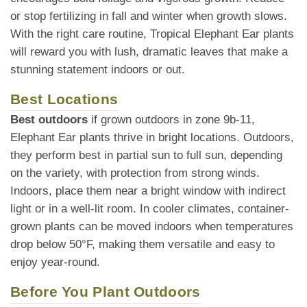
or stop fertilizing in fall and winter when growth slows.
With the right care routine, Tropical Elephant Ear plants
will reward you with lush, dramatic leaves that make a
stunning statement indoors or out.
Best Locations
Best outdoors
if grown outdoors in zone 9b-11,
Elephant Ear plants thrive in bright locations. Outdoors,
they perform best in partial sun to full sun, depending
on the variety, with protection from strong winds.
Indoors, place them near a bright window with indirect
light or in a well-lit room. In cooler climates, container-
grown plants can be moved indoors when temperatures
drop below 50°F, making them versatile and easy to
enjoy year-round.
Before You Plant Outdoors