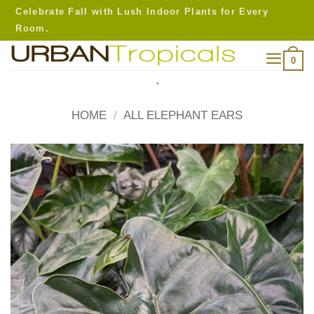
Skip
Celebrate Fall with Lush Indoor Plants for Every
to
Room.
content
0
.
HOME
/
ALL ELEPHANT EARS