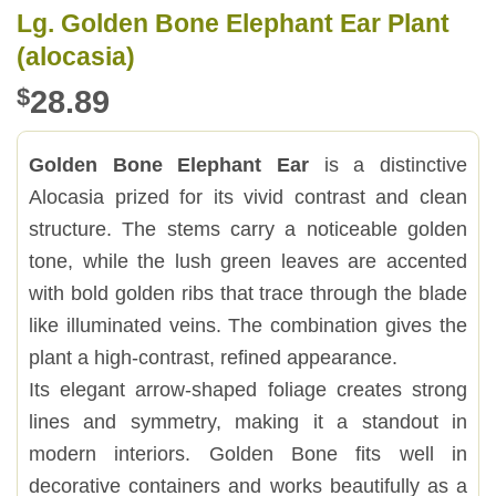
Lg. Golden Bone Elephant Ear Plant
(alocasia)
$
28.89
Golden Bone Elephant Ear
is a distinctive
Alocasia prized for its vivid contrast and clean
structure. The stems carry a noticeable golden
tone, while the lush green leaves are accented
with bold golden ribs that trace through the blade
like illuminated veins. The combination gives the
plant a high-contrast, refined appearance.
Its elegant arrow-shaped foliage creates strong
lines and symmetry, making it a standout in
modern interiors. Golden Bone fits well in
decorative containers and works beautifully as a