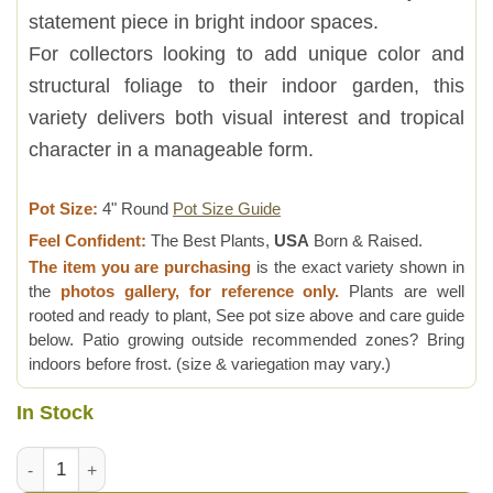
statement piece in bright indoor spaces.
For collectors looking to add unique color and
structural foliage to their indoor garden, this
variety delivers both visual interest and tropical
character in a manageable form.
Pot Size:
4" Round
Pot Size Guide
Feel Confident:
The Best Plants,
USA
Born & Raised.
The item you are purchasing
is the exact variety shown in
the
photos gallery, for reference only.
Plants are well
rooted and ready to plant, See pot size above and care guide
below. Patio growing outside recommended zones? Bring
indoors before frost. (size & variegation may vary.)
In Stock
Lg. Golden Bone Elephant Ear Plant (alocasia) quantity