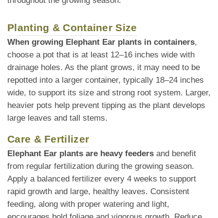
throughout the growing season.
Planting & Container Size
When growing Elephant Ear plants in containers
,
choose a pot that is at least 12–16 inches wide with
drainage holes. As the plant grows, it may need to be
repotted into a larger container, typically 18–24 inches
wide, to support its size and strong root system. Larger,
heavier pots help prevent tipping as the plant develops
large leaves and tall stems.
Care & Fertilizer
Elephant Ear plants are heavy feeders
and benefit
from regular fertilization during the growing season.
Apply a balanced fertilizer every 4 weeks to support
rapid growth and large, healthy leaves. Consistent
feeding, along with proper watering and light,
encourages bold foliage and vigorous growth. Reduce