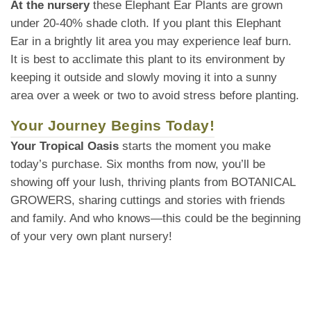
At the nursery
these Elephant Ear Plants are grown
under 20-40% shade cloth. If you plant this Elephant
Ear in a brightly lit area you may experience leaf burn.
It is best to acclimate this plant to its environment by
keeping it outside and slowly moving it into a sunny
area over a week or two to avoid stress before planting.
Your Journey Begins Today!
Your Tropical Oasis
starts the moment you make
today’s purchase. Six months from now, you’ll be
showing off your lush, thriving plants from BOTANICAL
GROWERS, sharing cuttings and stories with friends
and family. And who knows—this could be the beginning
of your very own plant nursery!