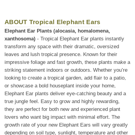
ABOUT Tropical Elephant Ears
Elephant Ear Plants (alocasia, homalomena,
xanthosoma)
- Tropical Elephant Ear plants instantly
transform any space with their dramatic, oversized
leaves and lush tropical presence. Known for their
impressive foliage and fast growth, these plants make a
striking statement indoors or outdoors. Whether you’re
looking to create a tropical garden, add flair to a patio,
or showcase a bold houseplant inside your home,
Elephant Ear plants deliver eye-catching beauty and a
true jungle feel. Easy to grow and highly rewarding,
they are perfect for both new and experienced plant
lovers who want big impact with minimal effort. The
growth rate of your new Elephant Ears will vary greatly
depending on soil type, sunlight, temperature and other