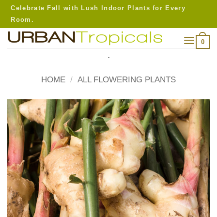
Skip
Celebrate Fall with Lush Indoor Plants for Every
to
Room.
content
0
.
HOME
/
ALL FLOWERING PLANTS