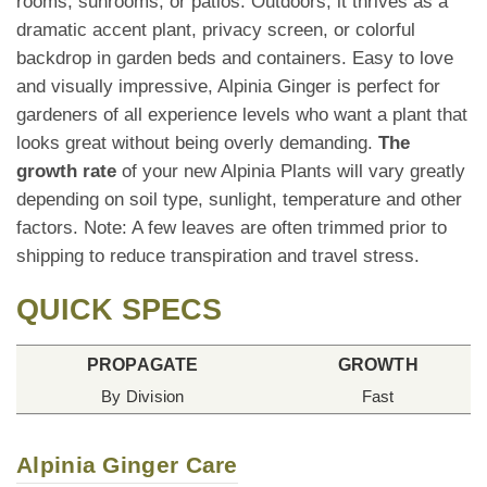
rooms, sunrooms, or patios. Outdoors, it thrives as a
dramatic accent plant, privacy screen, or colorful
backdrop in garden beds and containers. Easy to love
and visually impressive, Alpinia Ginger is perfect for
gardeners of all experience levels who want a plant that
looks great without being overly demanding.
The
growth rate
of your new Alpinia Plants will vary greatly
depending on soil type, sunlight, temperature and other
factors. Note: A few leaves are often trimmed prior to
shipping to reduce transpiration and travel stress.
QUICK SPECS
PROPAGATE
GROWTH
By Division
Fast
Alpinia Ginger Care