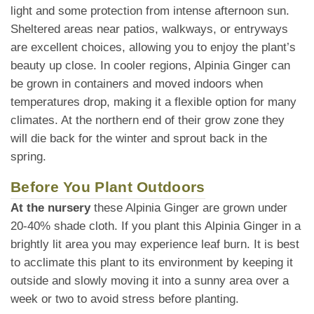
light and some protection from intense afternoon sun.
Sheltered areas near patios, walkways, or entryways
are excellent choices, allowing you to enjoy the plant’s
beauty up close. In cooler regions, Alpinia Ginger can
be grown in containers and moved indoors when
temperatures drop, making it a flexible option for many
climates. At the northern end of their grow zone they
will die back for the winter and sprout back in the
spring.
Before You Plant Outdoors
At the nursery
these Alpinia Ginger are grown under
20-40% shade cloth. If you plant this Alpinia Ginger in a
brightly lit area you may experience leaf burn. It is best
to acclimate this plant to its environment by keeping it
outside and slowly moving it into a sunny area over a
week or two to avoid stress before planting.