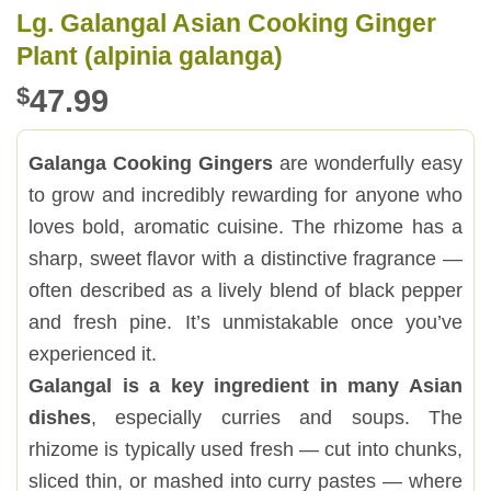
Lg. Galangal Asian Cooking Ginger
Plant (alpinia galanga)
$
47.99
Galanga Cooking Gingers
are wonderfully easy
to grow and incredibly rewarding for anyone who
loves bold, aromatic cuisine. The rhizome has a
sharp, sweet flavor with a distinctive fragrance —
often described as a lively blend of black pepper
and fresh pine. It’s unmistakable once you’ve
experienced it.
Galangal is a key ingredient in many Asian
dishes
, especially curries and soups. The
rhizome is typically used fresh — cut into chunks,
sliced thin, or mashed into curry pastes — where