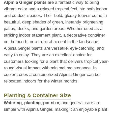
Alpinia Ginger plants
are a fantastic way to bring
vibrant color and a relaxed tropical feel into both indoor
and outdoor spaces. Their bold, glossy leaves come in
beautiful, deep shades of green, instantly brightening
patios, decks, and garden areas. Whether used as a
striking indoor statement plant, a decorative container
on the porch, or a tropical accent in the landscape,
Alpinia Ginger plants are versatile, eye-catching, and
easy to enjoy. They are an excellent choice for
customers looking for a plant that delivers tropical year-
round visual impact with minimal maintenance. In
cooler zones a containerized Alpinia Ginger can be
relocated indoors for the winter months.
Planting & Container Size
Watering, planting, pot size,
and general care are
simple with Alpinia Ginger, making it an enjoyable plant