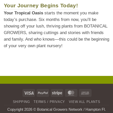
Your Journey Begins Today!
Your Tropical Oasis
starts the moment you make
today’s purchase. Six months from now, you’ll be
showing off your lush, thriving plants from BOTANICAL
GROWERS, sharing cuttings and stories with friends
and family. And who knows—this could be the beginning
of your very own plant nursery!
Visa
PayPal
Stripe
MasterCard
Cash
On
SHIPPING
TERMS / PRIVACY
VIEW ALL PLANTS
Delivery
Copyright 2026 © Botanical Growers Network / Hampton Fl
.