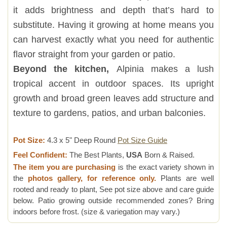
it adds brightness and depth that’s hard to
substitute. Having it growing at home means you
can harvest exactly what you need for authentic
flavor straight from your garden or patio.
Beyond the kitchen,
Alpinia makes a lush
tropical accent in outdoor spaces. Its upright
growth and broad green leaves add structure and
texture to gardens, patios, and urban balconies.
Pot Size:
4.3 x 5" Deep Round
Pot Size Guide
Feel Confident:
The Best Plants,
USA
Born & Raised.
The item you are purchasing
is the exact variety shown in
the
photos gallery, for reference only.
Plants are well
rooted and ready to plant, See pot size above and care guide
below. Patio growing outside recommended zones? Bring
indoors before frost. (size & variegation may vary.)