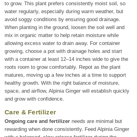
to grow. This plant prefers consistently moist soil, so
water regularly, especially during warm weather, but
avoid soggy conditions by ensuring good drainage.
When planting in the ground, loosen the soil well and
mix in organic matter to help retain moisture while
allowing excess water to drain away. For container
growing, choose a pot with drainage holes and start
with a container at least 12–14 inches wide to give the
roots room to grow comfortably. Repot as the plant
matures, moving up a few inches at a time to support
healthy growth. With the right balance of moisture,
space, and airflow, Alpinia Ginger will establish quickly
and grow with confidence.
Care & Fertilizer
Ongoing care and fertilizer
needs are minimal but
rewarding when done consistently. Feed Alpinia Ginger