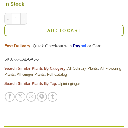
In Stock
Lg. Galangal Asian Cooking Ginger Plant (alpinia galanga) qua
ADD TO CART
Fast Delivery!
Quick Checkout with
Pay
pal
or Card.
SKU:
gg-GAL-GAL-5
Search Similar Plants By Category:
All Culinary Plants
,
All Flowering
Plants
,
All Ginger Plants
,
Full Catalog
Search Similar Plants By Tag:
alpinia ginger