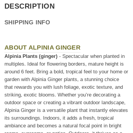
DESCRIPTION
SHIPPING INFO
ABOUT ALPINIA GINGER
Alpinia Plants (ginger)
- Spectacular when planted in
multiples. Ideal for flowering borders, mature height is
around 6 feet. Bring a bold, tropical feel to your home or
garden with Alpinia Ginger plants, a stunning choice
that rewards you with lush foliage, exotic texture, and
striking, exotic blooms. Whether you’re decorating a
outdoor space or creating a vibrant outdoor landscape,
Alpinia Ginger is a versatile plant that instantly elevates
its surroundings. Indoors, it adds a fresh, tropical
ambiance and becomes a natural focal point in bright