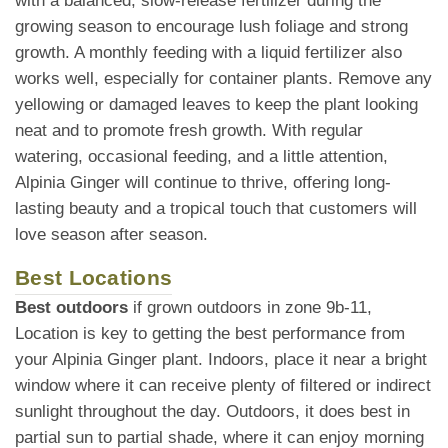
with a balanced, slow-release fertilizer during the
growing season to encourage lush foliage and strong
growth. A monthly feeding with a liquid fertilizer also
works well, especially for container plants. Remove any
yellowing or damaged leaves to keep the plant looking
neat and to promote fresh growth. With regular
watering, occasional feeding, and a little attention,
Alpinia Ginger will continue to thrive, offering long-
lasting beauty and a tropical touch that customers will
love season after season.
Best Locations
Best outdoors
if grown outdoors in zone 9b-11,
Location is key to getting the best performance from
your Alpinia Ginger plant. Indoors, place it near a bright
window where it can receive plenty of filtered or indirect
sunlight throughout the day. Outdoors, it does best in
partial sun to partial shade, where it can enjoy morning