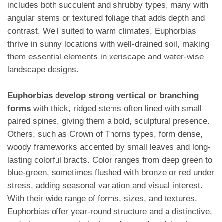
includes both succulent and shrubby types, many with
angular stems or textured foliage that adds depth and
contrast. Well suited to warm climates, Euphorbias
thrive in sunny locations with well-drained soil, making
them essential elements in xeriscape and water-wise
landscape designs.
Euphorbias develop strong vertical or branching
forms
with thick, ridged stems often lined with small
paired spines, giving them a bold, sculptural presence.
Others, such as Crown of Thorns types, form dense,
woody frameworks accented by small leaves and long-
lasting colorful bracts. Color ranges from deep green to
blue-green, sometimes flushed with bronze or red under
stress, adding seasonal variation and visual interest.
With their wide range of forms, sizes, and textures,
Euphorbias offer year-round structure and a distinctive,