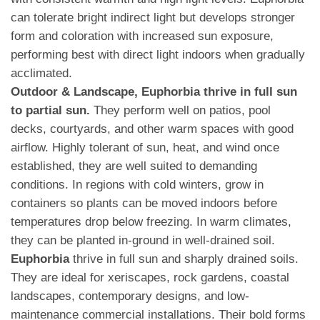
can tolerate bright indirect light but develops stronger
form and coloration with increased sun exposure,
performing best with direct light indoors when gradually
acclimated.
Outdoor & Landscape, Euphorbia thrive in full sun
to partial sun.
They perform well on patios, pool
decks, courtyards, and other warm spaces with good
airflow. Highly tolerant of sun, heat, and wind once
established, they are well suited to demanding
conditions. In regions with cold winters, grow in
containers so plants can be moved indoors before
temperatures drop below freezing. In warm climates,
they can be planted in-ground in well-drained soil.
Euphorbia
thrive in full sun and sharply drained soils.
They are ideal for xeriscapes, rock gardens, coastal
landscapes, contemporary designs, and low-
maintenance commercial installations. Their bold forms