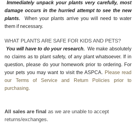
Immediately unpack your plants very carefully, most
damage occurs in the hurried attempt to see the new
plants.
When your plants arrive you will need to water
them if necessary.
WHAT PLANTS ARE SAFE FOR KIDS AND PETS?
You will have to do your research.
We make absolutely
no claims as to plant safety, of any plant whatsoever. If in
question, please do your homework prior to ordering. For
your pets you may want to visit the ASPCA.
Please read
our Terms of Service and Return Policies prior to
purchasing.
All sales are final
as we are unable to accept
returns/exchanges.