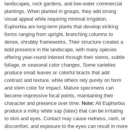
landscapes, rock gardens, and low-water commercial
plantings. When planted in groups, they add strong
visual appeal while requiring minimal irrigation.
Euphorbia are long-term plants that develop striking
forms ranging from upright, branching columns to
dense, shrubby frameworks. Their structure creates a
bold presence in the landscape, with many species
offering year-round interest through their stems, subtle
foliage, or seasonal color changes. Some varieties
produce small leaves or colorful bracts that add
contrast and texture, while others rely purely on form
and stem color for impact. Mature specimens can
become impressive focal points, maintaining their
character and presence over time.
Note:
All Euphorbia
produce a milky white sap (latex) that can be irritating
to skin and eyes. Contact may cause redness, rash, or
discomfort, and exposure to the eyes can result in more