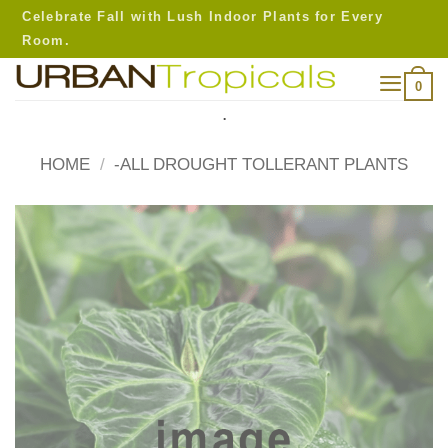
Skip
Celebrate Fall with Lush Indoor Plants for Every
to
Room.
content
0
.
HOME
/
-ALL DROUGHT TOLLERANT PLANTS