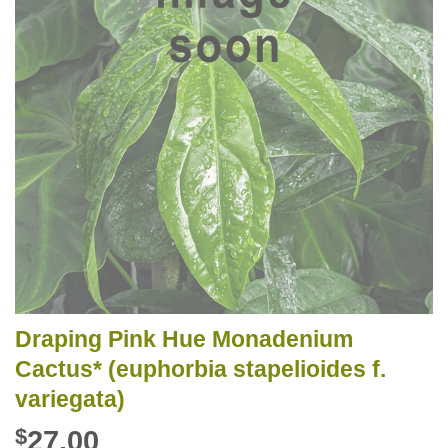
Draping Pink Hue Monadenium
Cactus* (euphorbia stapelioides f.
variegata)
$
27.00