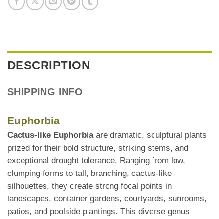
DESCRIPTION
SHIPPING INFO
Euphorbia
Cactus-like Euphorbia
are dramatic, sculptural plants
prized for their bold structure, striking stems, and
exceptional drought tolerance. Ranging from low,
clumping forms to tall, branching, cactus-like
silhouettes, they create strong focal points in
landscapes, container gardens, courtyards, sunrooms,
patios, and poolside plantings. This diverse genus