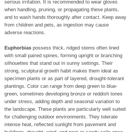
serious irritation. It is recommended to wear gloves
when handling, pruning, or propagating these plants,
and to wash hands thoroughly after contact. Keep away
from children and pets, as ingestion may cause
adverse reactions.
Euphorbias
possess thick, ridged stems often lined
with small paired spines, forming upright or branching
silhouettes that stand out in sunny settings. Their
strong, sculptural growth habit makes them ideal as
specimen plants or as part of layered, drought-tolerant
plantings. Color can range from deep green to blue-
green, sometimes developing bronze or reddish tones
under stress, adding depth and seasonal variation to
the landscape. These plants are particularly well suited
for challenging outdoor environments. They tolerate
intense heat, reflected sunlight from pavement and