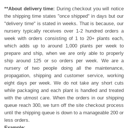
**About delivery time:
During checkout you will notice
the shipping time states "once shipped" in days but our
"delivery time" is stated in weeks. That is because, our
nursery typically receives over 1-2 hundred orders a
week with orders consisting of 1 to 20+ plants each,
which adds up to around 1,000 plants per week to
prepare and ship, when we are only able to properly
ship around 125 or so orders per week. We are a
nursery of two people doing all the maintenance,
propagation, shipping and customer service, working
eight days per week. We do not take any short cuts
while packaging and each plant is handled and treated
with the utmost care. When the orders in our shipping
queue reach 300, we turn off the site checkout process
until the shipping queue is down to a manageable 200 or
less orders.
Example: