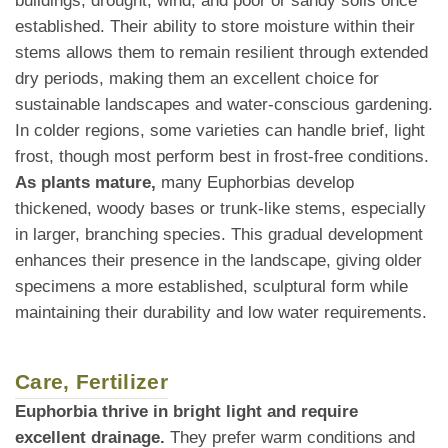
buildings, drought, wind, and poor or sandy soils once
established. Their ability to store moisture within their
stems allows them to remain resilient through extended
dry periods, making them an excellent choice for
sustainable landscapes and water-conscious gardening.
In colder regions, some varieties can handle brief, light
frost, though most perform best in frost-free conditions.
As plants mature,
many Euphorbias develop
thickened, woody bases or trunk-like stems, especially
in larger, branching species. This gradual development
enhances their presence in the landscape, giving older
specimens a more established, sculptural form while
maintaining their durability and low water requirements.
Care, Fertilizer
Euphorbia thrive in bright light and require
excellent drainage.
They prefer warm conditions and