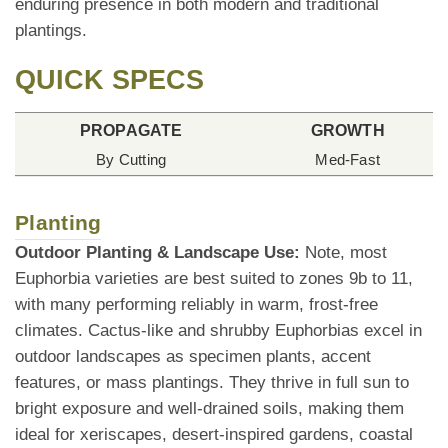
enduring presence in both modern and traditional
plantings.
QUICK SPECS
PROPAGATE
GROWTH
By Cutting
Med-Fast
Planting
Outdoor Planting & Landscape Use:
Note, most
Euphorbia varieties are best suited to zones 9b to 11,
with many performing reliably in warm, frost-free
climates. Cactus-like and shrubby Euphorbias excel in
outdoor landscapes as specimen plants, accent
features, or mass plantings. They thrive in full sun to
bright exposure and well-drained soils, making them
ideal for xeriscapes, desert-inspired gardens, coastal