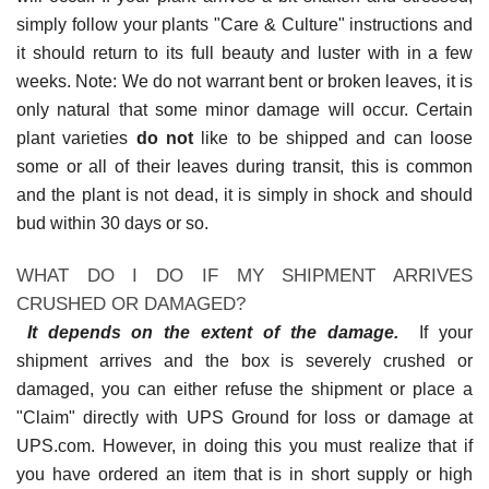
simply follow your plants "Care & Culture" instructions and
it should return to its full beauty and luster with in a few
weeks. Note: We do not warrant bent or broken leaves, it is
only natural that some minor damage will occur. Certain
plant varieties
do not
like to be shipped and can loose
some or all of their leaves during transit, this is common
and the plant is not dead, it is simply in shock and should
bud within 30 days or so.
WHAT DO I DO IF MY SHIPMENT ARRIVES
CRUSHED OR DAMAGED?
It depends on the extent of the damage.
If your
shipment arrives and the box is severely crushed or
damaged, you can either refuse the shipment or place a
"Claim" directly with UPS Ground for loss or damage at
UPS.com. However, in doing this you must realize that if
you have ordered an item that is in short supply or high