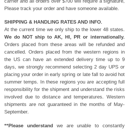
carrier and all orders over $700 will require a signature,
Please track your order and have someone available.
SHIPPING & HANDLING RATES AND INFO.
At the current time we only ship to the lower 48 states.
We do NOT ship to AK, HI, PR or internationally.
Orders placed from these areas will be refunded and
cancelled. Orders placed from the western regions in
the US can have an extended delivery time up to 9
days, we strongly recommend selecting 2 day UPS or
placing your order in early spring or late fall to avoid hot
summer temps. In these regions you are accepting full
responsibility for the shipment and understand the risks
involved due to distance and temperatures. Western
shipments are not guaranteed in the months of May-
September.
**Please understand
we are unable to constantly