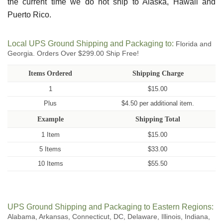
the current time we do not ship to Alaska, Hawaii and
Puerto Rico.
Local UPS Ground Shipping and Packaging to:
Florida and
Georgia. Orders Over $299.00 Ship Free!
Items Ordered
Shipping Charge
1
$15.00
Plus
$4.50 per additional item.
Example
Shipping Total
1 Item
$15.00
5 Items
$33.00
10 Items
$55.50
UPS Ground Shipping and Packaging to Eastern Regions:
Alabama, Arkansas, Connecticut, DC, Delaware, Illinois, Indiana,