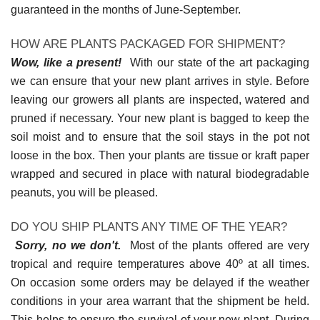
guaranteed in the months of June-September.
HOW ARE PLANTS PACKAGED FOR SHIPMENT?
Wow, like a present!
With our state of the art packaging
we can ensure that your new plant arrives in style. Before
leaving our growers all plants are inspected, watered and
pruned if necessary. Your new plant is bagged to keep the
soil moist and to ensure that the soil stays in the pot not
loose in the box. Then your plants are tissue or kraft paper
wrapped and secured in place with natural biodegradable
peanuts, you will be pleased.
DO YOU SHIP PLANTS ANY TIME OF THE YEAR?
Sorry, no we don't.
Most of the plants offered are very
tropical and require temperatures above 40º at all times.
On occasion some orders may be delayed if the weather
conditions in your area warrant that the shipment be held.
This helps to ensure the survival of your new plant. During