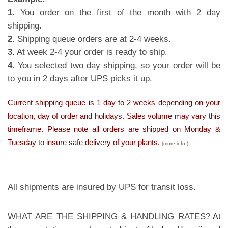
1.
You order on the first of the month with 2 day
shipping.
2.
Shipping queue orders are at 2-4 weeks.
3.
At week 2-4 your order is ready to ship.
4.
You selected two day shipping, so your order will be
to you in 2 days after UPS picks it up.
Current shipping queue is 1 day to 2 weeks depending on your
location, day of order and holidays. Sales volume may vary this
timeframe. Please note all orders are shipped on Monday &
Tuesday to insure safe delivery of your plants.
(more info.)
All shipments are insured by UPS for transit loss.
WHAT ARE THE SHIPPING & HANDLING RATES?
At