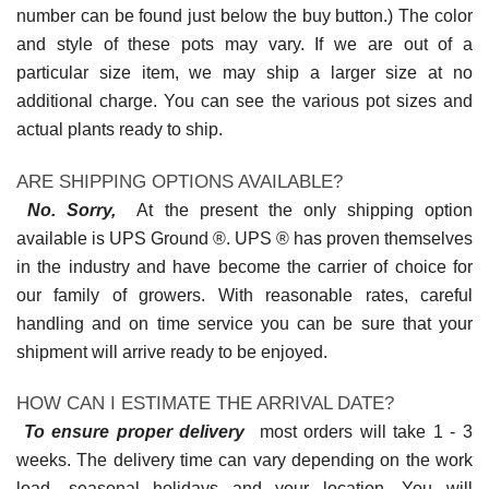
number can be found just below the buy button.) The color
and style of these pots may vary. If we are out of a
particular size item, we may ship a larger size at no
additional charge. You can see the various pot sizes and
actual plants ready to ship.
ARE SHIPPING OPTIONS AVAILABLE?
No. Sorry,
At the present the only shipping option
available is UPS Ground ®. UPS ® has proven themselves
in the industry and have become the carrier of choice for
our family of growers. With reasonable rates, careful
handling and on time service you can be sure that your
shipment will arrive ready to be enjoyed.
HOW CAN I ESTIMATE THE ARRIVAL DATE?
To ensure proper delivery
most orders will take 1 - 3
weeks. The delivery time can vary depending on the work
load, seasonal holidays and your location. You will