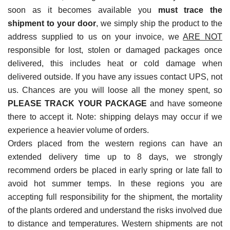
soon as it becomes available you
must trace the
shipment to your door
, we simply ship the product to the
address supplied to us on your invoice, we
ARE NOT
responsible for lost, stolen or damaged packages once
delivered, this includes heat or cold damage when
delivered outside. If you have any issues contact UPS, not
us. Chances are you will loose all the money spent, so
PLEASE TRACK YOUR PACKAGE
and have someone
there to accept it. Note: shipping delays may occur if we
experience a heavier volume of orders.
Orders placed from the western regions can have an
extended delivery time up to 8 days, we strongly
recommend orders be placed in early spring or late fall to
avoid hot summer temps. In these regions you are
accepting full responsibility for the shipment, the mortality
of the plants ordered and understand the risks involved due
to distance and temperatures. Western shipments are not