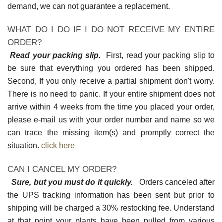
demand, we can not guarantee a replacement.
WHAT DO I DO IF I DO NOT RECEIVE MY ENTIRE
ORDER?
Read your packing slip.
First, read your packing slip to
be sure that everything you ordered has been shipped.
Second, If you only receive a partial shipment don't worry.
There is no need to panic. If your entire shipment does not
arrive within 4 weeks from the time you placed your order,
please e-mail us with your order number and name so we
can trace the missing item(s) and promptly correct the
situation.
click here
CAN I CANCEL MY ORDER?
Sure, but you must do it quickly.
Orders canceled after
the UPS tracking information has been sent but prior to
shipping will be charged a 30% restocking fee. Understand
at that point your plants have been pulled from various