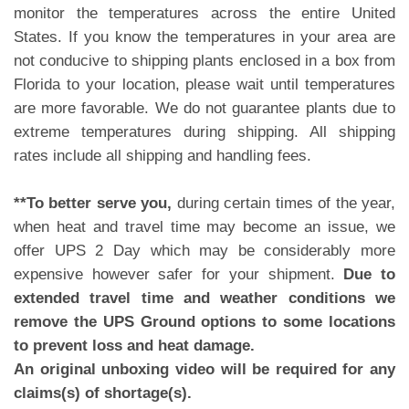
monitor the temperatures across the entire United
States. If you know the temperatures in your area are
not conducive to shipping plants enclosed in a box from
Florida to your location, please wait until temperatures
are more favorable. We do not guarantee plants due to
extreme temperatures during shipping. All shipping
rates include all shipping and handling fees.
**To better serve you,
during certain times of the year,
when heat and travel time may become an issue, we
offer UPS 2 Day which may be considerably more
expensive however safer for your shipment.
Due to
extended travel time and weather conditions we
remove the UPS Ground options to some locations
to prevent loss and heat damage.
An original unboxing video will be required for any
claims(s) of shortage(s).