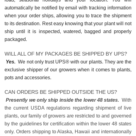
automatically be notified by email with tracking information
when your order ships, allowing you to trace the shipment
to its destination. Rest easy knowing that your plant will not
ship until it is inspected, watered, bagged and properly
packaged.
WILL ALL OF MY PACKAGES BE SHIPPED BY UPS?
Yes.
We not only trust UPS® with our plants. They are the
exclusive shipper of our growers when it comes to plants,
pots and accessories.
CAN ORDERS BE SHIPPED OUTSIDE THE US?
Presently we only ship inside the lower 48 states.
With
the current USDA regulations regarding shipment of live
plants, our family of growers are restricted to and governed
by the guidelines for certification within the lower 48 states
only. Orders shipping to Alaska, Hawaii and internationally