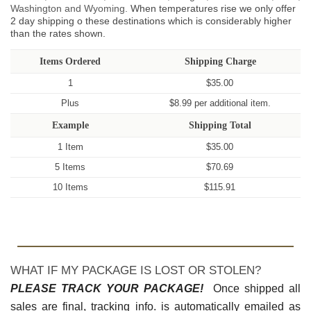
Washington and Wyoming.
When temperatures rise we only offer
2 day shipping o these destinations which is considerably higher
than the rates shown.
Items Ordered
Shipping Charge
1
$35.00
Plus
$8.99 per additional item.
Example
Shipping Total
1 Item
$35.00
5 Items
$70.69
10 Items
$115.91
WHAT IF MY PACKAGE IS LOST OR STOLEN?
PLEASE TRACK YOUR PACKAGE!
Once shipped all
sales are final, tracking info. is automatically emailed as