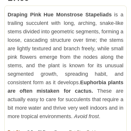
Draping Pink Hue Monstrose Stapeliads
is a
trailing succulent with long, arching, snake-like
stems divided into geometric segments, forming a
loose, cascading structure over time; the stems
are lightly textured and branch freely, while small
pink flowers emerge from the nodes along the
stems, and the plant is known for its unusual
segmented growth, spreading habit, and
consistent form as it develops.
Euphorbia plants
are often mistaken for cactus.
These are
actually easy to care for succulents that require a
bit more water and thrive very well indoors and in
more tropical environments.
Avoid frost
.