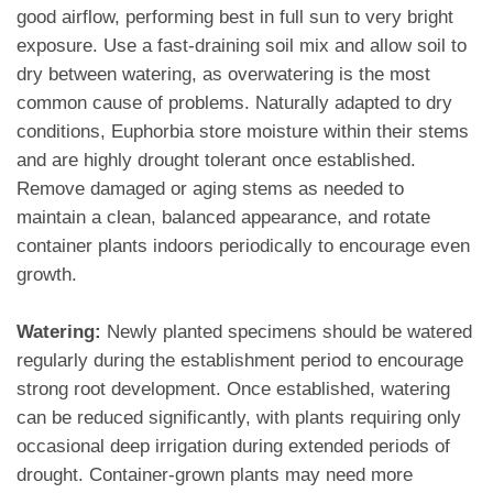
good airflow, performing best in full sun to very bright
exposure. Use a fast-draining soil mix and allow soil to
dry between watering, as overwatering is the most
common cause of problems. Naturally adapted to dry
conditions, Euphorbia store moisture within their stems
and are highly drought tolerant once established.
Remove damaged or aging stems as needed to
maintain a clean, balanced appearance, and rotate
container plants indoors periodically to encourage even
growth.
Watering:
Newly planted specimens should be watered
regularly during the establishment period to encourage
strong root development. Once established, watering
can be reduced significantly, with plants requiring only
occasional deep irrigation during extended periods of
drought. Container-grown plants may need more