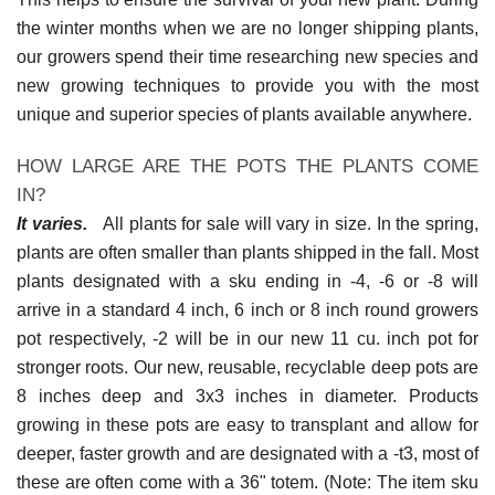
the winter months when we are no longer shipping plants,
our growers spend their time researching new species and
new growing techniques to provide you with the most
unique and superior species of plants available anywhere.
HOW LARGE ARE THE POTS THE PLANTS COME
IN?
It varies.
All plants for sale will vary in size. In the spring,
plants are often smaller than plants shipped in the fall. Most
plants designated with a sku ending in -4, -6 or -8 will
arrive in a standard 4 inch, 6 inch or 8 inch round growers
pot respectively, -2 will be in our new 11 cu. inch pot for
stronger roots. Our new, reusable, recyclable deep pots are
8 inches deep and 3x3 inches in diameter. Products
growing in these pots are easy to transplant and allow for
deeper, faster growth and are designated with a -t3, most of
these are often come with a 36" totem. (Note: The item sku