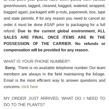
greenhouses, tagged, cleaned, bagged, watered, wrapped,
bagged again, packaged with p-nuts, paperwork, box, tape
and state permits. If for any reason you need to cancel an
order it must be done ASAP prior to packaging for a full
refund.
Due to the current global environment, ALL
SALES ARE FINAL ONCE ITEMS ARE IN THE
POSSESSION OF THE CARRIER. No refunds or
compensation will be provided for any reason.
WHAT IS YOUR PHONE NUMBER?
Sorry,
There is no available telephone number. Our team
members are always in the field maintaining the foliage.
Email is the most efficient way to answer questions and
concerns.
click here
MY ORDER JUST ARRIVED, WHAT DO I NEED TO
DO TO THE PLANTS?