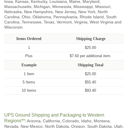
Iowa, Kansas, Kentucky, Louisiana, Maine, Maryland,
Massachusetts, Michigan, Minnesota, Mississippi, Missouri,
Nebraska, New Hampshire, New Jersey, New York, North
Carolina, Ohio, Oklahoma, Pennsylvania, Rhode Island, South
Carolina, Tennessee, Texas, Vermont, Virginia, West Virginia and
Wisconsin.
Items Ordered
Shipping Charge
1
$25.00
Plus
$7.60 per additional item.
Example
Shipping Total
1 Item
$25.00
5 Items
$55.40
10 Items
$93.40
UPS Ground Shipping and Packaging to Western
Regions**:
Arizona, California, Colorado, Idaho, Montana,
Nevada, New Mexico, North Dakota, Oregon, South Dakota, Utah,