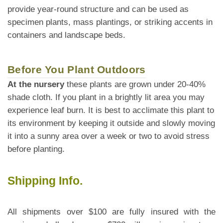
provide year-round structure and can be used as
specimen plants, mass plantings, or striking accents in
containers and landscape beds.
Before You Plant Outdoors
At the nursery
these plants are grown under 20-40%
shade cloth. If you plant in a brightly lit area you may
experience leaf burn. It is best to acclimate this plant to
its environment by keeping it outside and slowly moving
it into a sunny area over a week or two to avoid stress
before planting.
Shipping Info.
All shipments over $100 are fully insured with the