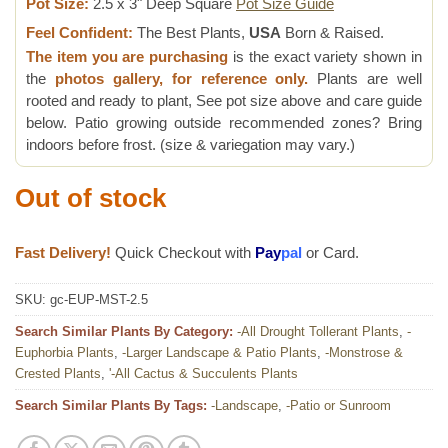
Pot Size:
2.5 x 3" Deep Square
Pot Size Guide
Feel Confident:
The Best Plants,
USA
Born & Raised.
The item you are purchasing
is the exact variety shown in
the
photos gallery, for reference only.
Plants are well
rooted and ready to plant, See pot size above and care guide
below. Patio growing outside recommended zones? Bring
indoors before frost. (size & variegation may vary.)
Out of stock
Fast Delivery!
Quick Checkout with
Pay
pal
or Card.
SKU:
gc-EUP-MST-2.5
Search Similar Plants By Category:
-All Drought Tollerant Plants
,
-
Euphorbia Plants
,
-Larger Landscape & Patio Plants
,
-Monstrose &
Crested Plants
,
'-All Cactus & Succulents Plants
Search Similar Plants By Tags:
-Landscape
,
-Patio or Sunroom