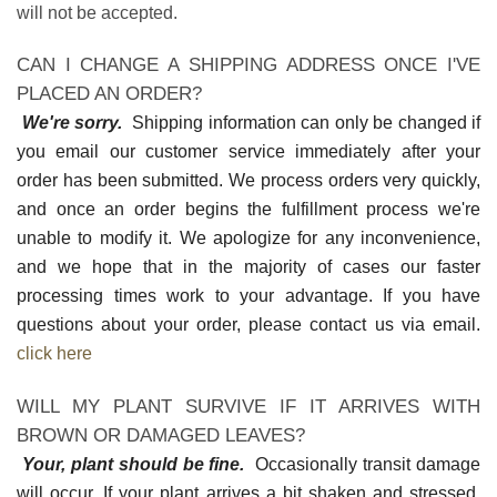
will not be accepted.
CAN I CHANGE A SHIPPING ADDRESS ONCE I'VE
PLACED AN ORDER?
We're sorry.
Shipping information can only be changed if
you email our customer service immediately after your
order has been submitted. We process orders very quickly,
and once an order begins the fulfillment process we're
unable to modify it. We apologize for any inconvenience,
and we hope that in the majority of cases our faster
processing times work to your advantage. If you have
questions about your order, please contact us via email.
click here
WILL MY PLANT SURVIVE IF IT ARRIVES WITH
BROWN OR DAMAGED LEAVES?
Your, plant should be fine.
Occasionally transit damage
will occur. If your plant arrives a bit shaken and stressed,