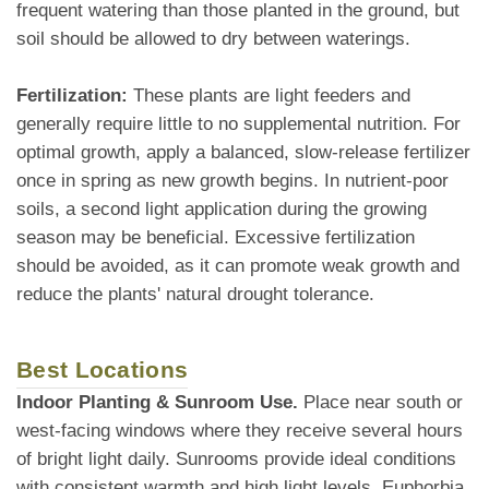
frequent watering than those planted in the ground, but
soil should be allowed to dry between waterings.
Fertilization:
These plants are light feeders and
generally require little to no supplemental nutrition. For
optimal growth, apply a balanced, slow-release fertilizer
once in spring as new growth begins. In nutrient-poor
soils, a second light application during the growing
season may be beneficial. Excessive fertilization
should be avoided, as it can promote weak growth and
reduce the plants' natural drought tolerance.
Best Locations
Indoor Planting & Sunroom Use.
Place near south or
west-facing windows where they receive several hours
of bright light daily. Sunrooms provide ideal conditions
with consistent warmth and high light levels. Euphorbia