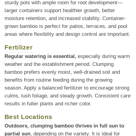
sturdy pots with ample room for root development—
larger containers support healthier growth, better
moisture retention, and increased stability. Container-
grown bamboo is perfect for patios, terraces, and pool
areas where flexibility and design control are important.
Fertilizer
Regular watering is essential,
especially during warm
weather and the establishment period. Clumping
bamboo prefers evenly moist, well-drained soil and
benefits from routine feeding during the growing
season. Apply a balanced fertilizer to encourage strong
culms, lush foliage, and steady growth. Consistent care
results in fuller plants and richer color.
Best Locations
Outdoors, clumping bamboo thrives in full sun to
partial sun
, depending on the variety. It is ideal for