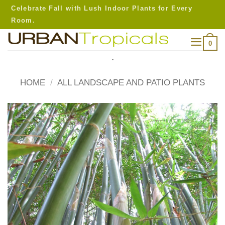
Skip
Celebrate Fall with Lush Indoor Plants for Every
to
Room.
content
0
.
HOME
/
ALL LANDSCAPE AND PATIO PLANTS