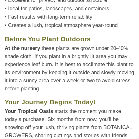
• Excellent for privacy and outdoor structure
• Ideal for patios, landscapes, and containers
• Fast results with long-term reliability
• Creates a lush, tropical atmosphere year-round
Before You Plant Outdoors
At the nursery
these plants are grown under 20-40%
shade cloth. If you plant in a brightly lit area you may
experience leaf burn. It is best to acclimate this plant to
its environment by keeping it outside and slowly moving
it into a sunny area over a week or two to avoid stress
before planting.
Your Journey Begins Today!
Your Tropical Oasis
starts the moment you make
today’s purchase. Six months from now, you’ll be
showing off your lush, thriving plants from BOTANICAL
GROWERS, sharing cuttings and stories with friends