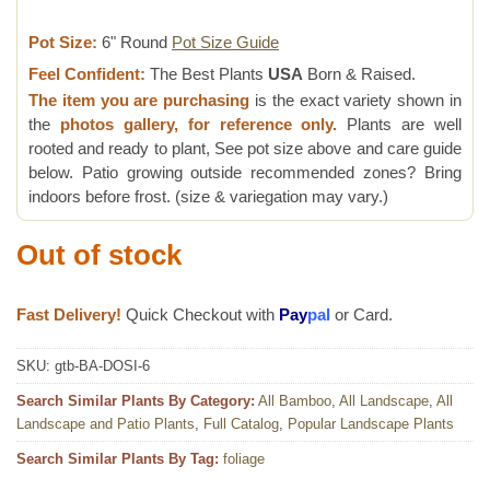
Pot Size:
6" Round
Pot Size Guide
Feel Confident:
The Best Plants
USA
Born & Raised.
The item you are purchasing
is the exact variety shown in
the
photos gallery, for reference only.
Plants are well
rooted and ready to plant, See pot size above and care guide
below. Patio growing outside recommended zones? Bring
indoors before frost. (size & variegation may vary.)
Out of stock
Fast Delivery!
Quick Checkout with
Pay
pal
or Card.
SKU:
gtb-BA-DOSI-6
Search Similar Plants By Category:
All Bamboo
,
All Landscape
,
All
Landscape and Patio Plants
,
Full Catalog
,
Popular Landscape Plants
Search Similar Plants By Tag:
foliage