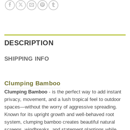
DESCRIPTION
SHIPPING INFO
Clumping Bamboo
Clumping Bamboo
- is the perfect way to add instant
privacy, movement, and a lush tropical feel to outdoor
spaces—without the worry of aggressive spreading.
Known for its upright growth and well-behaved root
system, clumping bamboo creates beautiful natural
screens, windbreaks, and statement plantings while