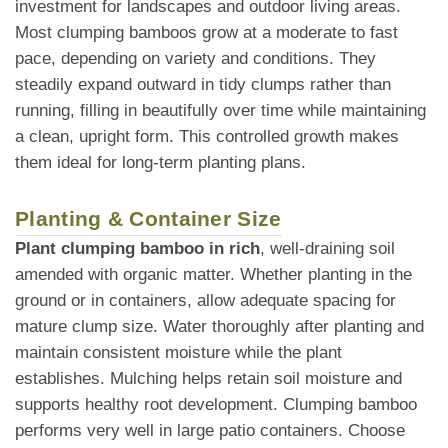
investment for landscapes and outdoor living areas.
Most clumping bamboos grow at a moderate to fast
pace, depending on variety and conditions. They
steadily expand outward in tidy clumps rather than
running, filling in beautifully over time while maintaining
a clean, upright form. This controlled growth makes
them ideal for long-term planting plans.
Planting & Container Size
Plant clumping bamboo in rich
, well-draining soil
amended with organic matter. Whether planting in the
ground or in containers, allow adequate spacing for
mature clump size. Water thoroughly after planting and
maintain consistent moisture while the plant
establishes. Mulching helps retain soil moisture and
supports healthy root development. Clumping bamboo
performs very well in large patio containers. Choose