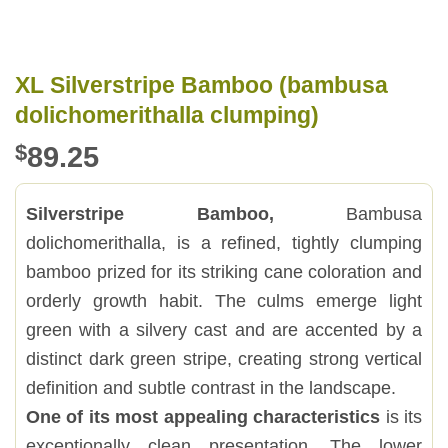
XL Silverstripe Bamboo (bambusa
dolichomerithalla clumping)
$
89.25
Silverstripe Bamboo,
Bambusa
dolichomerithalla, is a refined, tightly clumping
bamboo prized for its striking cane coloration and
orderly growth habit. The culms emerge light
green with a silvery cast and are accented by a
distinct dark green stripe, creating strong vertical
definition and subtle contrast in the landscape.
One of its most appealing characteristics
is its
exceptionally clean presentation. The lower