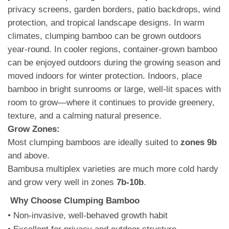
privacy screens, garden borders, patio backdrops, wind
protection, and tropical landscape designs. In warm
climates, clumping bamboo can be grown outdoors
year-round. In cooler regions, container-grown bamboo
can be enjoyed outdoors during the growing season and
moved indoors for winter protection. Indoors, place
bamboo in bright sunrooms or large, well-lit spaces with
room to grow—where it continues to provide greenery,
texture, and a calming natural presence.
Grow Zones:
Most clumping bamboos are ideally suited to
zones 9b
and above.
Bambusa multiplex varieties are much more cold hardy
and grow very well in zones
7b-10b
.
Why Choose Clumping Bamboo
• Non-invasive, well-behaved growth habit