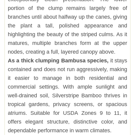
portion of the clump remains largely free of
branches until about halfway up the canes, giving
the plant a tall, polished appearance and
highlighting the beauty of the striped culms. As it
matures, multiple branches form at the upper
nodes, creating a full, layered canopy above.
As a thick clumping Bambusa species,
it stays
contained and does not run aggressively, making
it easier to manage in both residential and
commercial settings. With ample sunlight and
well-drained soil, Silverstripe Bamboo thrives in
tropical gardens, privacy screens, or spacious
atriums. Suitable for USDA Zones 9 to 11, it
offers elegant structure, distinctive color, and
dependable performance in warm climates.