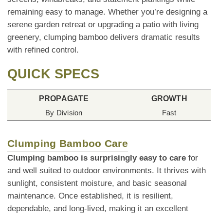
remaining easy to manage. Whether you’re designing a
serene garden retreat or upgrading a patio with living
greenery, clumping bamboo delivers dramatic results
with refined control.
QUICK SPECS
PROPAGATE
GROWTH
By Division
Fast
Clumping Bamboo Care
Clumping bamboo is surprisingly easy to care
for
and well suited to outdoor environments. It thrives with
sunlight, consistent moisture, and basic seasonal
maintenance. Once established, it is resilient,
dependable, and long-lived, making it an excellent