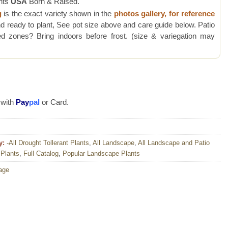
nts
USA
Born & Raised.
g
is the exact variety shown in the
photos gallery, for reference
d ready to plant, See pot size above and care guide below. Patio
 zones? Bring indoors before frost. (size & variegation may
 with
Pay
pal
or Card.
y:
-All Drought Tollerant Plants
,
All Landscape
,
All Landscape and Patio
 Plants
,
Full Catalog
,
Popular Landscape Plants
iage