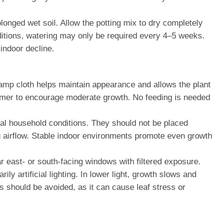
longed wet soil. Allow the potting mix to dry completely
onditions, watering may only be required every 4–5 weeks.
indoor decline.
amp cloth helps maintain appearance and allows the plant
 summer to encourage moderate growth. No feeding is needed
al household conditions. They should not be placed
ng airflow. Stable indoor environments promote even growth
ar east- or south-facing windows with filtered exposure.
ly artificial lighting. In lower light, growth slows and
ss should be avoided, as it can cause leaf stress or