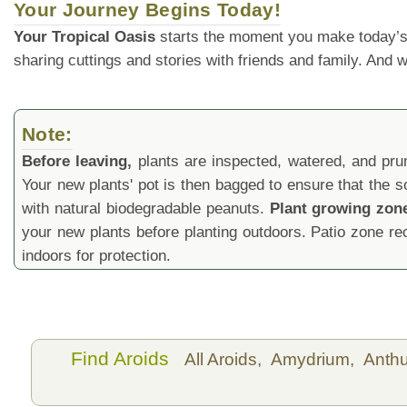
Your Journey Begins Today!
Your Tropical Oasis
starts the moment you make today’s
sharing cuttings and stories with friends and family. And
Note:
Before leaving,
plants are inspected, watered, and prune
Your new plants' pot is then bagged to ensure that the s
with natural biodegradable peanuts.
Plant growing zon
your new plants before planting outdoors. Patio zone 
indoors for protection.
Find Aroids
All Aroids,
Amydrium,
Anth