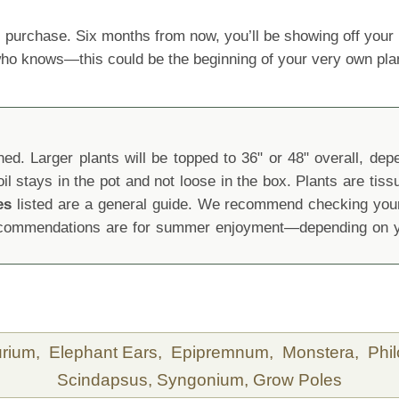
 purchase. Six months from now, you’ll be showing off yo
 who knows—this could be the beginning of your very own pla
d. Larger plants will be topped to 36" or 48" overall, depen
oil stays in the pot and not loose in the box. Plants are tis
es
listed are a general guide. We recommend checking your 
recommendations are for summer enjoyment—depending on yo
urium,
Elephant Ears,
Epipremnum,
Monstera,
Phi
Scindapsus,
Syngonium,
Grow Poles