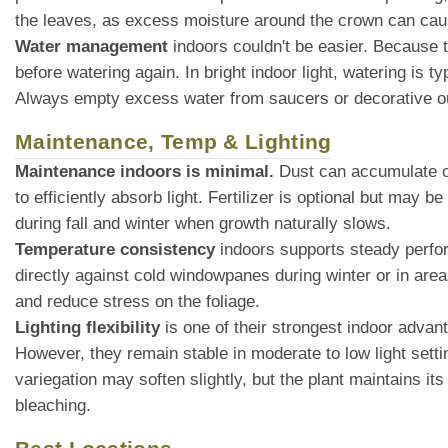
the leaves, as excess moisture around the crown can cau
Water management
indoors couldn't be easier. Because t
before watering again. In bright indoor light, watering is
Always empty excess water from saucers or decorative ou
Maintenance, Temp & Lighting
Maintenance indoors is minimal.
Dust can accumulate on
to efficiently absorb light. Fertilizer is optional but ma
during fall and winter when growth naturally slows.
Temperature consistency
indoors supports steady perfor
directly against cold windowpanes during winter or in area
and reduce stress on the foliage.
Lighting flexibility
is one of their strongest indoor advant
However, they remain stable in moderate to low light setting
variegation may soften slightly, but the plant maintains it
bleaching.