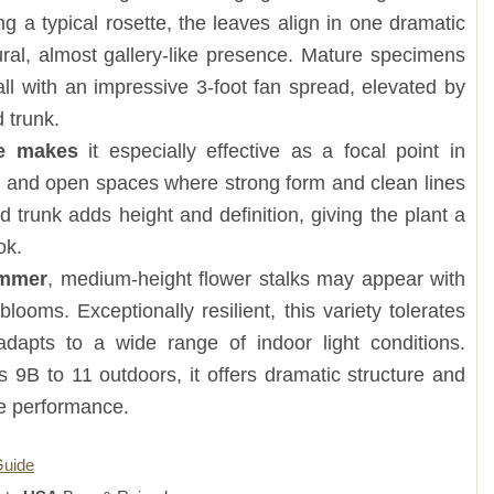
ng a typical rosette, the leaves align in one dramatic
ural, almost gallery-like presence. Mature specimens
all with an impressive 3-foot fan spread, elevated by
 trunk.
ure makes
it especially effective as a focal point in
s, and open spaces where strong form and clean lines
d trunk adds height and definition, giving the plant a
ok.
ummer
, medium-height flower stalks may appear with
 blooms. Exceptionally resilient, this variety tolerates
adapts to a wide range of indoor light conditions.
 9B to 11 outdoors, it offers dramatic structure and
ce performance.
Guide