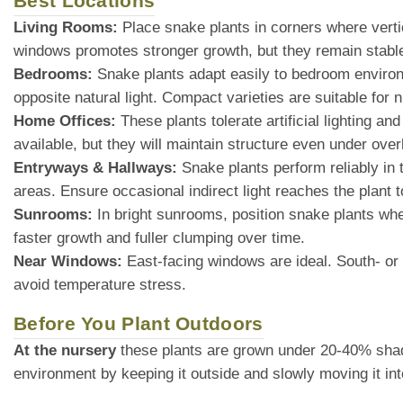
Best Locations
Living Rooms:
Place snake plants in corners where vertic
windows promotes stronger growth, but they remain stable 
Bedrooms:
Snake plants adapt easily to bedroom environme
opposite natural light. Compact varieties are suitable for n
Home Offices:
These plants tolerate artificial lighting an
available, but they will maintain structure even under over
Entryways & Hallways:
Snake plants perform reliably in 
areas. Ensure occasional indirect light reaches the plant t
Sunrooms:
In bright sunrooms, position snake plants where
faster growth and fuller clumping over time.
Near Windows:
East-facing windows are ideal. South- or w
avoid temperature stress.
Before You Plant Outdoors
At the nursery
these plants are grown under 20-40% shade cl
environment by keeping it outside and slowly moving it int