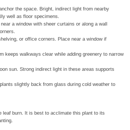
nchor the space. Bright, indirect light from nearby
lly well as floor specimens.
 near a window with sheer curtains or along a wall
corners.
shelving, or office corners. Place near a window if
 form keeps walkways clear while adding greenery to narrow
noon sun. Strong indirect light in these areas supports
plants slightly back from glass during cold weather to
af burn. It is best to acclimate this plant to its
nting.