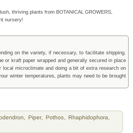
ur lush, thriving plants from BOTANICAL GROWERS,
nt nursery!
ding on the variety, if necessary, to facilitate shipping.
sue or kraft paper wrapped and generally secured in place
local microclimate and doing a bit of extra research on
ur winter temperatures, plants may need to be brought
lodendron,
Piper,
Pothos,
Rhaphidophora,