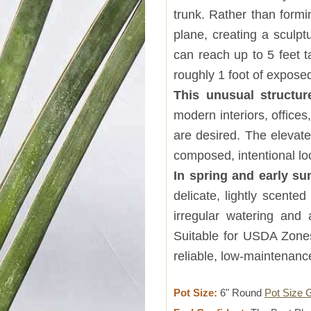
trunk. Rather than formi
plane, creating a sculpt
can reach up to 5 feet t
roughly 1 foot of exposed
This unusual struct
modern interiors, office
are desired. The elevate
composed, intentional lo
In spring and early s
delicate, lightly scented
irregular watering and 
Suitable for USDA Zones
reliable, low-maintenan
Pot Size:
6" Round
Pot Size 