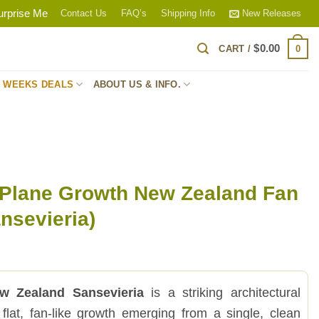
urprise Me
Contact Us
FAQ’s
Shipping Info
New Releases
$
0.00
0
CART /
S WEEKS DEALS
ABOUT US & INFO.
 Plane Growth New Zealand Fan
nsevieria)
w Zealand Sansevieria
is a striking architectural
 flat, fan-like growth emerging from a single, clean