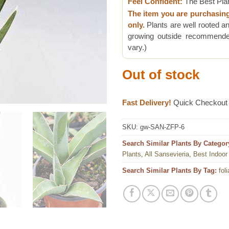
Feel Confident:
The Best Pla
The item you are purchasin
only.
Plants are well rooted an
growing outside recommended
vary.)
Out of stock
Fast Delivery!
Quick Checkout
SKU:
gw-SAN-ZFP-6
Search Similar Plants By Categor
Plants
,
All Sansevieria
,
Best Indoor
Search Similar Plants By Tag:
fol