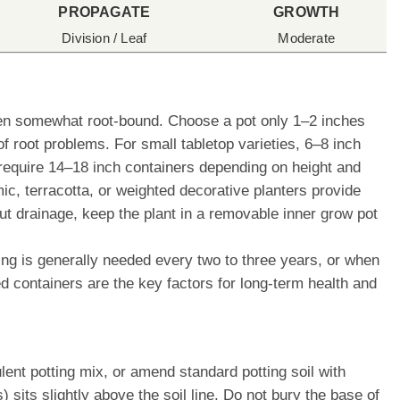
PROPAGATE
GROWTH
Division / Leaf
Moderate
when somewhat root-bound. Choose a pot only 1–2 inches
f root problems. For small tabletop varieties, 6–8 inch
 require 14–18 inch containers depending on height and
 terracotta, or weighted decorative planters provide
out drainage, keep the plant in a removable inner grow pot
ting is generally needed every two to three years, or when
ed containers are the key factors for long-term health and
lent potting mix, or amend standard potting soil with
 sits slightly above the soil line. Do not bury the base of