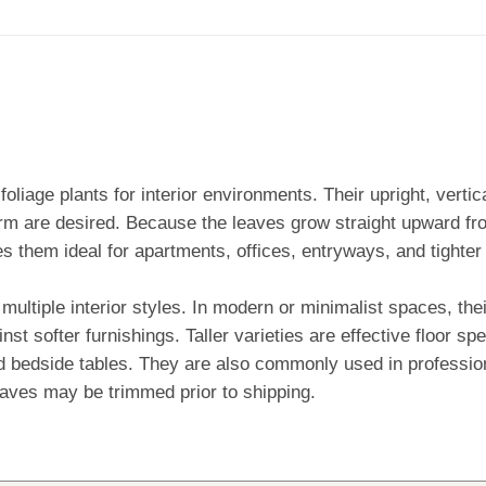
oliage plants for interior environments. Their upright, verti
orm are desired. Because the leaves grow straight upward fr
es them ideal for apartments, offices, entryways, and tighter
multiple interior styles. In modern or minimalist spaces, the
inst softer furnishings. Taller varieties are effective floor 
and bedside tables. They are also commonly used in professi
aves may be trimmed prior to shipping.