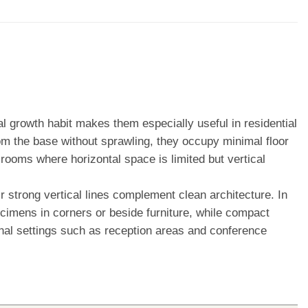
cal growth habit makes them especially useful in residential
om the base without sprawling, they occupy minimal floor
 rooms where horizontal space is limited but vertical
ir strong vertical lines complement clean architecture. In
specimens in corners or beside furniture, while compact
onal settings such as reception areas and conference