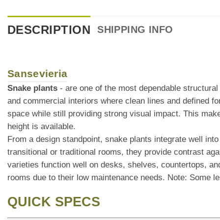
DESCRIPTION
SHIPPING INFO
Sansevieria
Snake plants
- are one of the most dependable structural f
and commercial interiors where clean lines and defined f
space while still providing strong visual impact. This mak
height is available.
From a design standpoint, snake plants integrate well into 
transitional or traditional rooms, they provide contrast aga
varieties function well on desks, shelves, countertops, 
rooms due to their low maintenance needs. Note: Some le
QUICK SPECS