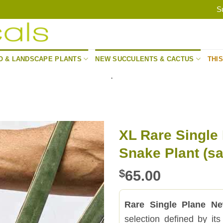
S
O & LANDSCAPE PLANTS
NEW SUCCULENTS & CACTUS
THI
.
XL Rare Single
Snake Plant (sa
$
65.00
Rare Single Plane Ne
selection defined by its