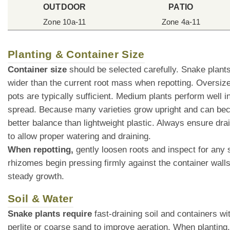
OUTDOOR
PATIO
Zone 10a-11
Zone 4a-11
Planting & Container Size
Container size
should be selected carefully. Snake plant
wider than the current root mass when repotting. Oversize
pots are typically sufficient. Medium plants perform well
spread. Because many varieties grow upright and can bec
better balance than lightweight plastic. Always ensure dra
to allow proper watering and draining.
When repotting,
gently loosen roots and inspect for any 
rhizomes begin pressing firmly against the container walls.
steady growth.
Soil & Water
Snake plants require
fast-draining soil and containers wi
perlite or coarse sand to improve aeration. When planting, 