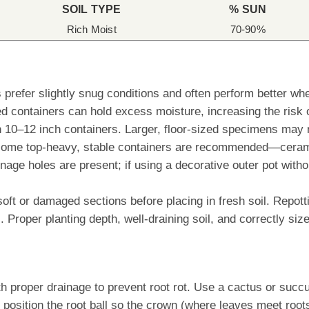
SOIL TYPE
% SUN
Rich Moist
70-90%
s prefer slightly snug conditions and often perform better 
d containers can hold excess moisture, increasing the risk o
 in 10–12 inch containers. Larger, floor-sized specimens may
ome top-heavy, stable containers are recommended—ceramic,
inage holes are present; if using a decorative outer pot with
soft or damaged sections before placing in fresh soil. Repot
 Proper planting depth, well-draining soil, and correctly siz
th proper drainage to prevent root rot. Use a cactus or succu
position the root ball so the crown (where leaves meet roots)