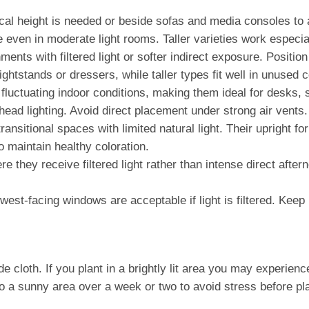
al height is needed or beside sofas and media consoles to a
even in moderate light rooms. Taller varieties work especia
nts with filtered light or softer indirect exposure. Position
ightstands or dressers, while taller types fit well in unused 
d fluctuating indoor conditions, making them ideal for desks, 
head lighting. Avoid direct placement under strong air vents.
transitional spaces with limited natural light. Their upright
o maintain healthy coloration.
 they receive filtered light rather than intense direct after
est-facing windows are acceptable if light is filtered. Keep 
oth. If you plant in a brightly lit area you may experience le
o a sunny area over a week or two to avoid stress before pla