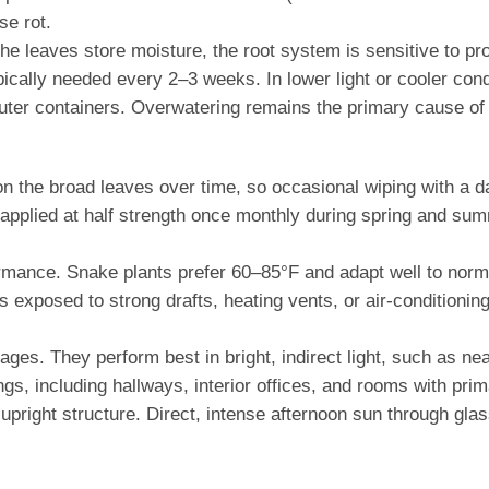
se rot.
he leaves store moisture, the root system is sensitive to pro
 typically needed every 2–3 weeks. In lower light or cooler c
ter containers. Overwatering remains the primary cause of 
 the broad leaves over time, so occasional wiping with a d
y be applied at half strength once monthly during spring and
mance. Snake plants prefer 60–85°F and adapt well to norm
s exposed to strong drafts, heating vents, or air-conditioni
ages. They perform best in bright, indirect light, such as ne
s, including hallways, interior offices, and rooms with primari
s upright structure. Direct, intense afternoon sun through gla