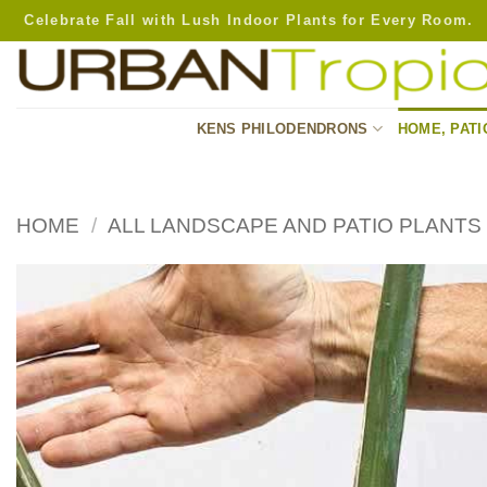
Skip
Celebrate Fall with Lush Indoor Plants for Every Room.
to
content
KENS PHILODENDRONS
HOME, PATI
HOME
/
ALL LANDSCAPE AND PATIO PLANTS