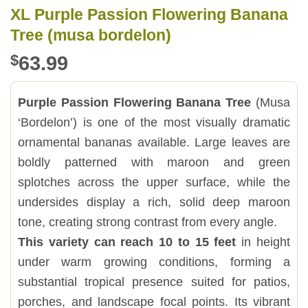
XL Purple Passion Flowering Banana
Tree (musa bordelon)
$
63.99
Purple Passion Flowering Banana Tree
(Musa
‘Bordelon’) is one of the most visually dramatic
ornamental bananas available. Large leaves are
boldly patterned with maroon and green
splotches across the upper surface, while the
undersides display a rich, solid deep maroon
tone, creating strong contrast from every angle.
This variety can reach 10 to 15 feet
in height
under warm growing conditions, forming a
substantial tropical presence suited for patios,
porches, and landscape focal points. Its vibrant