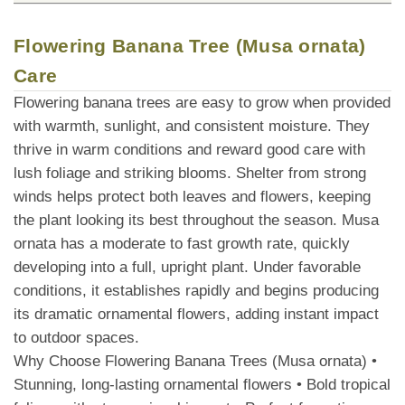
Flowering Banana Tree (Musa ornata)
Care
Flowering banana trees are easy to grow when provided
with warmth, sunlight, and consistent moisture. They
thrive in warm conditions and reward good care with
lush foliage and striking blooms. Shelter from strong
winds helps protect both leaves and flowers, keeping
the plant looking its best throughout the season. Musa
ornata has a moderate to fast growth rate, quickly
developing into a full, upright plant. Under favorable
conditions, it establishes rapidly and begins producing
its dramatic ornamental flowers, adding instant impact
to outdoor spaces.
Why Choose Flowering Banana Trees (Musa ornata) •
Stunning, long-lasting ornamental flowers • Bold tropical