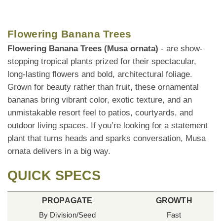
Flowering Banana Trees
Flowering Banana Trees (Musa ornata)
- are show-
stopping tropical plants prized for their spectacular,
long-lasting flowers and bold, architectural foliage.
Grown for beauty rather than fruit, these ornamental
bananas bring vibrant color, exotic texture, and an
unmistakable resort feel to patios, courtyards, and
outdoor living spaces. If you’re looking for a statement
plant that turns heads and sparks conversation, Musa
ornata delivers in a big way.
QUICK SPECS
PROPAGATE
GROWTH
By Division/Seed
Fast