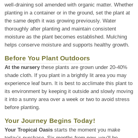
well-draining soil amended with organic matter. Whether
planting in a container or in the ground, set the plant at
the same depth it was growing previously. Water
thoroughly after planting and maintain consistent
moisture as the plant becomes established. Mulching
helps conserve moisture and supports healthy growth.
Before You Plant Outdoors
At the nursery
these plants are grown under 20-40%
shade cloth. If you plant in a brightly lit area you may
experience leaf burn. It is best to acclimate this plant to
its environment by keeping it outside and slowly moving
it into a sunny area over a week or two to avoid stress
before planting.
Your Journey Begins Today!
Your Tropical Oasis
starts the moment you make
today’s purchase. Six months from now, you’ll be