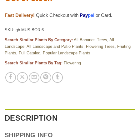
Fast Delivery!
Quick Checkout with
Pay
pal
or Card.
SKU:
gb-MUS-BOR-6
Search Similar Plants By Category:
All Bananas Trees
,
All
Landscape
,
All Landscape and Patio Plants
,
Flowering Trees
,
Fruiting
Plants
,
Full Catalog
,
Popular Landscape Plants
Search Similar Plants By Tag:
Flowering
DESCRIPTION
SHIPPING INFO