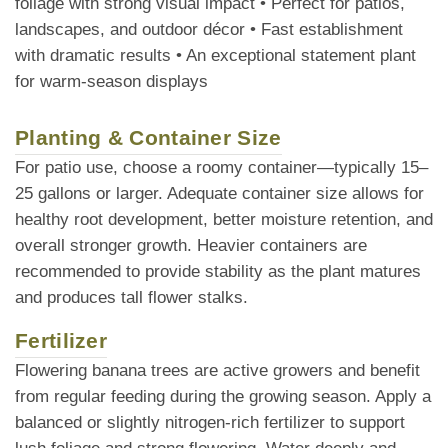
foliage with strong visual impact • Perfect for patios,
landscapes, and outdoor décor • Fast establishment
with dramatic results • An exceptional statement plant
for warm-season displays
Planting & Container Size
For patio use, choose a roomy container—typically 15–
25 gallons or larger. Adequate container size allows for
healthy root development, better moisture retention, and
overall stronger growth. Heavier containers are
recommended to provide stability as the plant matures
and produces tall flower stalks.
Fertilizer
Flowering banana trees are active growers and benefit
from regular feeding during the growing season. Apply a
balanced or slightly nitrogen-rich fertilizer to support