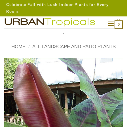
Skip
Celebrate Fall with Lush Indoor Plants for Every
to
Room.
content
0
.
HOME
/
ALL LANDSCAPE AND PATIO PLANTS