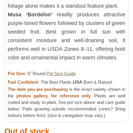
foliage alone makes it a standout feature plant.
Musa ‘Bordelon’
readily produces attractive
purple-toned flowers followed by clusters of green
seeded fruit. Best grown in full sun with
consistent moisture and well-draining soil, it
performs well in USDA Zones 8–11, offering bold
color and ornamental impact in warm climates.
Pot Size:
6" Round
Pot Size Guide
Feel Confident:
The Best Plants
USA
Born & Raised.
The item you are purchasing
is the exact variety shown in
the
photos gallery, for reference only.
Plants are well
rooted and ready to plant, See pot size above and care guide
below. Patio growing outside recommended zones? Bring
indoors before frost. (size & variegation may vary.)
Out of stock