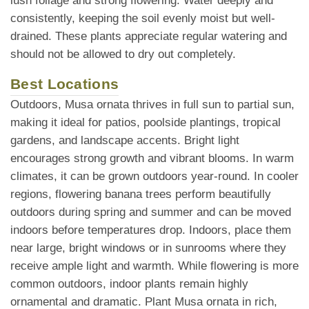
lush foliage and strong flowering. Water deeply and
consistently, keeping the soil evenly moist but well-
drained. These plants appreciate regular watering and
should not be allowed to dry out completely.
Best Locations
Outdoors, Musa ornata thrives in full sun to partial sun,
making it ideal for patios, poolside plantings, tropical
gardens, and landscape accents. Bright light
encourages strong growth and vibrant blooms. In warm
climates, it can be grown outdoors year-round. In cooler
regions, flowering banana trees perform beautifully
outdoors during spring and summer and can be moved
indoors before temperatures drop. Indoors, place them
near large, bright windows or in sunrooms where they
receive ample light and warmth. While flowering is more
common outdoors, indoor plants remain highly
ornamental and dramatic. Plant Musa ornata in rich,