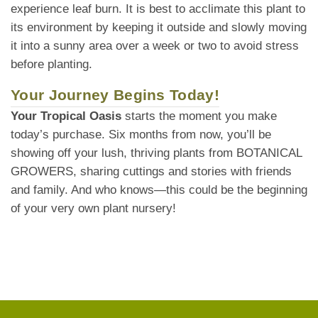
experience leaf burn. It is best to acclimate this plant to
its environment by keeping it outside and slowly moving
it into a sunny area over a week or two to avoid stress
before planting.
Your Journey Begins Today!
Your Tropical Oasis
starts the moment you make
today’s purchase. Six months from now, you’ll be
showing off your lush, thriving plants from BOTANICAL
GROWERS, sharing cuttings and stories with friends
and family. And who knows—this could be the beginning
of your very own plant nursery!