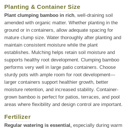
Planting & Container Size
Plant clumping bamboo in rich
, well-draining soil
amended with organic matter. Whether planting in the
ground or in containers, allow adequate spacing for
mature clump size. Water thoroughly after planting and
maintain consistent moisture while the plant
establishes. Mulching helps retain soil moisture and
supports healthy root development. Clumping bamboo
performs very well in large patio containers. Choose
sturdy pots with ample room for root development—
larger containers support healthier growth, better
moisture retention, and increased stability. Container-
grown bamboo is perfect for patios, terraces, and pool
areas where flexibility and design control are important.
Fertilizer
Regular watering is essential,
especially during warm