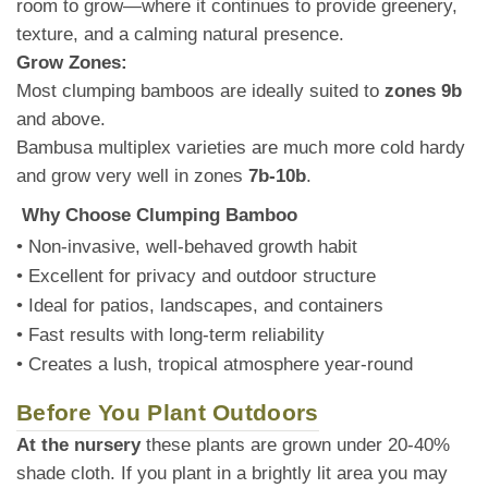
room to grow—where it continues to provide greenery,
texture, and a calming natural presence.
Grow Zones:
Most clumping bamboos are ideally suited to
zones 9b
and above.
Bambusa multiplex varieties are much more cold hardy
and grow very well in zones
7b-10b
.
Why Choose Clumping Bamboo
• Non-invasive, well-behaved growth habit
• Excellent for privacy and outdoor structure
• Ideal for patios, landscapes, and containers
• Fast results with long-term reliability
• Creates a lush, tropical atmosphere year-round
Before You Plant Outdoors
At the nursery
these plants are grown under 20-40%
shade cloth. If you plant in a brightly lit area you may