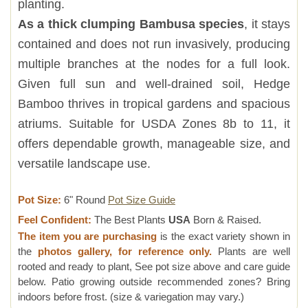
planting.
As a thick clumping Bambusa species
, it stays
contained and does not run invasively, producing
multiple branches at the nodes for a full look.
Given full sun and well-drained soil, Hedge
Bamboo thrives in tropical gardens and spacious
atriums. Suitable for USDA Zones 8b to 11, it
offers dependable growth, manageable size, and
versatile landscape use.
Pot Size:
6" Round
Pot Size Guide
Feel Confident:
The Best Plants
USA
Born & Raised.
The item you are purchasing
is the exact variety shown in
the
photos gallery, for reference only.
Plants are well
rooted and ready to plant, See pot size above and care guide
below. Patio growing outside recommended zones? Bring
indoors before frost. (size & variegation may vary.)