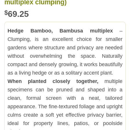
multiplex clumping)
$
69.25
Hedge Bamboo, Bambusa multiplex
–
Clumping, is an excellent choice for smaller
gardens where structure and privacy are needed
without overwhelming the space. Naturally
compact and densely growing, it works beautifully
as a living hedge or as a solitary accent plant.
When planted closely together,
multiple
specimens can be pruned and shaped into a
clean, formal screen with a neat, tailored
appearance. The fine-textured foliage and upright
culms create a soft yet effective privacy barrier,
ideal for property lines, patios, or poolside