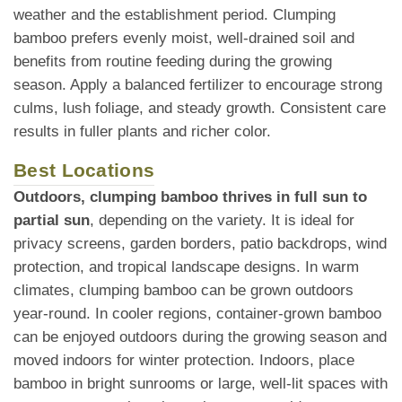
weather and the establishment period. Clumping
bamboo prefers evenly moist, well-drained soil and
benefits from routine feeding during the growing
season. Apply a balanced fertilizer to encourage strong
culms, lush foliage, and steady growth. Consistent care
results in fuller plants and richer color.
Best Locations
Outdoors, clumping bamboo thrives in full sun to
partial sun
, depending on the variety. It is ideal for
privacy screens, garden borders, patio backdrops, wind
protection, and tropical landscape designs. In warm
climates, clumping bamboo can be grown outdoors
year-round. In cooler regions, container-grown bamboo
can be enjoyed outdoors during the growing season and
moved indoors for winter protection. Indoors, place
bamboo in bright sunrooms or large, well-lit spaces with