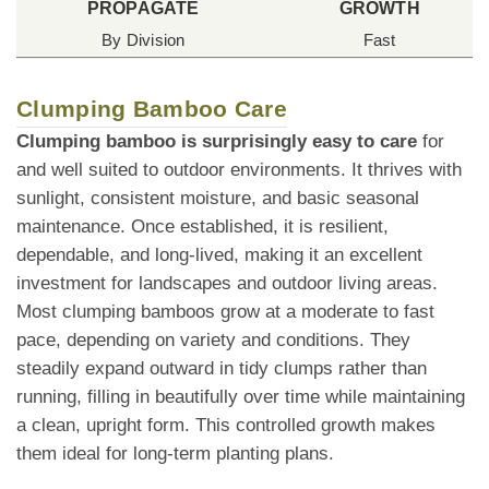
PROPAGATE
GROWTH
By Division
Fast
Clumping Bamboo Care
Clumping bamboo is surprisingly easy to care
for
and well suited to outdoor environments. It thrives with
sunlight, consistent moisture, and basic seasonal
maintenance. Once established, it is resilient,
dependable, and long-lived, making it an excellent
investment for landscapes and outdoor living areas.
Most clumping bamboos grow at a moderate to fast
pace, depending on variety and conditions. They
steadily expand outward in tidy clumps rather than
running, filling in beautifully over time while maintaining
a clean, upright form. This controlled growth makes
them ideal for long-term planting plans.