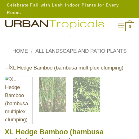
Skip
Celebrate Fall with Lush Indoor Plants for Every
to
Room.
content
0
.
HOME
/
ALL LANDSCAPE AND PATIO PLANTS
XL Hedge Bamboo (bambusa