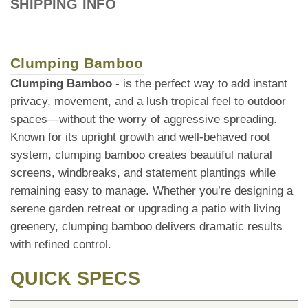
SHIPPING INFO
Clumping Bamboo
Clumping Bamboo
- is the perfect way to add instant
privacy, movement, and a lush tropical feel to outdoor
spaces—without the worry of aggressive spreading.
Known for its upright growth and well-behaved root
system, clumping bamboo creates beautiful natural
screens, windbreaks, and statement plantings while
remaining easy to manage. Whether you’re designing a
serene garden retreat or upgrading a patio with living
greenery, clumping bamboo delivers dramatic results
with refined control.
QUICK SPECS