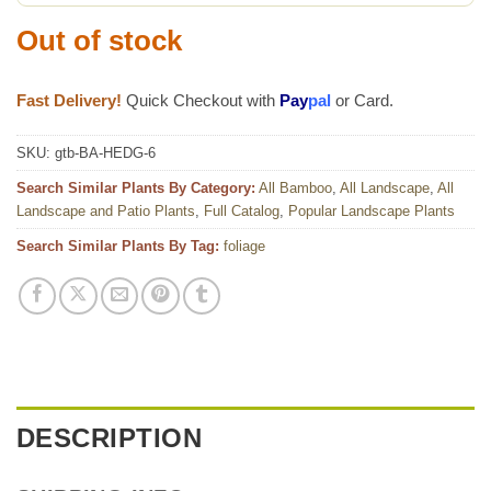
Out of stock
Fast Delivery!
Quick Checkout with
Pay
pal
or Card.
SKU:
gtb-BA-HEDG-6
Search Similar Plants By Category:
All Bamboo
,
All Landscape
,
All
Landscape and Patio Plants
,
Full Catalog
,
Popular Landscape Plants
Search Similar Plants By Tag:
foliage
DESCRIPTION