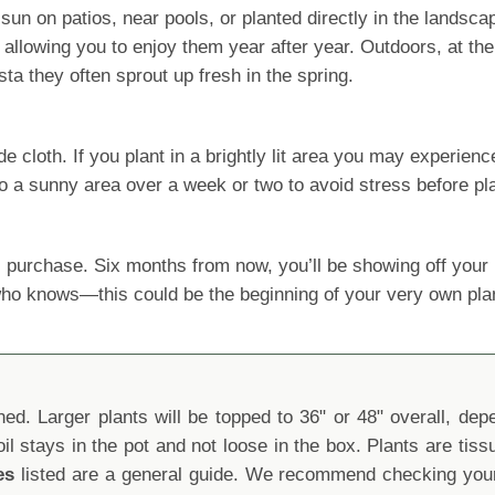
al sun on patios, near pools, or planted directly in the lands
lowing you to enjoy them year after year. Outdoors, at the 
a they often sprout up fresh in the spring.
oth. If you plant in a brightly lit area you may experience le
o a sunny area over a week or two to avoid stress before pla
 purchase. Six months from now, you’ll be showing off yo
 who knows—this could be the beginning of your very own pla
d. Larger plants will be topped to 36" or 48" overall, depen
oil stays in the pot and not loose in the box. Plants are tis
es
listed are a general guide. We recommend checking your 