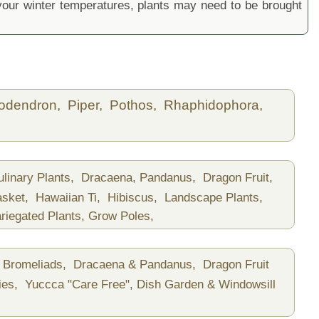
ur winter temperatures, plants may need to be brought
lodendron,
Piper,
Pothos,
Rhaphidophora,
ulinary Plants,
Dracaena, Pandanus,
Dragon Fruit,
asket,
Hawaiian Ti,
Hibiscus,
Landscape Plants,
riegated Plants,
Grow Poles,
Bromeliads,
Dracaena & Pandanus,
Dragon Fruit
ies,
Yuccca "Care Free",
Dish Garden & Windowsill