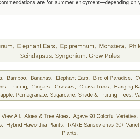
recommendations are for summer enjoyment—depending on yo
urium,
Elephant Ears,
Epipremnum,
Monstera,
Phi
Scindapsus,
Syngonium,
Grow Poles
ds,
Bamboo,
Bananas,
Elephant Ears,
Bird of Paradise,
C
ees,
Fruiting,
Gingers,
Grasses,
Guava Trees,
Hanging B
apple,
Pomegranate,
Sugarcane,
Shade & Fruiting Trees,
Va
View All,
Aloes & Tree Aloes,
Agave 90 Colorful Varieties,
ts,
Hybrid Haworthia Plants,
RARE Sansevierias 30+ Variet
Plants,