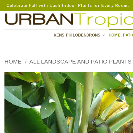
Skip
Celebrate Fall with Lush Indoor Plants for Every Room.
to
content
KENS PHILODENDRONS
HOME, PATI
HOME
/
ALL LANDSCAPE AND PATIO PLANTS