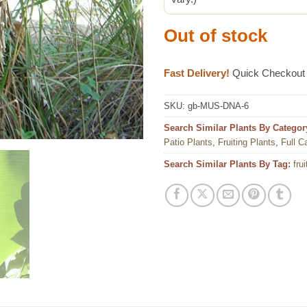
Out of stock
Fast Delivery!
Quick Checkout
SKU:
gb-MUS-DNA-6
Search Similar Plants By Categor
Patio Plants
,
Fruiting Plants
,
Full C
Search Similar Plants By Tag:
frui