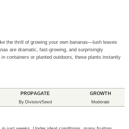
like the thrill of growing your own bananas—lush leaves
nanas are dramatic, fast-growing, and surprisingly
in containers or planted outdoors, these plants instantly
PROPAGATE
GROWTH
By Division/Seed
Moderate
in just weeks. Under ideal conditions, many fruiting