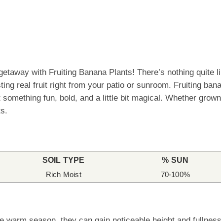
 getaway with Fruiting Banana Plants! There’s nothing quite 
sting real fruit right from your patio or sunroom. Fruiting ba
omething fun, bold, and a little bit magical. Whether grown 
ts.
SOIL TYPE
% SUN
Rich Moist
70-100%
e warm season, they can gain noticeable height and fullness 