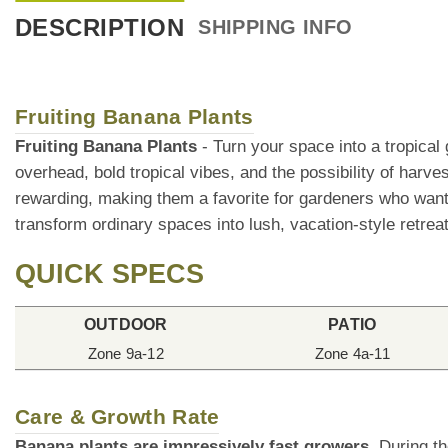
DESCRIPTION
SHIPPING INFO
Fruiting Banana Plants
Fruiting Banana Plants
- Turn your space into a tropical
overhead, bold tropical vibes, and the possibility of harve
rewarding, making them a favorite for gardeners who want s
transform ordinary spaces into lush, vacation-style retrea
QUICK SPECS
OUTDOOR
PATIO
Zone 9a-12
Zone 4a-11
Care & Growth Rate
Banana plants are impressively fast growers.
During th