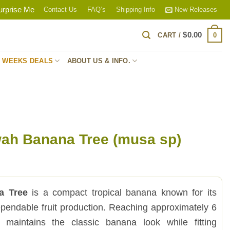
urprise Me
Contact Us
FAQ’s
Shipping Info
New Releases
$
0.00
0
CART /
S WEEKS DEALS
ABOUT US & INFO.
ah Banana Tree (musa sp)
a Tree
is a compact tropical banana known for its
endable fruit production. Reaching approximately 6
t maintains the classic banana look while fitting