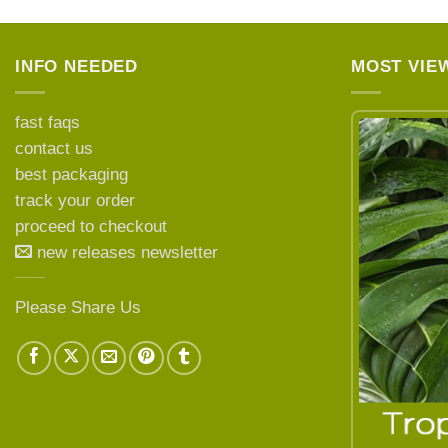
INFO NEEDED
MOST VIE
fast faqs
contact us
best packaging
LEARN MORE ABOUT
track your order
proceed to checkout
new releases newsletter
Please Share Us