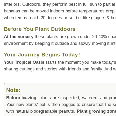
interiors. Outdoors, they perform best in full sun to parti
bananas can be moved indoors before temperatures drop, al
when temps reach 20 degrees or so, but like gingers & host
Before You Plant Outdoors
At the nursery
these plants are grown under 20-40% shade cl
environment by keeping it outside and slowly moving it int
Your Journey Begins Today!
Your Tropical Oasis
starts the moment you make today’s
sharing cuttings and stories with friends and family. And
Note:
Before leaving,
plants are inspected, watered, and prune
Your new plants' pot is then bagged to ensure that the s
with natural biodegradable peanuts.
Plant growing zon