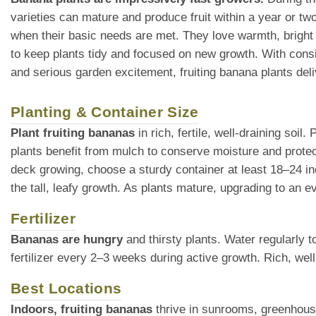
varieties can mature and produce fruit within a year or tw
when their basic needs are met. They love warmth, bright 
to keep plants tidy and focused on new growth. With consis
and serious garden excitement, fruiting banana plants deli
Planting & Container Size
Plant fruiting bananas
in rich, fertile, well-draining soil
plants benefit from mulch to conserve moisture and protec
deck growing, choose a sturdy container at least 18–24 i
the tall, leafy growth. As plants mature, upgrading to an ev
Fertilizer
Bananas are hungry
and thirsty plants. Water regularly t
fertilizer every 2–3 weeks during active growth. Rich, well-
Best Locations
Indoors, fruiting bananas
thrive in sunrooms, greenhouses