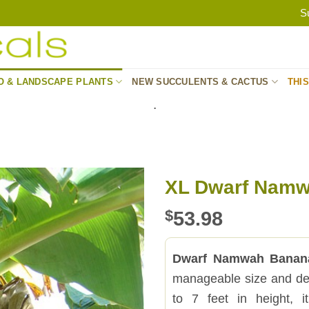
S
O & LANDSCAPE PLANTS
NEW SUCCULENTS & CACTUS
THI
.
XL Dwarf Namw
$
53.98
Dwarf Namwah Banan
manageable size and dep
to 7 feet in height, i