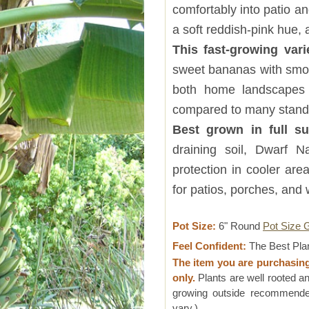
comfortably into patio 
a soft reddish-pink hue, 
This fast-growing vari
sweet bananas with smooth
both home landscapes 
compared to many stand
Best grown in full 
draining soil, Dwarf
protection in cooler area
for patios, porches, and
Pot Size:
6" Round
Pot Size 
Feel Confident:
The Best Pla
The item you are purchasin
only.
Plants are well rooted an
growing outside recommended
vary.)