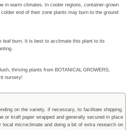
cape in warm climates. In cooler regions, container-grown
colder end of their zone plants may burn to the ground
af burn. It is best to acclimate this plant to its
nting.
ur lush, thriving plants from BOTANICAL GROWERS,
nt nursery!
ding on the variety, if necessary, to facilitate shipping.
sue or kraft paper wrapped and generally secured in place
local microclimate and doing a bit of extra research on