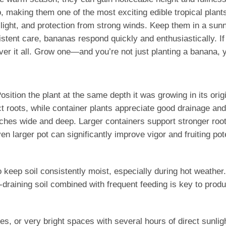
o, making them one of the most exciting edible tropical plan
light, and protection from strong winds. Keep them in a sun
tent care, bananas respond quickly and enthusiastically. If 
ver it all. Grow one—and you’re not just planting a banana, 
. Position the plant at the same depth it was growing in its or
t roots, while container plants appreciate good drainage and
nches wide and deep. Larger containers support stronger roo
en larger pot can significantly improve vigor and fruiting pote
o keep soil consistently moist, especially during hot weathe
draining soil combined with frequent feeding is key to produci
, or very bright spaces with several hours of direct sunligh