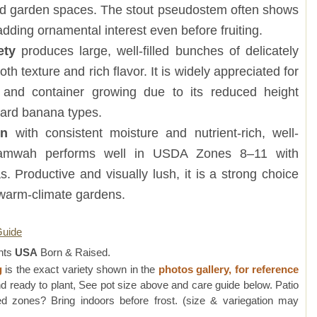
and garden spaces. The stout pseudostem often shows
adding ornamental interest even before fruiting.
ety
produces large, well-filled bunches of delicately
 texture and rich flavor. It is widely appreciated for
and container growing due to its reduced height
ard banana types.
sun
with consistent moisture and nutrient-rich, well-
 Namwah performs well in USDA Zones 8–11 with
s. Productive and visually lush, it is a strong choice
 warm-climate gardens.
Guide
nts
USA
Born & Raised.
g
is the exact variety shown in the
photos gallery, for reference
d ready to plant, See pot size above and care guide below. Patio
 zones? Bring indoors before frost. (size & variegation may