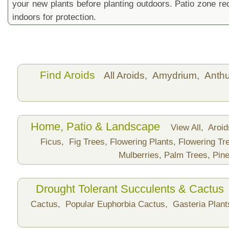
your new plants before planting outdoors. Patio zone 
indoors for protection.
Find Aroids
All Aroids,
Amydrium,
Anth
Home, Patio & Landscape
View All,
Aroi
Ficus,
Fig Trees,
Flowering Plants,
Flowering Tr
Mulberries,
Palm Trees,
Pine
Drought Tolerant Succulents & Cactus
Cactus,
Popular Euphorbia Cactus,
Gasteria Plan