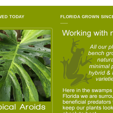
WED TODAY
FLORIDA GROWN SINCE