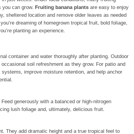
ts you can grow.
Fruiting banana plants
are easy to enjoy
ny, sheltered location and remove older leaves as needed
you’re dreaming of homegrown tropical fruit, bold foliage,
you’re planting an experience.
iginal container and water thoroughly after planting. Outdoor
 occasional soil refreshment as they grow. For patio and
t systems, improve moisture retention, and help anchor
ntial.
r. Feed generously with a balanced or high-nitrogen
ng lush foliage and, ultimately, delicious fruit.
t. They add dramatic height and a true tropical feel to