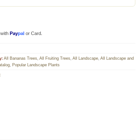
 with
Pay
pal
or Card.
y:
All Bananas Trees
,
All Fruiting Trees
,
All Landscape
,
All Landscape and
atalog
,
Popular Landscape Plants
t