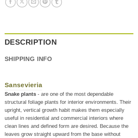
DESCRIPTION
SHIPPING INFO
Sansevieria
Snake plants
- are one of the most dependable
structural foliage plants for interior environments. Their
upright, vertical growth habit makes them especially
useful in residential and commercial interiors where
clean lines and defined form are desired. Because the
leaves grow straight upward from the base without