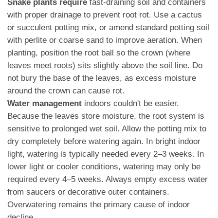
Snake plants require
fast-draining soil and containers
with proper drainage to prevent root rot. Use a cactus
or succulent potting mix, or amend standard potting soil
with perlite or coarse sand to improve aeration. When
planting, position the root ball so the crown (where
leaves meet roots) sits slightly above the soil line. Do
not bury the base of the leaves, as excess moisture
around the crown can cause rot.
Water management
indoors couldn't be easier.
Because the leaves store moisture, the root system is
sensitive to prolonged wet soil. Allow the potting mix to
dry completely before watering again. In bright indoor
light, watering is typically needed every 2–3 weeks. In
lower light or cooler conditions, watering may only be
required every 4–5 weeks. Always empty excess water
from saucers or decorative outer containers.
Overwatering remains the primary cause of indoor
decline.