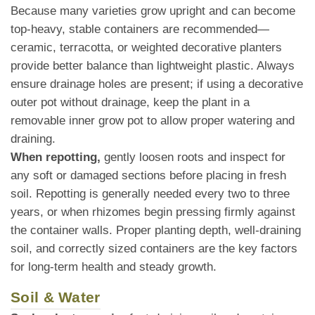
Because many varieties grow upright and can become
top-heavy, stable containers are recommended—
ceramic, terracotta, or weighted decorative planters
provide better balance than lightweight plastic. Always
ensure drainage holes are present; if using a decorative
outer pot without drainage, keep the plant in a
removable inner grow pot to allow proper watering and
draining.
When repotting,
gently loosen roots and inspect for
any soft or damaged sections before placing in fresh
soil. Repotting is generally needed every two to three
years, or when rhizomes begin pressing firmly against
the container walls. Proper planting depth, well-draining
soil, and correctly sized containers are the key factors
for long-term health and steady growth.
Soil & Water