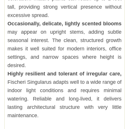
tall, providing strong vertical presence without
excessive spread.
Occasionally, delicate, lightly scented blooms
may appear on upright stems, adding subtle
seasonal interest. The clean, structured growth
makes it well suited for modern interiors, office
settings, and narrow spaces where height is
desired.
Highly resilient and tolerant of irregular care,
Fischeri Singularus adapts well to a wide range of
indoor light conditions and requires minimal
watering. Reliable and long-lived, it delivers
lasting architectural structure with very little
maintenance.