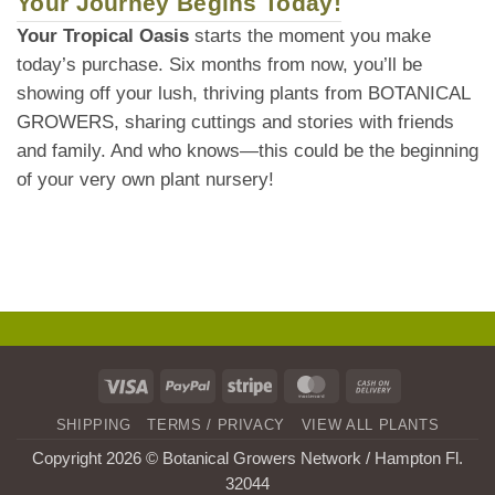
Your Journey Begins Today!
Your Tropical Oasis
starts the moment you make
today’s purchase. Six months from now, you’ll be
showing off your lush, thriving plants from BOTANICAL
GROWERS, sharing cuttings and stories with friends
and family. And who knows—this could be the beginning
of your very own plant nursery!
Visa
PayPal
Stripe
MasterCard
Cash
On
SHIPPING
TERMS / PRIVACY
VIEW ALL PLANTS
Delivery
Copyright 2026 © Botanical Growers Network / Hampton Fl
.
32044