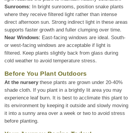
Sunrooms:
In bright sunrooms, position snake plants
where they receive filtered light rather than intense
direct afternoon sun. Strong indirect light in these areas
supports faster growth and fuller clumping over time.
Near Windows:
East-facing windows are ideal. South-
or west-facing windows are acceptable if light is
filtered. Keep plants slightly back from glass during
cold weather to avoid temperature stress.
Before You Plant Outdoors
At the nursery
these plants are grown under 20-40%
shade cloth. If you plant in a brightly lit area you may
experience leaf burn. It is best to acclimate this plant to
its environment by keeping it outside and slowly moving
it into a sunny area over a week or two to avoid stress
before planting.