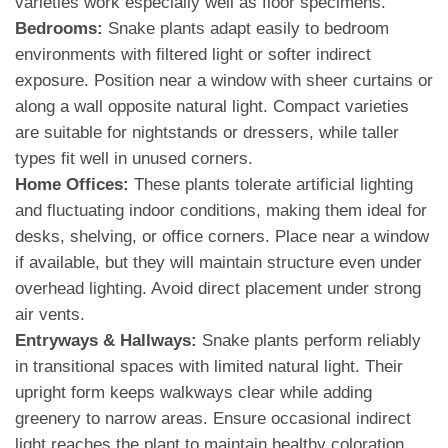
varieties work especially well as floor specimens.
Bedrooms:
Snake plants adapt easily to bedroom
environments with filtered light or softer indirect
exposure. Position near a window with sheer curtains or
along a wall opposite natural light. Compact varieties
are suitable for nightstands or dressers, while taller
types fit well in unused corners.
Home Offices:
These plants tolerate artificial lighting
and fluctuating indoor conditions, making them ideal for
desks, shelving, or office corners. Place near a window
if available, but they will maintain structure even under
overhead lighting. Avoid direct placement under strong
air vents.
Entryways & Hallways:
Snake plants perform reliably
in transitional spaces with limited natural light. Their
upright form keeps walkways clear while adding
greenery to narrow areas. Ensure occasional indirect
light reaches the plant to maintain healthy coloration.