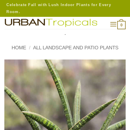
Skip
Celebrate Fall with Lush Indoor Plants for Every
to
Room.
content
0
.
HOME
/
ALL LANDSCAPE AND PATIO PLANTS