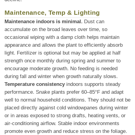
Maintenance, Temp & Lighting
Maintenance indoors is minimal.
Dust can
accumulate on the broad leaves over time, so
occasional wiping with a damp cloth helps maintain
appearance and allows the plant to efficiently absorb
light. Fertilizer is optional but may be applied at half
strength once monthly during spring and summer to
encourage moderate growth. No feeding is needed
during fall and winter when growth naturally slows.
Temperature consistency
indoors supports steady
performance. Snake plants prefer 60–85°F and adapt
well to normal household conditions. They should not be
placed directly against cold windowpanes during winter
or in areas exposed to strong drafts, heating vents, or
air-conditioning airflow. Stable indoor environments
promote even growth and reduce stress on the foliage.