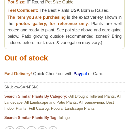
Pot Size:
6" Round
Pot Size Guide
Feel Confident:
The Best Plants
USA
Born & Raised.
The item you are purchasing
is the exact variety shown in
the
photos gallery, for reference only.
Plants are well
rooted and ready to plant, See pot size above and care guide
below. Patio growing outside recommended zones? Bring
indoors before frost. (size & variegation may vary.)
Out of stock
Fast Delivery!
Quick Checkout with
Pay
pal
or Card.
SKU:
gw-SAN-FSI-6
Search Similar Plants By Category:
-All Drought Tollerant Plants
,
All
Landscape
,
All Landscape and Patio Plants
,
All Sansevieria
,
Best
Indoor Plants
,
Full Catalog
,
Popular Landscape Plants
Search Similar Plants By Tag:
foliage