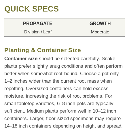
QUICK SPECS
PROPAGATE
GROWTH
Division / Leaf
Moderate
Planting & Container Size
Container size
should be selected carefully. Snake
plants prefer slightly snug conditions and often perform
better when somewhat root-bound. Choose a pot only
1–2 inches wider than the current root mass when
repotting. Oversized containers can hold excess
moisture, increasing the risk of root problems. For
small tabletop varieties, 6–8 inch pots are typically
sufficient. Medium plants perform well in 10–12 inch
containers. Larger, floor-sized specimens may require
14–18 inch containers depending on height and spread.