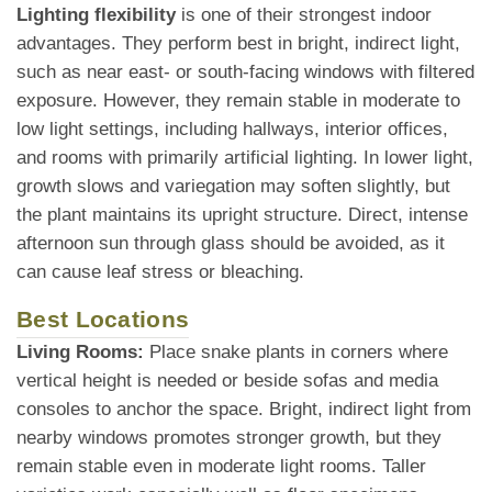
Lighting flexibility
is one of their strongest indoor
advantages. They perform best in bright, indirect light,
such as near east- or south-facing windows with filtered
exposure. However, they remain stable in moderate to
low light settings, including hallways, interior offices,
and rooms with primarily artificial lighting. In lower light,
growth slows and variegation may soften slightly, but
the plant maintains its upright structure. Direct, intense
afternoon sun through glass should be avoided, as it
can cause leaf stress or bleaching.
Best Locations
Living Rooms:
Place snake plants in corners where
vertical height is needed or beside sofas and media
consoles to anchor the space. Bright, indirect light from
nearby windows promotes stronger growth, but they
remain stable even in moderate light rooms. Taller