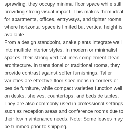
sprawling, they occupy minimal floor space while still
providing strong visual impact. This makes them ideal
for apartments, offices, entryways, and tighter rooms
where horizontal space is limited but vertical height is
available.
From a design standpoint, snake plants integrate well
into multiple interior styles. In modern or minimalist
spaces, their strong vertical lines complement clean
architecture. In transitional or traditional rooms, they
provide contrast against softer furnishings. Taller
varieties are effective floor specimens in corners or
beside furniture, while compact varieties function well
on desks, shelves, countertops, and bedside tables.
They are also commonly used in professional settings
such as reception areas and conference rooms due to
their low maintenance needs. Note: Some leaves may
be trimmed prior to shipping.