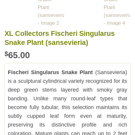
XL Collectors Fischeri Singularus
Snake Plant (sansevieria)
$
65.00
Fischeri Singularus Snake Plant
(Sansevieria)
is a sculptural cylindrical variety recognized for its
deep green stems layered with smoky gray
banding. Unlike many round-leaf types that
become fully tubular, this selection maintains its
subtly cupped leaf form even at maturity,
preserving its distinctive profile and rich
coloration. Mature plants can reach up to 2 feet