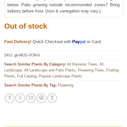
below. Patio growing outside recommended zones? Bring
indoors before frost. (size & variegation may vary.)
Out of stock
Fast Delivery!
Quick Checkout with
Pay
pal
or Card.
SKU:
gb-MUS-VON-6
Search Similar Plants By Category:
All Bananas Trees
,
All
Landscape
,
All Landscape and Patio Plants
,
Flowering Trees
,
Fruiting
Plants
,
Full Catalog
,
Popular Landscape Plants
Search Similar Plants By Tag:
Flowering