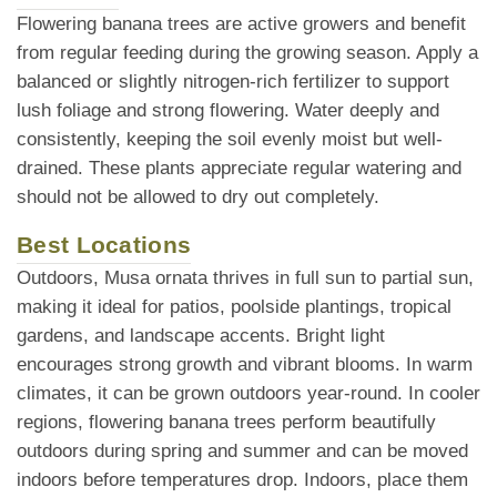
Flowering banana trees are active growers and benefit
from regular feeding during the growing season. Apply a
balanced or slightly nitrogen-rich fertilizer to support
lush foliage and strong flowering. Water deeply and
consistently, keeping the soil evenly moist but well-
drained. These plants appreciate regular watering and
should not be allowed to dry out completely.
Best Locations
Outdoors, Musa ornata thrives in full sun to partial sun,
making it ideal for patios, poolside plantings, tropical
gardens, and landscape accents. Bright light
encourages strong growth and vibrant blooms. In warm
climates, it can be grown outdoors year-round. In cooler
regions, flowering banana trees perform beautifully
outdoors during spring and summer and can be moved
indoors before temperatures drop. Indoors, place them