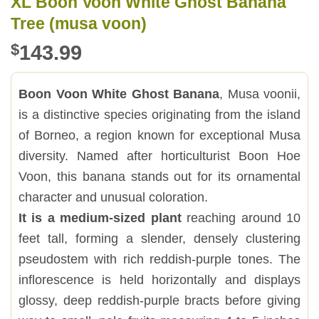
XL Boon Voon White Ghost Banana
Tree (musa voon)
$
143.99
Boon Voon White Ghost Banana
, Musa voonii,
is a distinctive species originating from the island
of Borneo, a region known for exceptional Musa
diversity. Named after horticulturist Boon Hoe
Voon, this banana stands out for its ornamental
character and unusual coloration.
It is a medium-sized plant
reaching around 10
feet tall, forming a slender, densely clustering
pseudostem with rich reddish-purple tones. The
inflorescence is held horizontally and displays
glossy, deep reddish-purple bracts before giving