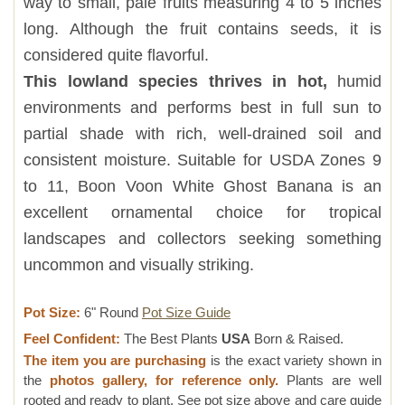
way to small, pale fruits measuring 4 to 5 inches
long. Although the fruit contains seeds, it is
considered quite flavorful.
This lowland species thrives in hot,
humid
environments and performs best in full sun to
partial shade with rich, well-drained soil and
consistent moisture. Suitable for USDA Zones 9
to 11, Boon Voon White Ghost Banana is an
excellent ornamental choice for tropical
landscapes and collectors seeking something
uncommon and visually striking.
Pot Size:
6" Round
Pot Size Guide
Feel Confident:
The Best Plants
USA
Born & Raised.
The item you are purchasing
is the exact variety shown in
the
photos gallery, for reference only.
Plants are well
rooted and ready to plant, See pot size above and care guide