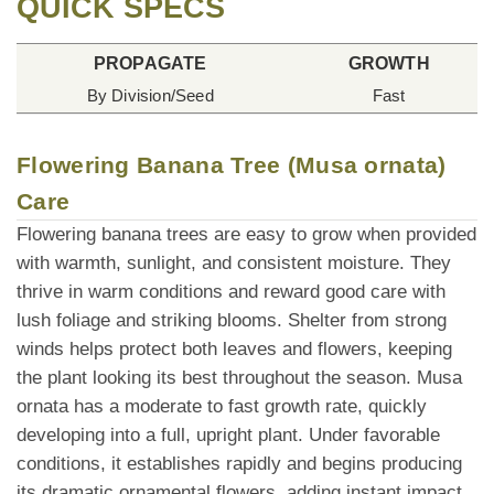
QUICK SPECS
PROPAGATE
GROWTH
By Division/Seed
Fast
Flowering Banana Tree (Musa ornata)
Care
Flowering banana trees are easy to grow when provided
with warmth, sunlight, and consistent moisture. They
thrive in warm conditions and reward good care with
lush foliage and striking blooms. Shelter from strong
winds helps protect both leaves and flowers, keeping
the plant looking its best throughout the season. Musa
ornata has a moderate to fast growth rate, quickly
developing into a full, upright plant. Under favorable
conditions, it establishes rapidly and begins producing
its dramatic ornamental flowers, adding instant impact