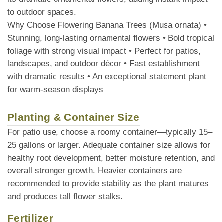
to outdoor spaces.
Why Choose Flowering Banana Trees (Musa ornata) •
Stunning, long-lasting ornamental flowers • Bold tropical
foliage with strong visual impact • Perfect for patios,
landscapes, and outdoor décor • Fast establishment
with dramatic results • An exceptional statement plant
for warm-season displays
Planting & Container Size
For patio use, choose a roomy container—typically 15–
25 gallons or larger. Adequate container size allows for
healthy root development, better moisture retention, and
overall stronger growth. Heavier containers are
recommended to provide stability as the plant matures
and produces tall flower stalks.
Fertilizer