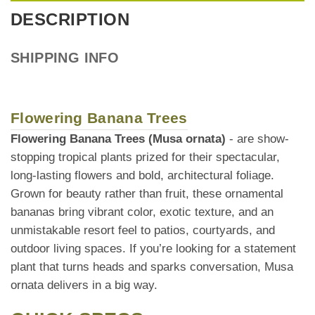
DESCRIPTION
SHIPPING INFO
Flowering Banana Trees
Flowering Banana Trees (Musa ornata)
- are show-
stopping tropical plants prized for their spectacular,
long-lasting flowers and bold, architectural foliage.
Grown for beauty rather than fruit, these ornamental
bananas bring vibrant color, exotic texture, and an
unmistakable resort feel to patios, courtyards, and
outdoor living spaces. If you’re looking for a statement
plant that turns heads and sparks conversation, Musa
ornata delivers in a big way.