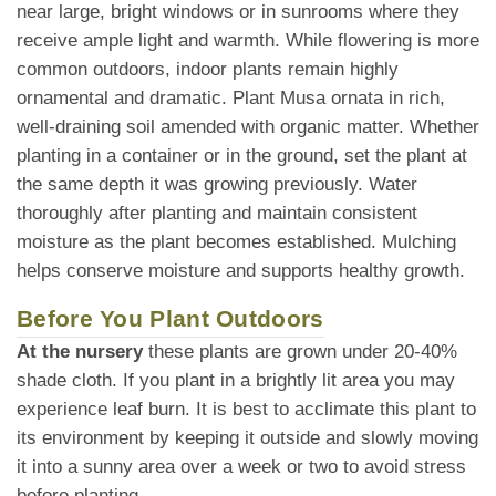
near large, bright windows or in sunrooms where they
receive ample light and warmth. While flowering is more
common outdoors, indoor plants remain highly
ornamental and dramatic. Plant Musa ornata in rich,
well-draining soil amended with organic matter. Whether
planting in a container or in the ground, set the plant at
the same depth it was growing previously. Water
thoroughly after planting and maintain consistent
moisture as the plant becomes established. Mulching
helps conserve moisture and supports healthy growth.
Before You Plant Outdoors
At the nursery
these plants are grown under 20-40%
shade cloth. If you plant in a brightly lit area you may
experience leaf burn. It is best to acclimate this plant to
its environment by keeping it outside and slowly moving
it into a sunny area over a week or two to avoid stress
before planting.