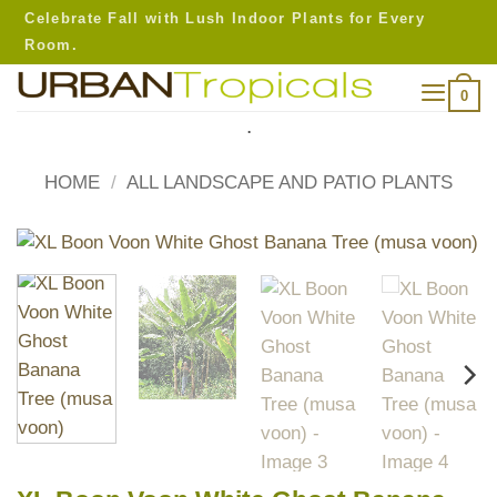
Skip
Celebrate Fall with Lush Indoor Plants for Every
to
Room.
content
0
.
HOME
/
ALL LANDSCAPE AND PATIO PLANTS