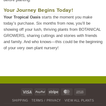
Your Journey Begins Today!
Your Tropical Oasis
starts the moment you make
today’s purchase. Six months from now, you’ll be
showing off your lush, thriving plants from BOTANICAL
GROWERS, sharing cuttings and stories with friends
and family. And who knows—this could be the beginning
of your very own plant nursery!
Visa
PayPal
Stripe
MasterCard
Cash
On
SHIPPING
TERMS / PRIVACY
VIEW ALL PLANTS
Delivery