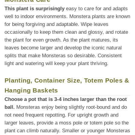
This plant is surprisingly
easy to care for and adapts
well to indoor environments. Monstera plants are known
for being forgiving and adaptable. Wipe leaves
occasionally to keep them clean and glossy, and rotate
the plant for even growth. As the plant matures, its
leaves become larger and develop the iconic natural
splits that make Monsteras so desirable. Consistent
light and watering will keep your plant thriving.
Planting, Container Size, Totem Poles &
Hanging Baskets
Choose a pot that is 3-4 inches larger than the root
ball.
Monsteras enjoy being slightly root-bound and do
not need frequent repotting. For upright growth and
larger leaves, provide a moss pole or totem pole so the
plant can climb naturally. Smaller or younger Monsteras