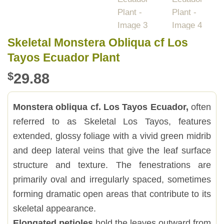
Skeletal Monstera Obliqua cf Los
Tayos Ecuador Plant
$
29.88
Monstera obliqua cf. Los Tayos Ecuador,
often
referred to as Skeletal Los Tayos, features
extended, glossy foliage with a vivid green midrib
and deep lateral veins that give the leaf surface
structure and texture. The fenestrations are
primarily oval and irregularly spaced, sometimes
forming dramatic open areas that contribute to its
skeletal appearance.
Elongated petioles
hold the leaves outward from