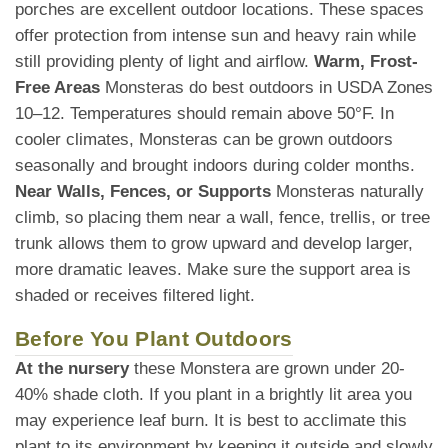
porches are excellent outdoor locations. These spaces
offer protection from intense sun and heavy rain while
still providing plenty of light and airflow.
Warm, Frost-
Free Areas
Monsteras do best outdoors in USDA Zones
10–12. Temperatures should remain above 50°F. In
cooler climates, Monsteras can be grown outdoors
seasonally and brought indoors during colder months.
Near Walls, Fences, or Supports
Monsteras naturally
climb, so placing them near a wall, fence, trellis, or tree
trunk allows them to grow upward and develop larger,
more dramatic leaves. Make sure the support area is
shaded or receives filtered light.
Before You Plant Outdoors
At the nursery
these Monstera are grown under 20-
40% shade cloth. If you plant in a brightly lit area you
may experience leaf burn. It is best to acclimate this
plant to its environment by keeping it outside and slowly