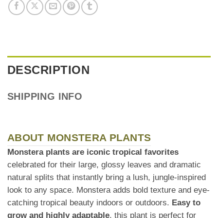
DESCRIPTION
SHIPPING INFO
ABOUT MONSTERA PLANTS
Monstera plants are iconic tropical favorites
celebrated for their large, glossy leaves and dramatic
natural splits that instantly bring a lush, jungle-inspired
look to any space. Monstera adds bold texture and eye-
catching tropical beauty indoors or outdoors.
Easy to
grow and highly adaptable
, this plant is perfect for