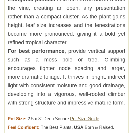
the vine, creating an open, airy presentation
rather than a compact cluster. As the plant gains
height, leaf size increases and the fenestrations
become more pronounced, giving it a bold yet
refined tropical character.
For best performance,
provide vertical support
such as a moss pole or tree. Climbing
encourages tighter node spacing and larger,
more dramatic foliage. It thrives in bright, indirect
light with consistent moisture and good drainage,
developing into a vigorous, well-rooted climber
with strong structure and impressive mature form.
Pot Size:
2.5 x 3" Deep Square
Pot Size Guide
Feel Confident:
The Best Plants,
USA
Born & Raised.