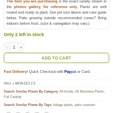
The item you are purchasing
is the exact variety shown in
the
photos gallery, for reference only.
Plants are well
rooted and ready to plant, See pot size above and care guide
below. Patio growing outside recommended zones? Bring
indoors before frost. (size & variegation may vary.)
Only 2 left in stock
Skeletal Monstera Obliqua cf Los Tayos Ecuador Plant quantit
ADD TO CART
Fast Delivery!
Quick Checkout with
Pay
pal
or Card.
SKU:
c-MON-OLT-2.5
Search Similar Plants By Category:
All Aroids
,
All Monstera Plants
,
Full Catalog
Search Similar Plants By Tags:
foliage plants
,
patio sunroom