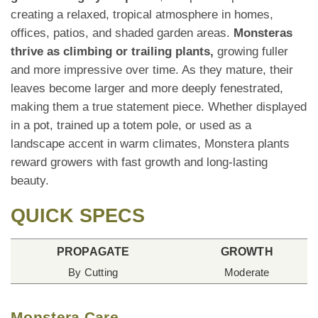
creating a relaxed, tropical atmosphere in homes,
offices, patios, and shaded garden areas.
Monsteras
thrive as climbing or trailing plants,
growing fuller
and more impressive over time. As they mature, their
leaves become larger and more deeply fenestrated,
making them a true statement piece. Whether displayed
in a pot, trained up a totem pole, or used as a
landscape accent in warm climates, Monstera plants
reward growers with fast growth and long-lasting
beauty.
QUICK SPECS
PROPAGATE
GROWTH
By Cutting
Moderate
Monstera Care