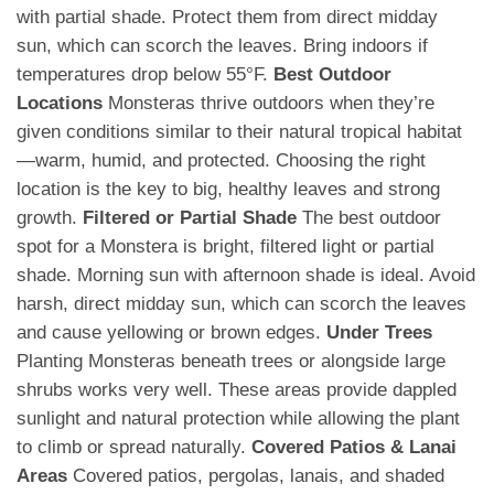
with partial shade. Protect them from direct midday
sun, which can scorch the leaves. Bring indoors if
temperatures drop below 55°F.
Best Outdoor
Locations
Monsteras thrive outdoors when they’re
given conditions similar to their natural tropical habitat
—warm, humid, and protected. Choosing the right
location is the key to big, healthy leaves and strong
growth.
Filtered or Partial Shade
The best outdoor
spot for a Monstera is bright, filtered light or partial
shade. Morning sun with afternoon shade is ideal. Avoid
harsh, direct midday sun, which can scorch the leaves
and cause yellowing or brown edges.
Under Trees
Planting Monsteras beneath trees or alongside large
shrubs works very well. These areas provide dappled
sunlight and natural protection while allowing the plant
to climb or spread naturally.
Covered Patios & Lanai
Areas
Covered patios, pergolas, lanais, and shaded