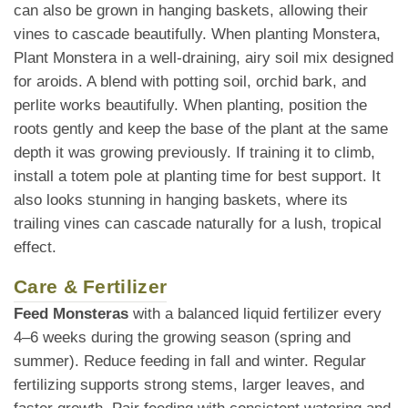
can also be grown in hanging baskets, allowing their
vines to cascade beautifully. When planting Monstera,
Plant Monstera in a well-draining, airy soil mix designed
for aroids. A blend with potting soil, orchid bark, and
perlite works beautifully. When planting, position the
roots gently and keep the base of the plant at the same
depth it was growing previously. If training it to climb,
install a totem pole at planting time for best support. It
also looks stunning in hanging baskets, where its
trailing vines can cascade naturally for a lush, tropical
effect.
Care & Fertilizer
Feed Monsteras
with a balanced liquid fertilizer every
4–6 weeks during the growing season (spring and
summer). Reduce feeding in fall and winter. Regular
fertilizing supports strong stems, larger leaves, and