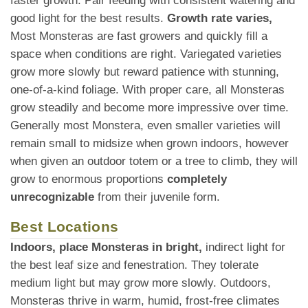
faster growth. Pair feeding with consistent watering and
good light for the best results.
Growth rate varies,
Most Monsteras are fast growers and quickly fill a
space when conditions are right. Variegated varieties
grow more slowly but reward patience with stunning,
one-of-a-kind foliage. With proper care, all Monsteras
grow steadily and become more impressive over time.
Generally most Monstera, even smaller varieties will
remain small to midsize when grown indoors, however
when given an outdoor totem or a tree to climb, they will
grow to enormous proportions
completely
unrecognizable
from their juvenile form.
Best Locations
Indoors, place Monsteras in bright,
indirect light for
the best leaf size and fenestration. They tolerate
medium light but may grow more slowly. Outdoors,
Monsteras thrive in warm, humid, frost-free climates