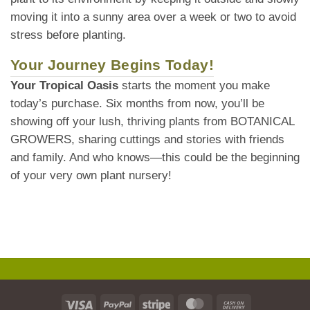
moving it into a sunny area over a week or two to avoid
stress before planting.
Your Journey Begins Today!
Your Tropical Oasis
starts the moment you make
today’s purchase. Six months from now, you’ll be
showing off your lush, thriving plants from BOTANICAL
GROWERS, sharing cuttings and stories with friends
and family. And who knows—this could be the beginning
of your very own plant nursery!
Visa
PayPal
Stripe
MasterCard
Cash