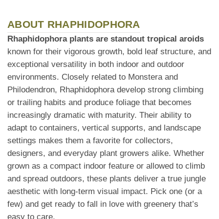
ABOUT RHAPHIDOPHORA
Rhaphidophora plants are standout tropical aroids
known for their vigorous growth, bold leaf structure, and
exceptional versatility in both indoor and outdoor
environments. Closely related to Monstera and
Philodendron, Rhaphidophora develop strong climbing
or trailing habits and produce foliage that becomes
increasingly dramatic with maturity. Their ability to
adapt to containers, vertical supports, and landscape
settings makes them a favorite for collectors,
designers, and everyday plant growers alike. Whether
grown as a compact indoor feature or allowed to climb
and spread outdoors, these plants deliver a true jungle
aesthetic with long-term visual impact. Pick one (or a
few) and get ready to fall in love with greenery that’s
easy to care.