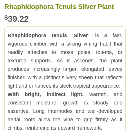
Rhaphidophora Tenuis Silver Plant
$
39.22
Rhaphidophora tenuis ‘Silver’
is a fast,
vigorous climber with a strong vining habit that
readily attaches to moss poles, totems, or
textured supports. As it ascends, the plant
produces increasingly larger, elongated leaves
finished with a distinct silvery sheen that reflects
light and enhances its sleek tropical appearance.
With bright, indirect light,
warmth, and
consistent moisture, growth is steady and
assertive. Long internodes and well-developed
aerial roots allow the vine to grip firmly as it
climbs, reinforcing its upward framework.