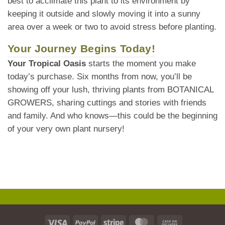
best to acclimate this plant to its environment by
keeping it outside and slowly moving it into a sunny
area over a week or two to avoid stress before planting.
Your Journey Begins Today!
Your Tropical Oasis
starts the moment you make
today’s purchase. Six months from now, you’ll be
showing off your lush, thriving plants from BOTANICAL
GROWERS, sharing cuttings and stories with friends
and family. And who knows—this could be the beginning
of your very own plant nursery!
Visa
PayPal
Stripe
MasterCard
Cash