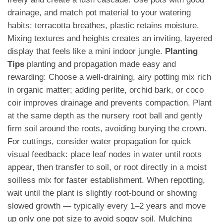
drainage, and match pot material to your watering
habits: terracotta breathes, plastic retains moisture.
Mixing textures and heights creates an inviting, layered
display that feels like a mini indoor jungle.
Planting
Tips
planting and propagation made easy and
rewarding: Choose a well-draining, airy potting mix rich
in organic matter; adding perlite, orchid bark, or coco
coir improves drainage and prevents compaction. Plant
at the same depth as the nursery root ball and gently
firm soil around the roots, avoiding burying the crown.
For cuttings, consider water propagation for quick
visual feedback: place leaf nodes in water until roots
appear, then transfer to soil, or root directly in a moist
soilless mix for faster establishment. When repotting,
wait until the plant is slightly root-bound or showing
slowed growth — typically every 1–2 years and move
up only one pot size to avoid soggy soil. Mulching