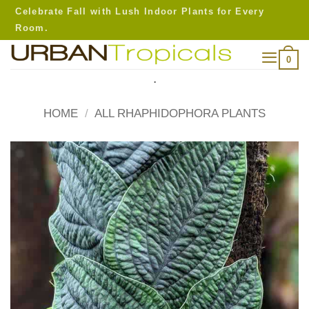
Skip
Celebrate Fall with Lush Indoor Plants for Every
to
Room.
content
0
.
HOME
/
ALL RHAPHIDOPHORA PLANTS