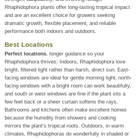
Rhaphidophora plants offer long-lasting tropical impact
and are an excellent choice for growers seeking
dramatic growth, flexible placement, and reliable
performance both indoors and outdoors.
Best Locations
Perfect locations
, longer guidance so your
Rhaphidophora thrives: Indoors, Rhaphidophora love
bright, filtered light rather than harsh, direct sun. East-
facing windows are ideal for gentle morning light; north-
facing windows with a bright room can work beautifully,
and south or west windows are fine if the plant sits a
few feet back or a sheer curtain softens the rays.
Bathrooms and kitchens often make excellent homes
because the humidity from showers and cooking
mirrors the plant’s tropical roots. Outdoors, in warm
climates, Rhaphidophoras do wonderfully in shaded or