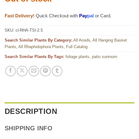
Fast Delivery!
Quick Checkout with
Pay
pal
or Card.
SKU:
cl-RHA-TSI-2.5
Search Similar Plants By Category:
All Aroids
,
All Hanging Basket
Plants
,
All Rhaphidophora Plants
,
Full Catalog
Search Similar Plants By Tags:
foliage plants
,
patio sunroom
DESCRIPTION
SHIPPING INFO