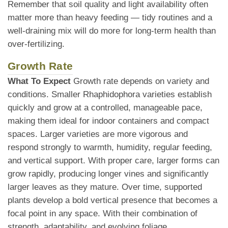
Remember that soil quality and light availability often
matter more than heavy feeding — tidy routines and a
well-draining mix will do more for long-term health than
over-fertilizing.
Growth Rate
What To Expect
Growth rate depends on variety and
conditions. Smaller Rhaphidophora varieties establish
quickly and grow at a controlled, manageable pace,
making them ideal for indoor containers and compact
spaces. Larger varieties are more vigorous and
respond strongly to warmth, humidity, regular feeding,
and vertical support. With proper care, larger forms can
grow rapidly, producing longer vines and significantly
larger leaves as they mature. Over time, supported
plants develop a bold vertical presence that becomes a
focal point in any space. With their combination of
strength, adaptability, and evolving foliage,