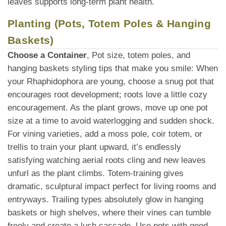
leaves supports long-term plant health.
Planting (Pots, Totem Poles & Hanging
Baskets)
Choose a Container
, Pot size, totem poles, and
hanging baskets styling tips that make you smile: When
your Rhaphidophora are young, choose a snug pot that
encourages root development; roots love a little cozy
encouragement. As the plant grows, move up one pot
size at a time to avoid waterlogging and sudden shock.
For vining varieties, add a moss pole, coir totem, or
trellis to train your plant upward, it’s endlessly
satisfying watching aerial roots cling and new leaves
unfurl as the plant climbs. Totem-training gives
dramatic, sculptural impact perfect for living rooms and
entryways. Trailing types absolutely glow in hanging
baskets or high shelves, where their vines can tumble
freely and create a lush cascade. Use pots with good