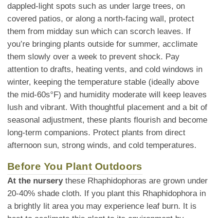
dappled-light spots such as under large trees, on
covered patios, or along a north-facing wall, protect
them from midday sun which can scorch leaves. If
you’re bringing plants outside for summer, acclimate
them slowly over a week to prevent shock. Pay
attention to drafts, heating vents, and cold windows in
winter, keeping the temperature stable (ideally above
the mid-60s°F) and humidity moderate will keep leaves
lush and vibrant. With thoughtful placement and a bit of
seasonal adjustment, these plants flourish and become
long-term companions. Protect plants from direct
afternoon sun, strong winds, and cold temperatures.
Before You Plant Outdoors
At the nursery
these Rhaphidophoras are grown under
20-40% shade cloth. If you plant this Rhaphidophora in
a brightly lit area you may experience leaf burn. It is