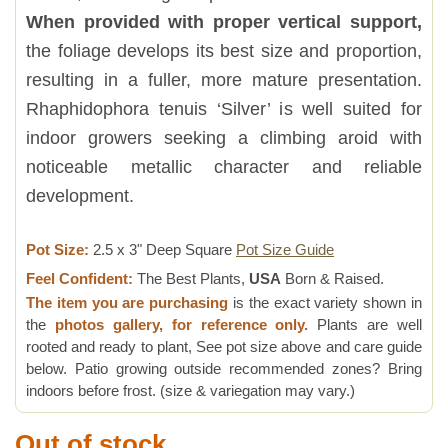
When provided with proper vertical support,
the foliage develops its best size and proportion,
resulting in a fuller, more mature presentation.
Rhaphidophora tenuis ‘Silver’ is well suited for
indoor growers seeking a climbing aroid with
noticeable metallic character and reliable
development.
Pot Size:
2.5 x 3" Deep Square
Pot Size Guide
Feel Confident:
The Best Plants,
USA
Born & Raised.
The item you are purchasing
is the exact variety shown in
the
photos gallery, for reference only.
Plants are well
rooted and ready to plant, See pot size above and care guide
below. Patio growing outside recommended zones? Bring
indoors before frost. (size & variegation may vary.)
Out of stock