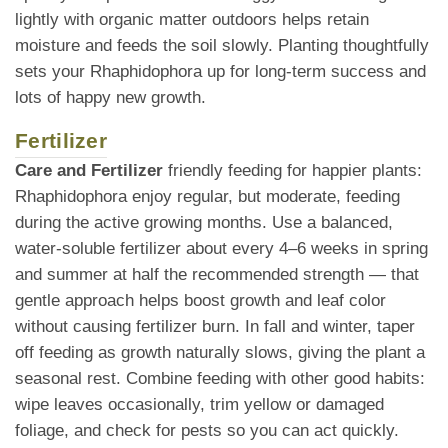
lightly with organic matter outdoors helps retain
moisture and feeds the soil slowly. Planting thoughtfully
sets your Rhaphidophora up for long-term success and
lots of happy new growth.
Fertilizer
Care and Fertilizer
friendly feeding for happier plants:
Rhaphidophora enjoy regular, but moderate, feeding
during the active growing months. Use a balanced,
water-soluble fertilizer about every 4–6 weeks in spring
and summer at half the recommended strength — that
gentle approach helps boost growth and leaf color
without causing fertilizer burn. In fall and winter, taper
off feeding as growth naturally slows, giving the plant a
seasonal rest. Combine feeding with other good habits:
wipe leaves occasionally, trim yellow or damaged
foliage, and check for pests so you can act quickly.