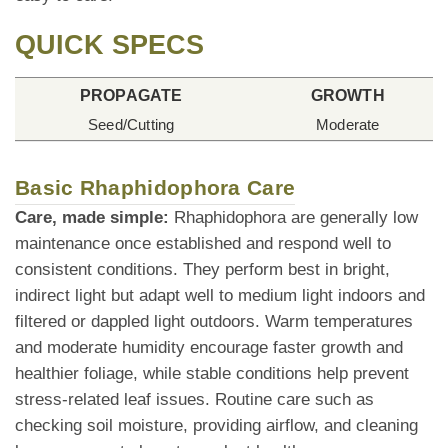
QUICK SPECS
PROPAGATE
GROWTH
Seed/Cutting
Moderate
Basic Rhaphidophora Care
Care, made simple:
Rhaphidophora are generally low
maintenance once established and respond well to
consistent conditions. They perform best in bright,
indirect light but adapt well to medium light indoors and
filtered or dappled light outdoors. Warm temperatures
and moderate humidity encourage faster growth and
healthier foliage, while stable conditions help prevent
stress-related leaf issues. Routine care such as
checking soil moisture, providing airflow, and cleaning