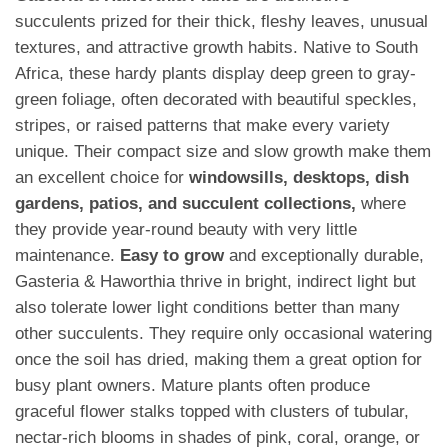
succulents prized for their thick, fleshy leaves, unusual
textures, and attractive growth habits. Native to South
Africa, these hardy plants display deep green to gray-
green foliage, often decorated with beautiful speckles,
stripes, or raised patterns that make every variety
unique. Their compact size and slow growth make them
an excellent choice for
windowsills, desktops, dish
gardens, patios, and succulent collections,
where
they provide year-round beauty with very little
maintenance.
Easy to grow
and exceptionally durable,
Gasteria & Haworthia thrive in bright, indirect light but
also tolerate lower light conditions better than many
other succulents. They require only occasional watering
once the soil has dried, making them a great option for
busy plant owners. Mature plants often produce
graceful flower stalks topped with clusters of tubular,
nectar-rich blooms in shades of pink, coral, orange, or