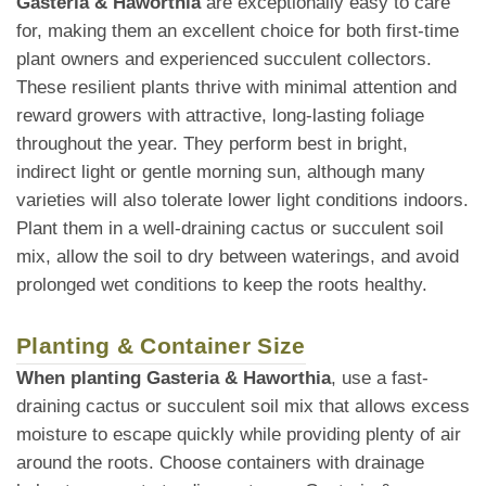
Gasteria & Haworthia
are exceptionally easy to care
for, making them an excellent choice for both first-time
plant owners and experienced succulent collectors.
These resilient plants thrive with minimal attention and
reward growers with attractive, long-lasting foliage
throughout the year. They perform best in bright,
indirect light or gentle morning sun, although many
varieties will also tolerate lower light conditions indoors.
Plant them in a well-draining cactus or succulent soil
mix, allow the soil to dry between waterings, and avoid
prolonged wet conditions to keep the roots healthy.
Planting & Container Size
When planting Gasteria & Haworthia
, use a fast-
draining cactus or succulent soil mix that allows excess
moisture to escape quickly while providing plenty of air
around the roots. Choose containers with drainage