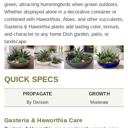
green, attracting hummingbirds when grown outdoors.
Whether displayed alone in a decorative container or
combined with Haworthias, Aloes, and other succulents,
Gasteria & Haworthia plants add lasting color, texture,
and character to any home Dish garden, patio, or
landscape.
QUICK SPECS
PROPAGATE
GROWTH
By Division
Moderate
Gasteria & Haworthia Care