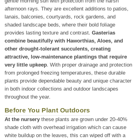
gentle morning sun with protection from the harsh
afternoon rays. They are excellent additions to patios,
lanais, balconies, courtyards, rock gardens, and
shaded landscape beds, where their bold foliage
provides lasting texture and contrast.
Gasterias
combine beautifully with Haworthias, Aloes, and
other drought-tolerant succulents, creating
attractive, low-maintenance plantings that require
very little upkeep
. With proper drainage and protection
from prolonged freezing temperatures, these durable
plants provide dependable beauty and unique character
in both indoor collections and outdoor landscapes
throughout the year.
Before You Plant Outdoors
At the nursery
these plants are grown under 20-40%
shade cloth with overhead irrigation which can cause
white buildup on the leaves, this can wiped off with a