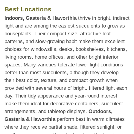
Best Locations
Indoors, Gasteria & Haworthia
thrive in bright, indirect
light and are among the easiest succulents to grow as
houseplants. Their compact size, attractive leaf
patterns, and slow-growing habit make them excellent
choices for windowsills, desks, bookshelves, kitchens,
living rooms, home offices, and other bright interior
spaces. Many varieties tolerate lower light conditions
better than most succulents, although they develop
their best color, texture, and compact growth when
provided with several hours of bright, filtered light each
day. Their tidy appearance and year-round interest
make them ideal for decorative containers, succulent
arrangements, and tabletop displays.
Outdoors,
Gasteria & Haworthia
perform best in warm climates
where they receive partial shade, filtered sunlight, or