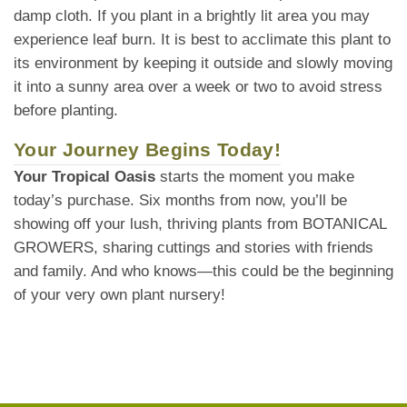
damp cloth. If you plant in a brightly lit area you may
experience leaf burn. It is best to acclimate this plant to
its environment by keeping it outside and slowly moving
it into a sunny area over a week or two to avoid stress
before planting.
Your Journey Begins Today!
Your Tropical Oasis
starts the moment you make
today’s purchase. Six months from now, you’ll be
showing off your lush, thriving plants from BOTANICAL
GROWERS, sharing cuttings and stories with friends
and family. And who knows—this could be the beginning
of your very own plant nursery!