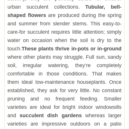
urban succulent collections.
Tubular, bell-
shaped flowers
are produced during the spring
and summer from slender stems. This easy-to-
care-for succulent requires little attention; simply
water on occasion when the soil is dry to the
touch.
These plants thrive in-pots or in-ground
where other plants may struggle. Full sun, sandy
soil, irregular watering, they’re completely
comfortable in those conditions. That makes
them ideal low-maintenance houseplants. Once
established, they ask for very little. No constant
pruning and no frequent feeding. Smaller
varieties are ideal for bright indoor windowsills
and
succulent dish gardens
whereas larger
varieties are impressive outdoors on a patio