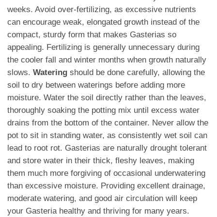
weeks. Avoid over-fertilizing, as excessive nutrients
can encourage weak, elongated growth instead of the
compact, sturdy form that makes Gasterias so
appealing. Fertilizing is generally unnecessary during
the cooler fall and winter months when growth naturally
slows.
Watering
should be done carefully, allowing the
soil to dry between waterings before adding more
moisture. Water the soil directly rather than the leaves,
thoroughly soaking the potting mix until excess water
drains from the bottom of the container. Never allow the
pot to sit in standing water, as consistently wet soil can
lead to root rot. Gasterias are naturally drought tolerant
and store water in their thick, fleshy leaves, making
them much more forgiving of occasional underwatering
than excessive moisture. Providing excellent drainage,
moderate watering, and good air circulation will keep
your Gasteria healthy and thriving for many years.