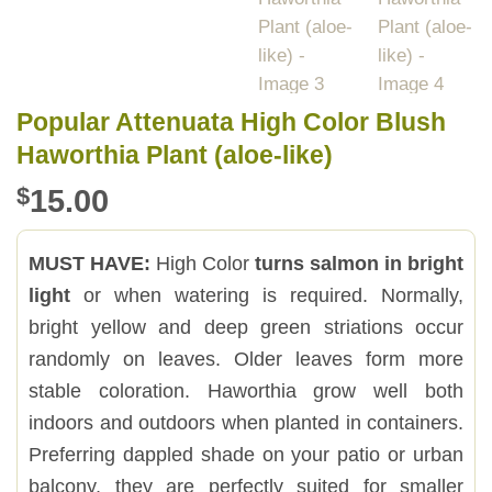
Popular Attenuata High Color Blush
Haworthia Plant (aloe-like)
$
15.00
MUST HAVE:
High Color
turns salmon in bright
light
or when watering is required. Normally,
bright yellow and deep green striations occur
randomly on leaves. Older leaves form more
stable coloration. Haworthia grow well both
indoors and outdoors when planted in containers.
Preferring dappled shade on your patio or urban
balcony, they are perfectly suited for smaller