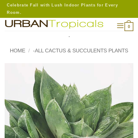
Skip
Celebrate Fall with Lush Indoor Plants for Every
to
Room.
content
0
.
HOME
/
-ALL CACTUS & SUCCULENTS PLANTS