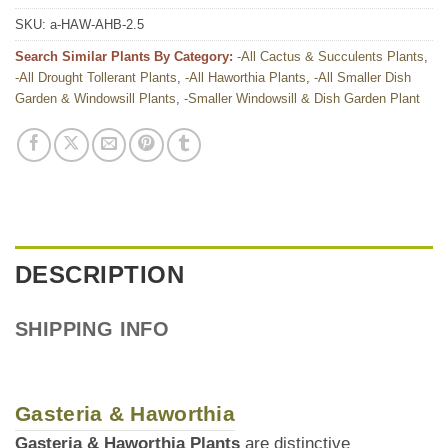
SKU:
a-HAW-AHB-2.5
Search Similar Plants By Category:
-All Cactus & Succulents Plants
,
-All Drought Tollerant Plants
,
-All Haworthia Plants
,
-All Smaller Dish
Garden & Windowsill Plants
,
-Smaller Windowsill & Dish Garden Plant
DESCRIPTION
SHIPPING INFO
Gasteria & Haworthia
Gasteria & Haworthia Plants
are distinctive