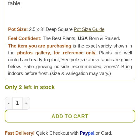
table.
Pot Size:
2.5 x 3" Deep Square
Pot Size Guide
Feel Confident:
The Best Plants,
USA
Born & Raised.
The item you are purchasing
is the exact variety shown in
the
photos gallery, for reference only.
Plants are well
rooted and ready to plant, See pot size above and care guide
below. Patio growing outside recommended zones? Bring
indoors before frost. (size & variegation may vary.)
Only 2 left in stock
Popular Attenuata High Color Blush Haworthia Plant (aloe-like
ADD TO CART
Fast Delivery!
Quick Checkout with
Pay
pal
or Card.