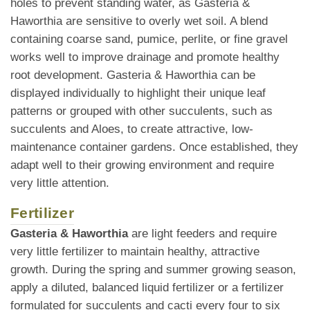
holes to prevent standing water, as Gasteria &
Haworthia are sensitive to overly wet soil. A blend
containing coarse sand, pumice, perlite, or fine gravel
works well to improve drainage and promote healthy
root development. Gasteria & Haworthia can be
displayed individually to highlight their unique leaf
patterns or grouped with other succulents, such as
succulents and Aloes, to create attractive, low-
maintenance container gardens. Once established, they
adapt well to their growing environment and require
very little attention.
Fertilizer
Gasteria & Haworthia
are light feeders and require
very little fertilizer to maintain healthy, attractive
growth. During the spring and summer growing season,
apply a diluted, balanced liquid fertilizer or a fertilizer
formulated for succulents and cacti every four to six