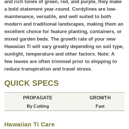
and rich tones of green, red, and purple, they make
a bold statement year-round. Cordylines are low-
maintenance, versatile, and well suited to both
modern and traditional landscapes, making them an
excellent choice for feature planting, containers, or
mixed garden beds.
The growth rate
of your new
Hawaiian Ti will vary greatly depending on soil type,
sunlight, temperature and other factors. Note: A
few leaves are often trimmed prior to shipping to
reduce transpiration and travel stress.
QUICK SPECS
PROPAGATE
GROWTH
By Cutting
Fast
Hawaiian Ti Care