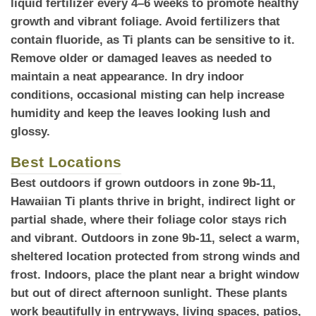
liquid fertilizer every 4–6 weeks to promote healthy
growth and vibrant foliage. Avoid fertilizers that
contain fluoride, as Ti plants can be sensitive to it.
Remove older or damaged leaves as needed to
maintain a neat appearance. In dry indoor
conditions, occasional misting can help increase
humidity and keep the leaves looking lush and
glossy.
Best Locations
Best outdoors
if grown outdoors in zone 9b-11,
Hawaiian Ti plants thrive in bright, indirect light or
partial shade, where their foliage color stays rich
and vibrant. Outdoors in zone 9b-11, select a warm,
sheltered location protected from strong winds and
frost. Indoors, place the plant near a bright window
but out of direct afternoon sunlight. These plants
work beautifully in entryways, living spaces, patios,