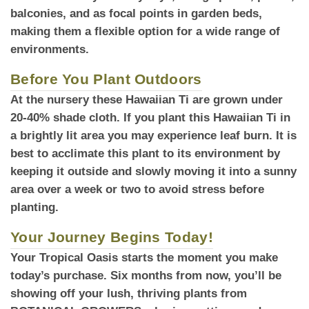
balconies, and as focal points in garden beds,
making them a flexible option for a wide range of
environments.
Before You Plant Outdoors
At the nursery
these Hawaiian Ti are grown under
20-40% shade cloth. If you plant this Hawaiian Ti in
a brightly lit area you may experience leaf burn. It is
best to acclimate this plant to its environment by
keeping it outside and slowly moving it into a sunny
area over a week or two to avoid stress before
planting.
Your Journey Begins Today!
Your Tropical Oasis
starts the moment you make
today’s purchase. Six months from now, you’ll be
showing off your lush, thriving plants from