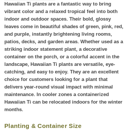
Hawaiian Ti plants
are a fantastic way to bring
vibrant color and a relaxed tropical feel into both
indoor and outdoor spaces. Their bold, glossy
leaves come in beautiful shades of green, pink, red,
and purple, instantly brightening living rooms,
patios, decks, and garden areas. Whether used as a
striking indoor statement plant, a decorative
container on the porch, or a colorful accent in the
landscape, Hawaiian Ti plants are versatile, eye-
catching, and easy to enjoy. They are an excellent
choice for customers looking for a plant that
delivers
year-round
visual impact with minimal
maintenance. In cooler zones a containerized
Hawaiian Ti can be relocated indoors for the winter
months.
Planting & Container Size