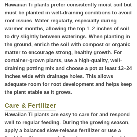
Hawaiian Ti plants prefer consistently moist soil
but
must be planted in well-draining conditions to avoid
root issues. Water regularly, especially during
warmer months, allowing the top 1–2 inches of soil
to dry slightly between waterings. When planting in
the ground, enrich the soil with compost or organic
matter to encourage strong, healthy growth. For
container-grown plants, use a high-quality, well-
draining potting mix and choose a pot at least 12–24
inches wide with drainage holes. This allows
adequate room for root development and helps keep
the plant stable as it grows.
Care & Fertilizer
Hawaiian Ti plants
are easy to care for and respond
well to regular feeding. During the growing season,
apply a balanced slow-release fertilizer or use a