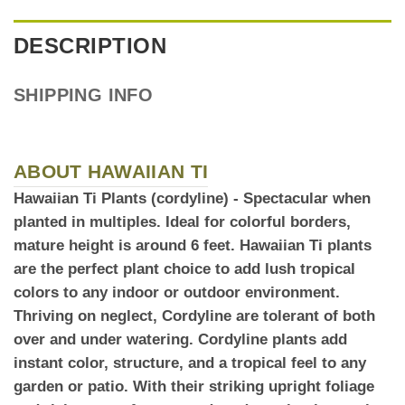
DESCRIPTION
SHIPPING INFO
ABOUT HAWAIIAN TI
Hawaiian Ti Plants (cordyline)
- Spectacular when
planted in multiples. Ideal for colorful borders,
mature height is around 6 feet. Hawaiian Ti plants
are the perfect plant choice to add
lush tropical
colors to any indoor or outdoor environment.
Thriving on neglect, Cordyline are tolerant of both
over and under watering. Cordyline plants add
instant color, structure, and a tropical feel to any
garden or patio. With their striking upright foliage