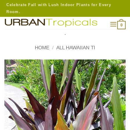
Skip
Celebrate Fall with Lush Indoor Plants for Every
to
Room.
content
0
.
HOME
/
ALL HAWAIIAN TI