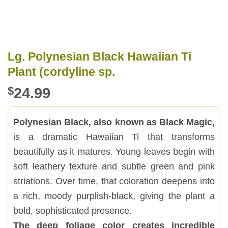
Lg. Polynesian Black Hawaiian Ti
Plant (cordyline sp.
$
24.99
Polynesian Black, also known as Black Magic,
is a dramatic Hawaiian Ti that transforms
beautifully as it matures. Young leaves begin with
soft leathery texture and subtle green and pink
striations. Over time, that coloration deepens into
a rich, moody purplish-black, giving the plant a
bold, sophisticated presence.
The deep foliage color creates incredible