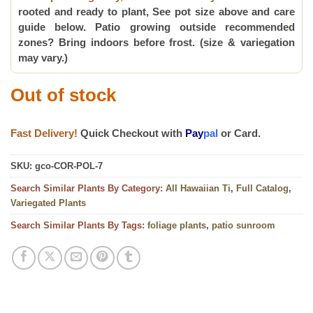
rooted and ready to plant, See pot size above and care
guide below. Patio growing outside recommended
zones? Bring indoors before frost. (size & variegation
may vary.)
Out of stock
Fast Delivery!
Quick Checkout with
Pay
pal
or Card.
SKU:
gco-COR-POL-7
Search Similar Plants By Category:
All Hawaiian Ti
,
Full Catalog
,
Variegated Plants
Search Similar Plants By Tags:
foliage plants
,
patio sunroom