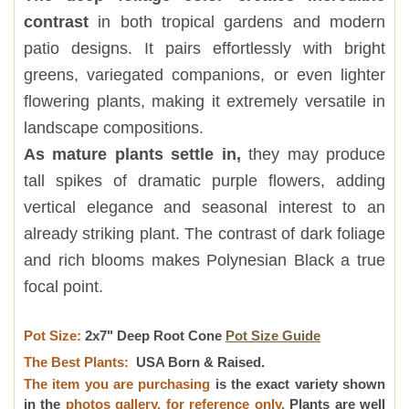
contrast
in both tropical gardens and modern
patio designs. It pairs effortlessly with bright
greens, variegated companions, or even lighter
flowering plants, making it extremely versatile in
landscape compositions.
As mature plants settle in,
they may produce
tall spikes of dramatic purple flowers, adding
vertical elegance and seasonal interest to an
already striking plant. The contrast of dark foliage
and rich blooms makes Polynesian Black a true
focal point.
Pot Size:
2x7" Deep Root Cone
Pot Size Guide
The Best Plants:
USA Born & Raised.
The item you are purchasing
is the exact variety shown
in the
photos gallery, for reference only.
Plants are well