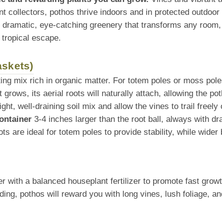
nt collectors, pothos thrive indoors and in protected outdo
e dramatic, eye-catching greenery that transforms any room, 
 tropical escape.
askets)
tting mix rich in organic matter. For totem poles or moss pole
 grows, its aerial roots will naturally attach, allowing the po
ht, well-draining soil mix and allow the vines to trail freel
ontainer
3-4 inches larger than the root ball, always with dr
ots are ideal for totem poles to provide stability, while wider
with a balanced houseplant fertilizer to promote fast growth
ng, pothos will reward you with long vines, lush foliage, an