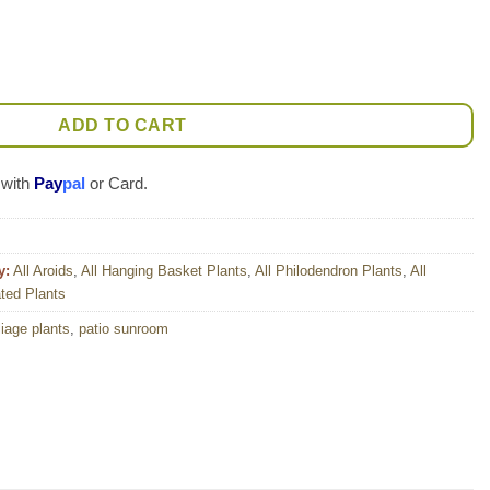
f Brazil Plant (best indoors) quantity
ADD TO CART
 with
Pay
pal
or Card.
y:
All Aroids
,
All Hanging Basket Plants
,
All Philodendron Plants
,
All
ted Plants
liage plants
,
patio sunroom