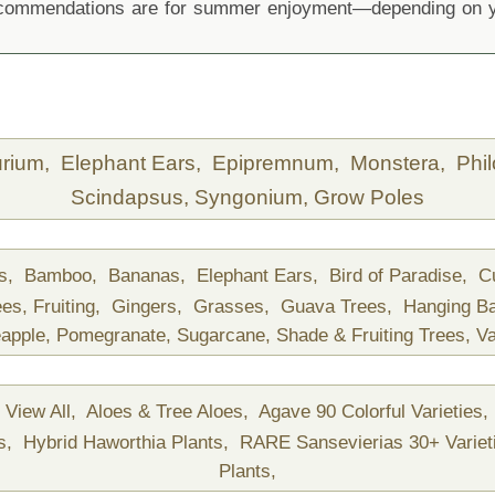
recommendations are for summer enjoyment—depending on yo
urium,
Elephant Ears,
Epipremnum,
Monstera,
Phi
Scindapsus,
Syngonium,
Grow Poles
ds,
Bamboo,
Bananas,
Elephant Ears,
Bird of Paradise,
C
ees,
Fruiting,
Gingers,
Grasses,
Guava Trees,
Hanging B
apple,
Pomegranate,
Sugarcane,
Shade & Fruiting Trees,
Va
View All,
Aloes & Tree Aloes,
Agave 90 Colorful Varieties,
ts,
Hybrid Haworthia Plants,
RARE Sansevierias 30+ Variet
Plants,