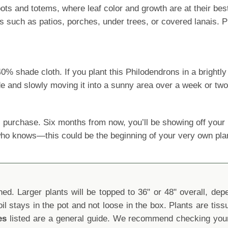
ts and totems, where leaf color and growth are at their bes
s such as patios, porches, under trees, or covered lanais. P
shade cloth. If you plant this Philodendrons in a brightly l
ide and slowly moving it into a sunny area over a week or two
 purchase. Six months from now, you’ll be showing off yo
 who knows—this could be the beginning of your very own pla
d. Larger plants will be topped to 36" or 48" overall, depen
oil stays in the pot and not loose in the box. Plants are tis
es
listed are a general guide. We recommend checking your 