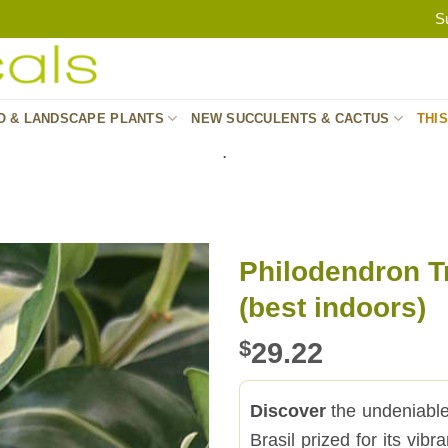
S
O & LANDSCAPE PLANTS
NEW SUCCULENTS & CACTUS
THI
.
Philodendron Tr
(best indoors)
$
29.22
Discover
the undeniable 
Brasil prized for its vib