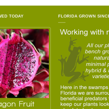
WED TODAY
FLORIDA GROWN SINCE