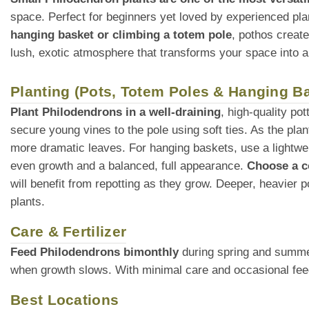
space. Perfect for beginners yet loved by experienced pla
hanging basket or climbing a totem pole
, pothos creat
lush, exotic atmosphere that transforms your space into a
Planting (Pots, Totem Poles & Hanging B
Plant Philodendrons in a well-draining
, high-quality po
secure young vines to the pole using soft ties. As the plant
more dramatic leaves. For hanging baskets, use a lightweig
even growth and a balanced, full appearance.
Choose a c
will benefit from repotting as they grow. Deeper, heavier p
plants.
Care & Fertilizer
Feed Philodendrons bimonthly
during spring and summer 
when growth slows. With minimal care and occasional feedi
Best Locations