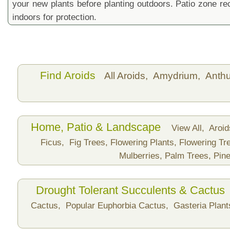
your new plants before planting outdoors. Patio zone 
indoors for protection.
Find Aroids
All Aroids,
Amydrium,
Anth
Home, Patio & Landscape
View All,
Aroi
Ficus,
Fig Trees,
Flowering Plants,
Flowering Tr
Mulberries,
Palm Trees,
Pine
Drought Tolerant Succulents & Cactus
Cactus,
Popular Euphorbia Cactus,
Gasteria Plan