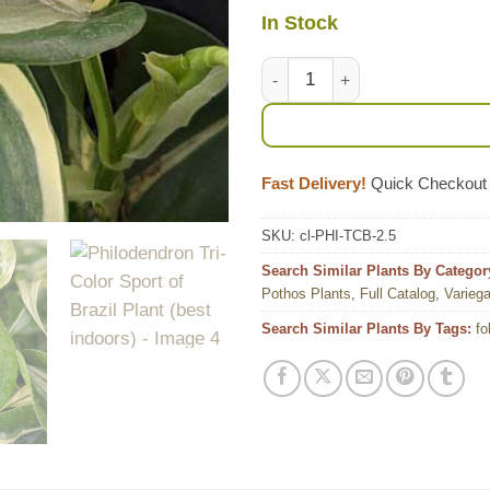
In Stock
Philodendron Tri-Color Sport o
Fast Delivery!
Quick Checkout
SKU:
cl-PHI-TCB-2.5
Search Similar Plants By Categor
Pothos Plants
,
Full Catalog
,
Variega
Search Similar Plants By Tags:
fo