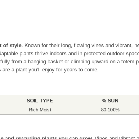
 of style.
Known for their long, flowing vines and vibrant, h
daptable plants thrive indoors and in protected outdoor spac
lly from a hanging basket or climbing upward on a totem pole
 are a plant you’ll enjoy for years to come.
SOIL TYPE
% SUN
Rich Moist
80-100%
le and rewarding plants you can grow.
Vines and vibrant a