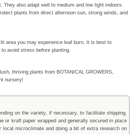
t. They also adapt well to medium and low light indoors.
rotect plants from direct afternoon sun, strong winds, and
it area you may experience leaf burn. It is best to
 to avoid stress before planting.
ur lush, thriving plants from BOTANICAL GROWERS,
nt nursery!
ding on the variety, if necessary, to facilitate shipping.
sue or kraft paper wrapped and generally secured in place
local microclimate and doing a bit of extra research on