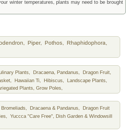
ur winter temperatures, plants may need to be brought
lodendron,
Piper,
Pothos,
Rhaphidophora,
ulinary Plants,
Dracaena, Pandanus,
Dragon Fruit,
asket,
Hawaiian Ti,
Hibiscus,
Landscape Plants,
riegated Plants,
Grow Poles,
Bromeliads,
Dracaena & Pandanus,
Dragon Fruit
ies,
Yuccca "Care Free",
Dish Garden & Windowsill