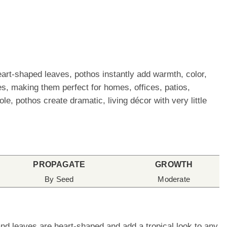
eart-shaped leaves, pothos instantly add warmth, color,
es, making them perfect for homes, offices, patios,
, pothos create dramatic, living décor with very little
PROPAGATE
GROWTH
By Seed
Moderate
nd leaves are heart-shaped and add a tropical look to any