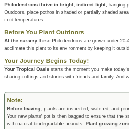
Philodendrons thrive in bright, indirect light,
hanging po
Outdoors, place pothos in shaded or partially shaded area
cold temperatures.
Before You Plant Outdoors
At the nursery
these Philodendrons are grown under 20-40% 
acclimate this plant to its environment by keeping it outs
Your Journey Begins Today!
Your Tropical Oasis
starts the moment you make today’s
sharing cuttings and stories with friends and family. And
Note:
Before leaving,
plants are inspected, watered, and prune
Your new plants' pot is then bagged to ensure that the s
with natural biodegradable peanuts.
Plant growing zon