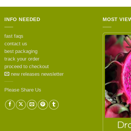
INFO NEEDED
MOST VIE
fast faqs
contact us
best packaging
LEARN MORE ABOUT
track your order
proceed to checkout
new releases newsletter
Please Share Us