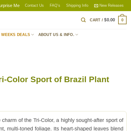
urprise Me
Contact Us
FAQ’s
Shipping Info
New Releases
$
0.00
0
CART /
S WEEKS DEALS
ABOUT US & INFO.
i-Color Sport of Brazil Plant
charm of the Tri-Color, a highly sought-after sport of
rant, multi-toned foliage. Its heart-shaped leaves blend