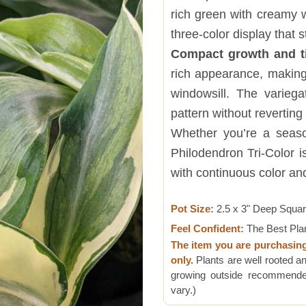
rich green with creamy w
three-color display that s
Compact growth and t
rich appearance, making 
windowsill. The variegat
pattern without reverting 
Whether you’re a season
Philodendron Tri-Color i
with continuous color and
Pot Size:
2.5 x 3" Deep Squa
Feel Confident:
The Best Pla
The item you are purchasin
only.
Plants are well rooted an
growing outside recommended
vary.)