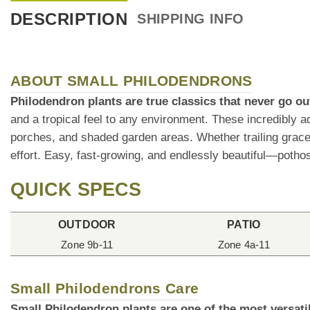
DESCRIPTION
SHIPPING INFO
ABOUT SMALL PHILODENDRONS
Philodendron plants are true classics that never go out
and a tropical feel to any environment. These incredibly a
porches, and shaded garden areas. Whether trailing gracefu
effort. Easy, fast-growing, and endlessly beautiful—pothos
QUICK SPECS
OUTDOOR
PATIO
Zone 9b-11
Zone 4a-11
Small Philodendrons Care
Small Philodendron plants are one of the most versati