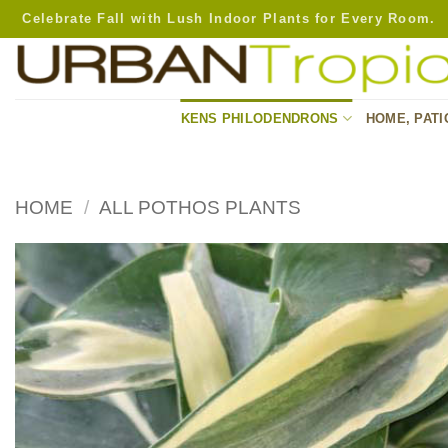
Skip
Celebrate Fall with Lush Indoor Plants for Every Room.
to
content
KENS PHILODENDRONS
HOME, PATI
HOME
/
ALL POTHOS PLANTS