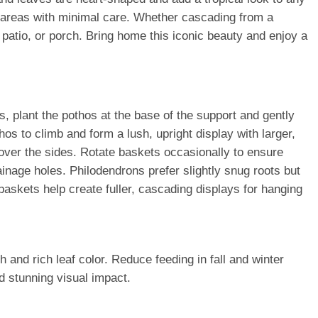
or areas with minimal care. Whether cascading from a
patio, or porch. Bring home this iconic beauty and enjoy a
s, plant the pothos at the base of the support and gently
thos to climb and form a lush, upright display with larger,
y over the sides. Rotate baskets occasionally to ensure
ainage holes. Philodendrons prefer slightly snug roots but
 baskets help create fuller, cascading displays for hanging
 and rich leaf color. Reduce feeding in fall and winter
d stunning visual impact.