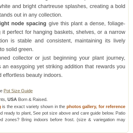
hite and bright chartreuse splashes, creating a bold
tands out in any collection.
ight node spacing
give this plant a dense, foliage-
it perfect for hanging baskets, shelves, or a narrow
ion is stable and consistent, maintaining its lively
to solid green.
ed collector or just beginning your plant journey,
s an easygoing yet striking addition that rewards you
 effortless beauty indoors.
re
Pot Size Guide
nts,
USA
Born & Raised.
g
is the exact variety shown in the
photos gallery, for reference
d ready to plant, See pot size above and care guide below. Patio
 zones? Bring indoors before frost. (size & variegation may