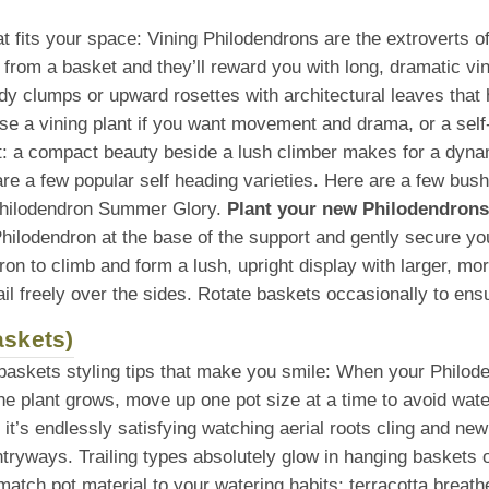
that fits your space: Vining Philodendrons are the extroverts 
ll from a basket and they’ll reward you with long, dramatic vi
idy clumps or upward rosettes with architectural leaves that 
se a vining plant if you want movement and drama, or a self
t: a compact beauty beside a lush climber makes for a dyna
e a few popular self heading varieties. Here are a few bus
Philodendron Summer Glory.
Plant your new Philodendrons 
hilodendron at the base of the support and gently secure you
ndron to climb and form a lush, upright display with larger, m
trail freely over the sides. Rotate baskets occasionally to e
askets)
 baskets styling tips that make you smile: When your Philod
he plant grows, move up one pot size at a time to avoid wate
, it’s endlessly satisfying watching aerial roots cling and ne
ntryways. Trailing types absolutely glow in hanging baskets 
tch pot material to your watering habits: terracotta breathe