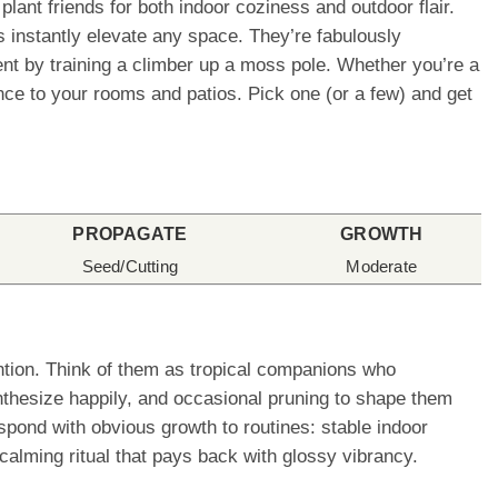
lant friends for both indoor coziness and outdoor flair.
 instantly elevate any space. They’re fabulously
ement by training a climber up a moss pole. Whether you’re a
ence to your rooms and patios. Pick one (or a few) and get
PROPAGATE
GROWTH
Seed/Cutting
Moderate
ention. Think of them as tropical companions who
nthesize happily, and occasional pruning to shape them
espond with obvious growth to routines: stable indoor
calming ritual that pays back with glossy vibrancy.