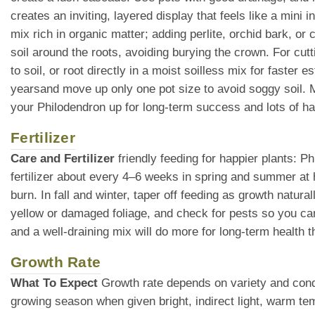
creates an inviting, layered display that feels like a mini i
mix rich in organic matter; adding perlite, orchid bark, o
soil around the roots, avoiding burying the crown. For cutt
to soil, or root directly in a moist soilless mix for faster
yearsand move up only one pot size to avoid soggy soil. Mu
your Philodendron up for long-term success and lots of h
Fertilizer
Care and Fertilizer
friendly feeding for happier plants: P
fertilizer about every 4–6 weeks in spring and summer at 
burn. In fall and winter, taper off feeding as growth natur
yellow or damaged foliage, and check for pests so you can 
and a well-draining mix will do more for long-term health th
Growth Rate
What To Expect
Growth rate depends on variety and condi
growing season when given bright, indirect light, warm te