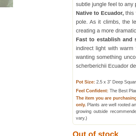
subtle jungle feel to any 
Native to Ecuador,
this
pole. As it climbs, the 
creating a more dramatic
Fast to establish and 
indirect light with war
wanting something uncom
scherberichii Ecuador de
Pot Size:
2.5 x 3" Deep Squa
Feel Confident:
The Best Pla
The item you are purchasin
only.
Plants are well rooted an
growing outside recommended
vary.)
Out of stock