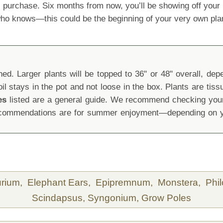
 purchase. Six months from now, you’ll be showing off yo
 who knows—this could be the beginning of your very own pla
d. Larger plants will be topped to 36" or 48" overall, depen
oil stays in the pot and not loose in the box. Plants are tis
es
listed are a general guide. We recommend checking your 
recommendations are for summer enjoyment—depending on yo
urium,
Elephant Ears,
Epipremnum,
Monstera,
Phi
Scindapsus,
Syngonium,
Grow Poles