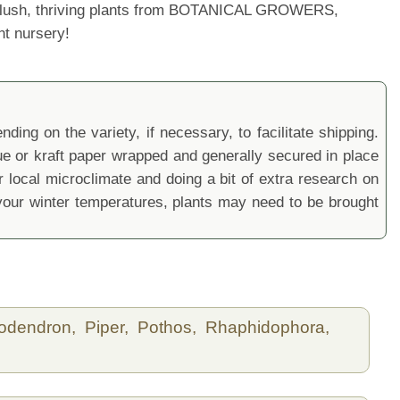
ur lush, thriving plants from BOTANICAL GROWERS,
nt nursery!
ding on the variety, if necessary, to facilitate shipping.
sue or kraft paper wrapped and generally secured in place
local microclimate and doing a bit of extra research on
ur winter temperatures, plants may need to be brought
lodendron,
Piper,
Pothos,
Rhaphidophora,