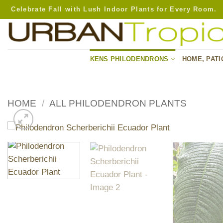
Skip
Celebrate Fall with Lush Indoor Plants for Every Room.
to
content
KENS PHILODENDRONS
HOME, PATI
HOME
/
ALL PHILODENDRON PLANTS