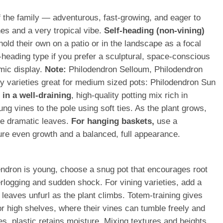
of the family — adventurous, fast-growing, and eager to
nes and a very tropical vibe.
Self-heading (non-vining)
hold their own on a patio or in the landscape as a focal
-heading type if you prefer a sculptural, space-conscious
mic display.
Note:
Philodendron Selloum, Philodendron
hy varieties great for medium sized pots: Philodendron Sun
in a well-draining
, high-quality potting mix rich in
ng vines to the pole using soft ties. As the plant grows,
ore dramatic leaves.
For hanging baskets,
use a
nsure even growth and a balanced, full appearance.
endron is young, choose a snug pot that encourages root
rlogging and sudden shock. For vining varieties, add a
w leaves unfurl as the plant climbs. Totem-training gives
or high shelves, where their vines can tumble freely and
s, plastic retains moisture. Mixing textures and heights