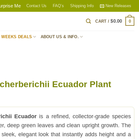
urprise Me
Contact Us
FAQ’s
Shipping Info
New Releases
$
0.00
0
CART /
S WEEKS DEALS
ABOUT US & INFO.
cherberichii Ecuador Plant
ichii Ecuador
is a refined, collector-grade species
nder, deep green leaves and clean upright growth. The
a sleek, elegant look that instantly adds height and a