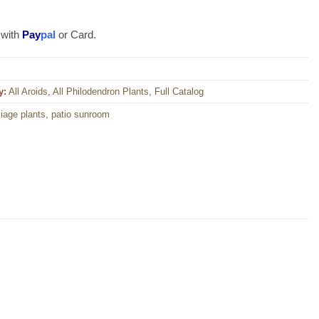
 with
Pay
pal
or Card.
y:
All Aroids
,
All Philodendron Plants
,
Full Catalog
liage plants
,
patio sunroom