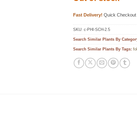
Fast Delivery!
Quick Checkout
SKU:
c-PHI-SCH-2.5
Search Similar Plants By Categor
Search Similar Plants By Tags:
fo