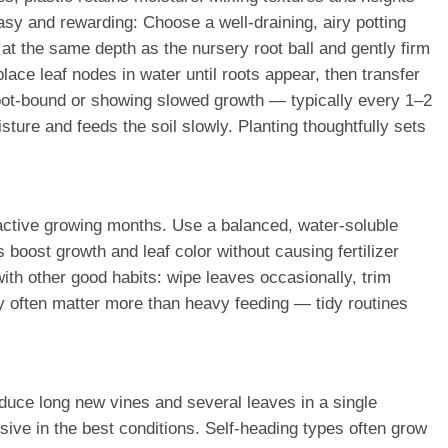
sy and rewarding: Choose a well-draining, airy potting
 at the same depth as the nursery root ball and gently firm
lace leaf nodes in water until roots appear, then transfer
ly root-bound or showing slowed growth — typically every 1–2
ture and feeds the soil slowly. Planting thoughtfully sets
e active growing months. Use a balanced, water-soluble
oost growth and leaf color without causing fertilizer
with other good habits: wipe leaves occasionally, trim
ty often matter more than heavy feeding — tidy routines
uce long new vines and several leaves in a single
sive in the best conditions. Self-heading types often grow