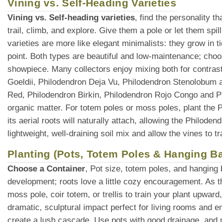
Vining vs. Self-Heading Varieties
Vining vs. Self-heading varieties
, find the personality 
trail, climb, and explore. Give them a pole or let them spi
varieties are more like elegant minimalists: they grow in t
point. Both types are beautiful and low-maintenance; choo
showpiece. Many collectors enjoy mixing both for contras
Goeldii, Philodendron Deja Vu, Philodendron Stenolobum ar
Red, Philodendron Birkin, Philodendron Rojo Congo and 
organic matter. For totem poles or moss poles, plant the P
its aerial roots will naturally attach, allowing the Philode
lightweight, well-draining soil mix and allow the vines to 
Planting (Pots, Totem Poles & Hanging B
Choose a Container
, Pot size, totem poles, and hanging
development; roots love a little cozy encouragement. As t
moss pole, coir totem, or trellis to train your plant upward
dramatic, sculptural impact perfect for living rooms and e
create a lush cascade. Use pots with good drainage, and ma