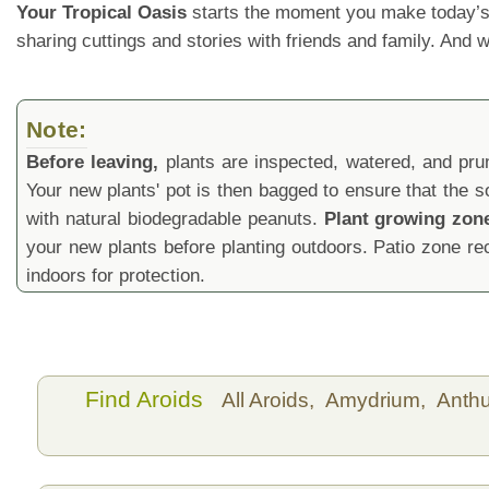
Your Tropical Oasis
starts the moment you make today’s
sharing cuttings and stories with friends and family. And
Note:
Before leaving,
plants are inspected, watered, and prune
Your new plants' pot is then bagged to ensure that the s
with natural biodegradable peanuts.
Plant growing zon
your new plants before planting outdoors. Patio zone 
indoors for protection.
Find Aroids
All Aroids,
Amydrium,
Anth