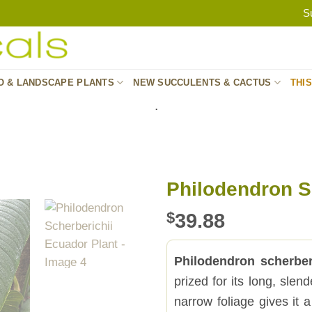
S
O & LANDSCAPE PLANTS
NEW SUCCULENTS & CACTUS
THI
.
Philodendron S
$
39.88
Philodendron scherber
prized for its long, sle
narrow foliage gives it 