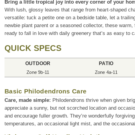
Bring a little tropical joy into every corner of your h
With lush, glossy leaves that range from heart-shaped cha
versatile: tuck a petite one on a bedside table, let a trai
newbie plant parent or a seasoned collector, these warm, f
ready to fall in love with daily greenery that’s as easy to ca
QUICK SPECS
OUTDOOR
PATIO
Zone 9b-11
Zone 4a-11
Basic Philodendrons Care
Care, made simple:
Philodendrons thrive when given brigh
appreciate a sunny, but not scorched location and occasio
and encourage fuller growth. They’re wonderfully forgiving
temperatures, an occasional light mist, and the occasional