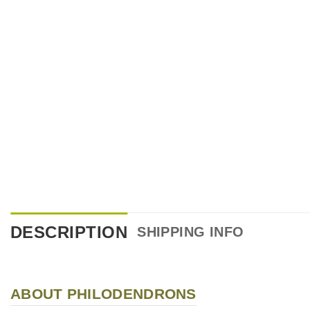
DESCRIPTION
SHIPPING INFO
ABOUT PHILODENDRONS