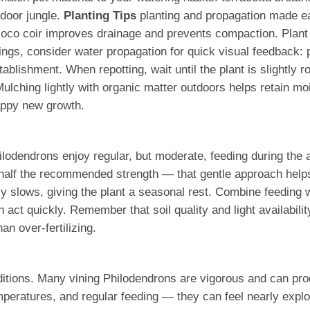
ndoor jungle.
Planting Tips
planting and propagation made ea
r coco coir improves drainage and prevents compaction. Plant
ings, consider water propagation for quick visual feedback: p
 establishment. When repotting, wait until the plant is slight
lching lightly with organic matter outdoors helps retain mois
appy new growth.
hilodendrons enjoy regular, but moderate, feeding during th
half the recommended strength — that gentle approach helps b
ally slows, giving the plant a seasonal rest. Combine feeding 
act quickly. Remember that soil quality and light availabili
an over-fertilizing.
tions. Many vining Philodendrons are vigorous and can prod
mperatures, and regular feeding — they can feel nearly explo