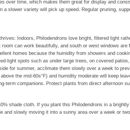
es over time, which makes them great for display and consist
n a slower variety will pick up speed. Regular pruning, suppo
hrives: Indoors, Philodendrons love bright, filtered light rat
t room can work beautifully, and south or west windows are fi
llent homes because the humidity from showers and cooking 
ed-light spots such as under large trees, on covered patios,
tside for summer, acclimate them slowly over a week to preve
y above the mid-60s°F) and humidity moderate will keep leave
ng-term companions. Protect plants from direct afternoon su
shade cloth. If you plant this Philodendrons in a brightly l
ide and slowly moving it into a sunny area over a week or two