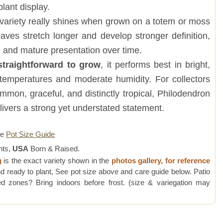
plant display.
 variety really shines when grown on a totem or moss
leaves stretch longer and develop stronger definition,
 and mature presentation over time.
straightforward to grow
, it performs best in bright,
m temperatures and moderate humidity. For collectors
mon, graceful, and distinctly tropical, Philodendron
livers a strong yet understated statement.
re
Pot Size Guide
nts,
USA
Born & Raised.
g
is the exact variety shown in the
photos gallery, for reference
d ready to plant, See pot size above and care guide below. Patio
 zones? Bring indoors before frost. (size & variegation may