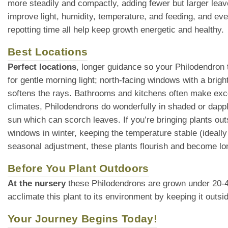
more steadily and compactly, adding fewer but larger leav
improve light, humidity, temperature, and feeding, and eve
repotting time all help keep growth energetic and healthy.
Best Locations
Perfect locations
, longer guidance so your Philodendron t
for gentle morning light; north-facing windows with a brigh
softens the rays. Bathrooms and kitchens often make exce
climates, Philodendrons do wonderfully in shaded or dappl
sun which can scorch leaves. If you’re bringing plants ou
windows in winter, keeping the temperature stable (ideall
seasonal adjustment, these plants flourish and become lo
Before You Plant Outdoors
At the nursery
these Philodendrons are grown under 20-40% 
acclimate this plant to its environment by keeping it outs
Your Journey Begins Today!