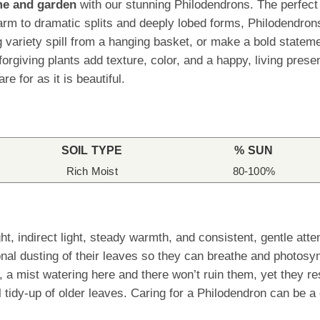
ome and garden
with our stunning Philodendrons. The perfect p
rm to dramatic splits and deeply lobed forms, Philodendrons
ling variety spill from a hanging basket, or make a bold stat
orgiving plants add texture, color, and a happy, living pres
re for as it is beautiful.
SOIL TYPE
% SUN
Rich Moist
80-100%
t, indirect light, steady warmth, and consistent, gentle att
nal dusting of their leaves so they can breathe and photosy
, a mist watering here and there won’t ruin them, yet they r
 tidy-up of older leaves. Caring for a Philodendron can be a 