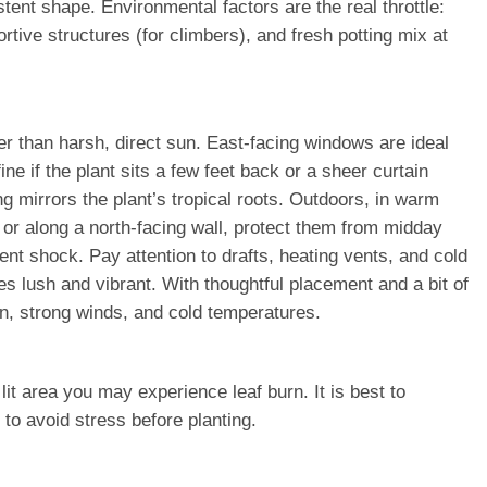
ent shape. Environmental factors are the real throttle:
rtive structures (for climbers), and fresh potting mix at
her than harsh, direct sun. East-facing windows are ideal
ne if the plant sits a few feet back or a sheer curtain
mirrors the plant’s tropical roots. Outdoors, in warm
 or along a north-facing wall, protect them from midday
nt shock. Pay attention to drafts, heating vents, and cold
s lush and vibrant. With thoughtful placement and a bit of
n, strong winds, and cold temperatures.
it area you may experience leaf burn. It is best to
 to avoid stress before planting.