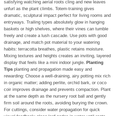
satisfying watching aerial roots cling and new leaves
unfurl as the plant climbs. Totem-training gives
dramatic, sculptural impact perfect for living rooms and
entryways. Trailing types absolutely glow in hanging
baskets or high shelves, where their vines can tumble
freely and create a lush cascade. Use pots with good
drainage, and match pot material to your watering
habits: terracotta breathes, plastic retains moisture.
Mixing textures and heights creates an inviting, layered
display that feels like a mini indoor jungle.
Planting
Tips
planting and propagation made easy and
rewarding: Choose a well-draining, airy potting mix rich
in organic matter; adding perlite, orchid bark, or coco
coir improves drainage and prevents compaction. Plant
at the same depth as the nursery root ball and gently
firm soil around the roots, avoiding burying the crown.
For cuttings, consider water propagation for quick