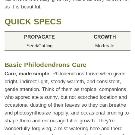
as it is beautiful.
QUICK SPECS
PROPAGATE
GROWTH
Seed/Cutting
Moderate
Basic Philodendrons Care
Care, made simple:
Philodendrons thrive when given
bright, indirect light, steady warmth, and consistent,
gentle attention. Think of them as tropical companions
who appreciate a sunny, but not scorched location and
occasional dusting of their leaves so they can breathe
and photosynthesize happily, and occasional pruning to
shape them and encourage fuller growth. They’re
wonderfully forgiving, a mist watering here and there