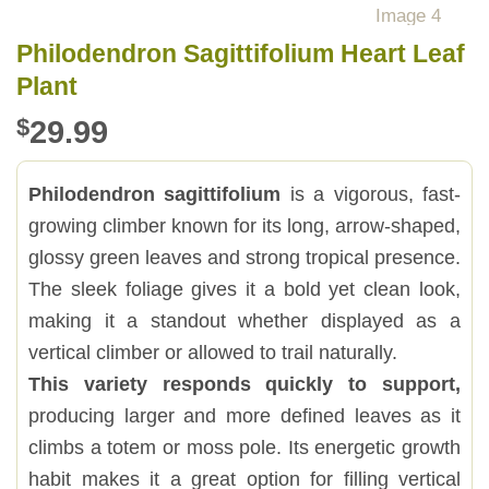
Philodendron Sagittifolium Heart Leaf
Plant
$
29.99
Philodendron sagittifolium
is a vigorous, fast-
growing climber known for its long, arrow-shaped,
glossy green leaves and strong tropical presence.
The sleek foliage gives it a bold yet clean look,
making it a standout whether displayed as a
vertical climber or allowed to trail naturally.
This variety responds quickly to support,
producing larger and more defined leaves as it
climbs a totem or moss pole. Its energetic growth
habit makes it a great option for filling vertical