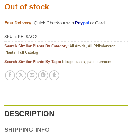
Out of stock
Fast Delivery!
Quick Checkout with
Pay
pal
or Card.
SKU:
c-PHI-SAG-2
Search Similar Plants By Category:
All Aroids
,
All Philodendron
Plants
,
Full Catalog
Search Similar Plants By Tags:
foliage plants
,
patio sunroom
DESCRIPTION
SHIPPING INFO