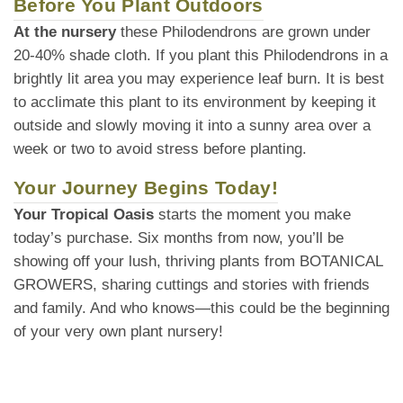
Before You Plant Outdoors
At the nursery
these Philodendrons are grown under
20-40% shade cloth. If you plant this Philodendrons in a
brightly lit area you may experience leaf burn. It is best
to acclimate this plant to its environment by keeping it
outside and slowly moving it into a sunny area over a
week or two to avoid stress before planting.
Your Journey Begins Today!
Your Tropical Oasis
starts the moment you make
today’s purchase. Six months from now, you’ll be
showing off your lush, thriving plants from BOTANICAL
GROWERS, sharing cuttings and stories with friends
and family. And who knows—this could be the beginning
of your very own plant nursery!