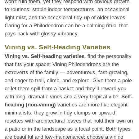
won’t ruin them, yet they respond with obvious growth
to routines: stable indoor temperatures, an occasional
light mist, and the occasional tidy-up of older leaves.
Caring for a Philodendron can be a calming ritual that
pays back with glossy vibrancy.
Vining vs. Self-Heading Varieties
Vining vs. Self-heading varieties
, find the personality
that fits your space: Vining Philodendrons are the
extroverts of the family — adventurous, fast-growing,
and eager to trail, climb, and explore. Give them a pole
or let them spill from a basket and they’ll reward you
with long, dramatic vines and a very tropical vibe.
Self-
heading (non-vining)
varieties are more like elegant
minimalists: they grow in tidy clumps or upward
rosettes with architectural leaves that hold their own on
a patio or in the landscape as a focal point. Both types
are beautiful and low-maintenance; choose a vining