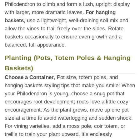
Philodendron to climb and form a lush, upright display
with larger, more dramatic leaves.
For hanging
baskets,
use a lightweight, well-draining soil mix and
allow the vines to trail freely over the sides. Rotate
baskets occasionally to ensure even growth and a
balanced, full appearance.
Planting (Pots, Totem Poles & Hanging
Baskets)
Choose a Container
, Pot size, totem poles, and
hanging baskets styling tips that make you smile: When
your Philodendron is young, choose a snug pot that
encourages root development; roots love a little cozy
encouragement. As the plant grows, move up one pot
size at a time to avoid waterlogging and sudden shock.
For vining varieties, add a moss pole, coir totem, or
trellis to train your plant upward, it’s endlessly