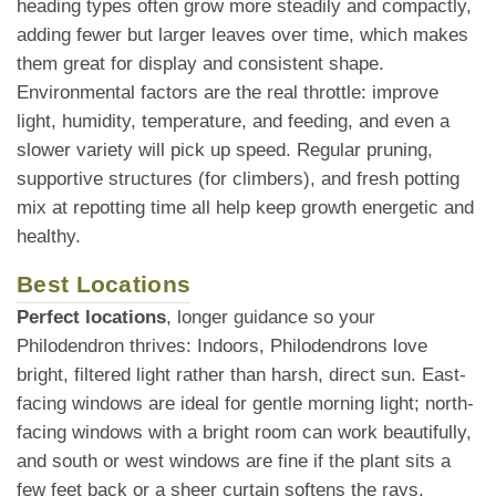
heading types often grow more steadily and compactly,
adding fewer but larger leaves over time, which makes
them great for display and consistent shape.
Environmental factors are the real throttle: improve
light, humidity, temperature, and feeding, and even a
slower variety will pick up speed. Regular pruning,
supportive structures (for climbers), and fresh potting
mix at repotting time all help keep growth energetic and
healthy.
Best Locations
Perfect locations
, longer guidance so your
Philodendron thrives: Indoors, Philodendrons love
bright, filtered light rather than harsh, direct sun. East-
facing windows are ideal for gentle morning light; north-
facing windows with a bright room can work beautifully,
and south or west windows are fine if the plant sits a
few feet back or a sheer curtain softens the rays.