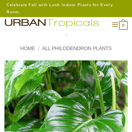
Skip
Celebrate Fall with Lush Indoor Plants for Every
to
Room.
content
0
.
HOME
/
ALL PHILODENDRON PLANTS