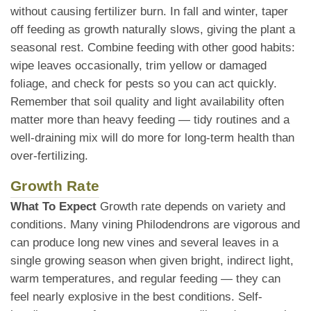
without causing fertilizer burn. In fall and winter, taper
off feeding as growth naturally slows, giving the plant a
seasonal rest. Combine feeding with other good habits:
wipe leaves occasionally, trim yellow or damaged
foliage, and check for pests so you can act quickly.
Remember that soil quality and light availability often
matter more than heavy feeding — tidy routines and a
well-draining mix will do more for long-term health than
over-fertilizing.
Growth Rate
What To Expect
Growth rate depends on variety and
conditions. Many vining Philodendrons are vigorous and
can produce long new vines and several leaves in a
single growing season when given bright, indirect light,
warm temperatures, and regular feeding — they can
feel nearly explosive in the best conditions. Self-