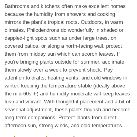
Bathrooms and kitchens often make excellent homes
because the humidity from showers and cooking
mirrors the plant’s tropical roots. Outdoors, in warm
climates, Philodendrons do wonderfully in shaded or
dappled-light spots such as under large trees, on
covered patios, or along a north-facing wall, protect
them from midday sun which can scorch leaves. If
you’re bringing plants outside for summer, acclimate
them slowly over a week to prevent shock. Pay
attention to drafts, heating vents, and cold windows in
winter, keeping the temperature stable (ideally above
the mid-60s°F) and humidity moderate will keep leaves
lush and vibrant. With thoughtful placement and a bit of
seasonal adjustment, these plants flourish and become
long-term companions. Protect plants from direct
afternoon sun, strong winds, and cold temperatures.