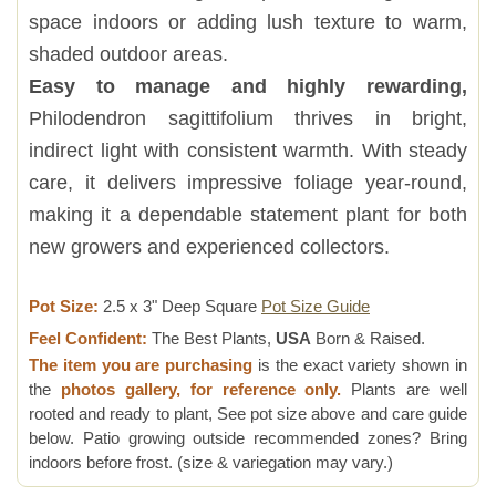
space indoors or adding lush texture to warm,
shaded outdoor areas.
Easy to manage and highly rewarding,
Philodendron sagittifolium thrives in bright,
indirect light with consistent warmth. With steady
care, it delivers impressive foliage year-round,
making it a dependable statement plant for both
new growers and experienced collectors.
Pot Size:
2.5 x 3" Deep Square
Pot Size Guide
Feel Confident:
The Best Plants,
USA
Born & Raised.
The item you are purchasing
is the exact variety shown in
the
photos gallery, for reference only.
Plants are well
rooted and ready to plant, See pot size above and care guide
below. Patio growing outside recommended zones? Bring
indoors before frost. (size & variegation may vary.)