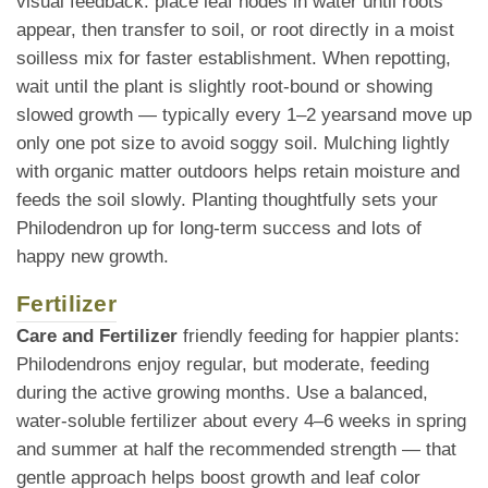
visual feedback: place leaf nodes in water until roots
appear, then transfer to soil, or root directly in a moist
soilless mix for faster establishment. When repotting,
wait until the plant is slightly root-bound or showing
slowed growth — typically every 1–2 yearsand move up
only one pot size to avoid soggy soil. Mulching lightly
with organic matter outdoors helps retain moisture and
feeds the soil slowly. Planting thoughtfully sets your
Philodendron up for long-term success and lots of
happy new growth.
Fertilizer
Care and Fertilizer
friendly feeding for happier plants:
Philodendrons enjoy regular, but moderate, feeding
during the active growing months. Use a balanced,
water-soluble fertilizer about every 4–6 weeks in spring
and summer at half the recommended strength — that
gentle approach helps boost growth and leaf color