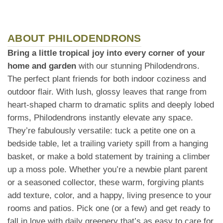
ABOUT PHILODENDRONS
Bring a little tropical joy into every corner of your
home and garden
with our stunning Philodendrons.
The perfect plant friends for both indoor coziness and
outdoor flair. With lush, glossy leaves that range from
heart-shaped charm to dramatic splits and deeply lobed
forms, Philodendrons instantly elevate any space.
They’re fabulously versatile: tuck a petite one on a
bedside table, let a trailing variety spill from a hanging
basket, or make a bold statement by training a climber
up a moss pole. Whether you’re a newbie plant parent
or a seasoned collector, these warm, forgiving plants
add texture, color, and a happy, living presence to your
rooms and patios. Pick one (or a few) and get ready to
fall in love with daily greenery that’s as easy to care for