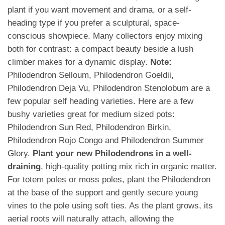
plant if you want movement and drama, or a self-
heading type if you prefer a sculptural, space-
conscious showpiece. Many collectors enjoy mixing
both for contrast: a compact beauty beside a lush
climber makes for a dynamic display.
Note:
Philodendron Selloum, Philodendron Goeldii,
Philodendron Deja Vu, Philodendron Stenolobum are a
few popular self heading varieties. Here are a few
bushy varieties great for medium sized pots:
Philodendron Sun Red, Philodendron Birkin,
Philodendron Rojo Congo and Philodendron Summer
Glory.
Plant your new Philodendrons in a well-
draining
, high-quality potting mix rich in organic matter.
For totem poles or moss poles, plant the Philodendron
at the base of the support and gently secure young
vines to the pole using soft ties. As the plant grows, its
aerial roots will naturally attach, allowing the