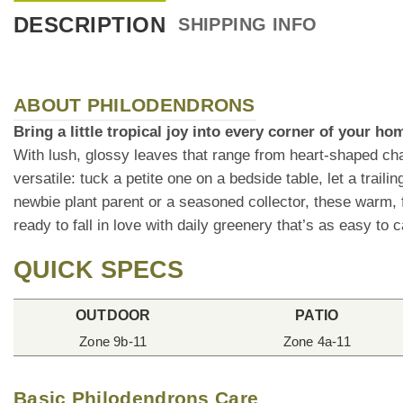
DESCRIPTION
SHIPPING INFO
ABOUT PHILODENDRONS
Bring a little tropical joy into every corner of your h
With lush, glossy leaves that range from heart-shaped cha
versatile: tuck a petite one on a bedside table, let a trai
newbie plant parent or a seasoned collector, these warm, f
ready to fall in love with daily greenery that’s as easy to ca
QUICK SPECS
OUTDOOR
PATIO
Zone 9b-11
Zone 4a-11
Basic Philodendrons Care