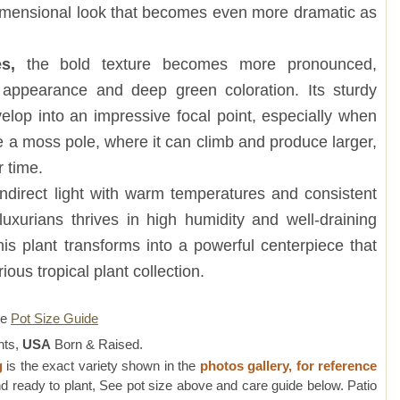
 dimensional look that becomes even more dramatic as
s,
the bold texture becomes more pronounced,
s appearance and deep green coloration. Its sturdy
evelop into an impressive focal point, especially when
ke a moss pole, where it can climb and produce larger,
 time.
ndirect light with warm temperatures and consistent
luxurians thrives in high humidity and well-draining
this plant transforms into a powerful centerpiece that
ious tropical plant collection.
re
Pot Size Guide
nts,
USA
Born & Raised.
g
is the exact variety shown in the
photos gallery, for reference
d ready to plant, See pot size above and care guide below. Patio