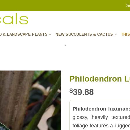
S
O & LANDSCAPE PLANTS
NEW SUCCULENTS & CACTUS
THI
.
Philodendron L
$
39.88
Philodendron luxurian
glossy, heavily textur
foliage features a rugged