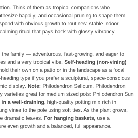
ention. Think of them as tropical companions who
nthesize happily, and occasional pruning to shape them
espond with obvious growth to routines: stable indoor
calming ritual that pays back with glossy vibrancy.
of the family — adventurous, fast-growing, and eager to
nes and a very tropical vibe.
Self-heading (non-vining)
hold their own on a patio or in the landscape as a focal
-heading type if you prefer a sculptural, space-conscious
mic display.
Note:
Philodendron Selloum, Philodendron
hy varieties great for medium sized pots: Philodendron Sun
in a well-draining
, high-quality potting mix rich in
ng vines to the pole using soft ties. As the plant grows,
ore dramatic leaves.
For hanging baskets,
use a
nsure even growth and a balanced, full appearance.