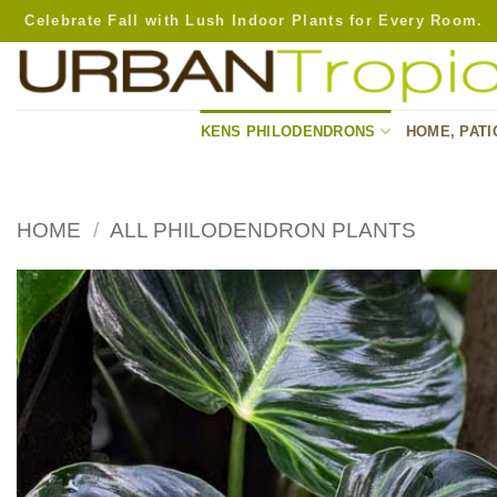
Skip
Celebrate Fall with Lush Indoor Plants for Every Room.
to
content
KENS PHILODENDRONS
HOME, PATI
HOME
/
ALL PHILODENDRON PLANTS