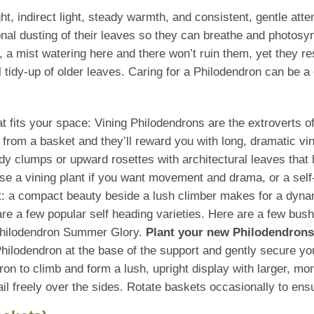
t, indirect light, steady warmth, and consistent, gentle att
nal dusting of their leaves so they can breathe and photosy
, a mist watering here and there won’t ruin them, yet they r
 tidy-up of older leaves. Caring for a Philodendron can be a 
that fits your space: Vining Philodendrons are the extroverts 
ll from a basket and they’ll reward you with long, dramatic vi
idy clumps or upward rosettes with architectural leaves that 
se a vining plant if you want movement and drama, or a self
t: a compact beauty beside a lush climber makes for a dyna
e a few popular self heading varieties. Here are a few bus
Philodendron Summer Glory.
Plant your new Philodendrons 
hilodendron at the base of the support and gently secure you
ndron to climb and form a lush, upright display with larger, m
trail freely over the sides. Rotate baskets occasionally to e