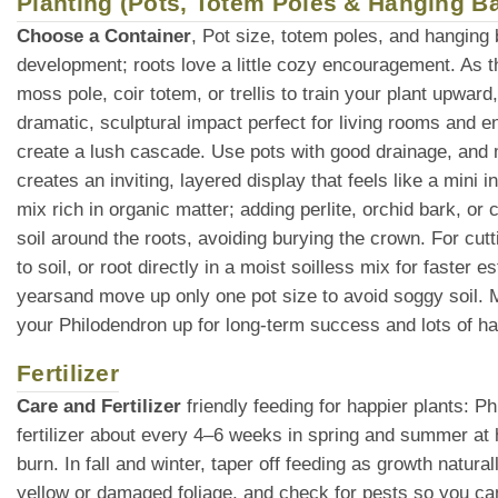
Planting (Pots, Totem Poles & Hanging B
Choose a Container
, Pot size, totem poles, and hanging
development; roots love a little cozy encouragement. As t
moss pole, coir totem, or trellis to train your plant upward
dramatic, sculptural impact perfect for living rooms and e
create a lush cascade. Use pots with good drainage, and ma
creates an inviting, layered display that feels like a mini i
mix rich in organic matter; adding perlite, orchid bark, o
soil around the roots, avoiding burying the crown. For cutt
to soil, or root directly in a moist soilless mix for faster
yearsand move up only one pot size to avoid soggy soil. Mu
your Philodendron up for long-term success and lots of h
Fertilizer
Care and Fertilizer
friendly feeding for happier plants: P
fertilizer about every 4–6 weeks in spring and summer at 
burn. In fall and winter, taper off feeding as growth natur
yellow or damaged foliage, and check for pests so you can 