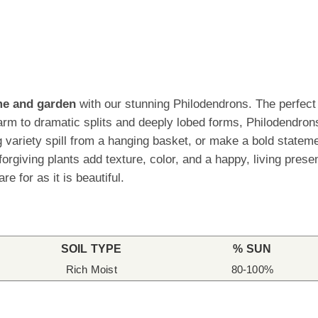
ome and garden
with our stunning Philodendrons. The perfect p
rm to dramatic splits and deeply lobed forms, Philodendrons
ling variety spill from a hanging basket, or make a bold stat
orgiving plants add texture, color, and a happy, living pres
re for as it is beautiful.
SOIL TYPE
% SUN
Rich Moist
80-100%