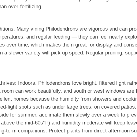
an over-fertilizing.
tions. Many vining Philodendrons are vigorous and can prod
mperatures, and regular feeding — they can feel nearly explo
es over time, which makes them great for display and consist
n a slower variety will pick up speed. Regular pruning, suppo
hrives: Indoors, Philodendrons love bright, filtered light rat
t room can work beautifully, and south or west windows are fi
llent homes because the humidity from showers and cooking 
ed-light spots such as under large trees, on covered patios,
tside for summer, acclimate them slowly over a week to preve
y above the mid-60s°F) and humidity moderate will keep leave
ng-term companions. Protect plants from direct afternoon su