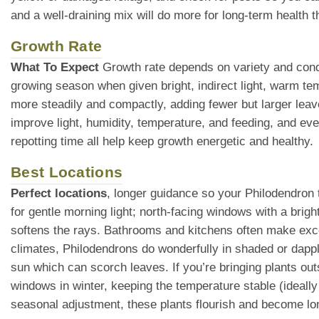
and a well-draining mix will do more for long-term health th
Growth Rate
What To Expect
Growth rate depends on variety and condi
growing season when given bright, indirect light, warm te
more steadily and compactly, adding fewer but larger leav
improve light, humidity, temperature, and feeding, and eve
repotting time all help keep growth energetic and healthy.
Best Locations
Perfect locations
, longer guidance so your Philodendron t
for gentle morning light; north-facing windows with a brigh
softens the rays. Bathrooms and kitchens often make exce
climates, Philodendrons do wonderfully in shaded or dappl
sun which can scorch leaves. If you’re bringing plants ou
windows in winter, keeping the temperature stable (ideall
seasonal adjustment, these plants flourish and become lo