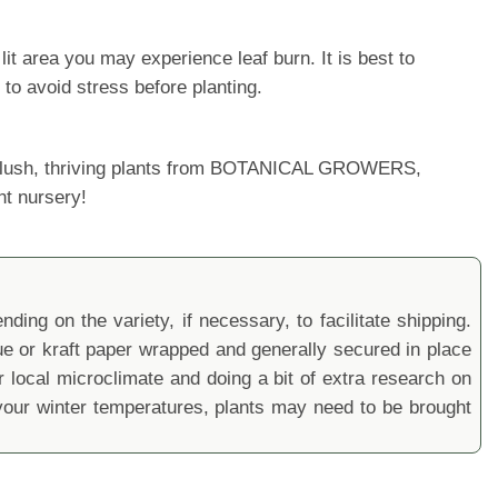
it area you may experience leaf burn. It is best to
 to avoid stress before planting.
ur lush, thriving plants from BOTANICAL GROWERS,
nt nursery!
ding on the variety, if necessary, to facilitate shipping.
sue or kraft paper wrapped and generally secured in place
local microclimate and doing a bit of extra research on
ur winter temperatures, plants may need to be brought