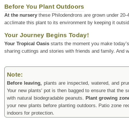
Before You Plant Outdoors
At the nursery
these Philodendrons are grown under 20-40% 
acclimate this plant to its environment by keeping it outs
Your Journey Begins Today!
Your Tropical Oasis
starts the moment you make today’s
sharing cuttings and stories with friends and family. And
Note:
Before leaving,
plants are inspected, watered, and prune
Your new plants' pot is then bagged to ensure that the s
with natural biodegradable peanuts.
Plant growing zon
your new plants before planting outdoors. Patio zone 
indoors for protection.