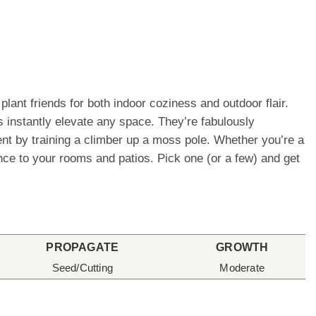
lant friends for both indoor coziness and outdoor flair.
 instantly elevate any space. They’re fabulously
ement by training a climber up a moss pole. Whether you’re a
ence to your rooms and patios. Pick one (or a few) and get
PROPAGATE
GROWTH
Seed/Cutting
Moderate