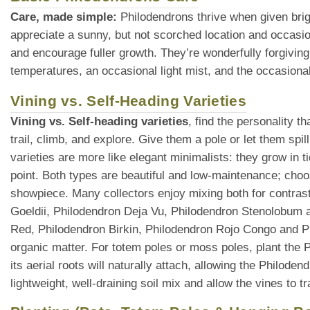
Care, made simple:
Philodendrons thrive when given brigh
appreciate a sunny, but not scorched location and occasio
and encourage fuller growth. They’re wonderfully forgiving
temperatures, an occasional light mist, and the occasional
Vining vs. Self-Heading Varieties
Vining vs. Self-heading varieties
, find the personality 
trail, climb, and explore. Give them a pole or let them spi
varieties are more like elegant minimalists: they grow in t
point. Both types are beautiful and low-maintenance; choo
showpiece. Many collectors enjoy mixing both for contras
Goeldii, Philodendron Deja Vu, Philodendron Stenolobum ar
Red, Philodendron Birkin, Philodendron Rojo Congo and 
organic matter. For totem poles or moss poles, plant the P
its aerial roots will naturally attach, allowing the Philode
lightweight, well-draining soil mix and allow the vines to 