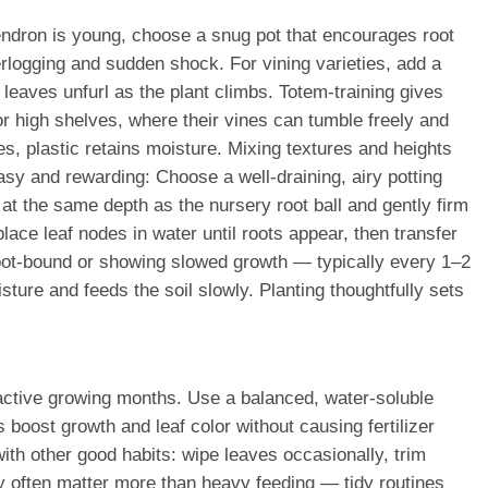
endron is young, choose a snug pot that encourages root
rlogging and sudden shock. For vining varieties, add a
w leaves unfurl as the plant climbs. Totem-training gives
or high shelves, where their vines can tumble freely and
s, plastic retains moisture. Mixing textures and heights
sy and rewarding: Choose a well-draining, airy potting
 at the same depth as the nursery root ball and gently firm
lace leaf nodes in water until roots appear, then transfer
ly root-bound or showing slowed growth — typically every 1–2
ture and feeds the soil slowly. Planting thoughtfully sets
e active growing months. Use a balanced, water-soluble
oost growth and leaf color without causing fertilizer
with other good habits: wipe leaves occasionally, trim
ty often matter more than heavy feeding — tidy routines