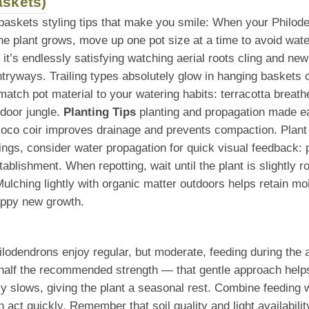
askets)
 baskets styling tips that make you smile: When your Philod
he plant grows, move up one pot size at a time to avoid wate
, it’s endlessly satisfying watching aerial roots cling and ne
ntryways. Trailing types absolutely glow in hanging baskets 
tch pot material to your watering habits: terracotta breathe
ndoor jungle.
Planting Tips
planting and propagation made ea
r coco coir improves drainage and prevents compaction. Plant
ings, consider water propagation for quick visual feedback: p
 establishment. When repotting, wait until the plant is slight
lching lightly with organic matter outdoors helps retain mois
appy new growth.
hilodendrons enjoy regular, but moderate, feeding during th
half the recommended strength — that gentle approach helps b
ally slows, giving the plant a seasonal rest. Combine feeding 
act quickly. Remember that soil quality and light availabili