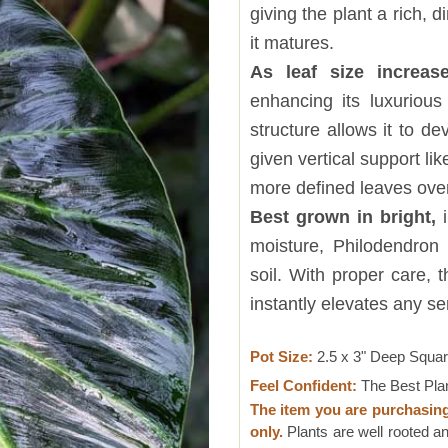
giving the plant a rich,
it matures.
As leaf size increase
enhancing its luxuriou
structure allows it to d
given vertical support li
more defined leaves over
Best grown in bright,
i
moisture, Philodendron 
soil. With proper care, 
instantly elevates any ser
Pot Size:
2.5 x 3" Deep Squa
Feel Confident:
The Best Pla
The item you are purchasin
only.
Plants are well rooted an