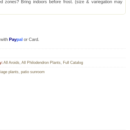
 zones? Bring indoors before frost. (size & variegation may
 with
Pay
pal
or Card.
y:
All Aroids
,
All Philodendron Plants
,
Full Catalog
liage plants
,
patio sunroom