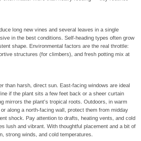
uce long new vines and several leaves in a single
sive in the best conditions. Self-heading types often grow
ent shape. Environmental factors are the real throttle:
rtive structures (for climbers), and fresh potting mix at
her than harsh, direct sun. East-facing windows are ideal
ne if the plant sits a few feet back or a sheer curtain
mirrors the plant’s tropical roots. Outdoors, in warm
 or along a north-facing wall, protect them from midday
nt shock. Pay attention to drafts, heating vents, and cold
s lush and vibrant. With thoughtful placement and a bit of
n, strong winds, and cold temperatures.