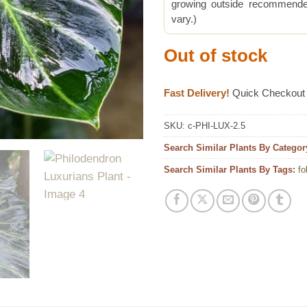
growing outside recommended
vary.)
Out of stock
Fast Delivery!
Quick Checkout
SKU:
c-PHI-LUX-2.5
Search Similar Plants By Categor
Search Similar Plants By Tags:
fo