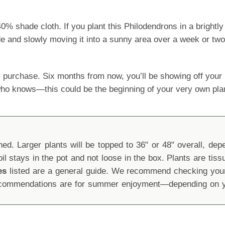
shade cloth. If you plant this Philodendrons in a brightly l
ide and slowly moving it into a sunny area over a week or two
 purchase. Six months from now, you’ll be showing off yo
 who knows—this could be the beginning of your very own pla
d. Larger plants will be topped to 36" or 48" overall, depen
oil stays in the pot and not loose in the box. Plants are tis
es
listed are a general guide. We recommend checking your 
recommendations are for summer enjoyment—depending on yo