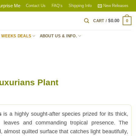
urprise Me
Contact Us
FAQ’s
Shipping Info
New Releases
$
0.00
0
CART /
S WEEKS DEALS
ABOUT US & INFO.
uxurians Plant
s
is a highly sought-after species prized for its thick,
ed leaves and commanding tropical presence. The
, almost quilted surface that catches light beautifully,