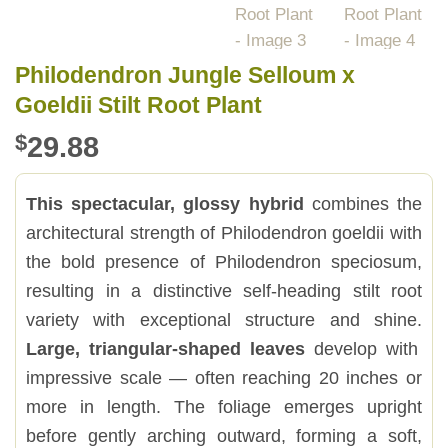
Philodendron Jungle Selloum x
Goeldii Stilt Root Plant
$
29.88
This spectacular, glossy hybrid
combines the
architectural strength of Philodendron goeldii with
the bold presence of Philodendron speciosum,
resulting in a distinctive self-heading stilt root
variety with exceptional structure and shine.
Large, triangular-shaped leaves
develop with
impressive scale — often reaching 20 inches or
more in length. The foliage emerges upright
before gently arching outward, forming a soft,