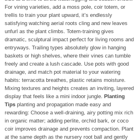
For vining varieties, add a moss pole, coir totem, or
trellis to train your plant upward, it’s endlessly
satisfying watching aerial roots cling and new leaves
unfurl as the plant climbs. Totem-training gives
dramatic, sculptural impact perfect for living rooms and
entryways. Trailing types absolutely glow in hanging
baskets or high shelves, where their vines can tumble
freely and create a lush cascade. Use pots with good
drainage, and match pot material to your watering
habits: terracotta breathes, plastic retains moisture.
Mixing textures and heights creates an inviting, layered
display that feels like a mini indoor jungle.
Planting
Tips
planting and propagation made easy and
rewarding: Choose a well-draining, airy potting mix rich
in organic matter; adding perlite, orchid bark, or coco
coir improves drainage and prevents compaction. Plant
at the same depth as the nursery root ball and gently