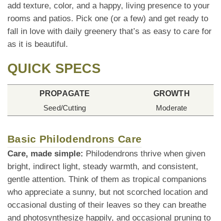
add texture, color, and a happy, living presence to your
rooms and patios. Pick one (or a few) and get ready to
fall in love with daily greenery that’s as easy to care for
as it is beautiful.
QUICK SPECS
PROPAGATE
GROWTH
Seed/Cutting
Moderate
Basic Philodendrons Care
Care, made simple:
Philodendrons thrive when given
bright, indirect light, steady warmth, and consistent,
gentle attention. Think of them as tropical companions
who appreciate a sunny, but not scorched location and
occasional dusting of their leaves so they can breathe
and photosynthesize happily, and occasional pruning to