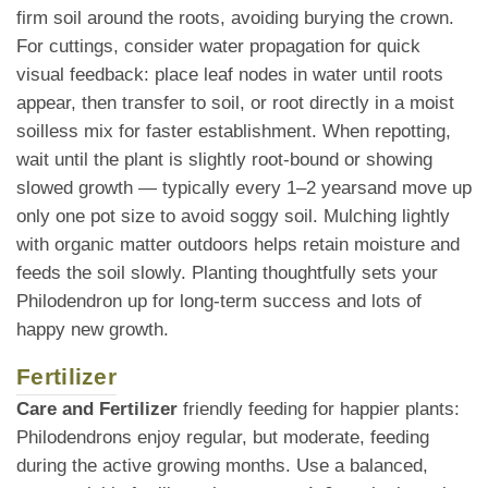
firm soil around the roots, avoiding burying the crown.
For cuttings, consider water propagation for quick
visual feedback: place leaf nodes in water until roots
appear, then transfer to soil, or root directly in a moist
soilless mix for faster establishment. When repotting,
wait until the plant is slightly root-bound or showing
slowed growth — typically every 1–2 yearsand move up
only one pot size to avoid soggy soil. Mulching lightly
with organic matter outdoors helps retain moisture and
feeds the soil slowly. Planting thoughtfully sets your
Philodendron up for long-term success and lots of
happy new growth.
Fertilizer
Care and Fertilizer
friendly feeding for happier plants:
Philodendrons enjoy regular, but moderate, feeding
during the active growing months. Use a balanced,