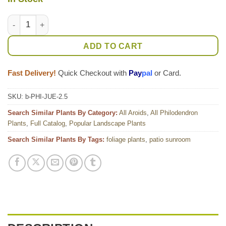
Philodendron Jungle Selloum x Goeldii Stilt Root Plant quanti
ADD TO CART
Fast Delivery!
Quick Checkout with
Pay
pal
or Card.
SKU:
b-PHI-JUE-2.5
Search Similar Plants By Category:
All Aroids
,
All Philodendron
Plants
,
Full Catalog
,
Popular Landscape Plants
Search Similar Plants By Tags:
foliage plants
,
patio sunroom