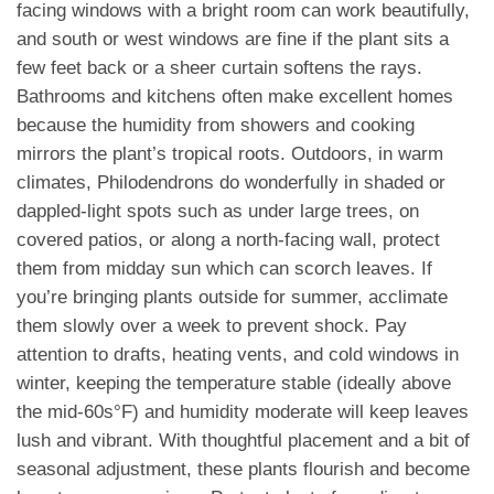
facing windows with a bright room can work beautifully,
and south or west windows are fine if the plant sits a
few feet back or a sheer curtain softens the rays.
Bathrooms and kitchens often make excellent homes
because the humidity from showers and cooking
mirrors the plant’s tropical roots. Outdoors, in warm
climates, Philodendrons do wonderfully in shaded or
dappled-light spots such as under large trees, on
covered patios, or along a north-facing wall, protect
them from midday sun which can scorch leaves. If
you’re bringing plants outside for summer, acclimate
them slowly over a week to prevent shock. Pay
attention to drafts, heating vents, and cold windows in
winter, keeping the temperature stable (ideally above
the mid-60s°F) and humidity moderate will keep leaves
lush and vibrant. With thoughtful placement and a bit of
seasonal adjustment, these plants flourish and become