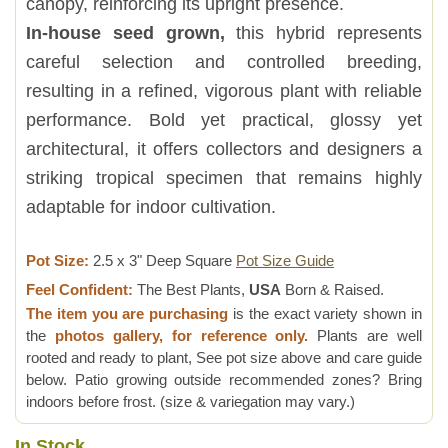
canopy, reinforcing its upright presence.
In-house seed grown,
this hybrid represents
careful selection and controlled breeding,
resulting in a refined, vigorous plant with reliable
performance. Bold yet practical, glossy yet
architectural, it offers collectors and designers a
striking tropical specimen that remains highly
adaptable for indoor cultivation.
Pot Size:
2.5 x 3" Deep Square
Pot Size Guide
Feel Confident:
The Best Plants,
USA
Born & Raised.
The item you are purchasing
is the exact variety shown in
the
photos gallery, for reference only.
Plants are well
rooted and ready to plant, See pot size above and care guide
below. Patio growing outside recommended zones? Bring
indoors before frost. (size & variegation may vary.)
In Stock