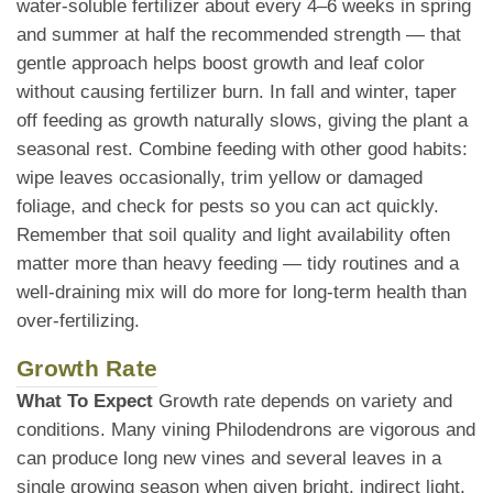
water-soluble fertilizer about every 4–6 weeks in spring
and summer at half the recommended strength — that
gentle approach helps boost growth and leaf color
without causing fertilizer burn. In fall and winter, taper
off feeding as growth naturally slows, giving the plant a
seasonal rest. Combine feeding with other good habits:
wipe leaves occasionally, trim yellow or damaged
foliage, and check for pests so you can act quickly.
Remember that soil quality and light availability often
matter more than heavy feeding — tidy routines and a
well-draining mix will do more for long-term health than
over-fertilizing.
Growth Rate
What To Expect
Growth rate depends on variety and
conditions. Many vining Philodendrons are vigorous and
can produce long new vines and several leaves in a
single growing season when given bright, indirect light,