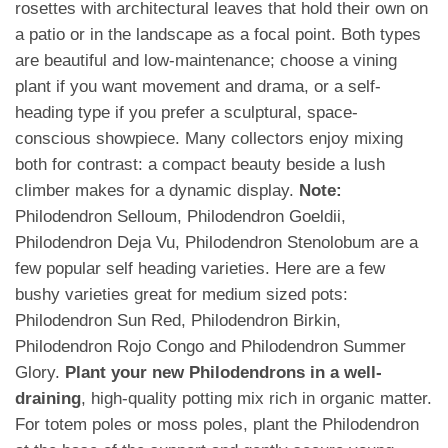
rosettes with architectural leaves that hold their own on
a patio or in the landscape as a focal point. Both types
are beautiful and low-maintenance; choose a vining
plant if you want movement and drama, or a self-
heading type if you prefer a sculptural, space-
conscious showpiece. Many collectors enjoy mixing
both for contrast: a compact beauty beside a lush
climber makes for a dynamic display.
Note:
Philodendron Selloum, Philodendron Goeldii,
Philodendron Deja Vu, Philodendron Stenolobum are a
few popular self heading varieties. Here are a few
bushy varieties great for medium sized pots:
Philodendron Sun Red, Philodendron Birkin,
Philodendron Rojo Congo and Philodendron Summer
Glory.
Plant your new Philodendrons in a well-
draining
, high-quality potting mix rich in organic matter.
For totem poles or moss poles, plant the Philodendron