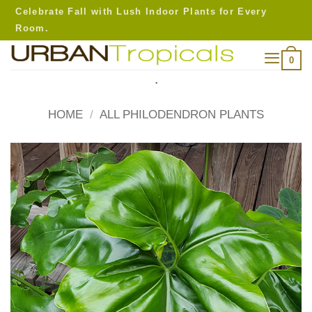
Skip
Celebrate Fall with Lush Indoor Plants for Every
to
Room.
content
0
.
HOME
/
ALL PHILODENDRON PLANTS