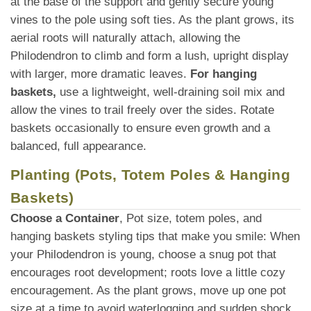
at the base of the support and gently secure young
vines to the pole using soft ties. As the plant grows, its
aerial roots will naturally attach, allowing the
Philodendron to climb and form a lush, upright display
with larger, more dramatic leaves.
For hanging
baskets,
use a lightweight, well-draining soil mix and
allow the vines to trail freely over the sides. Rotate
baskets occasionally to ensure even growth and a
balanced, full appearance.
Planting (Pots, Totem Poles & Hanging
Baskets)
Choose a Container
, Pot size, totem poles, and
hanging baskets styling tips that make you smile: When
your Philodendron is young, choose a snug pot that
encourages root development; roots love a little cozy
encouragement. As the plant grows, move up one pot
size at a time to avoid waterlogging and sudden shock.