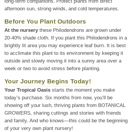
long-term companions. Protect plants from direct
afternoon sun, strong winds, and cold temperatures.
Before You Plant Outdoors
At the nursery
these Philodendrons are grown under
20-40% shade cloth. If you plant this Philodendrons in a
brightly lit area you may experience leaf burn. It is best
to acclimate this plant to its environment by keeping it
outside and slowly moving it into a sunny area over a
week or two to avoid stress before planting.
Your Journey Begins Today!
Your Tropical Oasis
starts the moment you make
today’s purchase. Six months from now, you’ll be
showing off your lush, thriving plants from BOTANICAL
GROWERS, sharing cuttings and stories with friends
and family. And who knows—this could be the beginning
of your very own plant nursery!