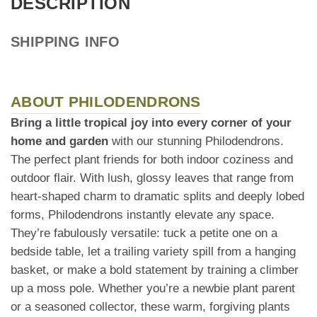
DESCRIPTION
SHIPPING INFO
ABOUT PHILODENDRONS
Bring a little tropical joy into every corner of your
home and garden
with our stunning Philodendrons.
The perfect plant friends for both indoor coziness and
outdoor flair. With lush, glossy leaves that range from
heart-shaped charm to dramatic splits and deeply lobed
forms, Philodendrons instantly elevate any space.
They’re fabulously versatile: tuck a petite one on a
bedside table, let a trailing variety spill from a hanging
basket, or make a bold statement by training a climber
up a moss pole. Whether you’re a newbie plant parent
or a seasoned collector, these warm, forgiving plants