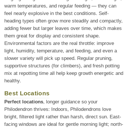
warm temperatures, and regular feeding — they can
feel nearly explosive in the best conditions. Self-
heading types often grow more steadily and compactly,
adding fewer but larger leaves over time, which makes
them great for display and consistent shape.
Environmental factors are the real throttle: improve
light, humidity, temperature, and feeding, and even a
slower variety will pick up speed. Regular pruning,
supportive structures (for climbers), and fresh potting
mix at repotting time all help keep growth energetic and
healthy.
Best Locations
Perfect locations
, longer guidance so your
Philodendron thrives: Indoors, Philodendrons love
bright, filtered light rather than harsh, direct sun. East-
facing windows are ideal for gentle morning light; north-