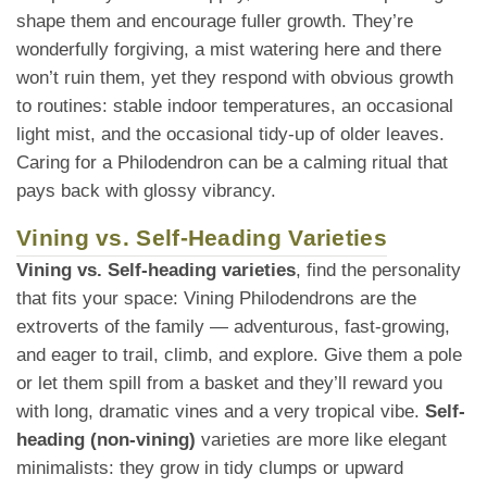
shape them and encourage fuller growth. They’re
wonderfully forgiving, a mist watering here and there
won’t ruin them, yet they respond with obvious growth
to routines: stable indoor temperatures, an occasional
light mist, and the occasional tidy-up of older leaves.
Caring for a Philodendron can be a calming ritual that
pays back with glossy vibrancy.
Vining vs. Self-Heading Varieties
Vining vs. Self-heading varieties
, find the personality
that fits your space: Vining Philodendrons are the
extroverts of the family — adventurous, fast-growing,
and eager to trail, climb, and explore. Give them a pole
or let them spill from a basket and they’ll reward you
with long, dramatic vines and a very tropical vibe.
Self-
heading (non-vining)
varieties are more like elegant
minimalists: they grow in tidy clumps or upward