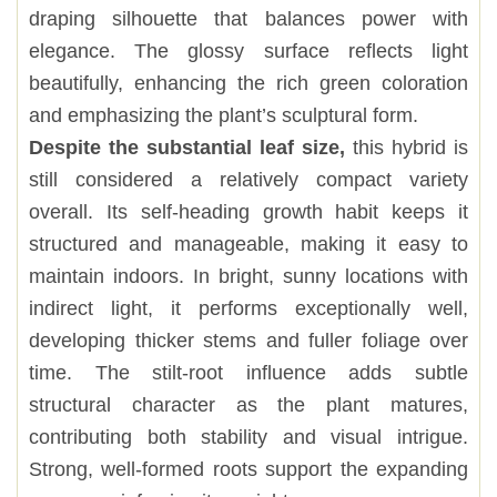
draping silhouette that balances power with
elegance. The glossy surface reflects light
beautifully, enhancing the rich green coloration
and emphasizing the plant’s sculptural form.
Despite the substantial leaf size,
this hybrid is
still considered a relatively compact variety
overall. Its self-heading growth habit keeps it
structured and manageable, making it easy to
maintain indoors. In bright, sunny locations with
indirect light, it performs exceptionally well,
developing thicker stems and fuller foliage over
time. The stilt-root influence adds subtle
structural character as the plant matures,
contributing both stability and visual intrigue.
Strong, well-formed roots support the expanding